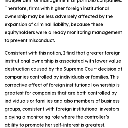
independent of management at portfolio companies.
Therefore, firms with higher foreign institutional
ownership may be less adversely affected by the
expansion of criminal liability, because these
equityholders were already monitoring management
to prevent misconduct.
Consistent with this notion, I find that greater foreign
institutional ownership is associated with lower value
destruction caused by the Supreme Court decision at
companies controlled by individuals or families. This
corrective effect of foreign institutional ownership is
greatest for companies that are both controlled by
individuals or families and also members of business
groups, consistent with foreign institutional investors
playing a monitoring role where the controller’s
ability to promote her self-interest is greatest.