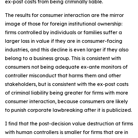
ex-post costs from being criminally liable.
The results for consumer interaction are the mirror
image of those for foreign institutional ownership:
firms controlled by individuals or families suffer a
larger loss in value if they are in consumer-facing
industries, and this decline is even larger if they also
belong to a business group. This is consistent with
consumers not being adequate ex-ante monitors of
controller misconduct that harms them and other
stakeholders, but is consistent with the ex-post costs
of criminal liability being greater for firms with more
consumer interaction, because consumers are likely
to punish corporate lawbreaking after it is publicized.
I find that the post-decision value destruction at firms
with human controllers is smaller for firms that are in