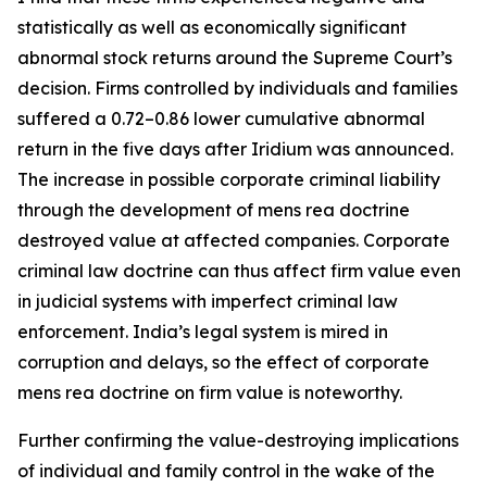
statistically as well as economically significant
abnormal stock returns around the Supreme Court’s
decision. Firms controlled by individuals and families
suffered a 0.72–0.86 lower cumulative abnormal
return in the five days after
Iridium
was announced.
The increase in possible corporate criminal liability
through the development of mens rea doctrine
destroyed value at affected companies. Corporate
criminal law doctrine can thus affect firm value even
in judicial systems with imperfect criminal law
enforcement. India’s legal system is mired in
corruption and delays, so the effect of corporate
mens rea doctrine on firm value is noteworthy.
Further confirming the value-destroying implications
of individual and family control in the wake of the