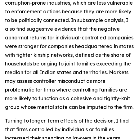
corruption-prone industries, which are less vulnerable
to enforcement actions because they are more likely
to be politically connected. In subsample analysis, I
also find suggestive evidence that the negative
abnormal returns for individual-controlled companies
were stronger for companies headquartered in states
with tighter kinship networks, defined as the share of
households belonging to joint families exceeding the
median for all Indian states and territories. Markets
may assess controller misconduct as more
problematic for firms where controlling families are
more likely to function as a cohesive and tightly-knit
group whose mental state can be imputed to the firm.
Turning to longer-term effects of the decision, I find
that firms controlled by individuals or families
increased their spending on lawyers in the years