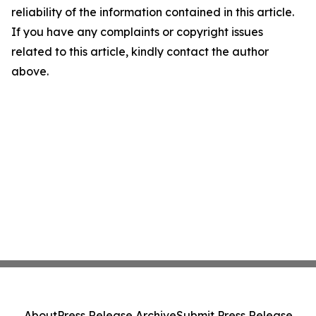
reliability of the information contained in this article.
If you have any complaints or copyright issues
related to this article, kindly contact the author
above.
About
Press Release Archive
Submit Press Release