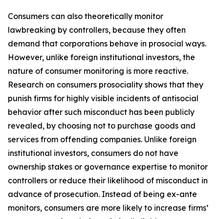
Consumers can also theoretically monitor
lawbreaking by controllers, because they often
demand that corporations behave in prosocial ways.
However, unlike foreign institutional investors, the
nature of consumer monitoring is more reactive.
Research on consumers prosociality shows that they
punish firms for highly visible incidents of antisocial
behavior
after
such misconduct has been publicly
revealed, by choosing not to purchase goods and
services from offending companies. Unlike foreign
institutional investors, consumers do not have
ownership stakes or governance expertise to monitor
controllers or reduce their likelihood of misconduct in
advance of prosecution. Instead of being ex-ante
monitors, consumers are more likely to increase firms’