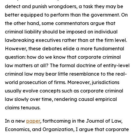
detect and punish wrongdoers, a task they may be
better equipped to perform than the government. On
the other hand, some commentators argue that
criminal liability should be imposed on individual
lawbreaking executives rather than at the firm level.
However, these debates elide a more fundamental
question: how do we know that corporate criminal
law matters at all? The formal doctrine of entity-level
criminal law may bear little resemblance to the real-
world prosecution of firms. Moreover, jurisdictions
usually evolve concepts such as corporate criminal
law slowly over time, rendering causal empirical
claims tenuous.
In a new
paper
, forthcoming in the
Journal of Law,
Economics, and Organization
, I argue that corporate