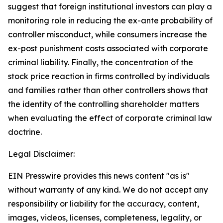
suggest that foreign institutional investors can play a
monitoring role in reducing the ex-ante probability of
controller misconduct, while consumers increase the
ex-post punishment costs associated with corporate
criminal liability. Finally, the concentration of the
stock price reaction in firms controlled by individuals
and families rather than other controllers shows that
the identity of the controlling shareholder matters
when evaluating the effect of corporate criminal law
doctrine.
Legal Disclaimer:
EIN Presswire provides this news content "as is"
without warranty of any kind. We do not accept any
responsibility or liability for the accuracy, content,
images, videos, licenses, completeness, legality, or