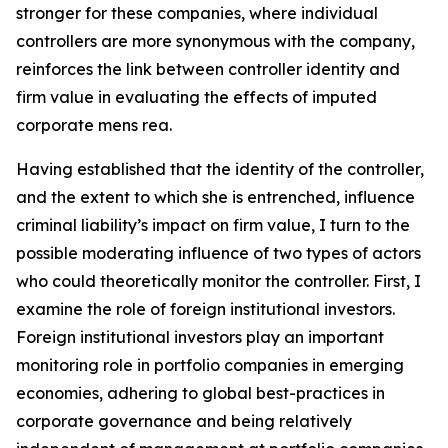
stronger for these companies, where individual
controllers are more synonymous with the company,
reinforces the link between controller identity and
firm value in evaluating the effects of imputed
corporate mens rea.
Having established that the identity of the controller,
and the extent to which she is entrenched, influence
criminal liability’s impact on firm value, I turn to the
possible moderating influence of two types of actors
who could theoretically monitor the controller. First, I
examine the role of foreign institutional investors.
Foreign institutional investors play an important
monitoring role in portfolio companies in emerging
economies, adhering to global best-practices in
corporate governance and being relatively