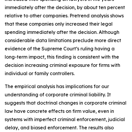
immediately after the decision, by about ten percent
relative to other companies. Pretrend analysis shows
that these companies only increased their legal
spending immediately after the decision. Although
considerable data limitations preclude more direct
evidence of the Supreme Court’s ruling having a
long-term impact, this finding is consistent with the
decision increasing criminal exposure for firms with
individual or family controllers.
The empirical analysis has implications for our
understanding of corporate criminal liability. It
suggests that doctrinal changes in corporate criminal
law have concrete effects on firm value, even in
systems with imperfect criminal enforcement, judicial
delay, and biased enforcement. The results also