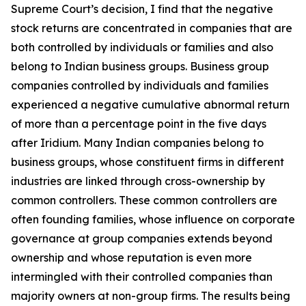
Supreme Court’s decision, I find that the negative
stock returns are concentrated in companies that are
both controlled by individuals or families and also
belong to Indian business groups. Business group
companies controlled by individuals and families
experienced a negative cumulative abnormal return
of more than a percentage point in the five days
after
Iridium
. Many Indian companies belong to
business groups, whose constituent firms in different
industries are linked through cross-ownership by
common controllers. These common controllers are
often founding families, whose influence on corporate
governance at group companies extends beyond
ownership and whose reputation is even more
intermingled with their controlled companies than
majority owners at non-group firms. The results being