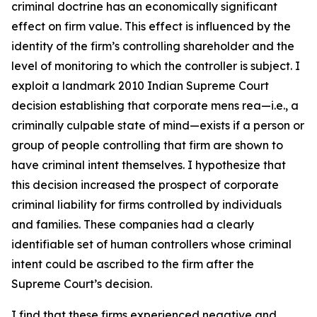
criminal doctrine has an economically significant
effect on firm value. This effect is influenced by the
identity of the firm’s controlling shareholder and the
level of monitoring to which the controller is subject. I
exploit a landmark 2010 Indian Supreme Court
decision establishing that corporate mens rea—i.e., a
criminally culpable state of mind—exists if a person or
group of people controlling that firm are shown to
have criminal intent themselves. I hypothesize that
this decision increased the prospect of corporate
criminal liability for firms controlled by individuals
and families. These companies had a clearly
identifiable set of human controllers whose criminal
intent could be ascribed to the firm after the
Supreme Court’s decision.
I find that these firms experienced negative and