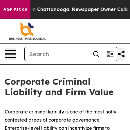
Chaos in Chattanooga. Newspaper Owner Calls the Peo
AGP PICKS
Corporate Criminal
Liability and Firm Value
Corporate criminal liability is one of the most hotly
contested areas of corporate governance.
Enterprise-level liability can incentivize firms to