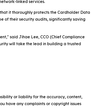
etwork-linked services.
 that it thoroughly protects the Cardholder Data
of their security audits, significantly saving
ent," said Jihae Lee, CCO (Chief Compliance
ity will take the lead in building a trusted
ility or liability for the accuracy, content,
f you have any complaints or copyright issues