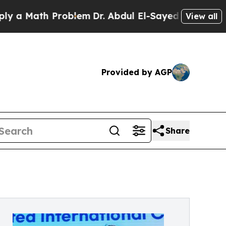
 Math Problem
Dr. Abdul El-Sayed on Historic Mich
View all
Provided by AGP
Share