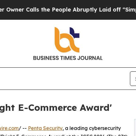
 Calls the People Abruptly Laid off “Simply a
right E-Commerce Award'
wire.com
/ --
Penta Security
, a leading cybersecurity