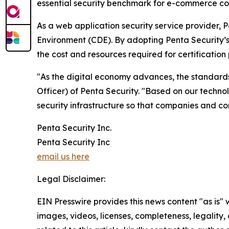
essential security benchmark for e-commerce com
As a web application security service provider, 
Environment (CDE). By adopting Penta Security’s p
the cost and resources required for certification
"As the digital economy advances, the standard
Officer) of Penta Security. "Based on our technol
security infrastructure so that companies and c
Penta Security Inc.
Penta Security Inc
email us here
Legal Disclaimer:
EIN Presswire provides this news content "as is" 
images, videos, licenses, completeness, legality, o