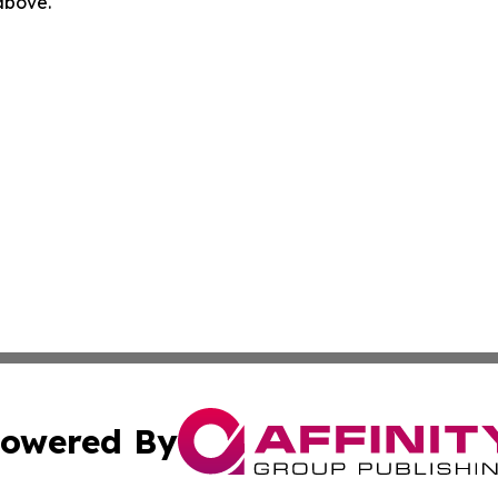
 above.
owered By