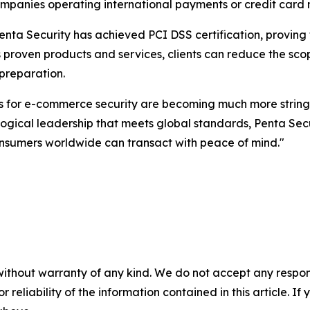
panies operating international payments or credit card n
Penta Security has achieved PCI DSS certification, proving
roven products and services, clients can reduce the scope 
 preparation.
s for e-commerce security are becoming much more string
ogical leadership that meets global standards, Penta Secur
onsumers worldwide can transact with peace of mind."
without warranty of any kind. We do not accept any responsib
r reliability of the information contained in this article. I