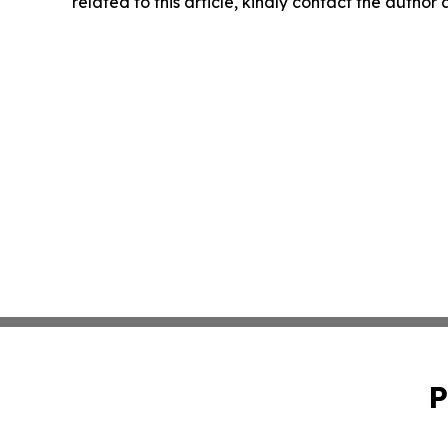
related to this article, kindly contact the author
P