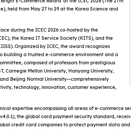
'Bright E-Commerce Award' at the ICEC 2026 (The 27th
e), held from May 27 to 29 at the Korea Science and
ace during the ICEC 2026 co-hosted by the
CEC), the Korea IT Service Society (KITS), and the
KIISS). Organized by ICEC, the award recognizes
 to building a trusted e-commerce environment and a
n committee, composed of professors from prestigious
T, Carnegie Mellon University, Hanyang University,
, and Beijing Normal University—comprehensively
ivity, technology, innovation, customer experience,
hnical expertise encompassing all areas of e-commerce sec
v4.0.1), the global card payment security standard, receiv
lobal credit card companies to protect payment data and e