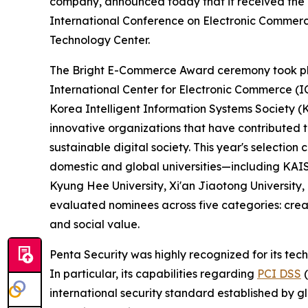
company, announced today that it received the 
International Conference on Electronic Commerc
Technology Center.
The Bright E-Commerce Award ceremony took pl
International Center for Electronic Commerce (I
Korea Intelligent Information Systems Society (
innovative organizations that have contributed
sustainable digital society. This year's selectio
domestic and global universities—including KAIS
Kyung Hee University, Xi'an Jiaotong University
evaluated nominees across five categories: creat
and social value.
Penta Security was highly recognized for its tec
In particular, its capabilities regarding
PCI DSS
(
international security standard established by g