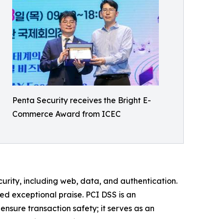
Penta Security receives the Bright E-
Commerce Award from ICEC
urity, including web, data, and authentication.
ed exceptional praise. PCI DSS is an
nsure transaction safety; it serves as an