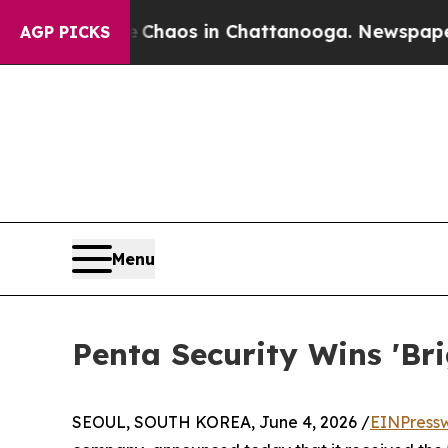
 Collapse
Chaos in Chattanooga. Newspaper Owner
AGP PICKS
Menu
Penta Security Wins 'B
SEOUL, SOUTH KOREA, June 4, 2026 /
EINPress