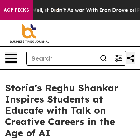
0%. Well, it Didn’t
As war With Iran Drove oil Price
AGP PICKS
Storia's Reghu Shankar
Inspires Students at
Educafe with Talk on
Creative Careers in the
Age of AI