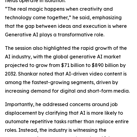
fields operate in isolation.
“The real magic happens when creativity and
technology come together,” he said, emphasizing
that the gap between ideas and execution is where
Generative AI plays a transformative role.
The session also highlighted the rapid growth of the
AI industry, with the global generative AI market
projected to grow from $71 billion to $890 billion by
2032. Shankar noted that AI-driven video content is
among the fastest-growing segments, driven by
increasing demand for digital and short-form media.
Importantly, he addressed concerns around job
displacement by clarifying that AI is more likely to
automate repetitive tasks rather than replace entire
roles. Instead, the industry is witnessing the