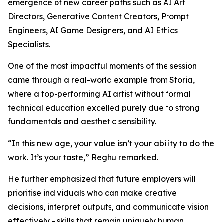
emergence of new career paths such as AI Art
Directors, Generative Content Creators, Prompt
Engineers, AI Game Designers, and AI Ethics
Specialists.
One of the most impactful moments of the session
came through a real-world example from Storia,
where a top-performing AI artist without formal
technical education excelled purely due to strong
fundamentals and aesthetic sensibility.
“In this new age, your value isn’t your ability to do the
work. It’s your taste,” Reghu remarked.
He further emphasized that future employers will
prioritise individuals who can make creative
decisions, interpret outputs, and communicate vision
effectively - skills that remain uniquely human.