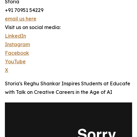
Storia
+91 70951 54229
email us here
Visit us on social media:
LinkedIn
Instagram
Facebook
YouTube
X
Storia's Reghu Shankar Inspires Students at Educafe
with Talk on Creative Careers in the Age of AI