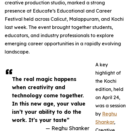
creative production studio, marked a strong
presence at Educafe’s Educational and Career
Festival held across Calicut, Malappuram, and Kochi
last week. The event brought together students,
educators, and industry professionals to explore
emerging career opportunities in a rapidly evolving
landscape.
A key
highlight of
The real magic happens
the Kochi
when creativity and
edition, held
technology come together.
on April 24,
In this new age, your value
was a session
isn’t your ability to do the
by
Reghu
work. It’s your taste”
Shankar
,
— Reghu Shanker
Creative