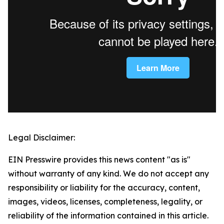
Legal Disclaimer:
EIN Presswire provides this news content "as is"
without warranty of any kind. We do not accept any
responsibility or liability for the accuracy, content,
images, videos, licenses, completeness, legality, or
reliability of the information contained in this article.