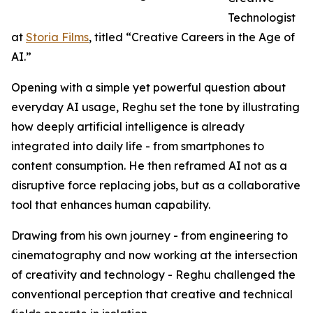
Technologist
at
Storia Films
, titled “Creative Careers in the Age of
AI.”
Opening with a simple yet powerful question about
everyday AI usage, Reghu set the tone by illustrating
how deeply artificial intelligence is already
integrated into daily life - from smartphones to
content consumption. He then reframed AI not as a
disruptive force replacing jobs, but as a collaborative
tool that enhances human capability.
Drawing from his own journey - from engineering to
cinematography and now working at the intersection
of creativity and technology - Reghu challenged the
conventional perception that creative and technical