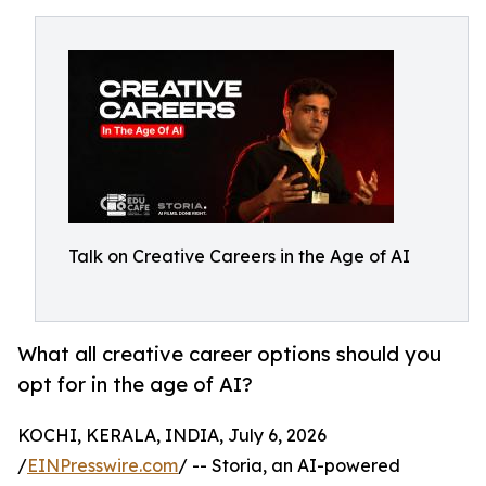
Talk on Creative Careers in the Age of AI
What all creative career options should you
opt for in the age of AI?
KOCHI, KERALA, INDIA, July 6, 2026
/
EINPresswire.com
/ -- Storia, an AI-powered