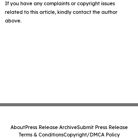
If you have any complaints or copyright issues
related to this article, kindly contact the author
above.
About
Press Release Archive
Submit Press Release
Terms & Conditions
Copyright/DMCA Policy