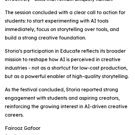
The session concluded with a clear call to action for
students: to start experimenting with AI tools
immediately, focus on storytelling over tools, and
build a strong creative foundation.
Storia’s participation in Educafe reflects its broader
mission to reshape how AI is perceived in creative
industries - not as a shortcut for low-cost production,
but as a powerful enabler of high-quality storytelling.
As the festival concluded, Storia reported strong
engagement with students and aspiring creators,
reinforcing the growing interest in AI-driven creative
careers.
Fairooz Gafoor