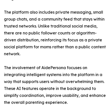
The platform also includes private messaging, small
group chats, and a community feed that stays within
trusted networks. Unlike traditional social media,
there are no public follower counts or algorithm-
driven distribution, reinforcing its focus as a private
social platform for moms rather than a public content
network.
The involvement of AidePersona focuses on
integrating intelligent systems into the platform in a
way that supports users without overwhelming them.
These AI features operate in the background to
simplify coordination, improve usability, and enhance
the overall parenting experience.