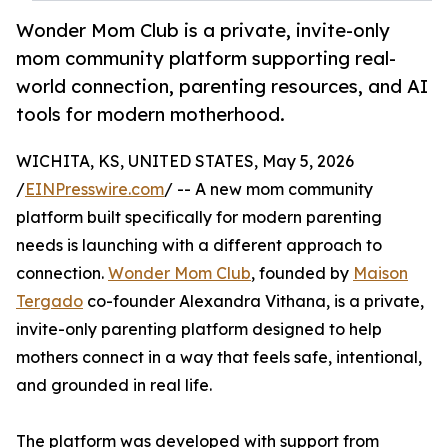
Wonder Mom Club is a private, invite-only
mom community platform supporting real-
world connection, parenting resources, and AI
tools for modern motherhood.
WICHITA, KS, UNITED STATES, May 5, 2026
/
EINPresswire.com
/ -- A new mom community
platform built specifically for modern parenting
needs is launching with a different approach to
connection.
Wonder Mom Club
, founded by
Maison
Tergado
co-founder Alexandra Vithana, is a private,
invite-only parenting platform designed to help
mothers connect in a way that feels safe, intentional,
and grounded in real life.
The platform was developed with support from