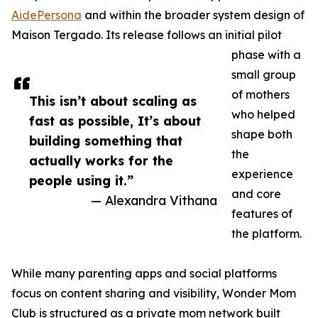
AidePersona
and within the broader system design of
Maison Tergado. Its release follows an initial pilot
phase with a
small group
of mothers
This isn’t about scaling as
who helped
fast as possible, It’s about
shape both
building something that
the
actually works for the
experience
people using it.”
and core
— Alexandra Vithana
features of
the platform.
While many parenting apps and social platforms
focus on content sharing and visibility, Wonder Mom
Club is structured as a private mom network built