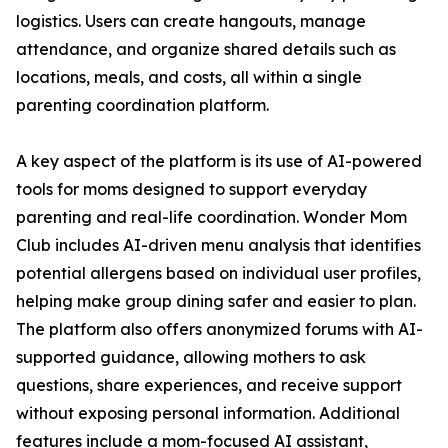
logistics. Users can create hangouts, manage
attendance, and organize shared details such as
locations, meals, and costs, all within a single
parenting coordination platform.
A key aspect of the platform is its use of AI-powered
tools for moms designed to support everyday
parenting and real-life coordination. Wonder Mom
Club includes AI-driven menu analysis that identifies
potential allergens based on individual user profiles,
helping make group dining safer and easier to plan.
The platform also offers anonymized forums with AI-
supported guidance, allowing mothers to ask
questions, share experiences, and receive support
without exposing personal information. Additional
features include a mom-focused AI assistant,