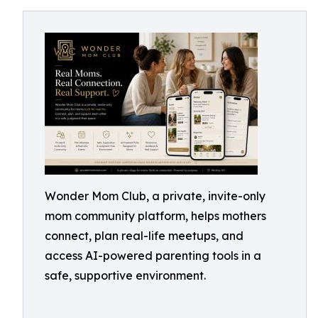
Wonder Mom Club, a private, invite-only
mom community platform, helps mothers
connect, plan real-life meetups, and
access AI-powered parenting tools in a
safe, supportive environment.