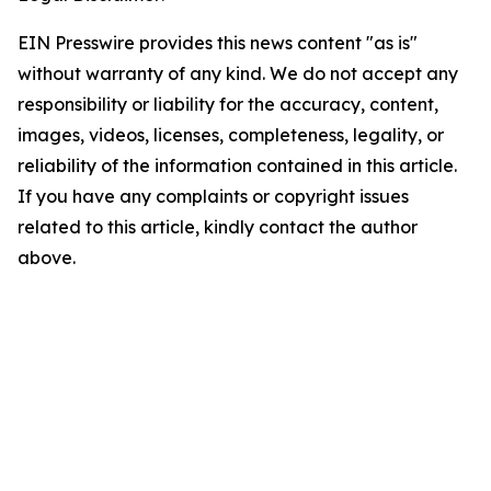
EIN Presswire provides this news content "as is"
without warranty of any kind. We do not accept any
responsibility or liability for the accuracy, content,
images, videos, licenses, completeness, legality, or
reliability of the information contained in this article.
If you have any complaints or copyright issues
related to this article, kindly contact the author
above.