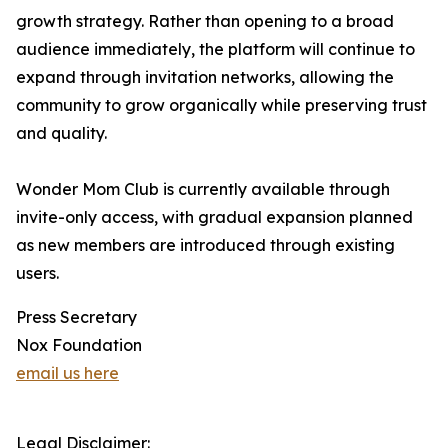
growth strategy. Rather than opening to a broad
audience immediately, the platform will continue to
expand through invitation networks, allowing the
community to grow organically while preserving trust
and quality.
Wonder Mom Club is currently available through
invite-only access, with gradual expansion planned
as new members are introduced through existing
users.
Press Secretary
Nox Foundation
email us here
Legal Disclaimer: