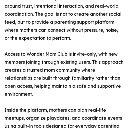
around trust, intentional interaction, and real-world
coordination. The goal is not to create another social
feed, but to provide a parenting support platform
where mothers can connect without pressure, noise,
or the expectation to perform.
Access to Wonder Mom Club is invite-only, with new
members joining through existing users. This approach
creates a trusted mom community where
relationships are built through familiarity rather than
open access, helping maintain a safe and supportive
environment.
Inside the platform, mothers can plan real-life
meetups, organize playdates, and coordinate events
using built-in tools designed for everyday parenting