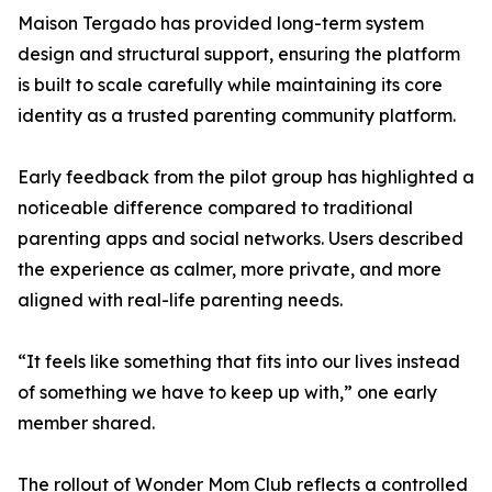
Maison Tergado has provided long-term system
design and structural support, ensuring the platform
is built to scale carefully while maintaining its core
identity as a trusted parenting community platform.
Early feedback from the pilot group has highlighted a
noticeable difference compared to traditional
parenting apps and social networks. Users described
the experience as calmer, more private, and more
aligned with real-life parenting needs.
“It feels like something that fits into our lives instead
of something we have to keep up with,” one early
member shared.
The rollout of Wonder Mom Club reflects a controlled