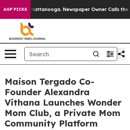
os in Chattanooga. Newspaper Owner Calls the People
AGP PICKS
Maison Tergado Co-
Founder Alexandra
Vithana Launches Wonder
Mom Club, a Private Mom
Community Platform