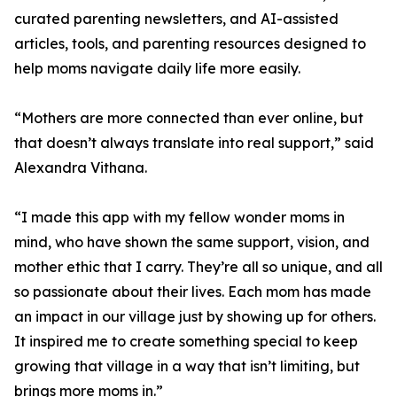
curated parenting newsletters, and AI-assisted
articles, tools, and parenting resources designed to
help moms navigate daily life more easily.
“Mothers are more connected than ever online, but
that doesn’t always translate into real support,” said
Alexandra Vithana.
“I made this app with my fellow wonder moms in
mind, who have shown the same support, vision, and
mother ethic that I carry. They’re all so unique, and all
so passionate about their lives. Each mom has made
an impact in our village just by showing up for others.
It inspired me to create something special to keep
growing that village in a way that isn’t limiting, but
brings more moms in.”