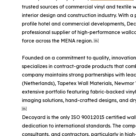
trusted sources of commercial vinyl and textile 
interior design and construction industry. With a
profile hotel and commercial developments, Decoy
professional supplier of high-performance wallc
force across the MENA region. ￼
Founded on a commitment to quality, innovation,
specializes in contract-grade products that comb
company maintains strong partnerships with lead
(Netherlands), Tapetex Wall Materials, Newmor 
extensive portfolio featuring fabric-backed vinyl 
imaging solutions, hand-crafted designs, and dr
￼
Decoyard is the only ISO 9001:2015 certified wall
dedication to international standards. The comp
consultants, and contractors, particularly in high