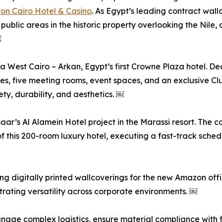
ton Cairo Hotel & Casino
. As Egypt’s leading contract wal
public areas in the historic property overlooking the Nile,
￼
a West Cairo – Arkan, Egypt’s first Crowne Plaza hotel. 
tes, five meeting rooms, event spaces, and an exclusive Cl
ety, durability, and aesthetics. ￼
r’s Al Alamein Hotel project in the Marassi resort. The c
f this 200-room luxury hotel, executing a fast-track sche
g digitally printed wallcoverings for the new Amazon offic
rating versatility across corporate environments. ￼
 manage complex logistics, ensure material compliance with