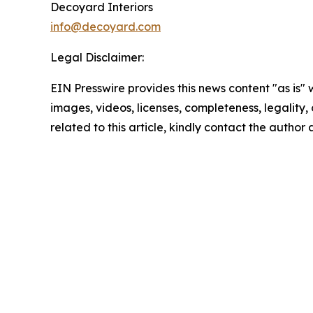
Decoyard Interiors
info@decoyard.com
Legal Disclaimer:
EIN Presswire provides this news content "as is" 
images, videos, licenses, completeness, legality, o
related to this article, kindly contact the author