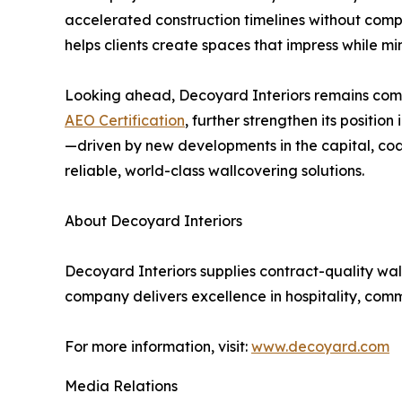
accelerated construction timelines without compr
helps clients create spaces that impress while m
Looking ahead, Decoyard Interiors remains commi
AEO Certification
, further strengthen its positio
—driven by new developments in the capital, coas
reliable, world-class wallcovering solutions.
About Decoyard Interiors
Decoyard Interiors supplies contract-quality wall
company delivers excellence in hospitality, comm
For more information, visit:
www.decoyard.com
Media Relations