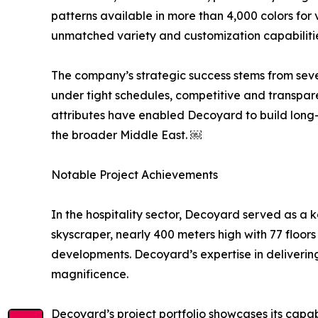
patterns available in more than 4,000 colors for 
unmatched variety and customization capabilities, 
The company’s strategic success stems from seve
under tight schedules, competitive and transpar
attributes have enabled Decoyard to build long-
the broader Middle East. ￼
Notable Project Achievements
In the hospitality sector, Decoyard served as a k
skyscraper, nearly 400 meters high with 77 floors
developments. Decoyard’s expertise in delivering
magnificence.
Decoyard’s project portfolio showcases its capab