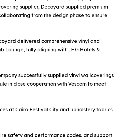
lcovering supplier, Decoyard supplied premium
 collaborating from the design phase to ensure
Decoyard delivered comprehensive vinyl and
ub Lounge, fully aligning with IHG Hotels &
ompany successfully supplied vinyl wallcoverings
dule in close cooperation with Vescom to meet
es at Cairo Festival City and upholstery fabrics
 fire safety and performance codes, and support