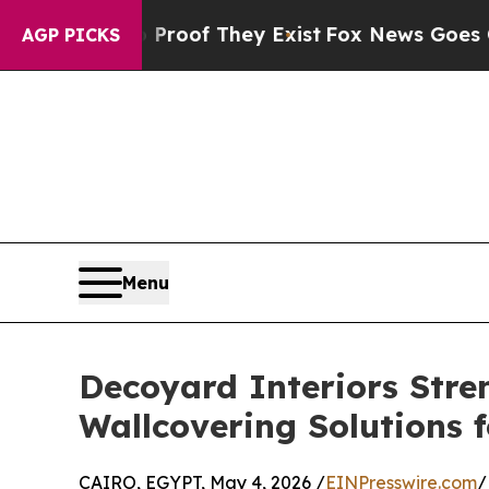
rs no Proof They Exist
Fox News Goes Quiet as 'M
AGP PICKS
Menu
Decoyard Interiors Str
Wallcovering Solutions f
CAIRO, EGYPT, May 4, 2026 /
EINPresswire.com
/