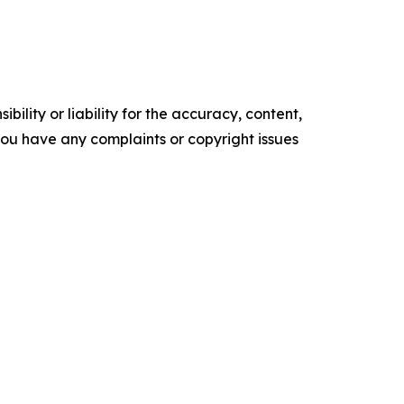
ility or liability for the accuracy, content,
f you have any complaints or copyright issues