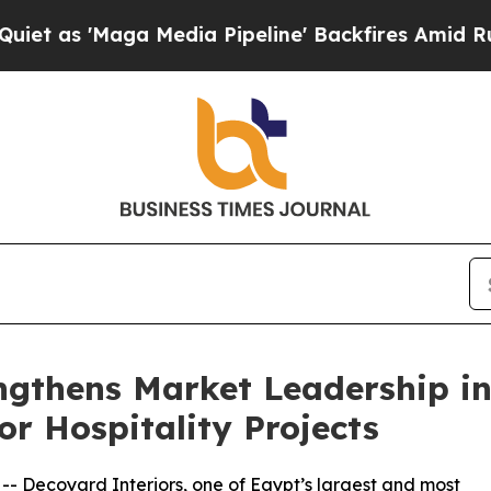
aga Media Pipeline' Backfires Amid Rumors Trum
engthens Market Leadership i
or Hospitality Projects
 -- Decoyard Interiors, one of Egypt’s largest and most