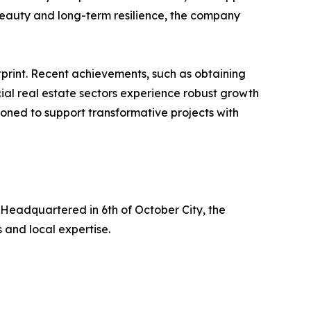
 beauty and long-term resilience, the company
tprint. Recent achievements, such as obtaining
rcial real estate sectors experience robust growth
ioned to support transformative projects with
. Headquartered in 6th of October City, the
 and local expertise.