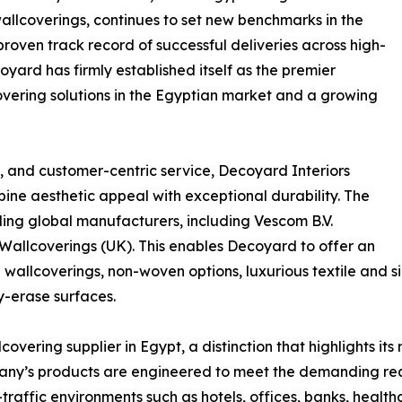
wallcoverings, continues to set new benchmarks in the
 proven track record of successful deliveries across high-
ard has firmly established itself as the premier
overing solutions in the Egyptian market and a growing
 and customer-centric service, Decoyard Interiors
ine aesthetic appeal with exceptional durability. The
ing global manufacturers, including Vescom B.V.
Wallcoverings (UK). This enables Decoyard to offer an
wallcoverings, non-woven options, luxurious textile and sil
y-erase surfaces.
covering supplier in Egypt, a distinction that highlights 
any’s products are engineered to meet the demanding requi
-traffic environments such as hotels, offices, banks, healthc