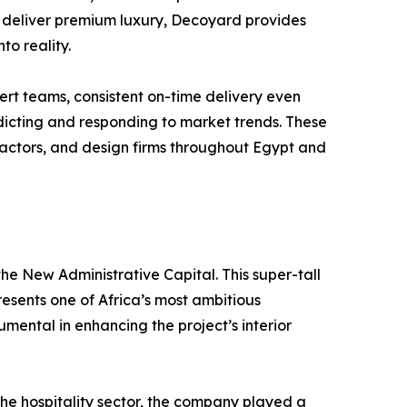
hat deliver premium luxury, Decoyard provides
to reality.
rt teams, consistent on-time delivery even
dicting and responding to market trends. These
ractors, and design firms throughout Egypt and
the New Administrative Capital. This super-tall
resents one of Africa’s most ambitious
mental in enhancing the project’s interior
the hospitality sector, the company played a