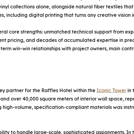
vinyl collections alone, alongside natural fiber textiles t
including digital printing that turns any creative vision in
ral core strengths: unmatched technical support from expe
ent pricing, and decades of accumulated expertise in pre
term win-win relationships with project owners, main cont
ey partner for the Raffles Hotel within the
Iconic Tower
in 
 and over 40,000 square meters of interior wall space, rep
 high-volume, specification-compliant materials was instru
ility to handle large-scale, sophisticated assignments. In 