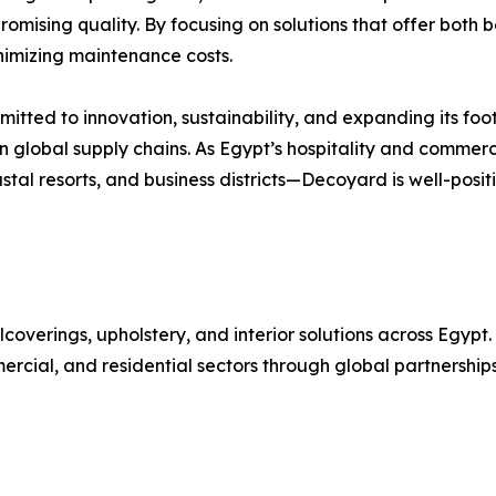
omising quality. By focusing on solutions that offer both
inimizing maintenance costs.
tted to innovation, sustainability, and expanding its foo
n in global supply chains. As Egypt’s hospitality and comme
tal resorts, and business districts—Decoyard is well-posit
coverings, upholstery, and interior solutions across Egypt
ercial, and residential sectors through global partnerships