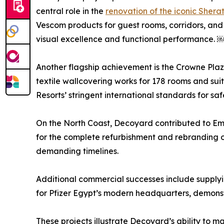
central role in the
renovation of the iconic Shera
Vescom products for guest rooms, corridors, and 
visual excellence and functional performance. 
Another flagship achievement is the Crowne Plaz
textile wallcovering works for 178 rooms and sui
Resorts’ stringent international standards for saf
On the North Coast, Decoyard contributed to Emaa
for the complete refurbishment and rebranding o
demanding timelines.
Additional commercial successes include supplyin
for Pfizer Egypt’s modern headquarters, demonst
These projects illustrate Decoyard’s ability to