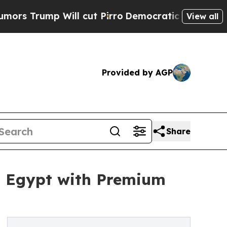
p Will cut Pirro
Democratic Socialists of Ameri
View all
Provided by AGP
Share
n Egypt with Premium