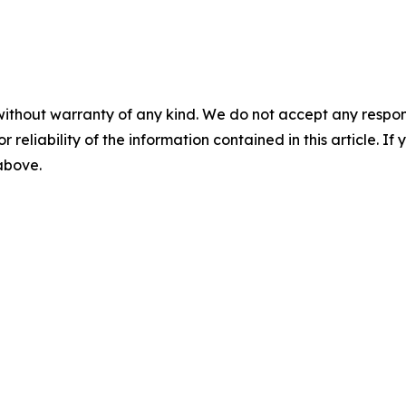
without warranty of any kind. We do not accept any responsib
r reliability of the information contained in this article. I
 above.