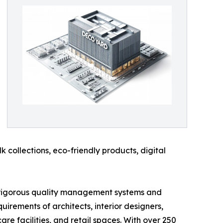
k collections, eco-friendly products, digital
its rigorous quality management systems and
rements of architects, interior designers,
are facilities, and retail spaces. With over 250