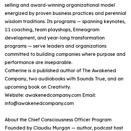
selling and award-winning organizational model
energized by proven business practices and perennial
wisdom traditions. Its programs — spanning keynotes,
1:1 coaching, team playshops, Enneagram
development, and year-long transformation
programs — serve leaders and organizations
committed to building companies where purpose and
performance are inseparable.
Catherine is a published author of The Awakened
Company, two audiobooks with Sounds True, and an
upcoming book on Creativity.
Website: awakenedcompany.com Email:
info@awakenedcompany.com
About the Chief Consciousness Officer Program
Founded by Claudiu Murgan — author, podcast host