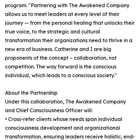
program. "Partnering with The Awakened Company
allows us to meet leaders at every level of their
journey — from the personal healing that unlocks their
true voice, to the strategic and cultural
transformation their organizations need to thrive in a
new era of business. Catherine and I are big
proponents of the concept – collaboration, not
competition. The way forward is the conscious
individual, which leads to a conscious society."
About the Partnership
Under this collaboration, The Awakened Company
and Chief Consciousness Officer will:
• Cross-refer clients whose needs span individual
consciousness development and organizational
transformation, ensuring leaders receive holistic, end-