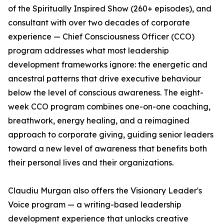
of the Spiritually Inspired Show (260+ episodes), and
consultant with over two decades of corporate
experience — Chief Consciousness Officer (CCO)
program addresses what most leadership
development frameworks ignore: the energetic and
ancestral patterns that drive executive behaviour
below the level of conscious awareness. The eight-
week CCO program combines one-on-one coaching,
breathwork, energy healing, and a reimagined
approach to corporate giving, guiding senior leaders
toward a new level of awareness that benefits both
their personal lives and their organizations.
Claudiu Murgan also offers the Visionary Leader's
Voice program — a writing-based leadership
development experience that unlocks creative