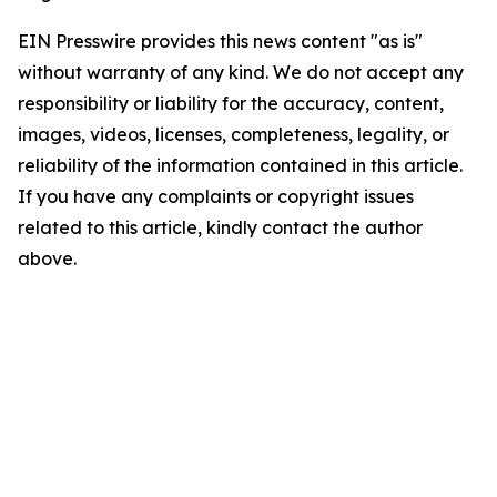
EIN Presswire provides this news content "as is"
without warranty of any kind. We do not accept any
responsibility or liability for the accuracy, content,
images, videos, licenses, completeness, legality, or
reliability of the information contained in this article.
If you have any complaints or copyright issues
related to this article, kindly contact the author
above.