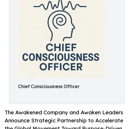
Chief Consciousness Officer
The Awakened Company and Awaken Leaders
Announce Strategic Partnership to Accelerate
the Global Movement Toward Purpose-Driven,