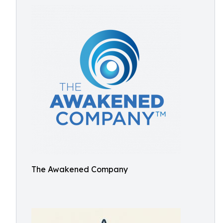
The Awakened Company