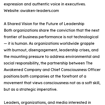
expression and authentic voice in executives.
Website: awaken-leaders.com
A Shared Vision for the Future of Leadership
Both organizations share the conviction that the next
frontier of business performance is not technological
— it is human. As organizations worldwide grapple
with burnout, disengagement, leadership crises, and
the mounting pressure to address environmental and
social responsibility, the partnership between The
Awakened Company and Chief Consciousness Officer
positions both companies at the forefront of a
movement that views consciousness not as a soft skill,
but as a strategic imperative.
Leaders, organizations, and media interested in