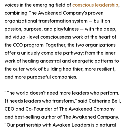
voices in the emerging field of
conscious leadership
,
combining The Awakened Company's proven
organizational transformation system — built on
passion, purpose, and playfulness — with the deep,
individual-level consciousness work at the heart of
the CCO program. Together, the two organizations
offer a uniquely complete pathway: from the inner
work of healing ancestral and energetic patterns to
the outer work of building healthier, more resilient,
and more purposeful companies.
"The world doesn't need more leaders who perform.
It needs leaders who transform," said Catherine Bell,
CEO and Co-Founder of The Awakened Company
and best-selling author of The Awakened Company.
"Our partnership with Awaken Leaders is a natural