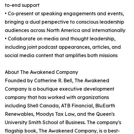
to-end support
• Co-present at speaking engagements and events,
bringing a dual perspective to conscious leadership
audiences across North America and internationally
• Collaborate on media and thought leadership,
including joint podcast appearances, articles, and
social media content that amplifies both missions
About The Awakened Company
Founded by Catherine R. Bell, The Awakened
Company is a boutique executive development
company that has worked with organizations
including Shell Canada, ATB Financial, BluEarth
Renewables, Moodys Tax Law, and the Queen's
University Smith School of Business. The company's
flagship book, The Awakened Company, is a best-