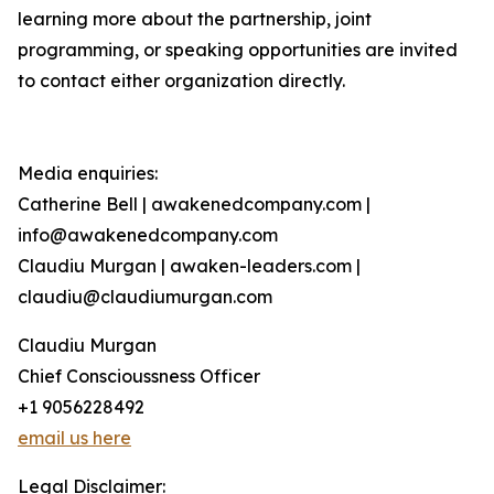
learning more about the partnership, joint
programming, or speaking opportunities are invited
to contact either organization directly.
Media enquiries:
Catherine Bell | awakenedcompany.com |
info@awakenedcompany.com
Claudiu Murgan | awaken-leaders.com |
claudiu@claudiumurgan.com
Claudiu Murgan
Chief Conscioussness Officer
+1 9056228492
email us here
Legal Disclaimer: