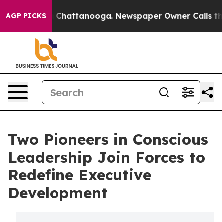
aos in Chattanooga. Newspaper Owner Calls the Peopl
AGP PICKS
Two Pioneers in Conscious
Leadership Join Forces to
Redefine Executive
Development