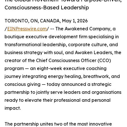
Consciousness-Based Leadership
TORONTO, ON, CANADA, May 1, 2026
/
EINPresswire.com
/ -- The Awakened Company, a
boutique executive development firm specialising in
transformational leadership, corporate culture, and
business strategy with soul, and Awaken Leaders, the
creator of the Chief Consciousness Officer (CCO)
program — an eight-week executive coaching
journey integrating energy healing, breathwork, and
conscious giving — today announced a strategic
partnership to jointly serve leaders and organisations
ready to elevate their professional and personal
impact.
The partnership unites two of the most innovative