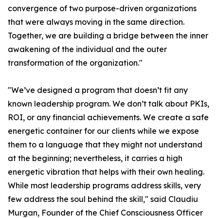
convergence of two purpose-driven organizations
that were always moving in the same direction.
Together, we are building a bridge between the inner
awakening of the individual and the outer
transformation of the organization."
"We’ve designed a program that doesn’t fit any
known leadership program. We don’t talk about PKIs,
ROI, or any financial achievements. We create a safe
energetic container for our clients while we expose
them to a language that they might not understand
at the beginning; nevertheless, it carries a high
energetic vibration that helps with their own healing.
While most leadership programs address skills, very
few address the soul behind the skill," said Claudiu
Murgan, Founder of the Chief Consciousness Officer