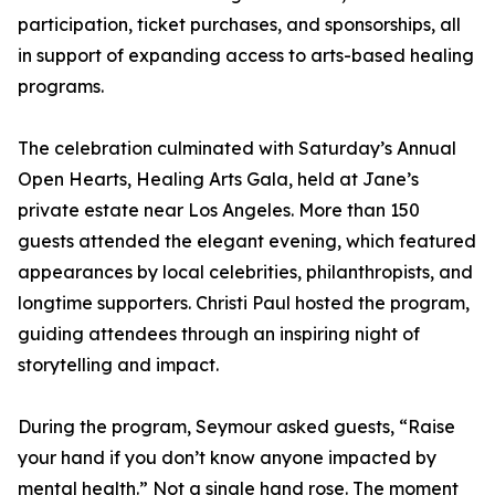
participation, ticket purchases, and sponsorships, all
in support of expanding access to arts-based healing
programs.
The celebration culminated with Saturday’s Annual
Open Hearts, Healing Arts Gala, held at Jane’s
private estate near Los Angeles. More than 150
guests attended the elegant evening, which featured
appearances by local celebrities, philanthropists, and
longtime supporters. Christi Paul hosted the program,
guiding attendees through an inspiring night of
storytelling and impact.
During the program, Seymour asked guests, “Raise
your hand if you don’t know anyone impacted by
mental health.” Not a single hand rose. The moment