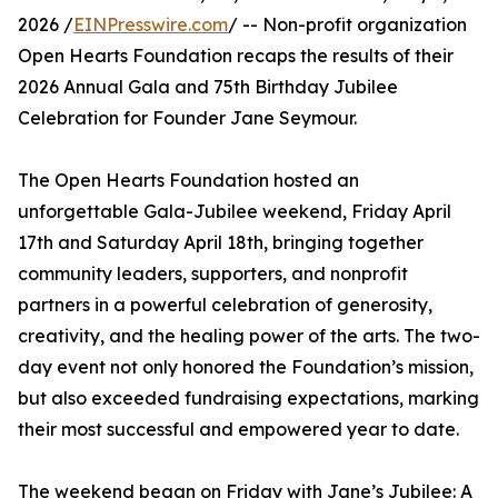
2026 /
EINPresswire.com
/ -- Non-profit organization
Open Hearts Foundation recaps the results of their
2026 Annual Gala and 75th Birthday Jubilee
Celebration for Founder Jane Seymour.
The Open Hearts Foundation hosted an
unforgettable Gala-Jubilee weekend, Friday April
17th and Saturday April 18th, bringing together
community leaders, supporters, and nonprofit
partners in a powerful celebration of generosity,
creativity, and the healing power of the arts. The two-
day event not only honored the Foundation’s mission,
but also exceeded fundraising expectations, marking
their most successful and empowered year to date.
The weekend began on Friday with Jane’s Jubilee: A