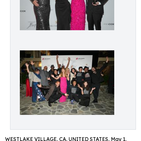
WESTLAKE VILLAGE, CA, UNITED STATES, May 1,