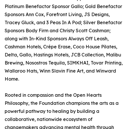
Platinum Benefactor Sponsor Gallo; Gold Benefactor
Sponsors Ann Cox, Forefront Living, JS Designs,
Tracey Gluck, and 3 Peas In A Pod; Silver Benefactor
Sponsors Body Firm and Christy Scott Cashman;
along with In-Kind Sponsors Always Off Leash,
Cashman Hotels, Crépe Erase, Coco House Pilates,
Delta, Gallo, Hastings Hotels, JCB Collection, Malibu
Brewing, Nosostros Tequila, SIMKHAI, Tovar Printing,
Wallaroo Hats, Winn Slavin Fine Art, and Winward
Home.
Rooted in compassion and the Open Hearts
Philosophy, the Foundation champions the arts as a
powerful pathway to healing by building a
collaborative, nationwide ecosystem of
changemakers advancing mental health through