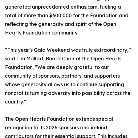
generated unprecedented enthusiasm, fueling a
total of more than $600,000 for the Foundation and
reflecting the generosity and spirit of the Open
Hearts Foundation community.
“This year’s Gala Weekend was truly extraordinary,”
said Tim Mallad, Board Chair of the Open Hearts
Foundation. “We are deeply grateful to our
community of sponsors, partners, and supporters
whose generosity allows us to continue supporting
nonprofits turning adversity into possibility across the
country.”
The Open Hearts Foundation extends special
recognition to its 2026 sponsors and in-kind
contributors for their essential support. This includes