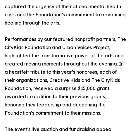
captured the urgency of the national mental health
crisis and the Foundation’s commitment to advancing
healing through the arts.
Performances by our featured nonprofit partners, The
CityKids Foundation and Urban Voices Project,
highlighted the transformative power of the arts and
created moving moments throughout the evening. In
a heartfelt tribute to this year’s honorees, each of
their organizations, Creative Kids and The CityKids
Foundation, received a surprise $15,000 grant,
awarded in addition to their previous grants,
honoring their leadership and deepening the
Foundation’s commitment to their missions.
The event’s live auction and fundraising appeal