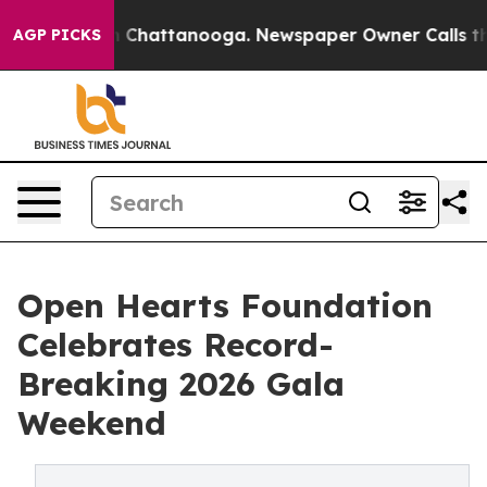
haos in Chattanooga. Newspaper Owner Calls the Peop
AGP PICKS
Open Hearts Foundation
Celebrates Record-
Breaking 2026 Gala
Weekend