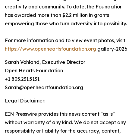
creativity and community. To date, the Foundation
has awarded more than $2.2 million in grants
empowering those who turn adversity into possibility.
For more information and to view event photos, visit:
https://www.openheartsfoundation.org
gallery-2026
Sarah Vohland, Executive Director
Open Hearts Foundation
+1 805.231.5131
Sarah@openheartfoundation.org
Legal Disclaimer:
EIN Presswire provides this news content "as is"
without warranty of any kind. We do not accept any
responsibility or liability for the accuracy, content,