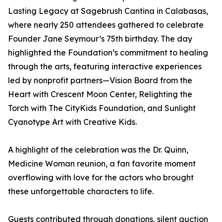
Lasting Legacy at Sagebrush Cantina in Calabasas,
where nearly 250 attendees gathered to celebrate
Founder Jane Seymour’s 75th birthday. The day
highlighted the Foundation’s commitment to healing
through the arts, featuring interactive experiences
led by nonprofit partners—Vision Board from the
Heart with Crescent Moon Center, Relighting the
Torch with The CityKids Foundation, and Sunlight
Cyanotype Art with Creative Kids.
A highlight of the celebration was the Dr. Quinn,
Medicine Woman reunion, a fan favorite moment
overflowing with love for the actors who brought
these unforgettable characters to life.
Guests contributed through donations, silent auction