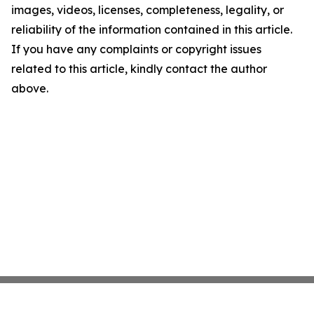
images, videos, licenses, completeness, legality, or
reliability of the information contained in this article.
If you have any complaints or copyright issues
related to this article, kindly contact the author
above.