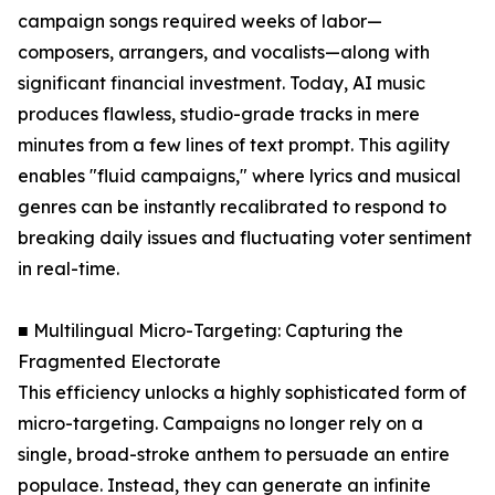
campaign songs required weeks of labor—
composers, arrangers, and vocalists—along with
significant financial investment. Today, AI music
produces flawless, studio-grade tracks in mere
minutes from a few lines of text prompt. This agility
enables "fluid campaigns," where lyrics and musical
genres can be instantly recalibrated to respond to
breaking daily issues and fluctuating voter sentiment
in real-time.
■ Multilingual Micro-Targeting: Capturing the
Fragmented Electorate
This efficiency unlocks a highly sophisticated form of
micro-targeting. Campaigns no longer rely on a
single, broad-stroke anthem to persuade an entire
populace. Instead, they can generate an infinite