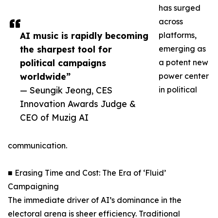
has surged
across
AI music is rapidly becoming
platforms,
the sharpest tool for
emerging as
political campaigns
a potent new
worldwide”
power center
— Seungik Jeong, CES
in political
Innovation Awards Judge &
CEO of Muzig AI
communication.
■ Erasing Time and Cost: The Era of ‘Fluid’
Campaigning
The immediate driver of AI’s dominance in the
electoral arena is sheer efficiency. Traditional