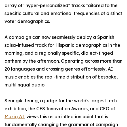
array of "hyper-personalized" tracks tailored to the
specific cultural and emotional frequencies of distinct
voter demographics.
A campaign can now seamlessly deploy a Spanish
salsa-infused track for Hispanic demographics in the
morning, and a regionally specific, dialect-tinged
anthem by the afternoon. Operating across more than
20 languages and crossing genres effortlessly, AI
music enables the real-time distribution of bespoke,
multilingual audio.
Seungik Jeong, a judge for the world's largest tech
exhibition, the CES Innovation Awards, and CEO of
Muzig AI
, views this as an inflection point that is
fundamentally changing the grammar of campaign