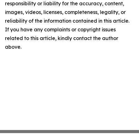
responsibility or liability for the accuracy, content,
images, videos, licenses, completeness, legality, or
reliability of the information contained in this article.
If you have any complaints or copyright issues
related to this article, kindly contact the author
above.