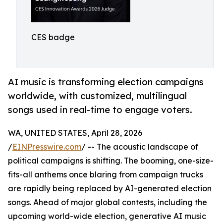
CES badge
AI music is transforming election campaigns
worldwide, with customized, multilingual
songs used in real-time to engage voters.
WA, UNITED STATES, April 28, 2026
/
EINPresswire.com
/ -- The acoustic landscape of
political campaigns is shifting. The booming, one-size-
fits-all anthems once blaring from campaign trucks
are rapidly being replaced by AI-generated election
songs. Ahead of major global contests, including the
upcoming world-wide election, generative AI music