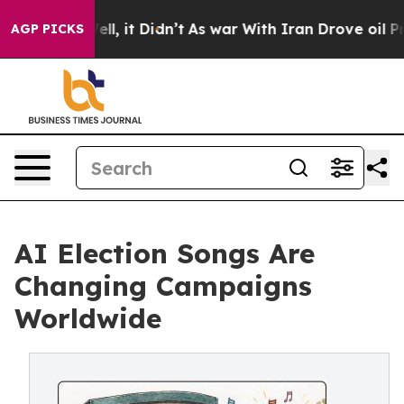
0%. Well, it Didn’t
As war With Iran Drove oil Price
AGP PICKS
AI Election Songs Are
Changing Campaigns
Worldwide