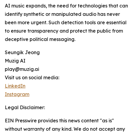
AI music expands, the need for technologies that can
identify synthetic or manipulated audio has never
been more urgent. Such detection tools are essential
to ensure transparency and protect the public from
deceptive political messaging.
Seungik Jeong
Muzig AI
play@muzig.ai
Visit us on social media:
LinkedIn
Instagram
Legal Disclaimer:
EIN Presswire provides this news content "as is"
without warranty of any kind. We do not accept any