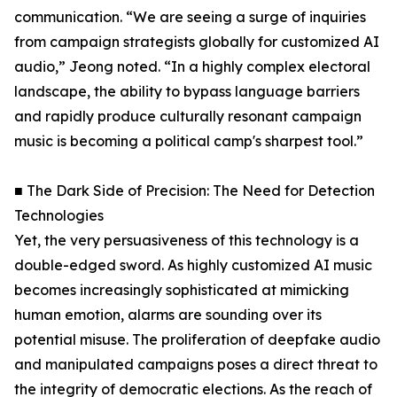
communication. “We are seeing a surge of inquiries
from campaign strategists globally for customized AI
audio,” Jeong noted. “In a highly complex electoral
landscape, the ability to bypass language barriers
and rapidly produce culturally resonant campaign
music is becoming a political camp's sharpest tool.”
■ The Dark Side of Precision: The Need for Detection
Technologies
Yet, the very persuasiveness of this technology is a
double-edged sword. As highly customized AI music
becomes increasingly sophisticated at mimicking
human emotion, alarms are sounding over its
potential misuse. The proliferation of deepfake audio
and manipulated campaigns poses a direct threat to
the integrity of democratic elections. As the reach of