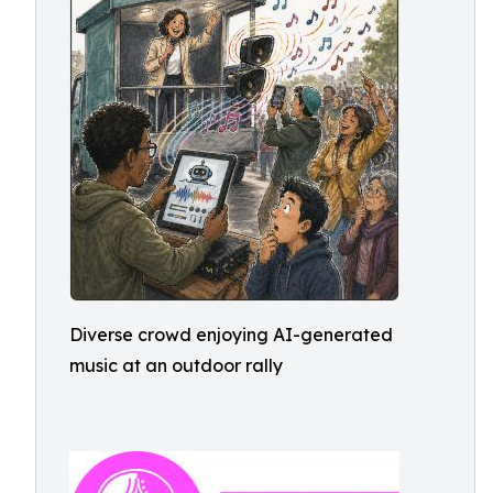
Diverse crowd enjoying AI-generated
music at an outdoor rally