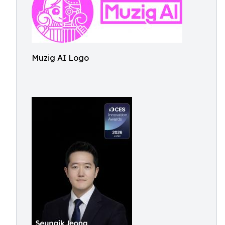
Muzig AI Logo