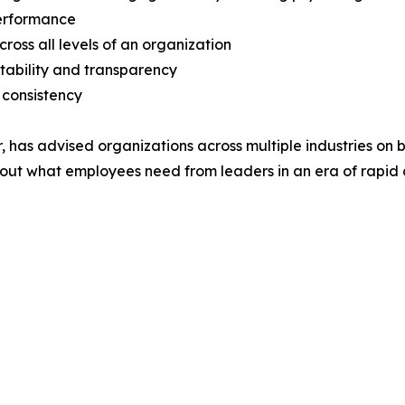
performance
oss all levels of an organization
ntability and transparency
 consistency
as advised organizations across multiple industries on buil
out what employees need from leaders in an era of rapid 