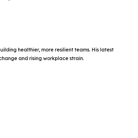
ding healthier, more resilient teams. His latest
change and rising workplace strain.