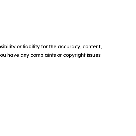
ility or liability for the accuracy, content,
f you have any complaints or copyright issues