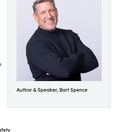
.
Author & Speaker, Bart Spence
afety