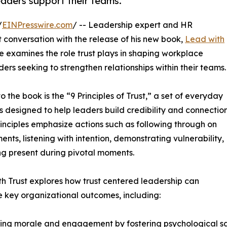
eaders support their teams.
/
EINPresswire.com
/ -- Leadership expert and HR
t conversation with the release of his new book,
Lead with
 examines the role trust plays in shaping workplace
ers seeking to strengthen relationships within their teams.
o the book is the “9 Principles of Trust,” a set of everyday
s designed to help leaders build credibility and connection
inciples emphasize actions such as following through on
nts, listening with intention, demonstrating vulnerability,
g present during pivotal moments.
h Trust explores how trust centered leadership can
e key organizational outcomes, including:
ing morale and engagement by fostering psychological s