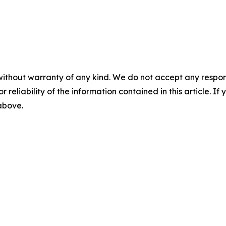
without warranty of any kind. We do not accept any responsib
r reliability of the information contained in this article. I
 above.