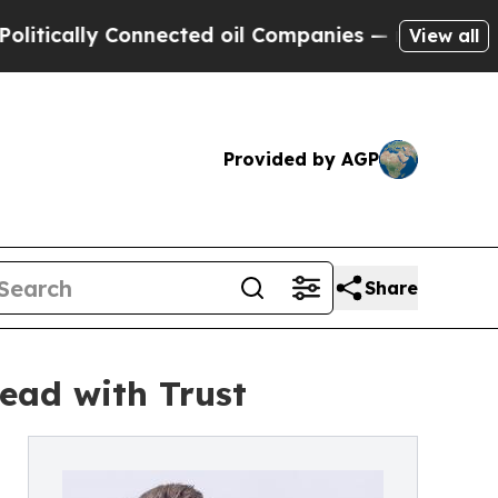
ically Connected oil Companies — not Taxpayers 
View all
Provided by AGP
Share
ead with Trust