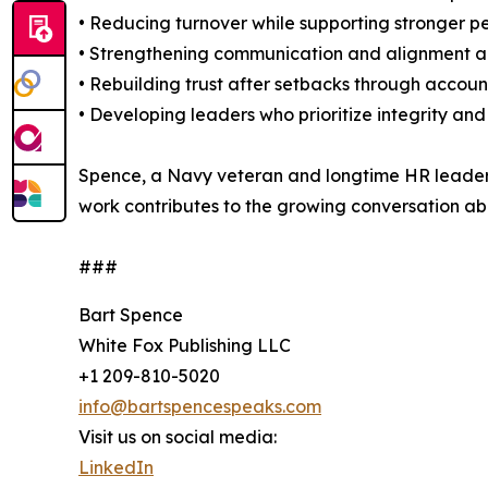
• Reducing turnover while supporting stronger 
• Strengthening communication and alignment acr
• Rebuilding trust after setbacks through accou
• Developing leaders who prioritize integrity and
Spence, a Navy veteran and longtime HR leader, h
work contributes to the growing conversation ab
###
Bart Spence
White Fox Publishing LLC
+1 209-810-5020
info@bartspencespeaks.com
Visit us on social media:
LinkedIn