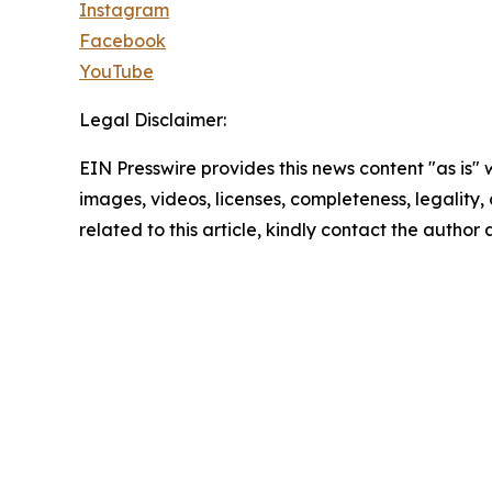
Instagram
Facebook
YouTube
Legal Disclaimer:
EIN Presswire provides this news content "as is" 
images, videos, licenses, completeness, legality, o
related to this article, kindly contact the author