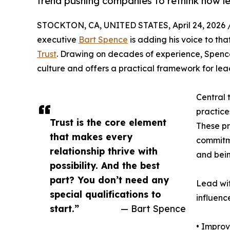
trend pushing companies to rethink how l
STOCKTON, CA, UNITED STATES, April 24, 2026 
executive
Bart Spence
is adding his voice to tha
Trust
. Drawing on decades of experience, Spence
culture and offers a practical framework for lead
Central t
practice
Trust is the core element
These pr
that makes every
commitme
relationship thrive with
and bein
possibility. And the best
part? You don’t need any
Lead wit
special qualifications to
influenc
start.”
— Bart Spence
• Improv