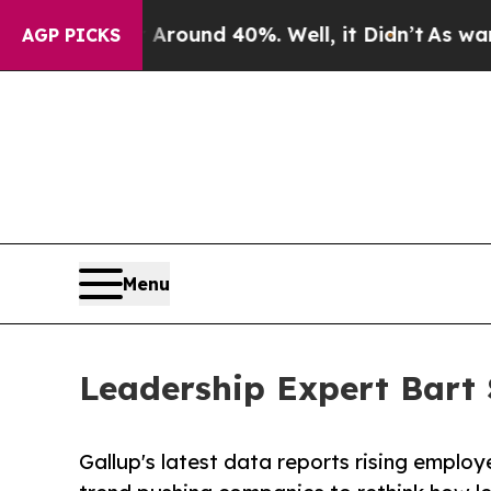
a Floor Around 40%. Well, it Didn’t
As war With
AGP PICKS
Menu
Leadership Expert Bart 
Gallup's latest data reports rising emplo