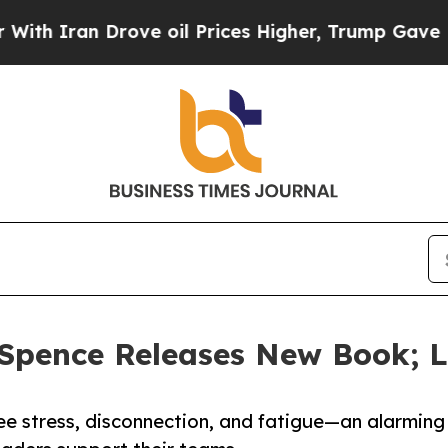
 Iran Drove oil Prices Higher, Trump Gave Polit
Spence Releases New Book; L
yee stress, disconnection, and fatigue—an alarming