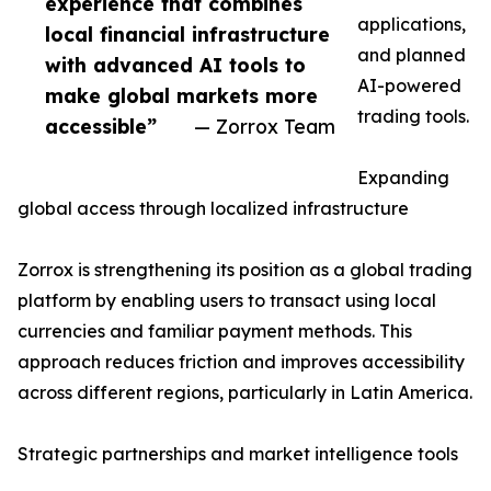
experience that combines
applications,
local financial infrastructure
and planned
with advanced AI tools to
AI-powered
make global markets more
trading tools.
accessible”
— Zorrox Team
Expanding
global access through localized infrastructure
Zorrox is strengthening its position as a global trading
platform by enabling users to transact using local
currencies and familiar payment methods. This
approach reduces friction and improves accessibility
across different regions, particularly in Latin America.
Strategic partnerships and market intelligence tools