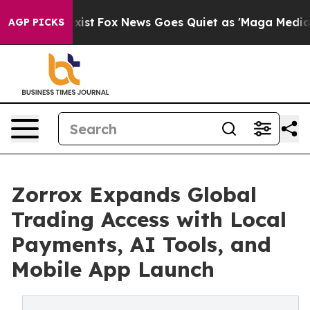
hey Exist
Fox News Goes Quiet as 'Maga Media Pipeline
AGP PICKS
Zorrox Expands Global
Trading Access with Local
Payments, AI Tools, and
Mobile App Launch