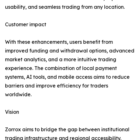
usability, and seamless trading from any location.
Customer impact
With these enhancements, users benefit from
improved funding and withdrawal options, advanced
market analytics, and a more intuitive trading
experience. The combination of local payment
systems, AI tools, and mobile access aims to reduce
barriers and improve efficiency for traders
worldwide.
Vision
Zorrox aims to bridge the gap between institutional
trading infrastructure and regional accessibility.