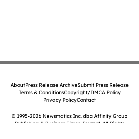
About
Press Release Archive
Submit Press Release
Terms & Conditions
Copyright/DMCA Policy
Privacy Policy
Contact
© 1995-2026 Newsmatics Inc. dba Affinity Group
Publishing & Business Times Journal. All Rights
Reserved.