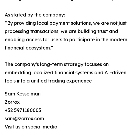
As stated by the company:
“By providing local payment solutions, we are not just
processing transactions; we are building trust and
enabling access for users to participate in the modern
financial ecosystem.”
The company’s long-term strategy focuses on
embedding localized financial systems and AI-driven
tools into a unified trading experience
Sam Kesselman
Zorrox
+52 5971180005
sam@zorrox.com
Visit us on social media: