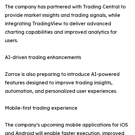
The company has partnered with Trading Central to
provide market insights and trading signals, while
integrating TradingView to deliver advanced
charting capabilities and improved analytics for
users.
AI-driven trading enhancements
Zorrox is also preparing to introduce AI-powered
features designed to improve trading insights,
automation, and personalized user experiences.
Mobile-first trading experience
The company’s upcoming mobile applications for iOS
and Android will enable faster execution, improved