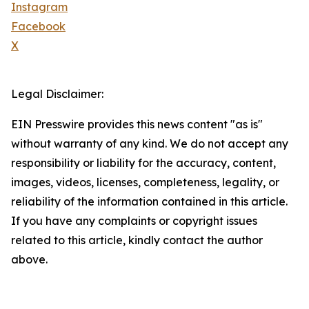
Instagram
Facebook
X
Legal Disclaimer:
EIN Presswire provides this news content "as is"
without warranty of any kind. We do not accept any
responsibility or liability for the accuracy, content,
images, videos, licenses, completeness, legality, or
reliability of the information contained in this article.
If you have any complaints or copyright issues
related to this article, kindly contact the author
above.