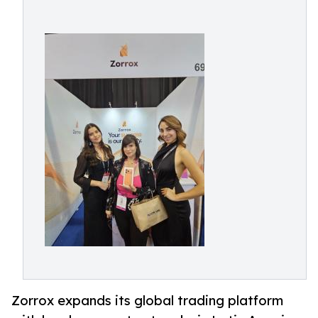
Zorrox expands its global trading platform