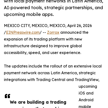
with local payment networks in Latin America,
AI-powered tools, strategic partnerships, and
upcoming mobile apps.
MEXICO CITY, MEXICO, MEXICO, April 26, 2026
/
EINPresswire.com
/ --
Zorrox
announced the
expansion of its trading platform with new
infrastructure designed to improve global
accessibility, speed, and user experience.
The updates include the rollout of an extensive local
payment network across Latin America, strategic
integrations with Trading Central and TradingView,
upcoming
iOS and
Android
We are building a trading
mobile