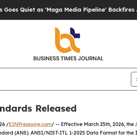
Quiet as 'Maga Media Pipeline' Backfires Amid R
ndards Released
26 /
EINPresswire.com
/ -- Effective March 25th, 2026, the
dard (ANS). ANSI/NIST-ITL 1-2025 Data Format for the In