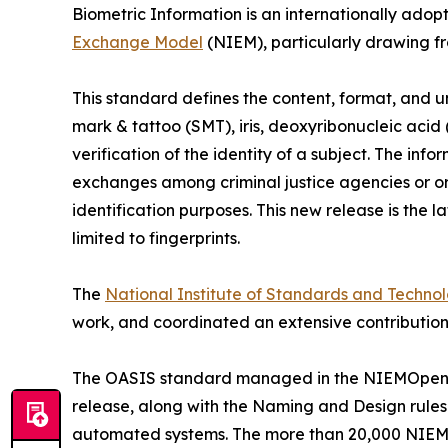
Biometric Information is an internationally adop
Exchange Model
(NIEM), particularly drawing f
This standard defines the content, format, and un
mark & tattoo (SMT), iris, deoxyribonucleic acid
verification of the identity of a subject. The in
exchanges among criminal justice agencies or or
identification purposes. This new release is the 
limited to fingerprints.
The
National Institute of Standards and Techno
work, and coordinated an extensive contribution
The OASIS standard managed in the NIEMOpen pro
release, along with the Naming and Design rules
automated systems. The more than 20,000 NIEM