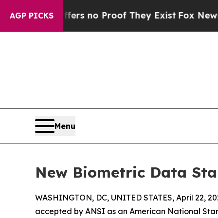
t but Offers no Proof They Exist
Fox News Goes 
AGP PICKS
Menu
New Biometric Data Sta
WASHINGTON, DC, UNITED STATES, April 22, 20
accepted by ANSI as an American National Stan