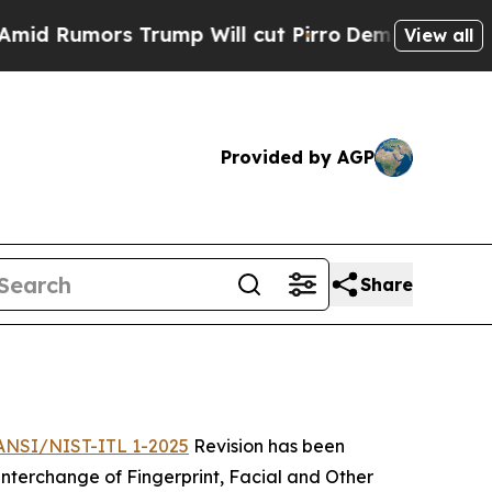
umors Trump Will cut Pirro
Democratic Socialist
View all
Provided by AGP
Share
ANSI/NIST-ITL 1-2025
Revision has been
terchange of Fingerprint, Facial and Other