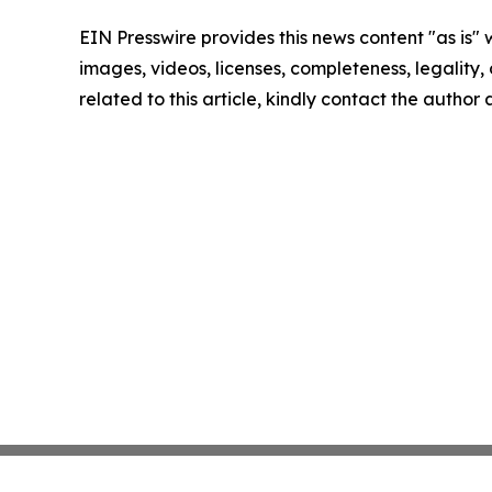
EIN Presswire provides this news content "as is" 
images, videos, licenses, completeness, legality, o
related to this article, kindly contact the author