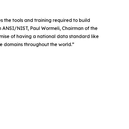
he tools and training required to build
m ANSI/NIST, Paul Wormeli, Chairman of the
ise of having a national data standard like
le domains throughout the world.”