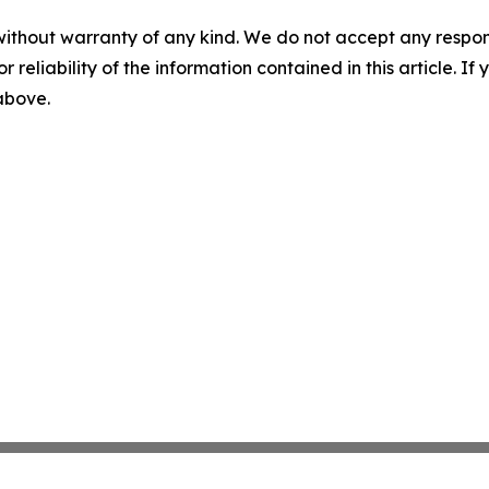
without warranty of any kind. We do not accept any responsib
r reliability of the information contained in this article. I
 above.