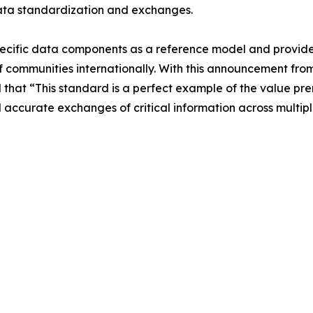
ata standardization and exchanges.
ific data components as a reference model and provides t
communities internationally. With this announcement fro
at “This standard is a perfect example of the value prem
accurate exchanges of critical information across multip