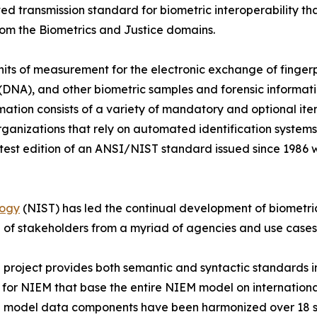
ted transmission standard for biometric interoperability t
rom the Biometrics and Justice domains.
its of measurement for the electronic exchange of fingerpr
 (DNA), and other biometric samples and forensic informatio
formation consists of a variety of mandatory and optional it
ganizations that rely on automated identification systems
latest edition of an ANSI/NIST standard issued since 1986 
logy
(NIST) has led the continual development of biometric
 of stakeholders from a myriad of agencies and use cases
ject provides both semantic and syntactic standards in 
 for NIEM that base the entire NIEM model on internationa
 model data components have been harmonized over 18 s