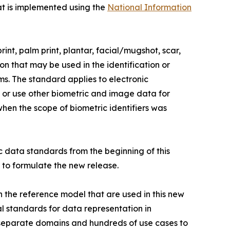
hat is implemented using the
National Information
int, palm print, plantar, facial/mugshot, scar,
n that may be used in the identification or
ems. The standard applies to electronic
 or use other biometric and image data for
when the scope of biometric identifiers was
 data standards from the beginning of this
 to formulate the new release.
the reference model that are used in this new
l standards for data representation in
eparate domains and hundreds of use cases to