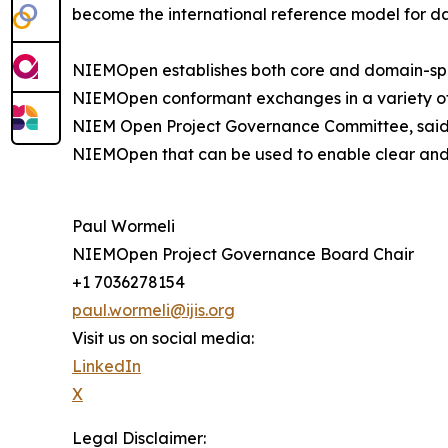
become the international reference model for d
NIEMOpen establishes both core and domain-spec
NIEMOpen conformant exchanges in a variety of 
NIEM Open Project Governance Committee, said th
NIEMOpen that can be used to enable clear and 
Paul Wormeli
NIEMOpen Project Governance Board Chair
+1 7036278154
paul.wormeli@ijis.org
Visit us on social media:
LinkedIn
X
Legal Disclaimer: