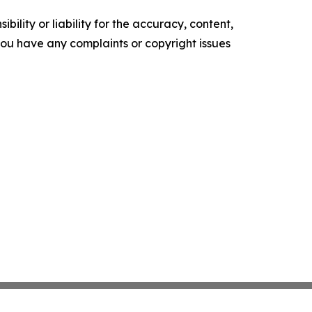
ility or liability for the accuracy, content,
f you have any complaints or copyright issues