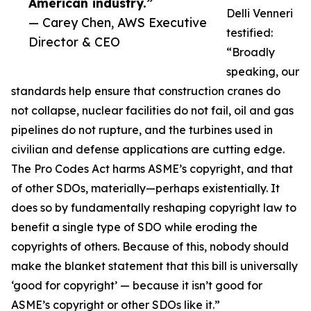
American industry.”
Delli Venneri
— Carey Chen, AWS Executive
testified:
Director & CEO
“Broadly
speaking, our
standards help ensure that construction cranes do
not collapse, nuclear facilities do not fail, oil and gas
pipelines do not rupture, and the turbines used in
civilian and defense applications are cutting edge.
The Pro Codes Act harms ASME’s copyright, and that
of other SDOs, materially—perhaps existentially. It
does so by fundamentally reshaping copyright law to
benefit a single type of SDO while eroding the
copyrights of others. Because of this, nobody should
make the blanket statement that this bill is universally
‘good for copyright’ — because it isn’t good for
ASME’s copyright or other SDOs like it.”