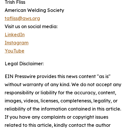
Trish Fliss
American Welding Society
tafliss@aws.org
Visit us on social media:
LinkedIn
Instagram
YouTube
Legal Disclaimer:
EIN Presswire provides this news content "as is"
without warranty of any kind. We do not accept any
responsibility or liability for the accuracy, content,
images, videos, licenses, completeness, legality, or
reliability of the information contained in this article.
If you have any complaints or copyright issues
related to this article, kindly contact the author