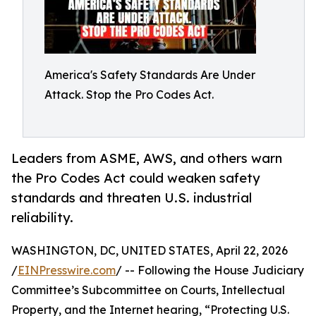
America's Safety Standards Are Under
Attack. Stop the Pro Codes Act.
Leaders from ASME, AWS, and others warn
the Pro Codes Act could weaken safety
standards and threaten U.S. industrial
reliability.
WASHINGTON, DC, UNITED STATES, April 22, 2026
/
EINPresswire.com
/ -- Following the House Judiciary
Committee’s Subcommittee on Courts, Intellectual
Property, and the Internet hearing, “Protecting U.S.