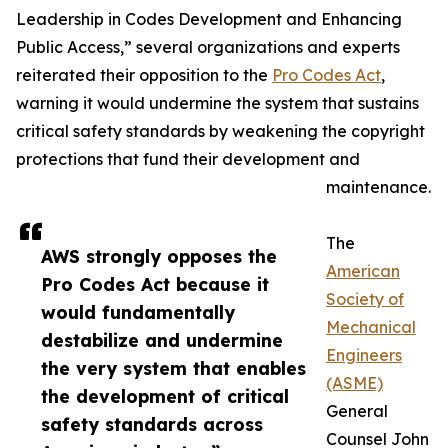
Leadership in Codes Development and Enhancing
Public Access,” several organizations and experts
reiterated their opposition to the
Pro Codes Act
,
warning it would undermine the system that sustains
critical safety standards by weakening the copyright
protections that fund their development and
maintenance.
The
AWS strongly opposes the
American
Pro Codes Act because it
Society of
would fundamentally
Mechanical
destabilize and undermine
Engineers
the very system that enables
(ASME)
the development of critical
General
safety standards across
Counsel John