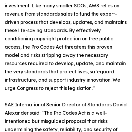
investment. Like many smaller SDOs, AWS relies on
revenue from standards sales to fund the expert-
driven process that develops, updates, and maintains
these life-saving standards. By effectively
conditioning copyright protection on free public
access, the Pro Codes Act threatens this proven
model and risks stripping away the necessary
resources required to develop, update, and maintain
the very standards that protect lives, safeguard
infrastructure, and support industry innovation. We
urge Congress to reject this legislation.”
SAE International Senior Director of Standards David
Alexander said: “The Pro Codes Act is a well-
intentioned but misguided proposal that risks
undermining the safety, reliability, and security of