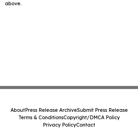
above.
About
Press Release Archive
Submit Press Release
Terms & Conditions
Copyright/DMCA Policy
Privacy Policy
Contact