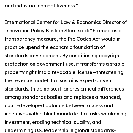
and industrial competitiveness.”
International Center for Law & Economics Director of
Innovation Policy Kristian Stout said: “Framed as a
transparency measure, the Pro Codes Act would in
practice upend the economic foundation of
standards development. By conditioning copyright
protection on government use, it transforms a stable
property right into a revocable license—threatening
the revenue model that sustains expert-driven
standards. In doing so, it ignores critical differences
among standards bodies and replaces a nuanced,
court-developed balance between access and
incentives with a blunt mandate that risks weakening
investment, eroding technical quality, and
undermining U.S. leadership in global standards-