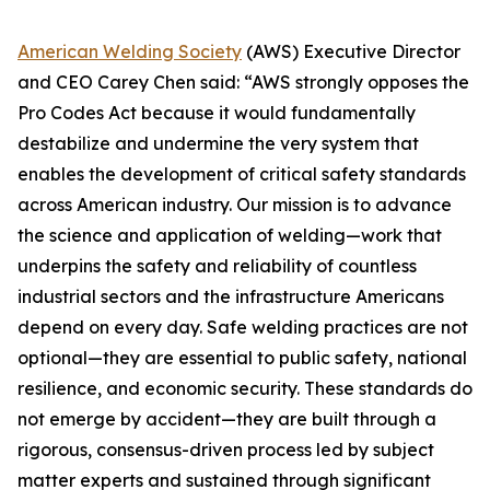
American Welding Society
(AWS) Executive Director
and CEO Carey Chen said: “AWS strongly opposes the
Pro Codes Act because it would fundamentally
destabilize and undermine the very system that
enables the development of critical safety standards
across American industry. Our mission is to advance
the science and application of welding—work that
underpins the safety and reliability of countless
industrial sectors and the infrastructure Americans
depend on every day. Safe welding practices are not
optional—they are essential to public safety, national
resilience, and economic security. These standards do
not emerge by accident—they are built through a
rigorous, consensus-driven process led by subject
matter experts and sustained through significant