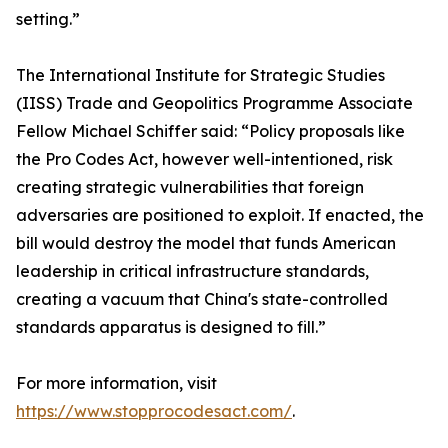
setting.”
The International Institute for Strategic Studies
(IISS) Trade and Geopolitics Programme Associate
Fellow Michael Schiffer said: “Policy proposals like
the Pro Codes Act, however well-intentioned, risk
creating strategic vulnerabilities that foreign
adversaries are positioned to exploit. If enacted, the
bill would destroy the model that funds American
leadership in critical infrastructure standards,
creating a vacuum that China's state-controlled
standards apparatus is designed to fill.”
For more information, visit
https://www.stopprocodesact.com/
.