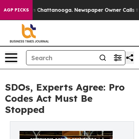
Chaos in Chattanooga. Newspaper Owner Calls the Peo
AGP PICKS
SDOs, Experts Agree: Pro
Codes Act Must Be
Stopped