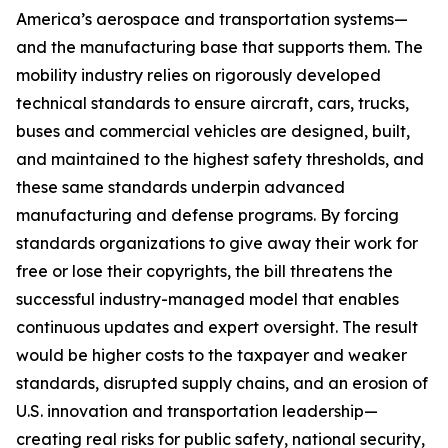
America’s aerospace and transportation systems—
and the manufacturing base that supports them. The
mobility industry relies on rigorously developed
technical standards to ensure aircraft, cars, trucks,
buses and commercial vehicles are designed, built,
and maintained to the highest safety thresholds, and
these same standards underpin advanced
manufacturing and defense programs. By forcing
standards organizations to give away their work for
free or lose their copyrights, the bill threatens the
successful industry-managed model that enables
continuous updates and expert oversight. The result
would be higher costs to the taxpayer and weaker
standards, disrupted supply chains, and an erosion of
U.S. innovation and transportation leadership—
creating real risks for public safety, national security,