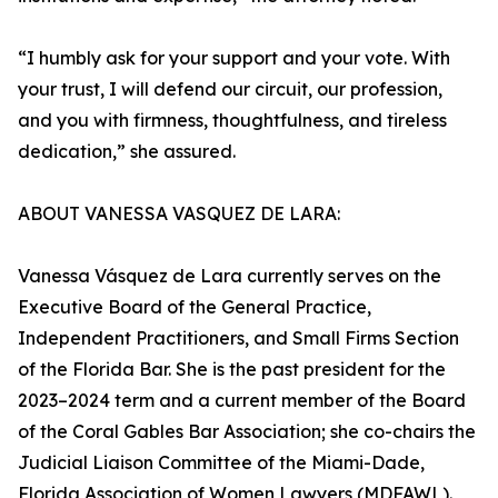
“I humbly ask for your support and your vote. With
your trust, I will defend our circuit, our profession,
and you with firmness, thoughtfulness, and tireless
dedication,” she assured.
ABOUT VANESSA VASQUEZ DE LARA:
Vanessa Vásquez de Lara currently serves on the
Executive Board of the General Practice,
Independent Practitioners, and Small Firms Section
of the Florida Bar. She is the past president for the
2023–2024 term and a current member of the Board
of the Coral Gables Bar Association; she co-chairs the
Judicial Liaison Committee of the Miami-Dade,
Florida Association of Women Lawyers (MDFAWL).