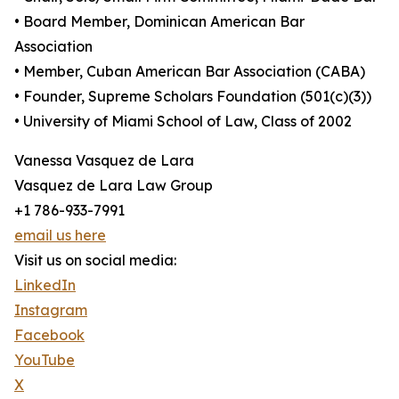
• Board Member, Dominican American Bar
Association
• Member, Cuban American Bar Association (CABA)
• Founder, Supreme Scholars Foundation (501(c)(3))
• University of Miami School of Law, Class of 2002
Vanessa Vasquez de Lara
Vasquez de Lara Law Group
+1 786-933-7991
email us here
Visit us on social media:
LinkedIn
Instagram
Facebook
YouTube
X