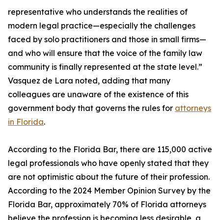
representative who understands the realities of
modern legal practice—especially the challenges
faced by solo practitioners and those in small firms—
and who will ensure that the voice of the family law
community is finally represented at the state level.”
Vasquez de Lara noted, adding that many
colleagues are unaware of the existence of this
government body that governs the rules for
attorneys
in Florida
.
According to the Florida Bar, there are 115,000 active
legal professionals who have openly stated that they
are not optimistic about the future of their profession.
According to the 2024 Member Opinion Survey by the
Florida Bar, approximately 70% of Florida attorneys
believe the profession is becoming less desirable, a