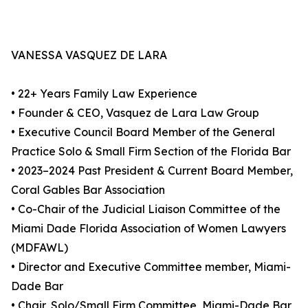
VANESSA VASQUEZ DE LARA
• 22+ Years Family Law Experience
• Founder & CEO, Vasquez de Lara Law Group
• Executive Council Board Member of the General
Practice Solo & Small Firm Section of the Florida Bar
• 2023–2024 Past President & Current Board Member,
Coral Gables Bar Association
• Co-Chair of the Judicial Liaison Committee of the
Miami Dade Florida Association of Women Lawyers
(MDFAWL)
• Director and Executive Committee member, Miami-
Dade Bar
• Chair, Solo/Small Firm Committee, Miami-Dade Bar