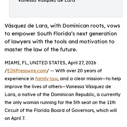
Vanessa Vasquez de Lara
Vásquez de Lara, with Dominican roots, vows
to empower South Florida’s next generation
of lawyers with the tools and motivation to
master the law of the future.
MIAMI, FL, UNITED STATES, April 27, 2026
/
EINPresswire.com
/ -- With over 20 years of
experience in
family law
, and a clear mission—to help
improve the lives of others—Vanessa Vásquez de
Lara, a native of the Dominican Republic, is currently
the only woman running for the 5th seat on the 11th
Circuit of the Florida Board of Governors, which will
on April 7.