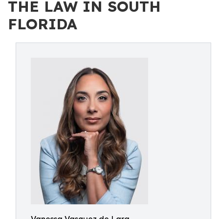
THE LAW IN SOUTH
FLORIDA