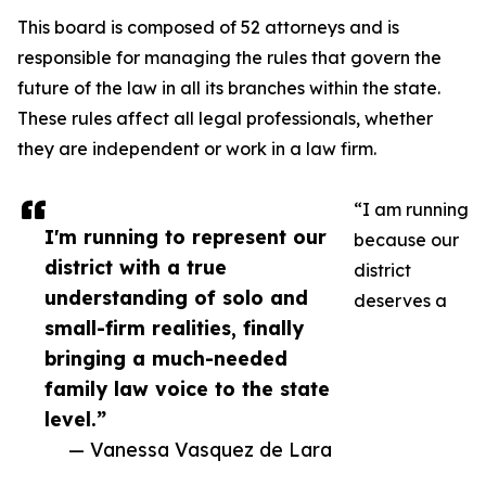
This board is composed of 52 attorneys and is
responsible for managing the rules that govern the
future of the law in all its branches within the state.
These rules affect all legal professionals, whether
they are independent or work in a law firm.
“I am running
I'm running to represent our
because our
district with a true
district
understanding of solo and
deserves a
small-firm realities, finally
bringing a much-needed
family law voice to the state
level.”
— Vanessa Vasquez de Lara