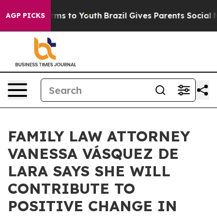
bate Harms to Youth
Brazil Gives Parents Social Media 
AGP PICKS
FAMILY LAW ATTORNEY
VANESSA VÁSQUEZ DE
LARA SAYS SHE WILL
CONTRIBUTE TO
POSITIVE CHANGE IN