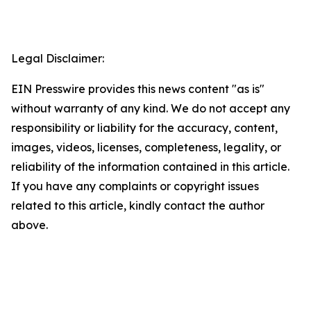
Legal Disclaimer:
EIN Presswire provides this news content "as is"
without warranty of any kind. We do not accept any
responsibility or liability for the accuracy, content,
images, videos, licenses, completeness, legality, or
reliability of the information contained in this article.
If you have any complaints or copyright issues
related to this article, kindly contact the author
above.