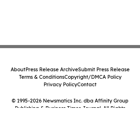
About
Press Release Archive
Submit Press Release
Terms & Conditions
Copyright/DMCA Policy
Privacy Policy
Contact
© 1995-2026 Newsmatics Inc. dba Affinity Group
Publishing & Business Times Journal. All Rights
Reserved.
Cookie Settings / Your Privacy Choices