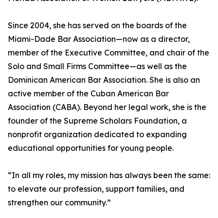
Since 2004, she has served on the boards of the
Miami-Dade Bar Association—now as a director,
member of the Executive Committee, and chair of the
Solo and Small Firms Committee—as well as the
Dominican American Bar Association. She is also an
active member of the Cuban American Bar
Association (CABA). Beyond her legal work, she is the
founder of the Supreme Scholars Foundation, a
nonprofit organization dedicated to expanding
educational opportunities for young people.
“In all my roles, my mission has always been the same:
to elevate our profession, support families, and
strengthen our community.”