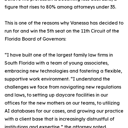
figure that rises to 80% among attorneys under 35.
This is one of the reasons why Vanessa has decided to
run for and win the 5th seat on the 11th Circuit of the
Florida Board of Governors:
“I have built one of the largest family law firms in
South Florida with a team of young associates,
embracing new technologies and fostering a flexible,
supportive work environment. “I understand the
challenges we face from navigating new regulations
and laws, to setting up daycare facilities in our
offices for the new mothers on our teams, to utilizing
AI databases for our cases, and growing our practice
with a client base that is increasingly distrustful of
institutions and expertise,” the attorney noted.