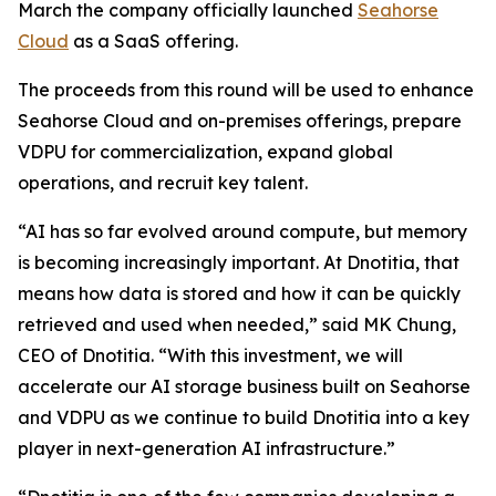
March the company officially launched
Seahorse
Cloud
as a SaaS offering.
The proceeds from this round will be used to enhance
Seahorse Cloud and on-premises offerings, prepare
VDPU for commercialization, expand global
operations, and recruit key talent.
“AI has so far evolved around compute, but memory
is becoming increasingly important. At Dnotitia, that
means how data is stored and how it can be quickly
retrieved and used when needed,” said MK Chung,
CEO of Dnotitia. “With this investment, we will
accelerate our AI storage business built on Seahorse
and VDPU as we continue to build Dnotitia into a key
player in next-generation AI infrastructure.”