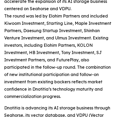
accelerate the expansion of its AI storage business
centered on Seahorse and VDPU.
The round was led by Elohim Partners and included
Kiwoom Investment, Starting Line, Maple Investment
Partners, Daesung Startup Investment, Shinhan
Venture Investment, and Ulmus Investment. Existing
investors, including Elohim Partners, KOLON
Investment, HB Investment, Tony Investment, SJ
Investment Partners, and FuturePlay, also
participated in the follow-up round. The combination
of new institutional participation and follow-on
investment from existing backers reflects market
confidence in Dnotitia’s technology maturity and
commercialization progress.
Dnotitia is advancing its AI storage business through
Seahorse, its vector database, and VDPU (Vector