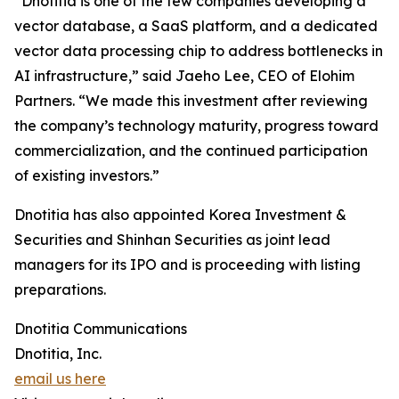
“Dnotitia is one of the few companies developing a
vector database, a SaaS platform, and a dedicated
vector data processing chip to address bottlenecks in
AI infrastructure,” said Jaeho Lee, CEO of Elohim
Partners. “We made this investment after reviewing
the company’s technology maturity, progress toward
commercialization, and the continued participation
of existing investors.”
Dnotitia has also appointed Korea Investment &
Securities and Shinhan Securities as joint lead
managers for its IPO and is proceeding with listing
preparations.
Dnotitia Communications
Dnotitia, Inc.
email us here