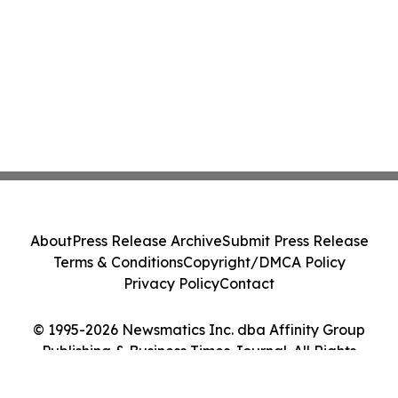
About
Press Release Archive
Submit Press Release
Terms & Conditions
Copyright/DMCA Policy
Privacy Policy
Contact
© 1995-2026 Newsmatics Inc. dba Affinity Group
Publishing & Business Times Journal. All Rights
Reserved.