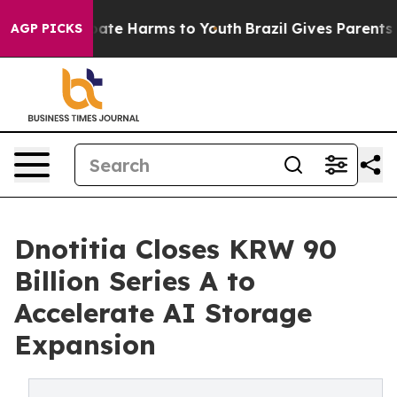
Fund to Abate Harms to Youth
Brazil Gives Parents Soc
AGP PICKS
Dnotitia Closes KRW 90
Billion Series A to
Accelerate AI Storage
Expansion