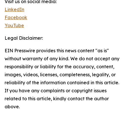
Visit us on social media:
LinkedIn
Facebook
YouTube
Legal Disclaimer:
EIN Presswire provides this news content "as is"
without warranty of any kind. We do not accept any
responsibility or liability for the accuracy, content,
images, videos, licenses, completeness, legality, or
reliability of the information contained in this article.
If you have any complaints or copyright issues
related to this article, kindly contact the author
above.