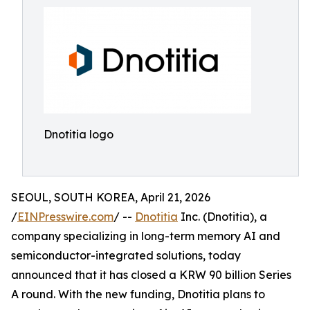
Dnotitia logo
SEOUL, SOUTH KOREA, April 21, 2026
/
EINPresswire.com
/ --
Dnotitia
Inc. (Dnotitia), a
company specializing in long-term memory AI and
semiconductor-integrated solutions, today
announced that it has closed a KRW 90 billion Series
A round. With the new funding, Dnotitia plans to