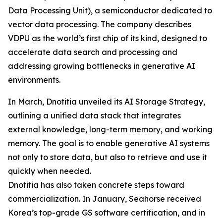
Data Processing Unit), a semiconductor dedicated to
vector data processing. The company describes
VDPU as the world’s first chip of its kind, designed to
accelerate data search and processing and
addressing growing bottlenecks in generative AI
environments.
In March, Dnotitia unveiled its AI Storage Strategy,
outlining a unified data stack that integrates
external knowledge, long-term memory, and working
memory. The goal is to enable generative AI systems
not only to store data, but also to retrieve and use it
quickly when needed.
Dnotitia has also taken concrete steps toward
commercialization. In January, Seahorse received
Korea’s top-grade GS software certification, and in