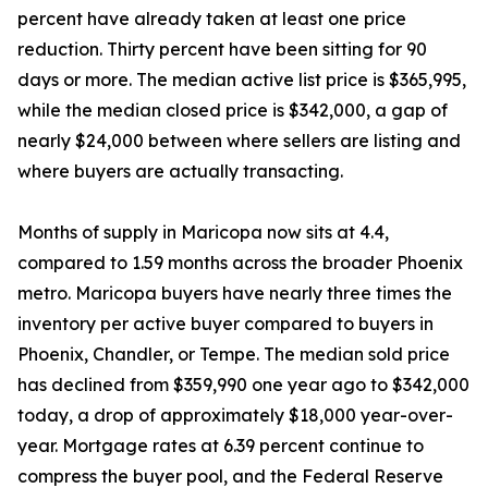
percent have already taken at least one price
reduction. Thirty percent have been sitting for 90
days or more. The median active list price is $365,995,
while the median closed price is $342,000, a gap of
nearly $24,000 between where sellers are listing and
where buyers are actually transacting.
Months of supply in Maricopa now sits at 4.4,
compared to 1.59 months across the broader Phoenix
metro. Maricopa buyers have nearly three times the
inventory per active buyer compared to buyers in
Phoenix, Chandler, or Tempe. The median sold price
has declined from $359,990 one year ago to $342,000
today, a drop of approximately $18,000 year-over-
year. Mortgage rates at 6.39 percent continue to
compress the buyer pool, and the Federal Reserve