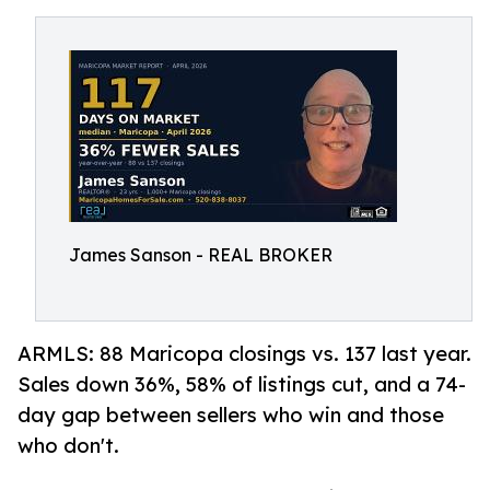
James Sanson - REAL BROKER
ARMLS: 88 Maricopa closings vs. 137 last year.
Sales down 36%, 58% of listings cut, and a 74-
day gap between sellers who win and those
who don't.