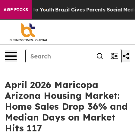
e Harms to Youth
Brazil Gives Parents Social Media Con
AGP PICKS
April 2026 Maricopa
Arizona Housing Market:
Home Sales Drop 36% and
Median Days on Market
Hits 117