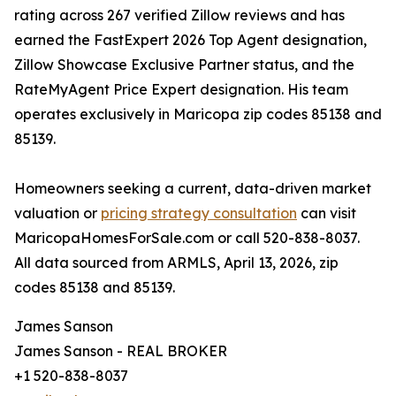
rating across 267 verified Zillow reviews and has
earned the FastExpert 2026 Top Agent designation,
Zillow Showcase Exclusive Partner status, and the
RateMyAgent Price Expert designation. His team
operates exclusively in Maricopa zip codes 85138 and
85139.
Homeowners seeking a current, data-driven market
valuation or
pricing strategy consultation
can visit
MaricopaHomesForSale.com or call 520-838-8037.
All data sourced from ARMLS, April 13, 2026, zip
codes 85138 and 85139.
James Sanson
James Sanson - REAL BROKER
+1 520-838-8037