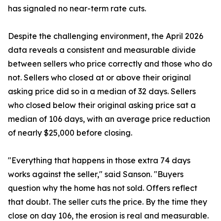
has signaled no near-term rate cuts.
Despite the challenging environment, the April 2026
data reveals a consistent and measurable divide
between sellers who price correctly and those who do
not. Sellers who closed at or above their original
asking price did so in a median of 32 days. Sellers
who closed below their original asking price sat a
median of 106 days, with an average price reduction
of nearly $25,000 before closing.
"Everything that happens in those extra 74 days
works against the seller," said Sanson. "Buyers
question why the home has not sold. Offers reflect
that doubt. The seller cuts the price. By the time they
close on day 106, the erosion is real and measurable.