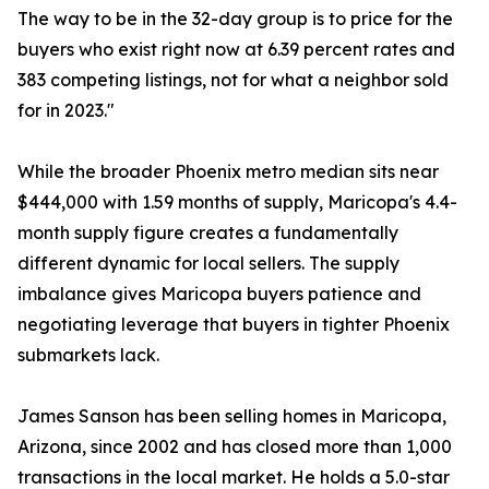
The way to be in the 32-day group is to price for the
buyers who exist right now at 6.39 percent rates and
383 competing listings, not for what a neighbor sold
for in 2023."
While the broader Phoenix metro median sits near
$444,000 with 1.59 months of supply, Maricopa's 4.4-
month supply figure creates a fundamentally
different dynamic for local sellers. The supply
imbalance gives Maricopa buyers patience and
negotiating leverage that buyers in tighter Phoenix
submarkets lack.
James Sanson has been selling homes in Maricopa,
Arizona, since 2002 and has closed more than 1,000
transactions in the local market. He holds a 5.0-star