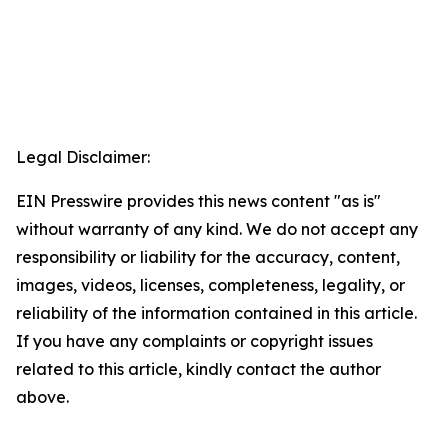
Legal Disclaimer:
EIN Presswire provides this news content "as is"
without warranty of any kind. We do not accept any
responsibility or liability for the accuracy, content,
images, videos, licenses, completeness, legality, or
reliability of the information contained in this article.
If you have any complaints or copyright issues
related to this article, kindly contact the author
above.