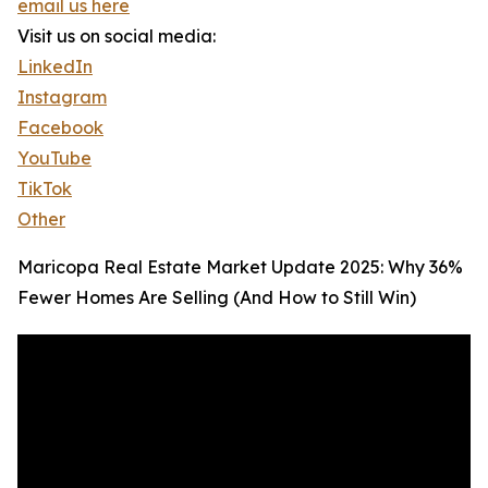
email us here
Visit us on social media:
LinkedIn
Instagram
Facebook
YouTube
TikTok
Other
Maricopa Real Estate Market Update 2025: Why 36%
Fewer Homes Are Selling (And How to Still Win)