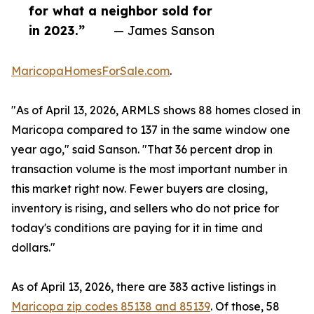
for what a neighbor sold for
in 2023.”
— James Sanson
MaricopaHomesForSale.com
.
"As of April 13, 2026, ARMLS shows 88 homes closed in
Maricopa compared to 137 in the same window one
year ago," said Sanson. "That 36 percent drop in
transaction volume is the most important number in
this market right now. Fewer buyers are closing,
inventory is rising, and sellers who do not price for
today's conditions are paying for it in time and
dollars."
As of April 13, 2026, there are 383 active listings in
Maricopa zip codes 85138 and 85139
. Of those, 58