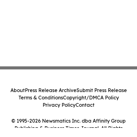
About
Press Release Archive
Submit Press Release
Terms & Conditions
Copyright/DMCA Policy
Privacy Policy
Contact
© 1995-2026 Newsmatics Inc. dba Affinity Group
Publishing & Business Times Journal. All Rights
Reserved.