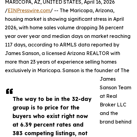
MARICOPA, AZ, UNITED STATES, April 16, 2026
/
EINPresswire.com
/ -- The Maricopa, Arizona,
housing market is showing significant stress in April
2026, with home sales volume dropping 36 percent
year over year and median days on market reaching
117 days, according to ARMLS data reported by
James Sanson, a licensed Arizona REALTOR with
more than 23 years of experience selling homes
exclusively in Maricopa. Sanson is the founder of The
James
Sanson Team
at Real
The way to be in the 32-day
Broker LLC
group is to price for the
and the
buyers who exist right now
brand behind
at 6.39 percent rates and
383 competing listings, not