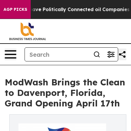
r, Trump Gave Politically Connected oil Companies — n
AGP PICKS
ModWash Brings the Clean
to Davenport, Florida,
Grand Opening April 17th