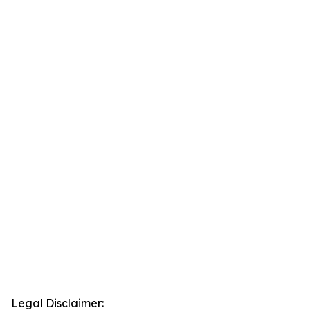
Legal Disclaimer: