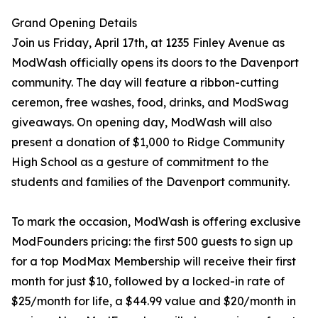
Grand Opening Details
Join us Friday, April 17th, at 1235 Finley Avenue as
ModWash officially opens its doors to the Davenport
community. The day will feature a ribbon-cutting
ceremon, free washes, food, drinks, and ModSwag
giveaways. On opening day, ModWash will also
present a donation of $1,000 to Ridge Community
High School as a gesture of commitment to the
students and families of the Davenport community.
To mark the occasion, ModWash is offering exclusive
ModFounders pricing: the first 500 guests to sign up
for a top ModMax Membership will receive their first
month for just $10, followed by a locked-in rate of
$25/month for life, a $44.99 value and $20/month in