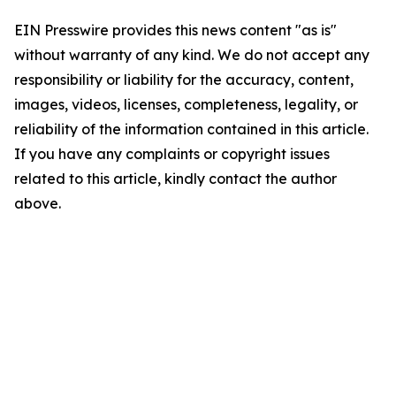
EIN Presswire provides this news content "as is"
without warranty of any kind. We do not accept any
responsibility or liability for the accuracy, content,
images, videos, licenses, completeness, legality, or
reliability of the information contained in this article.
If you have any complaints or copyright issues
related to this article, kindly contact the author
above.