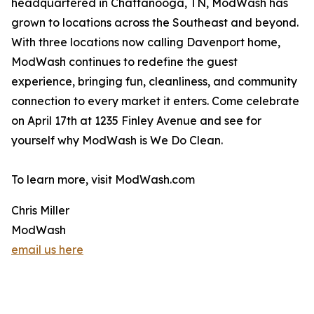
headquartered in Chattanooga, TN, ModWash has
grown to locations across the Southeast and beyond.
With three locations now calling Davenport home,
ModWash continues to redefine the guest
experience, bringing fun, cleanliness, and community
connection to every market it enters. Come celebrate
on April 17th at 1235 Finley Avenue and see for
yourself why ModWash is We Do Clean.
To learn more, visit ModWash.com
Chris Miller
ModWash
email us here