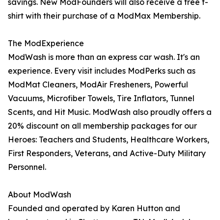
savings. New ModFounders will also receive a free t-
shirt with their purchase of a ModMax Membership.
The ModExperience
ModWash is more than an express car wash. It's an
experience. Every visit includes ModPerks such as
ModMat Cleaners, ModAir Fresheners, Powerful
Vacuums, Microfiber Towels, Tire Inflators, Tunnel
Scents, and Hit Music. ModWash also proudly offers a
20% discount on all membership packages for our
Heroes: Teachers and Students, Healthcare Workers,
First Responders, Veterans, and Active-Duty Military
Personnel.
About ModWash
Founded and operated by Karen Hutton and