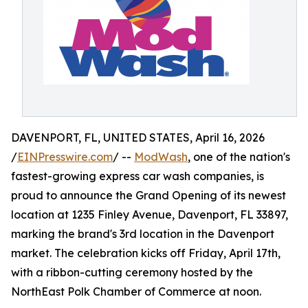
DAVENPORT, FL, UNITED STATES, April 16, 2026
/
EINPresswire.com
/ --
ModWash
, one of the nation's
fastest-growing express car wash companies, is
proud to announce the Grand Opening of its newest
location at 1235 Finley Avenue, Davenport, FL 33897,
marking the brand's 3rd location in the Davenport
market. The celebration kicks off Friday, April 17th,
with a ribbon-cutting ceremony hosted by the
NorthEast Polk Chamber of Commerce at noon.