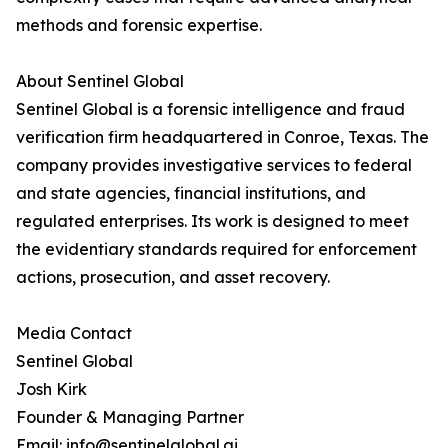
methods and forensic expertise.
About Sentinel Global
Sentinel Global is a forensic intelligence and fraud
verification firm headquartered in Conroe, Texas. The
company provides investigative services to federal
and state agencies, financial institutions, and
regulated enterprises. Its work is designed to meet
the evidentiary standards required for enforcement
actions, prosecution, and asset recovery.
Media Contact
Sentinel Global
Josh Kirk
Founder & Managing Partner
Email: info@sentinelglobal.ai