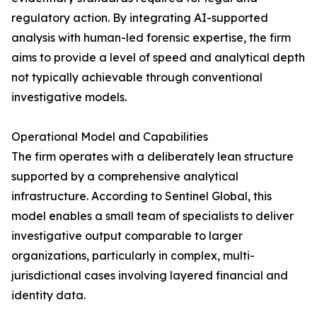
regulatory action. By integrating AI-supported
analysis with human-led forensic expertise, the firm
aims to provide a level of speed and analytical depth
not typically achievable through conventional
investigative models.
Operational Model and Capabilities
The firm operates with a deliberately lean structure
supported by a comprehensive analytical
infrastructure. According to Sentinel Global, this
model enables a small team of specialists to deliver
investigative output comparable to larger
organizations, particularly in complex, multi-
jurisdictional cases involving layered financial and
identity data.