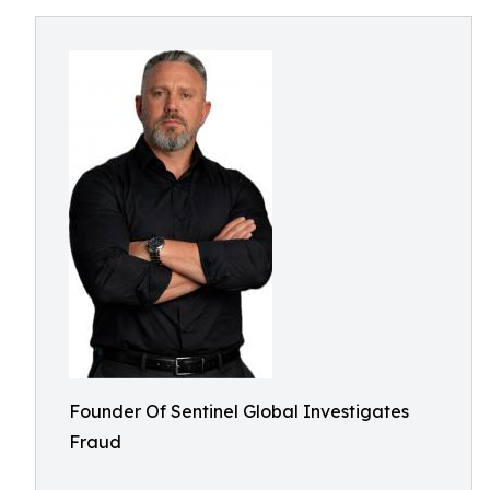
Founder Of Sentinel Global Investigates
Fraud