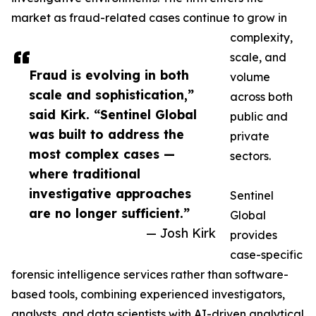
market as fraud-related cases continue to grow in
complexity,
scale, and
Fraud is evolving in both
volume
scale and sophistication,”
across both
said Kirk. “Sentinel Global
public and
was built to address the
private
most complex cases —
sectors.
where traditional
investigative approaches
Sentinel
are no longer sufficient.”
Global
— Josh Kirk
provides
case-specific
forensic intelligence services rather than software-
based tools, combining experienced investigators,
analysts, and data scientists with AI-driven analytical