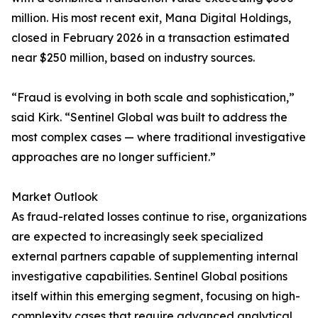
million. His most recent exit, Mana Digital Holdings,
closed in February 2026 in a transaction estimated
near $250 million, based on industry sources.
“Fraud is evolving in both scale and sophistication,”
said Kirk. “Sentinel Global was built to address the
most complex cases — where traditional investigative
approaches are no longer sufficient.”
Market Outlook
As fraud-related losses continue to rise, organizations
are expected to increasingly seek specialized
external partners capable of supplementing internal
investigative capabilities. Sentinel Global positions
itself within this emerging segment, focusing on high-
complexity cases that require advanced analytical