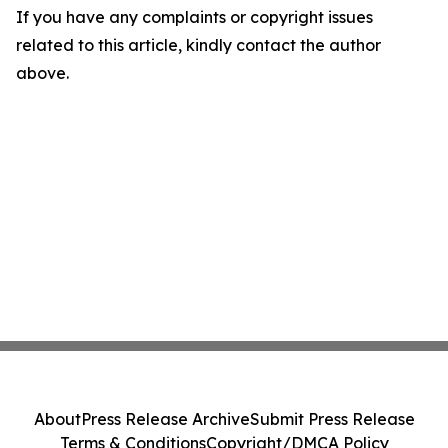
If you have any complaints or copyright issues
related to this article, kindly contact the author
above.
About
Press Release Archive
Submit Press Release
Terms & Conditions
Copyright/DMCA Policy