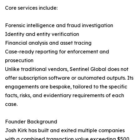
Core services include:
Forensic intelligence and fraud investigation
Identity and entity verification
Financial analysis and asset tracing
Case-ready reporting for enforcement and
prosecution
Unlike traditional vendors, Sentinel Global does not
offer subscription software or automated outputs. Its
engagements are bespoke, tailored to the specific
facts, risks, and evidentiary requirements of each
case.
Founder Background
Josh Kirk has built and exited multiple companies
with a combined transaction value exceeding $500