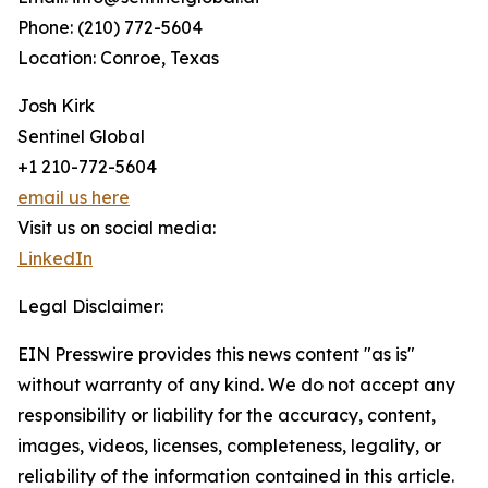
Phone: (210) 772-5604
Location: Conroe, Texas
Josh Kirk
Sentinel Global
+1 210-772-5604
email us here
Visit us on social media:
LinkedIn
Legal Disclaimer:
EIN Presswire provides this news content "as is"
without warranty of any kind. We do not accept any
responsibility or liability for the accuracy, content,
images, videos, licenses, completeness, legality, or
reliability of the information contained in this article.