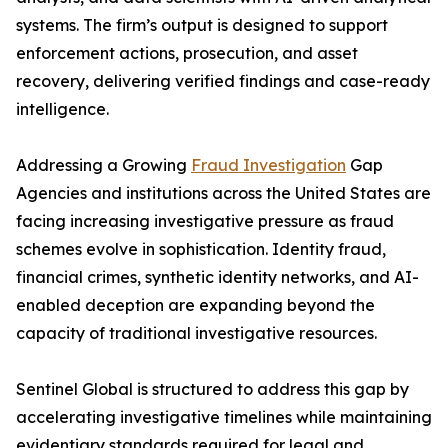
systems. The firm’s output is designed to support
enforcement actions, prosecution, and asset
recovery, delivering verified findings and case-ready
intelligence.
Addressing a Growing
Fraud Investigation
Gap
Agencies and institutions across the United States are
facing increasing investigative pressure as fraud
schemes evolve in sophistication. Identity fraud,
financial crimes, synthetic identity networks, and AI-
enabled deception are expanding beyond the
capacity of traditional investigative resources.
Sentinel Global is structured to address this gap by
accelerating investigative timelines while maintaining
evidentiary standards required for legal and