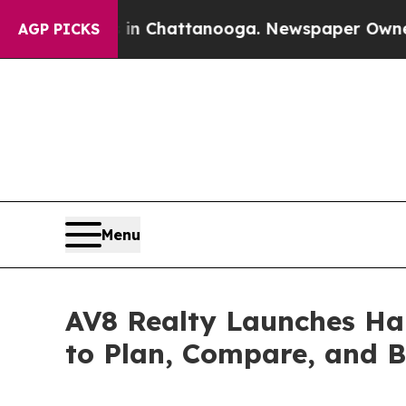
haos in Chattanooga. Newspaper Owner Calls the
AGP PICKS
Menu
AV8 Realty Launches Han
to Plan, Compare, and B