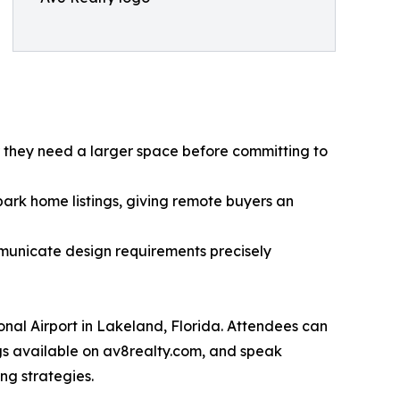
r they need a larger space before committing to
ark home listings, giving remote buyers an
municate design requirements precisely
onal Airport in Lakeland, Florida. Attendees can
gs available on av8realty.com, and speak
ng strategies.