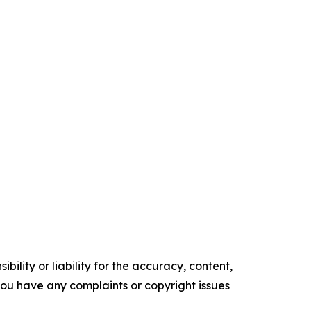
ility or liability for the accuracy, content,
f you have any complaints or copyright issues