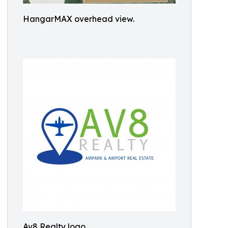
HangarMAX overhead view.
Av8 Realty logo