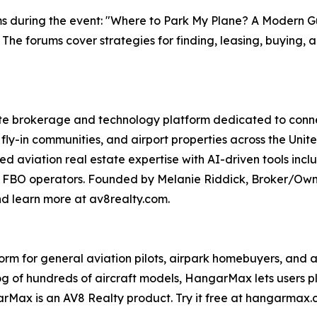
ms during the event: "Where to Park My Plane? A Modern Gu
. The forums cover strategies for finding, leasing, buying, 
te brokerage and technology platform dedicated to connect
fly-in communities, and airport properties across the Unit
zed aviation real estate expertise with AI-driven tools 
 FBO operators. Founded by Melanie Riddick, Broker/Owner
nd learn more at av8realty.com.
 for general aviation pilots, airpark homebuyers, and avia
log of hundreds of aircraft models, HangarMax lets users 
rMax is an AV8 Realty product. Try it free at hangarmax.