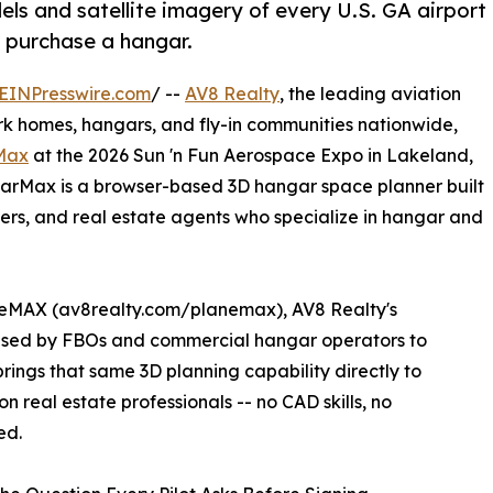
ls and satellite imagery of every U.S. GA airport
or purchase a hangar.
EINPresswire.com
/ --
AV8 Realty
, the leading aviation
ark homes, hangars, and fly-in communities nationwide,
Max
at the 2026 Sun 'n Fun Aerospace Expo in Lakeland,
arMax is a browser-based 3D hangar space planner built
uyers, and real estate agents who specialize in hangar and
neMAX (av8realty.com/planemax), AV8 Realty's
 used by FBOs and commercial hangar operators to
ings that same 3D planning capability directly to
n real estate professionals -- no CAD skills, no
ed.