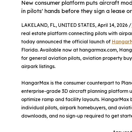
New consumer platform puts aircraft mode
in pilots' hands before they sign a lease 
LAKELAND, FL, UNITED STATES, April 14, 2026 /
real estate platform connecting pilots with airp
today announced the official launch of
Hangar
Florida. Available now at hangarmax.com, Hang
for general aviation pilots, aviation property b
airpark listings.
HangarMax is the consumer counterpart to Pla
enterprise-grade 3D aircraft planning platform
optimize ramp and facility layouts. HangarMax br
individual pilots, airpark homebuyers, and aviatio
downloads, and no sign-up required to get start