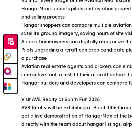
Built for Every Stage of the Aviation Real Estat
HangarMax supports pilots and aviation property p
and selling process:
Hangar shoppers can compare multiple aviation p
satellite ground imagery, saving hours of site visi
Airpark homeowners can digitally reorganize the
Pilots upgrading aircraft can drop candidate pl
a purchase
Aviation real estate agents and brokers can emb
interactive tool to test-fit their aircraft before th
Hangar builders and developers can compare foo
Visit AV8 Realty at Sun 'n Fun 2026
AV8 Realty will be exhibiting at Booth 006 throu
get a live demonstration of HangarMax at the bo
directly with the team about hangar listings, air