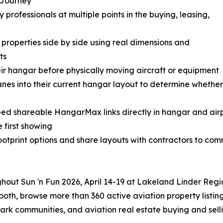
e Journey
rofessionals at multiple points in the buying, leasing,
roperties side by side using real dimensions and
ts
ir hangar before physically moving aircraft or equipment
anes into their current hangar layout to determine whethe
ed shareable HangarMax links directly in hangar and airp
e first showing
tprint options and share layouts with contractors to com
ghout Sun 'n Fun 2026, April 14-19 at Lakeland Linder Regi
oth, browse more than 360 active aviation property listin
park communities, and aviation real estate buying and selli