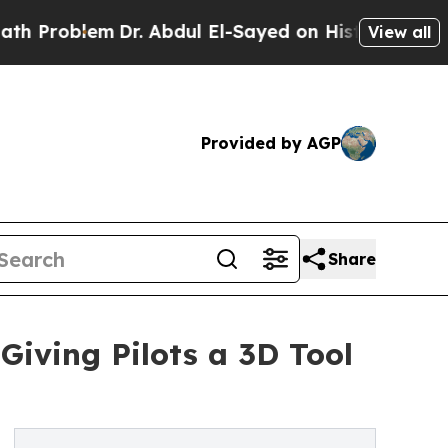
lem
Dr. Abdul El-Sayed on Historic Michigan Win: “
View all
Provided by AGP
Share
iving Pilots a 3D Tool