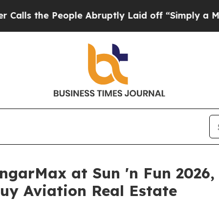
 People Abruptly Laid off “Simply a Math Prob
garMax at Sun 'n Fun 2026, G
uy Aviation Real Estate