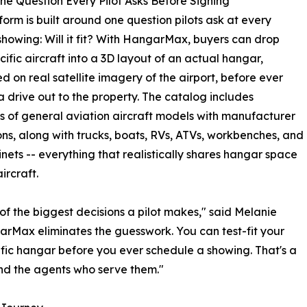
he Question Every Pilot Asks Before Signing
form is built around one question pilots ask at every
howing: Will it fit? With HangarMax, buyers can drop
ecific aircraft into a 3D layout of an actual hangar,
ed on real satellite imagery of the airport, before ever
 drive out to the property. The catalog includes
 of general aviation aircraft models with manufacturer
ns, along with trucks, boats, RVs, ATVs, workbenches, and
inets -- everything that realistically shares hangar space
ircraft.
of the biggest decisions a pilot makes," said Melanie
rMax eliminates the guesswork. You can test-fit your
ific hangar before you ever schedule a showing. That's a
nd the agents who serve them."