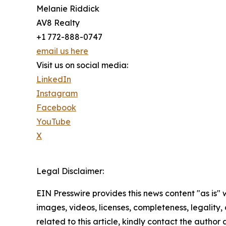
Melanie Riddick
AV8 Realty
+1 772-888-0747
email us here
Visit us on social media:
LinkedIn
Instagram
Facebook
YouTube
X
Legal Disclaimer:
EIN Presswire provides this news content "as is" 
images, videos, licenses, completeness, legality, o
related to this article, kindly contact the author