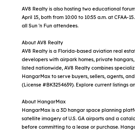
AV8 Realty is also hosting two educational foru
April 15, both from 10:00 to 10:55 a.m. at CFAA-15
all Sun 'n Fun attendees.
About AV8 Realty
AV8 Realty is a Florida-based aviation real esta
developers with airpark homes, private hangars, 
listed nationwide, AV8 Realty combines speciali
HangarMax to serve buyers, sellers, agents, and
(License #BK3254639). Explore current listings a
About HangarMax
HangarMax is a 3D hangar space planning platform
satellite imagery of U.S. GA airports and a cata
before committing to a lease or purchase. Hanga