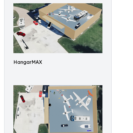
HangarMAX