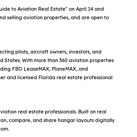
ide to Aviation Real Estate" on April 14 and
and selling aviation properties, and are open to
ing pilots, aircraft owners, investors, and
ed States. With more than 360 aviation properties
including FBO LeaseMAX, PlaneMAX, and
 and licensed Florida real estate professional
tion real estate professionals. Built on real
plan, compare, and share hangar layouts digitally
com.