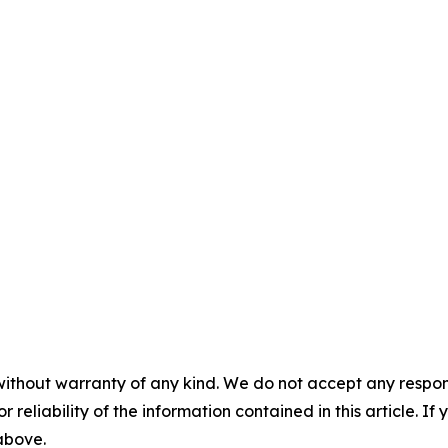
without warranty of any kind. We do not accept any responsib
r reliability of the information contained in this article. I
 above.