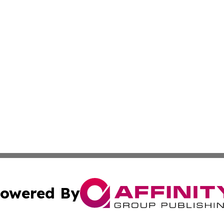
owered By