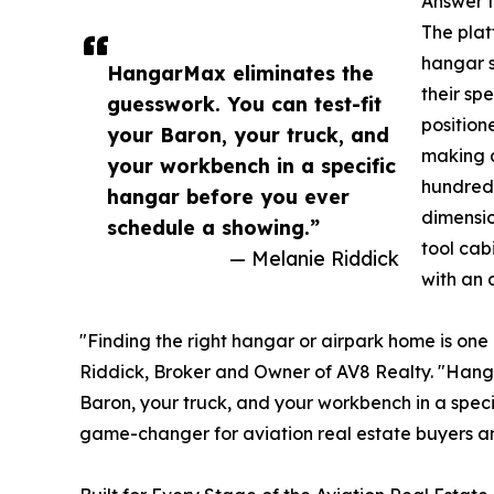
Answer t
The plat
hangar s
HangarMax eliminates the
their sp
guesswork. You can test-fit
position
your Baron, your truck, and
making a
your workbench in a specific
hundreds
hangar before you ever
dimensio
schedule a showing.”
tool cab
— Melanie Riddick
with an a
"Finding the right hangar or airpark home is one 
Riddick, Broker and Owner of AV8 Realty. "Hanga
Baron, your truck, and your workbench in a spec
game-changer for aviation real estate buyers a