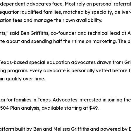
 independent advocates face. Most rely on personal referra
equation: qualified families, matched by specialty, deliv
ation fees and manage their own availability.
nts," said Ben Griffiths, co-founder and technical lead a
e about and spending half their time on marketing. The pla
 Texas-based special education advocates drawn from Grif
ng program. Every advocate is personally vetted before the
in quality over time.
i for families in Texas. Advocates interested in joining t
4 Plan analysis, available starting at $49.
tform built by Ben and Melissa Griffiths and powered by