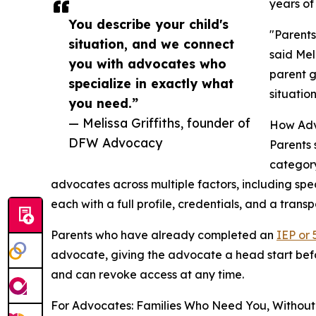
years of
You describe your child's
"Parents
situation, and we connect
said Mel
you with advocates who
parent g
specialize in exactly what
situatio
you need.”
— Melissa Griffiths, founder of
How Adv
DFW Advocacy
Parents 
category
advocates across multiple factors, including spec
each with a full profile, credentials, and a trans
Parents who have already completed an
IEP or 
advocate, giving the advocate a head start before
and can revoke access at any time.
For Advocates: Families Who Need You, Without