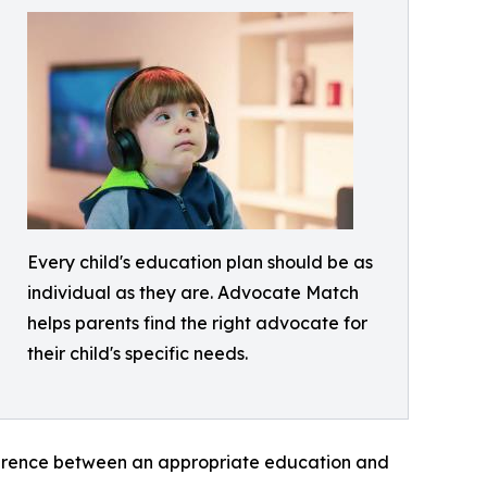
Every child's education plan should be as
individual as they are. Advocate Match
helps parents find the right advocate for
their child's specific needs.
ference between an appropriate education and