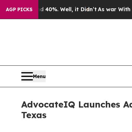
ound 40%. Well, it Didn’t
As war With Iran Dro
AGP PICKS
Menu
AdvocateIQ Launches Ad
Texas