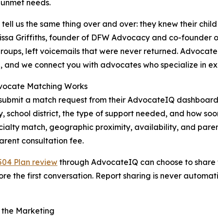
 unmet needs.
 tell us the same thing over and over: they knew their chil
issa Griffiths, founder of DFW Advocacy and co-founder o
roups, left voicemails that were never returned. Advocate
n, and we connect you with advocates who specialize in e
ocate Matching Works
submit a match request from their AdvocateIQ dashboard. Th
, school district, the type of support needed, and how so
ialty match, geographic proximity, availability, and paren
parent consultation fee.
504 Plan review
through AdvocateIQ can choose to share th
 the first conversation. Report sharing is never automatic
 the Marketing