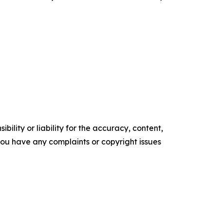
ility or liability for the accuracy, content,
f you have any complaints or copyright issues