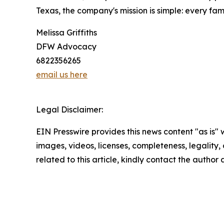
Texas, the company's mission is simple: every f
Melissa Griffiths
DFW Advocacy
6822356265
email us here
Legal Disclaimer:
EIN Presswire provides this news content "as is" 
images, videos, licenses, completeness, legality, o
related to this article, kindly contact the author