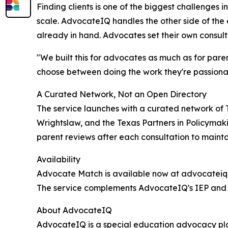
Finding clients is one of the biggest challenges
scale. AdvocateIQ handles the other side of the 
already in hand. Advocates set their own consult
"We built this for advocates as much as for pare
choose between doing the work they're passionat
A Curated Network, Not an Open Directory
The service launches with a curated network of
Wrightslaw, and the Texas Partners in Policymaki
parent reviews after each consultation to mainta
Availability
Advocate Match is available now at advocateiq.a
The service complements AdvocateIQ's IEP and 50
About AdvocateIQ
AdvocateIQ is a special education advocacy pla