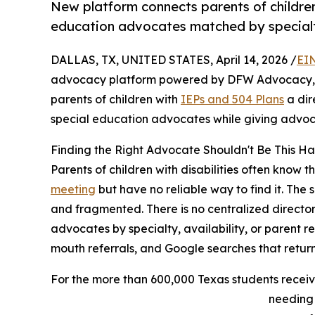
New platform connects parents of children
education advocates matched by specialty,
DALLAS, TX, UNITED STATES, April 14, 2026 /
EI
advocacy platform powered by DFW Advocacy, t
parents of children with
IEPs and 504 Plans
a dir
special education advocates while giving advocat
Finding the Right Advocate Shouldn't Be This H
Parents of children with disabilities often know 
meeting
but have no reliable way to find it. The
and fragmented. There is no centralized directo
advocates by specialty, availability, or parent 
mouth referrals, and Google searches that return 
For the more than 600,000 Texas students receiv
needing