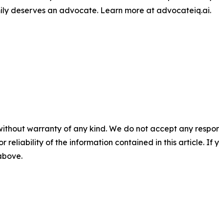
amily deserves an advocate. Learn more at advocateiq.ai.
without warranty of any kind. We do not accept any responsib
r reliability of the information contained in this article. I
 above.