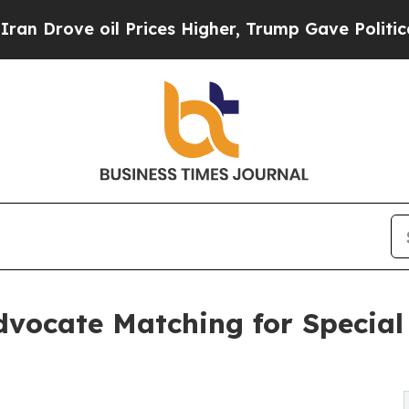
ve oil Prices Higher, Trump Gave Politically Con
vocate Matching for Special 