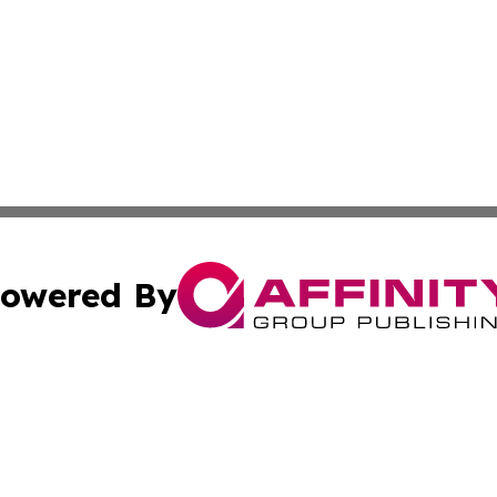
owered By
ubmit Press Release
Terms & Conditions
Copyright/DMCA
Inc. dba Affinity Group Publishing & Business Times Journ
Cookie Settings / Your Privacy Choices