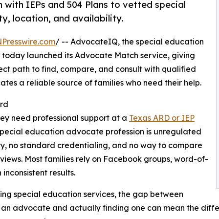
 with IEPs and 504 Plans to vetted special
 location, and availability.
NPresswire.com
/ -- AdvocateIQ, the special education
oday launched its Advocate Match service, giving
ect path to find, compare, and consult with qualified
es a reliable source of families who need their help.
ard
they need professional support at a
Texas ARD or IEP
 special education advocate profession is unregulated
ry, no standard credentialing, and no way to compare
reviews. Most families rely on Facebook groups, word-of-
inconsistent results.
ing special education services, the gap between
 an advocate and actually finding one can mean the dif