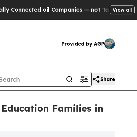
nected oil Companies — not Taxpayers — the Chan
View all
Provided by AGP
Share
Education Families in