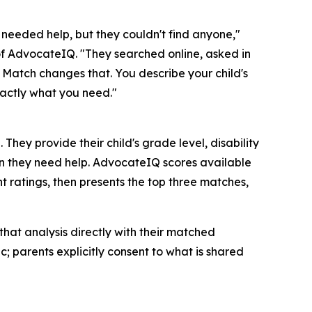
d needed help, but they couldn't find anyone,"
f AdvocateIQ. "They searched online, asked in
 Match changes that. You describe your child's
xactly what you need."
ey provide their child's grade level, disability
on they need help. AdvocateIQ scores available
t ratings, then presents the top three matches,
at analysis directly with their matched
; parents explicitly consent to what is shared