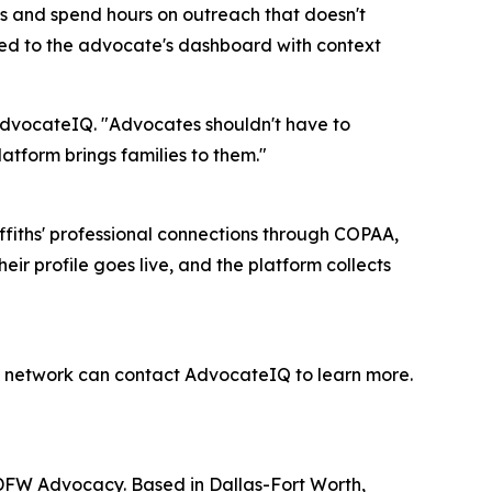
ls and spend hours on outreach that doesn't
ered to the advocate's dashboard with context
t AdvocateIQ. "Advocates shouldn't have to
tform brings families to them."
fiths' professional connections through COPAA,
ir profile goes live, and the platform collects
he network can contact AdvocateIQ to learn more.
 DFW Advocacy. Based in Dallas-Fort Worth,