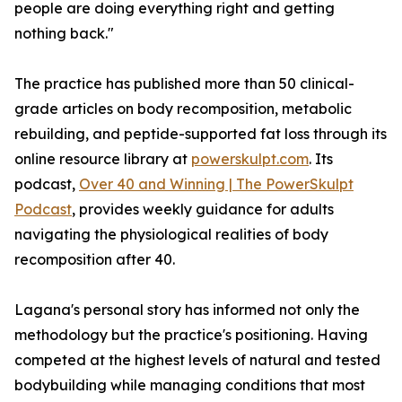
people are doing everything right and getting
nothing back."
The practice has published more than 50 clinical-
grade articles on body recomposition, metabolic
rebuilding, and peptide-supported fat loss through its
online resource library at
powerskulpt.com
. Its
podcast,
Over 40 and Winning | The PowerSkulpt
Podcast
, provides weekly guidance for adults
navigating the physiological realities of body
recomposition after 40.
Lagana's personal story has informed not only the
methodology but the practice's positioning. Having
competed at the highest levels of natural and tested
bodybuilding while managing conditions that most