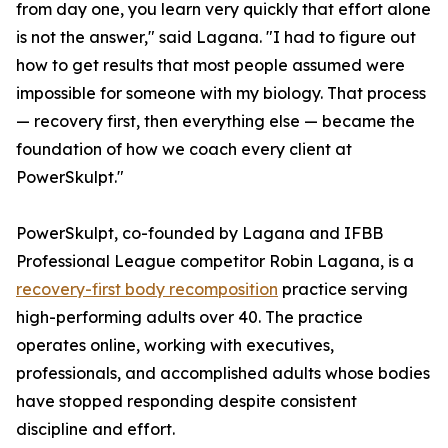
from day one, you learn very quickly that effort alone
is not the answer," said Lagana. "I had to figure out
how to get results that most people assumed were
impossible for someone with my biology. That process
— recovery first, then everything else — became the
foundation of how we coach every client at
PowerSkulpt."
PowerSkulpt, co-founded by Lagana and IFBB
Professional League competitor Robin Lagana, is a
recovery-first body recomposition
practice serving
high-performing adults over 40. The practice
operates online, working with executives,
professionals, and accomplished adults whose bodies
have stopped responding despite consistent
discipline and effort.