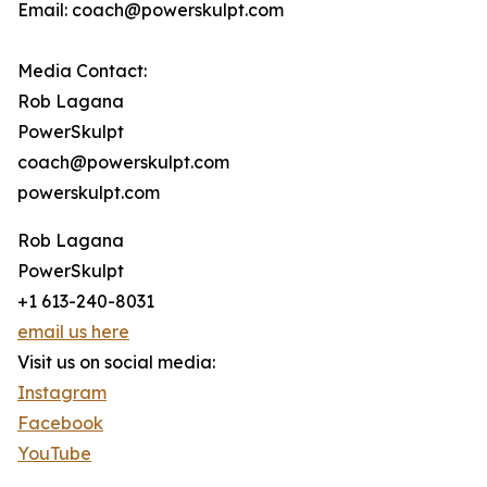
Email: coach@powerskulpt.com
Media Contact:
Rob Lagana
PowerSkulpt
coach@powerskulpt.com
powerskulpt.com
Rob Lagana
PowerSkulpt
+1 613-240-8031
email us here
Visit us on social media:
Instagram
Facebook
YouTube