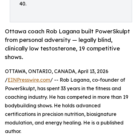
40.
Ottawa coach Rob Lagana built PowerSkulpt
from personal adversity — legally blind,
clinically low testosterone, 19 competitive
shows.
OTTAWA, ONTARIO, CANADA, April 13, 2026
/
EINPresswire.com
/ -- Rob Lagana, co-founder of
PowerSkulpt, has spent 33 years in the fitness and
coaching industry. He has competed in more than 19
bodybuilding shows. He holds advanced
certifications in precision nutrition, biosignature
modulation, and energy healing. He is a published
author.