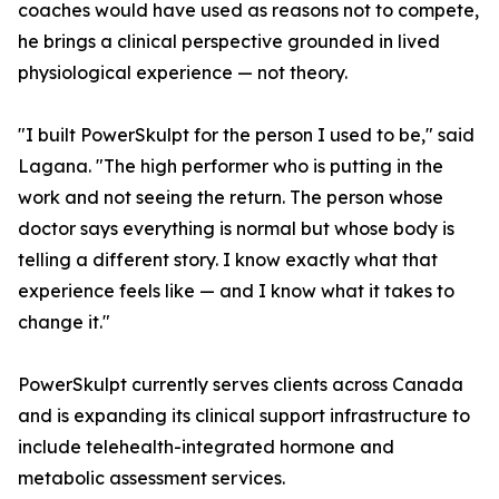
coaches would have used as reasons not to compete,
he brings a clinical perspective grounded in lived
physiological experience — not theory.
"I built PowerSkulpt for the person I used to be," said
Lagana. "The high performer who is putting in the
work and not seeing the return. The person whose
doctor says everything is normal but whose body is
telling a different story. I know exactly what that
experience feels like — and I know what it takes to
change it."
PowerSkulpt currently serves clients across Canada
and is expanding its clinical support infrastructure to
include telehealth-integrated hormone and
metabolic assessment services.