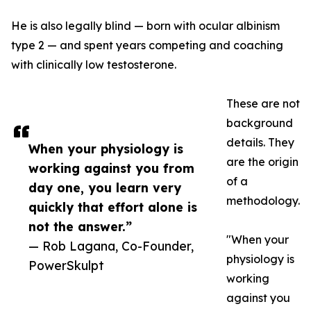
He is also legally blind — born with ocular albinism
type 2 — and spent years competing and coaching
with clinically low testosterone.
These are not
background
details. They
When your physiology is
are the origin
working against you from
of a
day one, you learn very
methodology.
quickly that effort alone is
not the answer.”
"When your
— Rob Lagana, Co-Founder,
physiology is
PowerSkulpt
working
against you