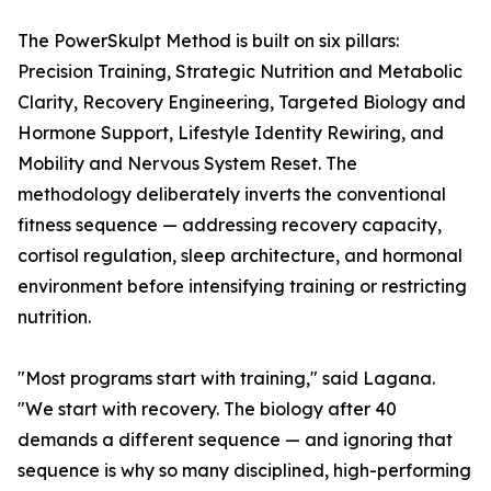
The PowerSkulpt Method is built on six pillars:
Precision Training, Strategic Nutrition and Metabolic
Clarity, Recovery Engineering, Targeted Biology and
Hormone Support, Lifestyle Identity Rewiring, and
Mobility and Nervous System Reset. The
methodology deliberately inverts the conventional
fitness sequence — addressing recovery capacity,
cortisol regulation, sleep architecture, and hormonal
environment before intensifying training or restricting
nutrition.
"Most programs start with training," said Lagana.
"We start with recovery. The biology after 40
demands a different sequence — and ignoring that
sequence is why so many disciplined, high-performing