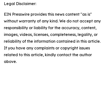
Legal Disclaimer:
EIN Presswire provides this news content "as is"
without warranty of any kind. We do not accept any
responsibility or liability for the accuracy, content,
images, videos, licenses, completeness, legality, or
reliability of the information contained in this article.
If you have any complaints or copyright issues
related to this article, kindly contact the author
above.