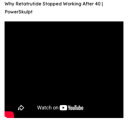
Why Retatrutide Stopped Working After 40 |
PowerSkulpt