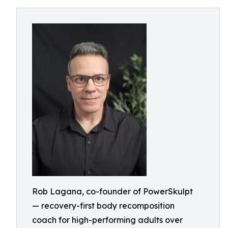
Rob Lagana, co-founder of PowerSkulpt
— recovery-first body recomposition
coach for high-performing adults over