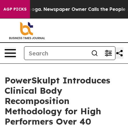
hattanooga. Newspaper Owner Calls the People Abrupt
AGP PICKS
PowerSkulpt Introduces
Clinical Body
Recomposition
Methodology for High
Performers Over 40