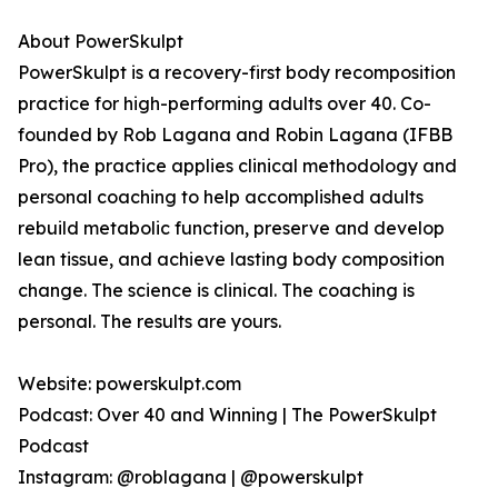
About PowerSkulpt
PowerSkulpt is a recovery-first body recomposition
practice for high-performing adults over 40. Co-
founded by Rob Lagana and Robin Lagana (IFBB
Pro), the practice applies clinical methodology and
personal coaching to help accomplished adults
rebuild metabolic function, preserve and develop
lean tissue, and achieve lasting body composition
change. The science is clinical. The coaching is
personal. The results are yours.
Website: powerskulpt.com
Podcast: Over 40 and Winning | The PowerSkulpt
Podcast
Instagram: @roblagana | @powerskulpt