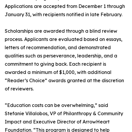
Applications are accepted from December 1 through
January 31, with recipients notified in late February.
Scholarships are awarded through a blind review
process. Applicants are evaluated based on essays,
letters of recommendation, and demonstrated
qualities such as perseverance, leadership, and a
commitment to giving back. Each recipient is
awarded a minimum of $1,000, with additional
“Reader’s Choice” awards granted at the discretion
of reviewers.
“Education costs can be overwhelming,” said
Stefanie Villalobos, VP of Philanthropy & Community
Impact and Executive Director of ArrowHeart
Foundation. “This program is designed to help