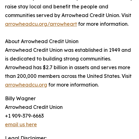
raise stay local and benefit the people and
communities served by Arrowhead Credit Union. Visit
arrowheadcu.org/arrowheart
for more information.
About Arrowhead Credit Union
Arrowhead Credit Union was established in 1949 and
is dedicated to building strong communities.
Arrowhead has $2.7 billion in assets and serves more
than 200,000 members across the United States. Visit
arrowheadcu.org
for more information.
Billy Wagner
Arrowhead Credit Union
+1 909-379-6663
email us here
Legal Disclaimer: