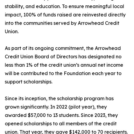
stability, and education. To ensure meaningful local
impact, 100% of funds raised are reinvested directly
into the communities served by Arrowhead Credit
Union.
As part of its ongoing commitment, the Arrowhead
Credit Union Board of Directors has designated no
less than 1% of the credit union’s annual net income
will be contributed to the Foundation each year to
support scholarships.
Since its inception, the scholarship program has
grown significantly. In 2022 (pilot year), they
awarded $57,000 to 13 students. Since 2023, they
opened scholarships to all members of the credit
union. That year, they gave $142,000 to 70 recipients.