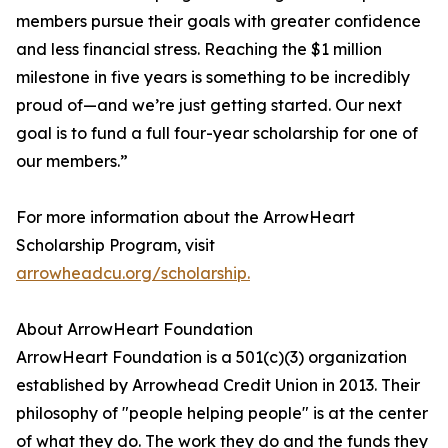
members pursue their goals with greater confidence
and less financial stress. Reaching the $1 million
milestone in five years is something to be incredibly
proud of—and we’re just getting started. Our next
goal is to fund a full four-year scholarship for one of
our members.”
For more information about the ArrowHeart
Scholarship Program, visit
arrowheadcu.org/scholarship.
About ArrowHeart Foundation
ArrowHeart Foundation is a 501(c)(3) organization
established by Arrowhead Credit Union in 2013. Their
philosophy of "people helping people" is at the center
of what they do. The work they do and the funds they