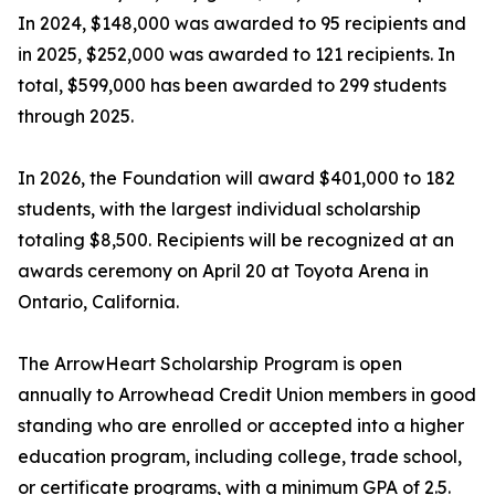
In 2024, $148,000 was awarded to 95 recipients and
in 2025, $252,000 was awarded to 121 recipients. In
total, $599,000 has been awarded to 299 students
through 2025.
In 2026, the Foundation will award $401,000 to 182
students, with the largest individual scholarship
totaling $8,500. Recipients will be recognized at an
awards ceremony on April 20 at Toyota Arena in
Ontario, California.
The ArrowHeart Scholarship Program is open
annually to Arrowhead Credit Union members in good
standing who are enrolled or accepted into a higher
education program, including college, trade school,
or certificate programs, with a minimum GPA of 2.5.