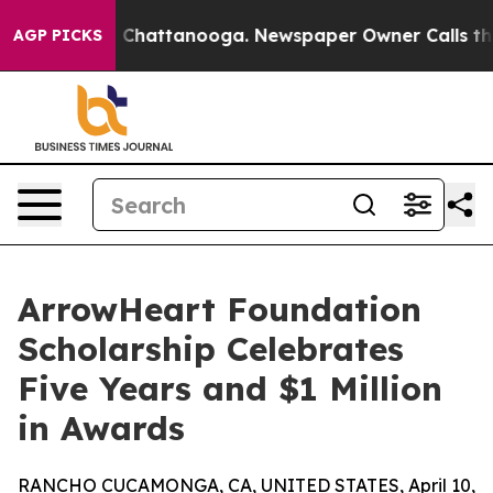
Chaos in Chattanooga. Newspaper Owner Calls the Pe
AGP PICKS
ArrowHeart Foundation
Scholarship Celebrates
Five Years and $1 Million
in Awards
RANCHO CUCAMONGA, CA, UNITED STATES, April 10,