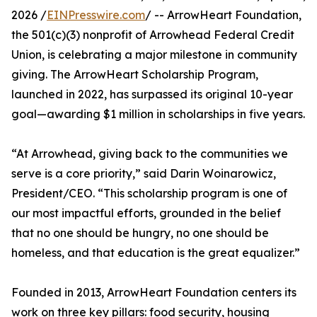
2026 /
EINPresswire.com
/ -- ArrowHeart Foundation,
the 501(c)(3) nonprofit of Arrowhead Federal Credit
Union, is celebrating a major milestone in community
giving. The ArrowHeart Scholarship Program,
launched in 2022, has surpassed its original 10-year
goal—awarding $1 million in scholarships in five years.
“At Arrowhead, giving back to the communities we
serve is a core priority,” said Darin Woinarowicz,
President/CEO. “This scholarship program is one of
our most impactful efforts, grounded in the belief
that no one should be hungry, no one should be
homeless, and that education is the great equalizer.”
Founded in 2013, ArrowHeart Foundation centers its
work on three key pillars: food security, housing