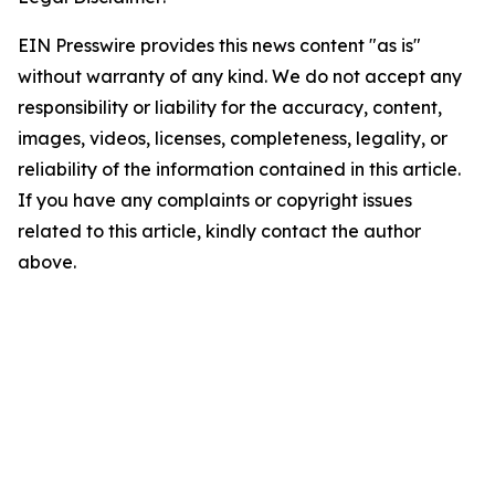
EIN Presswire provides this news content "as is"
without warranty of any kind. We do not accept any
responsibility or liability for the accuracy, content,
images, videos, licenses, completeness, legality, or
reliability of the information contained in this article.
If you have any complaints or copyright issues
related to this article, kindly contact the author
above.