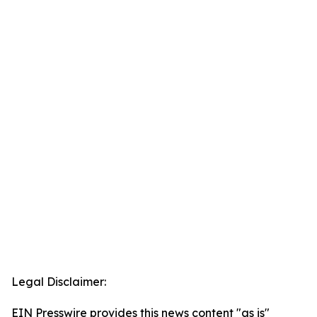
Legal Disclaimer:
EIN Presswire provides this news content "as is"