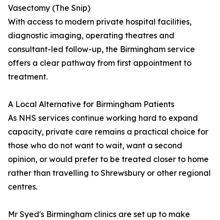
Vasectomy (The Snip)
With access to modern private hospital facilities,
diagnostic imaging, operating theatres and
consultant-led follow-up, the Birmingham service
offers a clear pathway from first appointment to
treatment.
A Local Alternative for Birmingham Patients
As NHS services continue working hard to expand
capacity, private care remains a practical choice for
those who do not want to wait, want a second
opinion, or would prefer to be treated closer to home
rather than travelling to Shrewsbury or other regional
centres.
Mr Syed's Birmingham clinics are set up to make