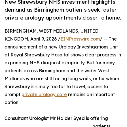
New Shrewsbury NHS investment highlights
demand as Birmingham patients seek faster
private urology appointments closer to home.
BIRMINGHAM, WEST MIDLANDS, UNITED
KINGDOM, April 9, 2026 /
EINPresswire.com
/ -- The
announcement of a new Urology Investigations Unit
at Royal Shrewsbury Hospital shows clear progress in
expanding NHS diagnostic capacity. But for many
patients across Birmingham and the wider West
Midlands who are still facing long waits, or for whom
Shrewsbury is simply too far to travel, access to
prompt
private urology care
remains an important
option.
Consultant Urologist Mr Haider Syed is offering
patients