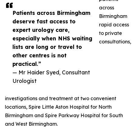
across
Patients across Birmingham
Birmingham
deserve fast access to
rapid access
expert urology care,
to private
especially when NHS waiting
consultations,
lists are long or travel to
other centres is not
practical.”
— Mr Haider Syed, Consultant
Urologist
investigations and treatment at two convenient
locations, Spire Little Aston Hospital for North
Birmingham and Spire Parkway Hospital for South
and West Birmingham.