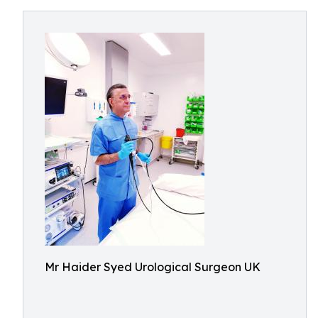
Mr Haider Syed Urological Surgeon UK