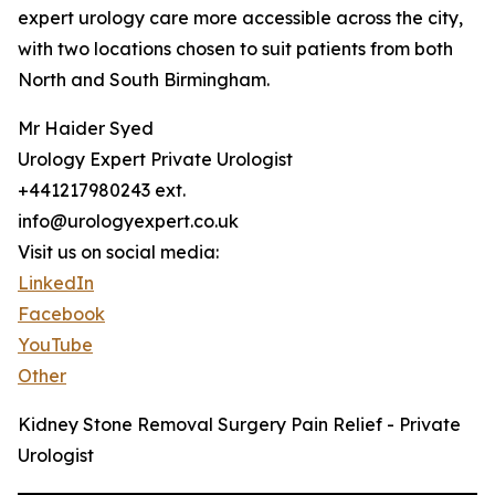
expert urology care more accessible across the city,
with two locations chosen to suit patients from both
North and South Birmingham.
Mr Haider Syed
Urology Expert Private Urologist
+441217980243 ext.
info@urologyexpert.co.uk
Visit us on social media:
LinkedIn
Facebook
YouTube
Other
Kidney Stone Removal Surgery Pain Relief - Private
Urologist