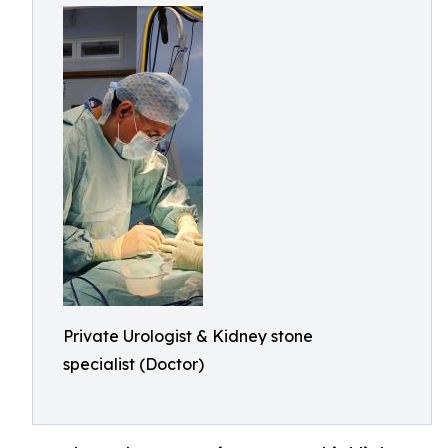
Private Urologist & Kidney stone
specialist (Doctor)