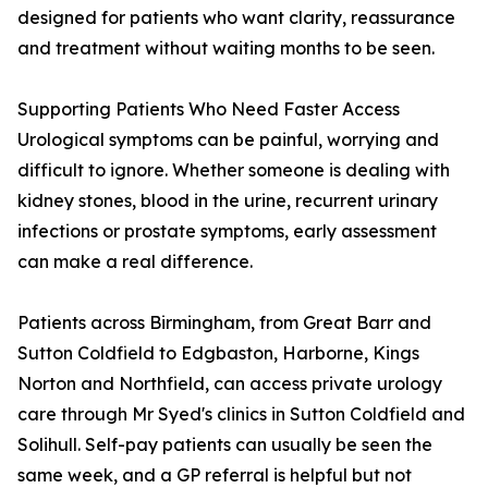
designed for patients who want clarity, reassurance
and treatment without waiting months to be seen.
Supporting Patients Who Need Faster Access
Urological symptoms can be painful, worrying and
difficult to ignore. Whether someone is dealing with
kidney stones, blood in the urine, recurrent urinary
infections or prostate symptoms, early assessment
can make a real difference.
Patients across Birmingham, from Great Barr and
Sutton Coldfield to Edgbaston, Harborne, Kings
Norton and Northfield, can access private urology
care through Mr Syed's clinics in Sutton Coldfield and
Solihull. Self-pay patients can usually be seen the
same week, and a GP referral is helpful but not