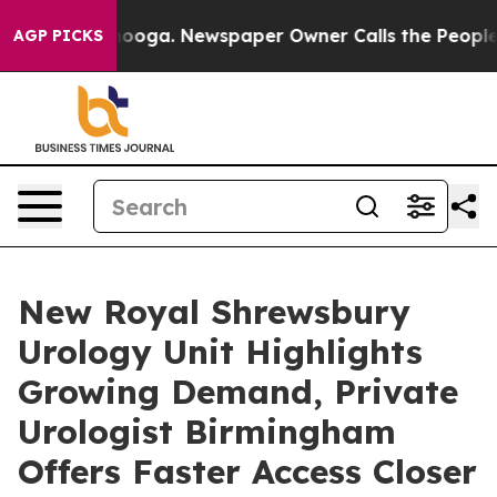
hattanooga. Newspaper Owner Calls the People Abrupt
AGP PICKS
New Royal Shrewsbury
Urology Unit Highlights
Growing Demand, Private
Urologist Birmingham
Offers Faster Access Closer