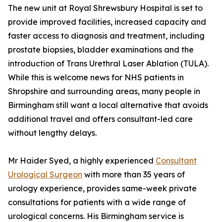
The new unit at Royal Shrewsbury Hospital is set to
provide improved facilities, increased capacity and
faster access to diagnosis and treatment, including
prostate biopsies, bladder examinations and the
introduction of Trans Urethral Laser Ablation (TULA).
While this is welcome news for NHS patients in
Shropshire and surrounding areas, many people in
Birmingham still want a local alternative that avoids
additional travel and offers consultant-led care
without lengthy delays.
Mr Haider Syed, a highly experienced
Consultant
Urological Surgeon
with more than 35 years of
urology experience, provides same-week private
consultations for patients with a wide range of
urological concerns. His Birmingham service is