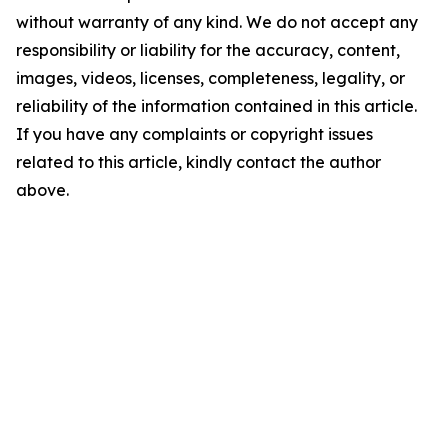
without warranty of any kind. We do not accept any
responsibility or liability for the accuracy, content,
images, videos, licenses, completeness, legality, or
reliability of the information contained in this article.
If you have any complaints or copyright issues
related to this article, kindly contact the author
above.