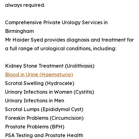
always required.
Comprehensive Private Urology Services in
Birmingham
Mr Haider Syed provides diagnosis and treatment for
a full range of urological conditions, including:
Kidney Stone Treatment (Urolithiasis)
Blood in Urine (Haematuria)
Scrotal Swelling (Hydrocele)
Urinary Infections in Women (Cystitis)
Urinary Infections in Men
Scrotal Lumps (Epididymal Cyst)
Foreskin Problems (Circumcision)
Prostate Problems (BPH)
PSA Testing and Prostate Health