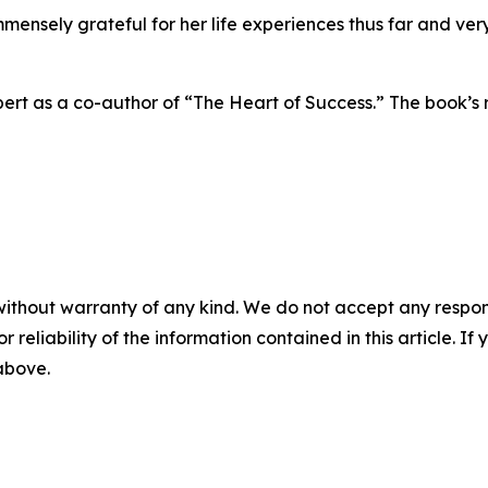
 immensely grateful for her life experiences thus far and v
ert as a co-author of “The Heart of Success.” The book’s 
without warranty of any kind. We do not accept any responsib
r reliability of the information contained in this article. I
 above.