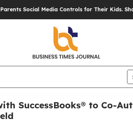
s Social Media Controls for Their Kids. Should th
with SuccessBooks® to Co-Aut
eld