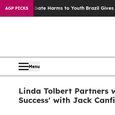
und to Abate Harms to Youth
Brazil Gives Parent
AGP PICKS
Menu
Linda Tolbert Partners 
Success' with Jack Canfi