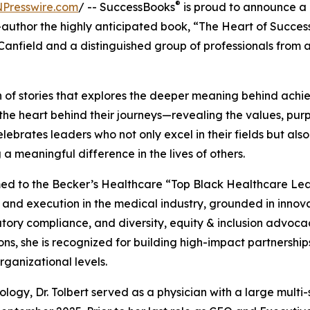
®
NPresswire.com
/ -- SuccessBooks
is proud to announce a
-author the highly anticipated book, “The Heart of Success
nfield and a distinguished group of professionals from 
on of stories that explores the deeper meaning behind achi
re the heart behind their journeys—revealing the values, pur
ebrates leaders who not only excel in their fields but als
a meaningful difference in the lives of others.
ed to the Becker’s Healthcare “Top Black Healthcare Lea
and execution in the medical industry, grounded in innova
ory compliance, and diversity, equity & inclusion advoca
ns, she is recognized for building high-impact partnershi
rganizational levels.
logy, Dr. Tolbert served as a physician with a large multi-