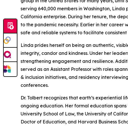
group in the United States for many years, until 
serving 640,000 members in Washington, Linda p
California enterprise. During her tenure, the de
to the pandemic necessity. Earlier in her career
safe and reliable systems to facilitate consisten
Linda prides herself on being an authentic, visib
integrity, candor and kindness. Under her leader
strengthening engagement and resilience. Additio
served as an Assistant Professor with roles span
& inclusion initiatives, and residency interviewin
conferences.
Dr. Tolbert recognizes that earth’s experiential l
ongoing education. Her formal education spans t
University School of Law, the University of Califo
Doctor of Education, and Harvard Business Scho