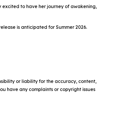
ery excited to have her journey of awakening,
release is anticipated for Summer 2026.
ility or liability for the accuracy, content,
f you have any complaints or copyright issues