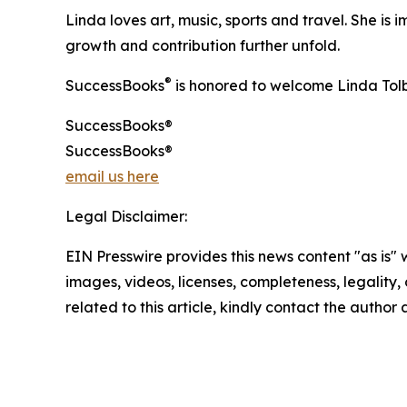
Linda loves art, music, sports and travel. She is
growth and contribution further unfold.
®
SuccessBooks
is honored to welcome Linda Tolb
SuccessBooks®
SuccessBooks®
email us here
Legal Disclaimer:
EIN Presswire provides this news content "as is" 
images, videos, licenses, completeness, legality, o
related to this article, kindly contact the author