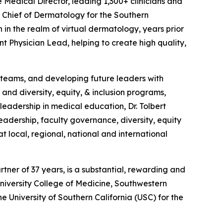
e Medical Director, leading 1,300+ clinicians and
 Chief of Dermatology for the Southern
 in the realm of virtual dermatology, years prior
t Physician Lead, helping to create high quality,
ng teams, and developing future leaders with
and diversity, equity, & inclusion programs,
eadership in medical education, Dr. Tolbert
eadership, faculty governance, diversity, equity
at local, regional, national and international
artner of 37 years, is a substantial, rewarding and
niversity College of Medicine, Southwestern
he University of Southern California (USC) for the