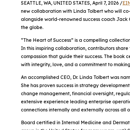
SEATTLE, WA, UNITED STATES, April 7, 2026 /
EI
new collaboration with Linda Tolbert who will co
alongside world-renowned success coach Jack Ca
the globe.
“The Heart of Success” is a compelling collecti
In this inspiring collaboration, contributors sha
compassion that guide their success. The book cel
with integrity, love, and a commitment to making 
An accomplished CEO, Dr. Linda Tolbert was nam
She has proven success in strategy development 
change management, financial oversight, regulat
extensive experience leading enterprise operatio
connections internally and externally across all o
Board certified in Internal Medicine and Dermato