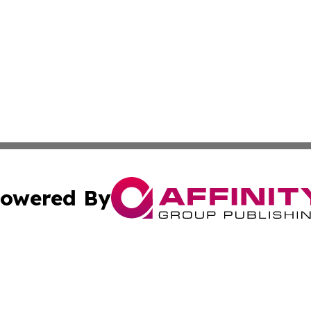
owered By
ubmit Press Release
Terms & Conditions
Copyright/DMCA
Inc. dba Affinity Group Publishing & Business Times Journ