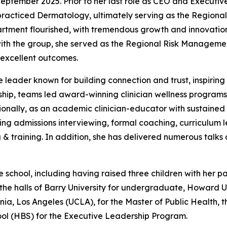
September 2025. Prior to her last role as CEO and Executiv
racticed Dermatology, ultimately serving as the Regional
partment flourished, with tremendous growth and innovation
 with the group, she served as the Regional Risk Managemen
t excellent outcomes.
le leader known for building connection and trust, inspiri
ship, teams led award-winning clinician wellness programs 
nally, as an academic clinician-educator with sustained l
ning admissions interviewing, formal coaching, curriculum l
g & training. In addition, she has delivered numerous talks 
ife school, including having raised three children with her p
he halls of Barry University for undergraduate, Howard U
rnia, Los Angeles (UCLA), for the Master of Public Health, t
ol (HBS) for the Executive Leadership Program.