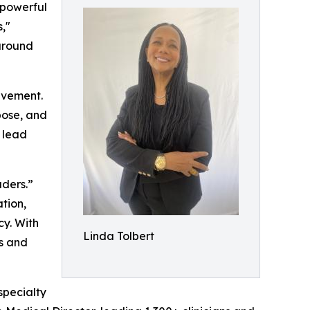
 powerful
,"
around
evement.
pose, and
o lead
ders.”
tion,
cy. With
Linda Tolbert
ps and
specialty