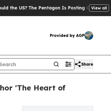
e US?
The Pentagon Is Posting Cryptic Biblical M
View all
Provided by AGP
Share
hor 'The Heart of