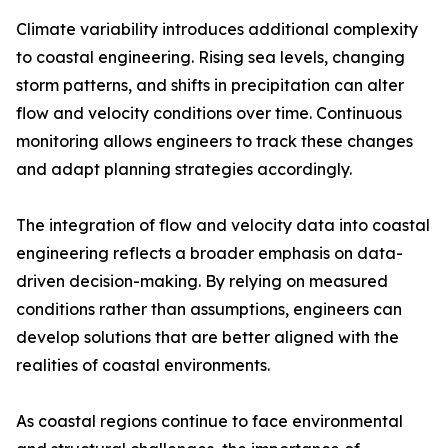
Climate variability introduces additional complexity
to coastal engineering. Rising sea levels, changing
storm patterns, and shifts in precipitation can alter
flow and velocity conditions over time. Continuous
monitoring allows engineers to track these changes
and adapt planning strategies accordingly.
The integration of flow and velocity data into coastal
engineering reflects a broader emphasis on data-
driven decision-making. By relying on measured
conditions rather than assumptions, engineers can
develop solutions that are better aligned with the
realities of coastal environments.
As coastal regions continue to face environmental