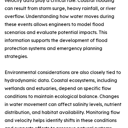
velocity data play a critical role. Coastal flooding
can result from storm surge, heavy rainfall, or river
overflow. Understanding how water moves during
these events allows engineers to model flood
scenarios and evaluate potential impacts. This
information supports the development of flood
protection systems and emergency planning
strategies.
Environmental considerations are also closely tied to
hydrodynamic data. Coastal ecosystems, including
wetlands and estuaries, depend on specific flow
conditions to maintain ecological balance. Changes
in water movement can affect salinity levels, nutrient
distribution, and habitat availability. Monitoring flow
and velocity helps identify shifts in these conditions