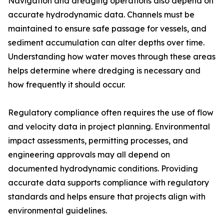
Navigation and dredging operations also depend on
accurate hydrodynamic data. Channels must be
maintained to ensure safe passage for vessels, and
sediment accumulation can alter depths over time.
Understanding how water moves through these areas
helps determine where dredging is necessary and
how frequently it should occur.
Regulatory compliance often requires the use of flow
and velocity data in project planning. Environmental
impact assessments, permitting processes, and
engineering approvals may all depend on
documented hydrodynamic conditions. Providing
accurate data supports compliance with regulatory
standards and helps ensure that projects align with
environmental guidelines.