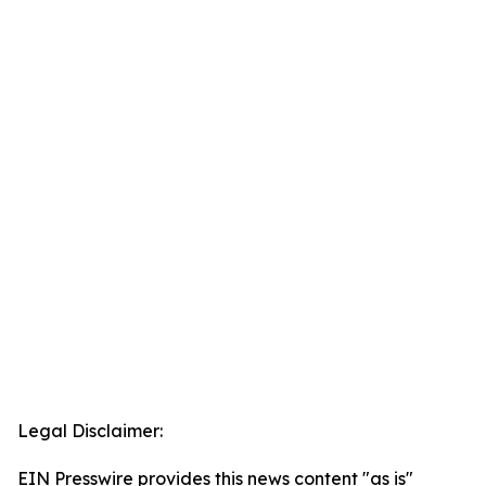
Legal Disclaimer:
EIN Presswire provides this news content "as is"