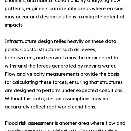
channels, and habitat conditions. By analyzing flow
patterns, engineers can identify areas where erosion
may occur and design solutions to mitigate potential
impacts.
Infrastructure design relies heavily on these data
points. Coastal structures such as levees,
breakwaters, and seawalls must be engineered to
withstand the forces generated by moving water.
Flow and velocity measurements provide the basis
for calculating these forces, ensuring that structures
are designed to perform under expected conditions.
Without this data, design assumptions may not
accurately reflect real-world conditions.
Flood risk assessment is another area where flow and