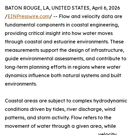
BATON ROUGE, LA, UNITED STATES, April 6, 2026
/
EINPresswire.com
/ -- Flow and velocity data are
fundamental components in coastal engineering,
providing critical insight into how water moves
through coastal and estuarine environments. These
measurements support the design of infrastructure,
guide environmental assessments, and contribute to
long-term planning efforts in regions where water
dynamics influence both natural systems and built
environments.
Coastal areas are subject to complex hydrodynamic
conditions driven by tides, river discharge, wind
patterns, and storm activity. Flow refers to the
movement of water through a given area, while
velocity