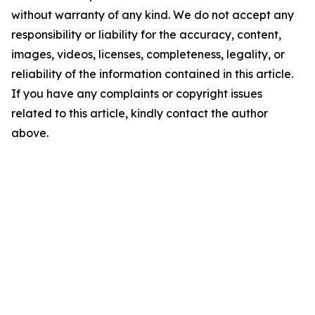
without warranty of any kind. We do not accept any
responsibility or liability for the accuracy, content,
images, videos, licenses, completeness, legality, or
reliability of the information contained in this article.
If you have any complaints or copyright issues
related to this article, kindly contact the author
above.