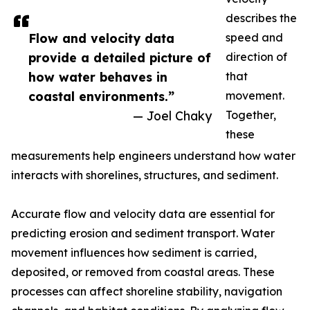
describes the
Flow and velocity data
speed and
provide a detailed picture of
direction of
how water behaves in
that
coastal environments.”
movement.
— Joel Chaky
Together,
these
measurements help engineers understand how water
interacts with shorelines, structures, and sediment.
Accurate flow and velocity data are essential for
predicting erosion and sediment transport. Water
movement influences how sediment is carried,
deposited, or removed from coastal areas. These
processes can affect shoreline stability, navigation