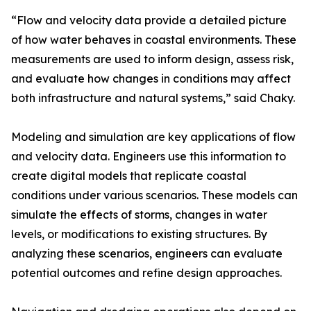
“Flow and velocity data provide a detailed picture
of how water behaves in coastal environments. These
measurements are used to inform design, assess risk,
and evaluate how changes in conditions may affect
both infrastructure and natural systems,” said Chaky.
Modeling and simulation are key applications of flow
and velocity data. Engineers use this information to
create digital models that replicate coastal
conditions under various scenarios. These models can
simulate the effects of storms, changes in water
levels, or modifications to existing structures. By
analyzing these scenarios, engineers can evaluate
potential outcomes and refine design approaches.