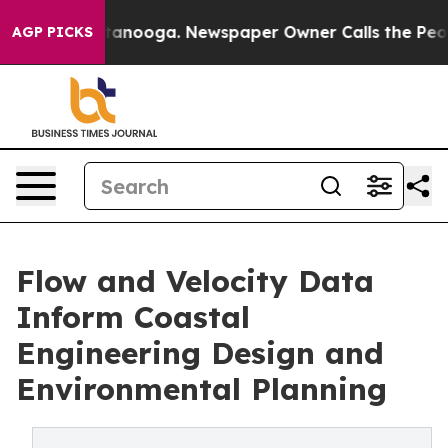
n Chattanooga. Newspaper Owner Calls the People Abr
AGP PICKS
Flow and Velocity Data
Inform Coastal
Engineering Design and
Environmental Planning