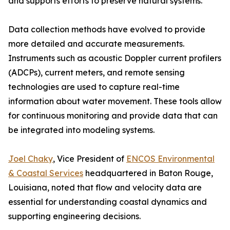
and supports efforts to preserve natural systems.
Data collection methods have evolved to provide
more detailed and accurate measurements.
Instruments such as acoustic Doppler current profilers
(ADCPs), current meters, and remote sensing
technologies are used to capture real-time
information about water movement. These tools allow
for continuous monitoring and provide data that can
be integrated into modeling systems.
Joel Chaky
, Vice President of
ENCOS Environmental
& Coastal Services
headquartered in Baton Rouge,
Louisiana, noted that flow and velocity data are
essential for understanding coastal dynamics and
supporting engineering decisions.