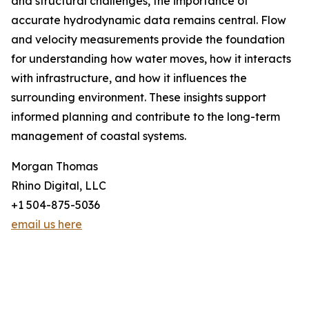
and structural challenges, the importance of
accurate hydrodynamic data remains central. Flow
and velocity measurements provide the foundation
for understanding how water moves, how it interacts
with infrastructure, and how it influences the
surrounding environment. These insights support
informed planning and contribute to the long-term
management of coastal systems.
Morgan Thomas
Rhino Digital, LLC
+1 504-875-5036
email us here