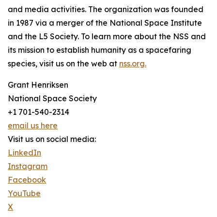
and media activities. The organization was founded
in 1987 via a merger of the National Space Institute
and the L5 Society. To learn more about the NSS and
its mission to establish humanity as a spacefaring
species, visit us on the web at
nss.org.
Grant Henriksen
National Space Society
+1 701-540-2314
email us here
Visit us on social media:
LinkedIn
Instagram
Facebook
YouTube
X