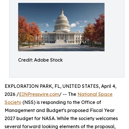
Credit: Adobe Stock
EXPLORATION PARK, FL, UNITED STATES, April 4,
2026 /
EINPresswire.com
/ -- The
National Space
Society
(NSS) is responding to the Office of
Management and Budget’s proposed Fiscal Year
2027 budget for NASA. While the society welcomes
several forward looking elements of the proposal,