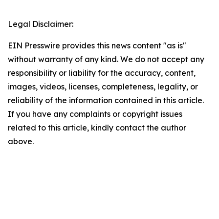
Legal Disclaimer:
EIN Presswire provides this news content "as is"
without warranty of any kind. We do not accept any
responsibility or liability for the accuracy, content,
images, videos, licenses, completeness, legality, or
reliability of the information contained in this article.
If you have any complaints or copyright issues
related to this article, kindly contact the author
above.