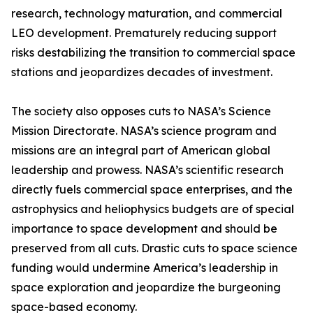
research, technology maturation, and commercial
LEO development. Prematurely reducing support
risks destabilizing the transition to commercial space
stations and jeopardizes decades of investment.
The society also opposes cuts to NASA’s Science
Mission Directorate. NASA’s science program and
missions are an integral part of American global
leadership and prowess. NASA’s scientific research
directly fuels commercial space enterprises, and the
astrophysics and heliophysics budgets are of special
importance to space development and should be
preserved from all cuts. Drastic cuts to space science
funding would undermine America’s leadership in
space exploration and jeopardize the burgeoning
space-based economy.