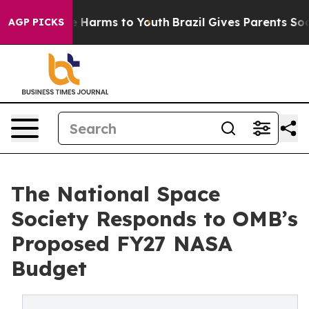
nd to Abate Harms to Youth
Brazil Gives Parents Social
AGP PICKS
The National Space
Society Responds to OMB’s
Proposed FY27 NASA
Budget