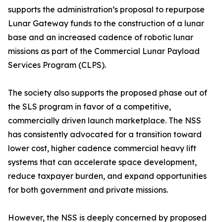
supports the administration’s proposal to repurpose
Lunar Gateway funds to the construction of a lunar
base and an increased cadence of robotic lunar
missions as part of the Commercial Lunar Payload
Services Program (CLPS).
The society also supports the proposed phase out of
the SLS program in favor of a competitive,
commercially driven launch marketplace. The NSS
has consistently advocated for a transition toward
lower cost, higher cadence commercial heavy lift
systems that can accelerate space development,
reduce taxpayer burden, and expand opportunities
for both government and private missions.
However, the NSS is deeply concerned by proposed