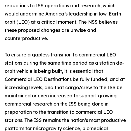
reductions to ISS operations and research, which
would undermine America’s leadership in low-Earth
orbit (LEO) at a critical moment. The NSS believes
these proposed changes are unwise and
counterproductive.
To ensure a gapless transition to commercial LEO
stations during the same time period as a station de-
orbit vehicle is being built, it is essential that
Commercial LEO Destinations be fully funded, and at
increasing levels, and that cargo/crew to the ISS be
maintained or even increased to support growing
commercial research on the ISS being done in
preparation to the transition to commercial LEO
stations. The ISS remains the nation’s most productive
platform for microgravity science, biomedical