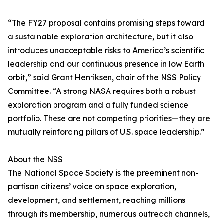
“The FY27 proposal contains promising steps toward
a sustainable exploration architecture, but it also
introduces unacceptable risks to America’s scientific
leadership and our continuous presence in low Earth
orbit,” said Grant Henriksen, chair of the NSS Policy
Committee. “A strong NASA requires both a robust
exploration program and a fully funded science
portfolio. These are not competing priorities—they are
mutually reinforcing pillars of U.S. space leadership.”
About the NSS
The National Space Society is the preeminent non-
partisan citizens’ voice on space exploration,
development, and settlement, reaching millions
through its membership, numerous outreach channels,