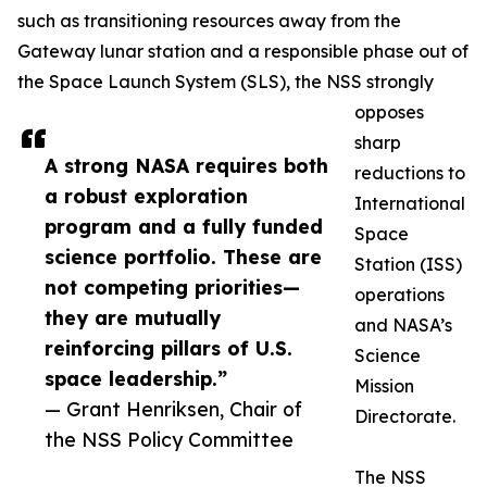
such as transitioning resources away from the
Gateway lunar station and a responsible phase out of
the Space Launch System (SLS), the NSS strongly
opposes
sharp
A strong NASA requires both
reductions to
a robust exploration
International
program and a fully funded
Space
science portfolio. These are
Station (ISS)
not competing priorities—
operations
they are mutually
and NASA’s
reinforcing pillars of U.S.
Science
space leadership.”
Mission
— Grant Henriksen, Chair of
Directorate.
the NSS Policy Committee
The NSS