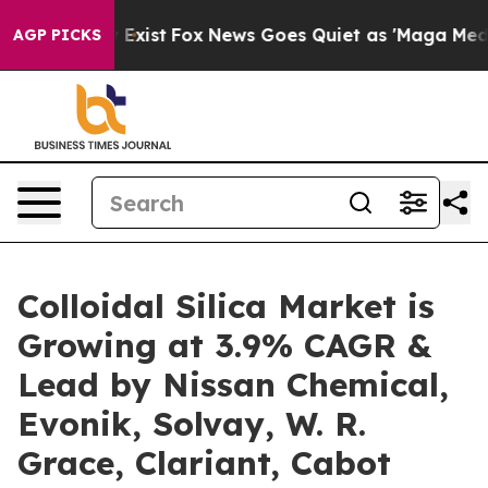
 They Exist
Fox News Goes Quiet as 'Maga Media Pipeli
AGP PICKS
Colloidal Silica Market is
Growing at 3.9% CAGR &
Lead by Nissan Chemical,
Evonik, Solvay, W. R.
Grace, Clariant, Cabot