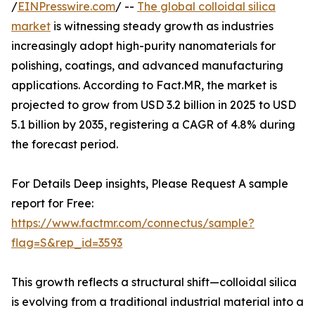
/
EINPresswire.com
/ --
The global colloidal silica
market
is witnessing steady growth as industries
increasingly adopt high-purity nanomaterials for
polishing, coatings, and advanced manufacturing
applications. According to Fact.MR, the market is
projected to grow from USD 3.2 billion in 2025 to USD
5.1 billion by 2035, registering a CAGR of 4.8% during
the forecast period.
For Details Deep insights, Please Request A sample
report for Free:
https://www.factmr.com/connectus/sample?
flag=S&rep_id=3593
This growth reflects a structural shift—colloidal silica
is evolving from a traditional industrial material into a