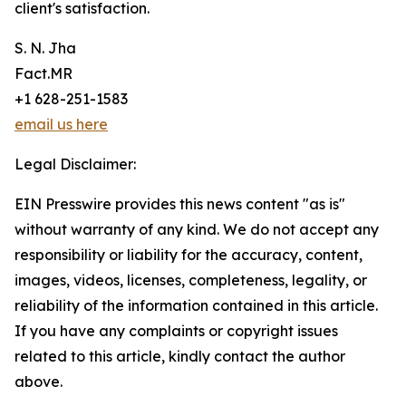
client's satisfaction.
S. N. Jha
Fact.MR
+1 628-251-1583
email us here
Legal Disclaimer:
EIN Presswire provides this news content "as is"
without warranty of any kind. We do not accept any
responsibility or liability for the accuracy, content,
images, videos, licenses, completeness, legality, or
reliability of the information contained in this article.
If you have any complaints or copyright issues
related to this article, kindly contact the author
above.