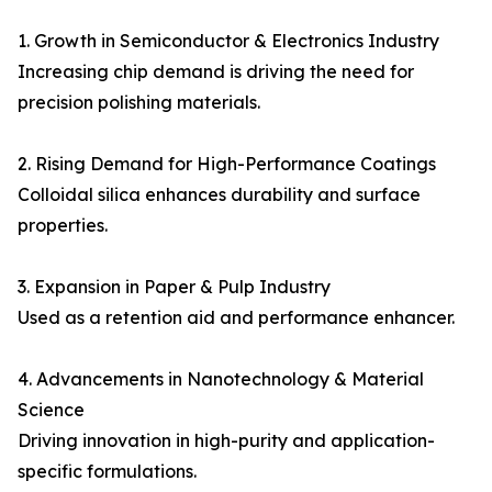
1. Growth in Semiconductor & Electronics Industry
Increasing chip demand is driving the need for
precision polishing materials.
2. Rising Demand for High-Performance Coatings
Colloidal silica enhances durability and surface
properties.
3. Expansion in Paper & Pulp Industry
Used as a retention aid and performance enhancer.
4. Advancements in Nanotechnology & Material
Science
Driving innovation in high-purity and application-
specific formulations.