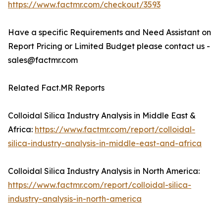
https://www.factmr.com/checkout/3593
Have a specific Requirements and Need Assistant on
Report Pricing or Limited Budget please contact us -
sales@factmr.com
Related Fact.MR Reports
Colloidal Silica Industry Analysis in Middle East &
Africa:
https://www.factmr.com/report/colloidal-
silica-industry-analysis-in-middle-east-and-africa
Colloidal Silica Industry Analysis in North America:
https://www.factmr.com/report/colloidal-silica-
industry-analysis-in-north-america