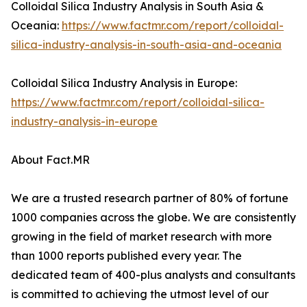
Colloidal Silica Industry Analysis in South Asia &
Oceania:
https://www.factmr.com/report/colloidal-
silica-industry-analysis-in-south-asia-and-oceania
Colloidal Silica Industry Analysis in Europe:
https://www.factmr.com/report/colloidal-silica-
industry-analysis-in-europe
About Fact.MR
We are a trusted research partner of 80% of fortune
1000 companies across the globe. We are consistently
growing in the field of market research with more
than 1000 reports published every year. The
dedicated team of 400-plus analysts and consultants
is committed to achieving the utmost level of our