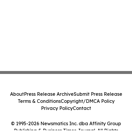
About
Press Release Archive
Submit Press Release
Terms & Conditions
Copyright/DMCA Policy
Privacy Policy
Contact
© 1995-2026 Newsmatics Inc. dba Affinity Group
Publishing & Business Times Journal. All Rights