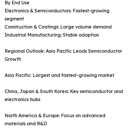
By End Use
Electronics & Semiconductors: Fastest-growing
segment
Construction & Coatings: Large volume demand
Industrial Manufacturing: Stable adoption
Regional Outlook: Asia Pacific Leads Semiconductor
Growth
Asia Pacific: Largest and fastest-growing market
China, Japan & South Korea: Key semiconductor and
electronics hubs
North America & Europe: Focus on advanced
materials and R&D