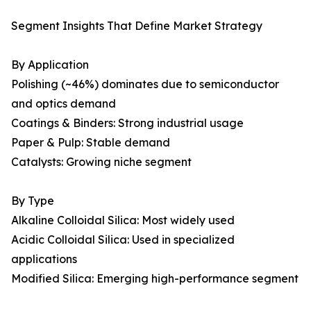
Segment Insights That Define Market Strategy
By Application
Polishing (~46%) dominates due to semiconductor
and optics demand
Coatings & Binders: Strong industrial usage
Paper & Pulp: Stable demand
Catalysts: Growing niche segment
By Type
Alkaline Colloidal Silica: Most widely used
Acidic Colloidal Silica: Used in specialized
applications
Modified Silica: Emerging high-performance segment