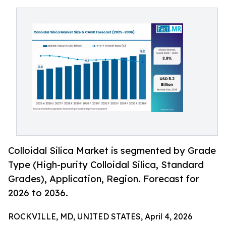
Colloidal Silica Market is segmented by Grade
Type (High-purity Colloidal Silica, Standard
Grades), Application, Region. Forecast for
2026 to 2036.
ROCKVILLE, MD, UNITED STATES, April 4, 2026