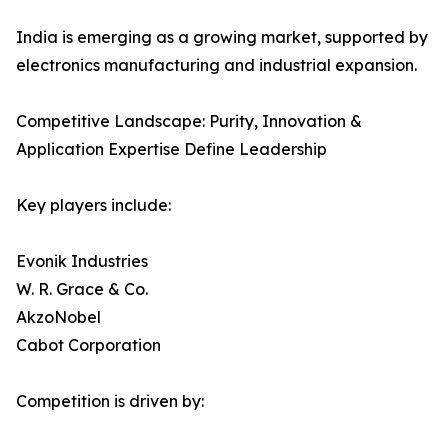
India is emerging as a growing market, supported by
electronics manufacturing and industrial expansion.
Competitive Landscape: Purity, Innovation &
Application Expertise Define Leadership
Key players include:
Evonik Industries
W. R. Grace & Co.
AkzoNobel
Cabot Corporation
Competition is driven by: