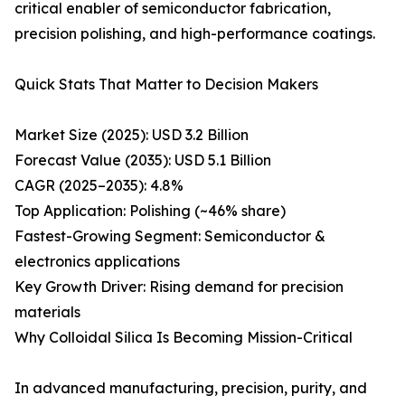
critical enabler of semiconductor fabrication,
precision polishing, and high-performance coatings.
Quick Stats That Matter to Decision Makers
Market Size (2025): USD 3.2 Billion
Forecast Value (2035): USD 5.1 Billion
CAGR (2025–2035): 4.8%
Top Application: Polishing (~46% share)
Fastest-Growing Segment: Semiconductor &
electronics applications
Key Growth Driver: Rising demand for precision
materials
Why Colloidal Silica Is Becoming Mission-Critical
In advanced manufacturing, precision, purity, and