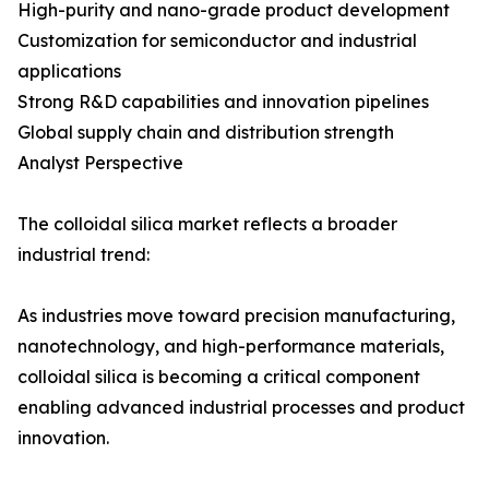
High-purity and nano-grade product development
Customization for semiconductor and industrial
applications
Strong R&D capabilities and innovation pipelines
Global supply chain and distribution strength
Analyst Perspective
The colloidal silica market reflects a broader
industrial trend:
As industries move toward precision manufacturing,
nanotechnology, and high-performance materials,
colloidal silica is becoming a critical component
enabling advanced industrial processes and product
innovation.