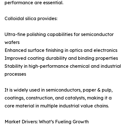
performance are essential.
Colloidal silica provides:
Ultra-fine polishing capabilities for semiconductor
wafers
Enhanced surface finishing in optics and electronics
Improved coating durability and binding properties
Stability in high-performance chemical and industrial
processes
It is widely used in semiconductors, paper & pulp,
coatings, construction, and catalysts, making it a
core material in multiple industrial value chains.
Market Drivers: What’s Fueling Growth