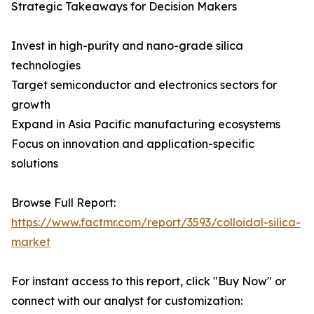
Strategic Takeaways for Decision Makers
Invest in high-purity and nano-grade silica
technologies
Target semiconductor and electronics sectors for
growth
Expand in Asia Pacific manufacturing ecosystems
Focus on innovation and application-specific
solutions
Browse Full Report:
https://www.factmr.com/report/3593/colloidal-silica-
market
For instant access to this report, click "Buy Now" or
connect with our analyst for customization: