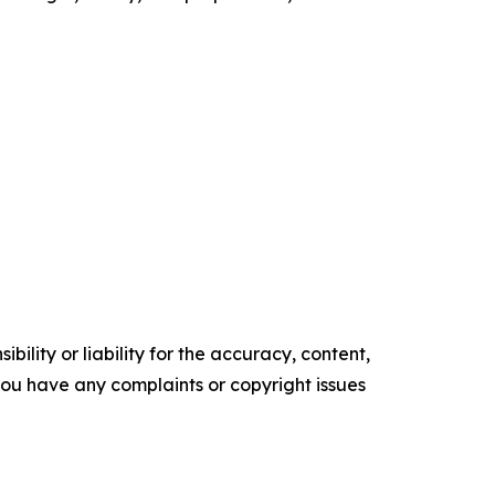
ility or liability for the accuracy, content,
f you have any complaints or copyright issues