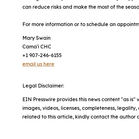
can reduce risks and make the most of the seas
For more information or to schedule an appoint
Mary Swain
Cama'i CHC
+1 907-246-6155
email us here
Legal Disclaimer:
EIN Presswire provides this news content "as is" 
images, videos, licenses, completeness, legality, o
related to this article, kindly contact the author