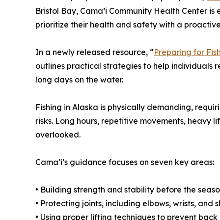
Bristol Bay, Cama’i Community Health Center is
prioritize their health and safety with a proacti
In a newly released resource, “
Preparing for Fis
outlines practical strategies to help individuals 
long days on the water.
Fishing in Alaska is physically demanding, requ
risks. Long hours, repetitive movements, heavy li
overlooked.
Cama’i’s guidance focuses on seven key areas:
• Building strength and stability before the seas
• Protecting joints, including elbows, wrists, and 
• Using proper lifting techniques to prevent back 