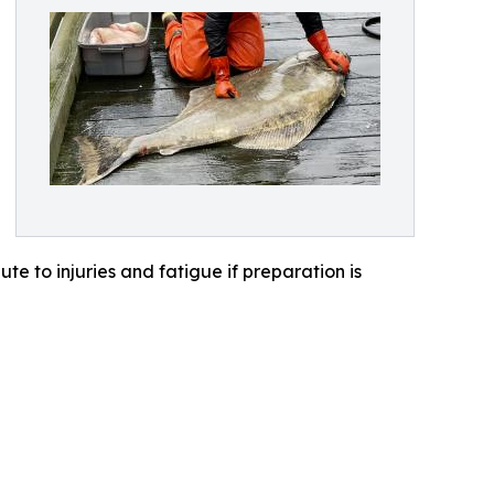
te to injuries and fatigue if preparation is