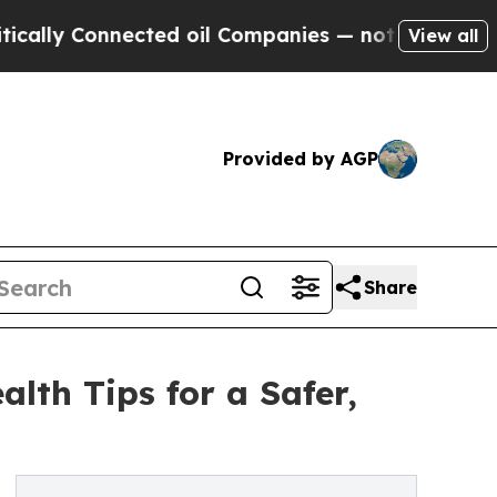
y Connected oil Companies — not Taxpayers — the
View all
Provided by AGP
Share
lth Tips for a Safer,