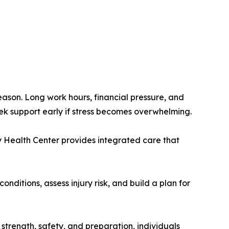
eason. Long work hours, financial pressure, and
eek support early if stress becomes overwhelming.
 Health Center provides integrated care that
itions, assess injury risk, and build a plan for
n strength, safety, and preparation, individuals