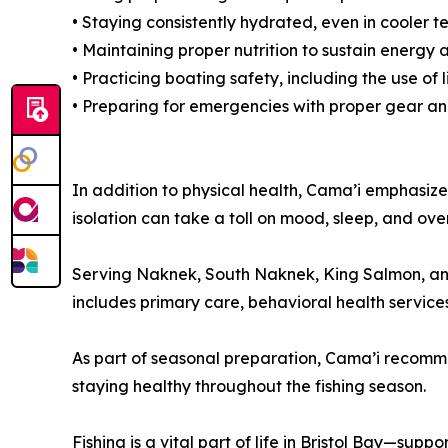
• Staying consistently hydrated, even in cooler 
• Maintaining proper nutrition to sustain energ
• Practicing boating safety, including the use o
• Preparing for emergencies with proper gear a
In addition to physical health, Cama’i emphasize
isolation can take a toll on mood, sleep, and ov
Serving Naknek, South Naknek, King Salmon, and
includes primary care, behavioral health services
As part of seasonal preparation, Cama’i recommen
staying healthy throughout the fishing season.
Fishing is a vital part of life in Bristol Bay—sup