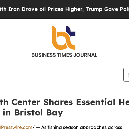
 Drove oil Prices Higher, Trump Gave Politicall
 Center Shares Essential Hea
in Bristol Bay
Presswire.com
/ -- As fishing season approaches across