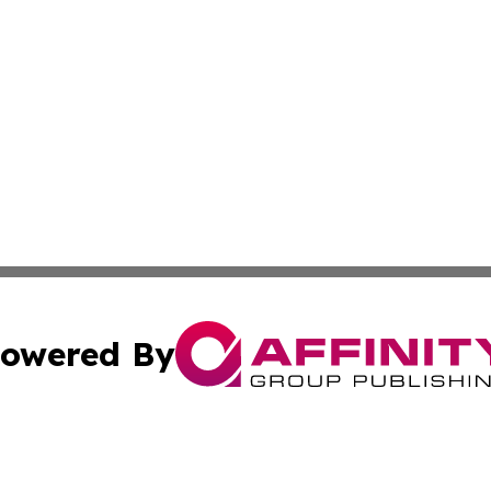
owered By
ubmit Press Release
Terms & Conditions
Copyright/DMCA
Inc. dba Affinity Group Publishing & Business Times Journ