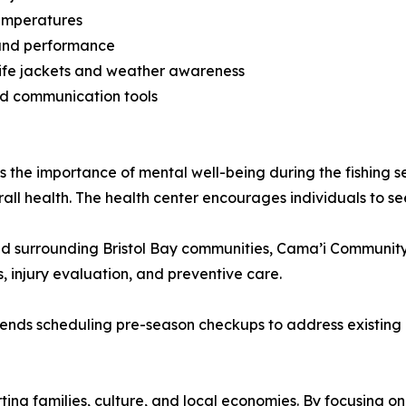
temperatures
y and performance
f life jackets and weather awareness
nd communication tools
s the importance of mental well-being during the fishing s
erall health. The health center encourages individuals to s
 surrounding Bristol Bay communities, Cama’i Community
, injury evaluation, and preventive care.
ds scheduling pre-season checkups to address existing cond
porting families, culture, and local economies. By focusing o