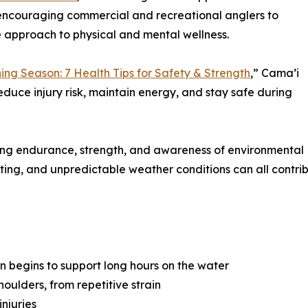
 encouraging commercial and recreational anglers to
ve approach to physical and mental wellness.
hing Season: 7 Health Tips for Safety & Strength
,” Cama’i
reduce injury risk, maintain energy, and stay safe during
iring endurance, strength, and awareness of environmental
fting, and unpredictable weather conditions can all contribu
on begins to support long hours on the water
shoulders, from repetitive strain
injuries