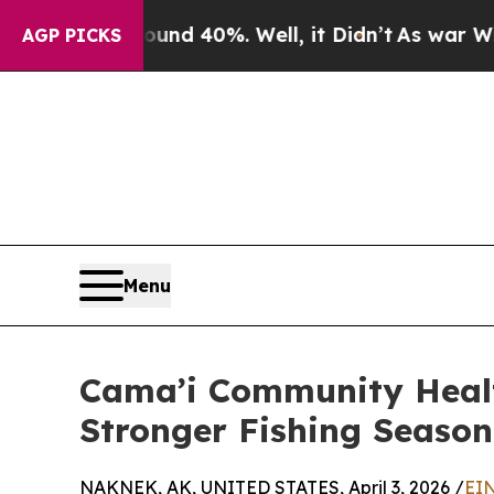
or Around 40%. Well, it Didn’t
As war With Iran
AGP PICKS
Menu
Cama’i Community Health
Stronger Fishing Season 
NAKNEK, AK, UNITED STATES, April 3, 2026 /
EIN