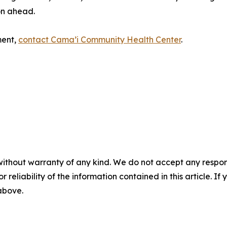
on ahead.
ment,
contact Cama’i Community Health Center
.
without warranty of any kind. We do not accept any responsib
r reliability of the information contained in this article. I
 above.