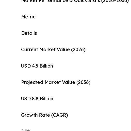
Market Performance & Quick Stats (2026–2036)
Metric
Details
Current Market Value (2026)
USD 4.5 Billion
Projected Market Value (2036)
USD 8.8 Billion
Growth Rate (CAGR)