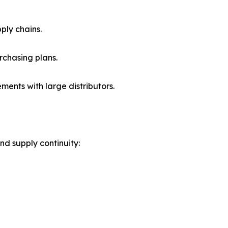
ply chains.
rchasing plans.
nts with large distributors.
nd supply continuity: