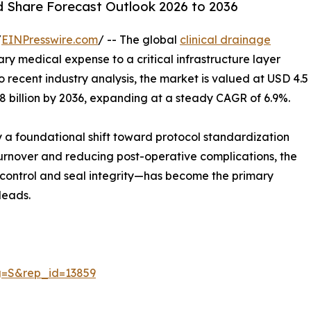
nd Share Forecast Outlook 2026 to 2036
/
EINPresswire.com
/ -- The global
clinical drainage
nary medical expense to a critical infrastructure layer
 recent industry analysis, the market is valued at USD 4.5
8.8 billion by 2036, expanding at a steady CAGR of 6.9%.
by a foundational shift toward protocol standardization
 turnover and reducing post-operative complications, the
w control and seal integrity—has become the primary
leads.
g=S&rep_id=13859