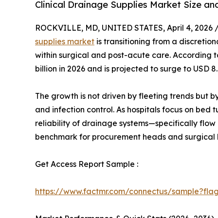
Clinical Drainage Supplies Market Size a
ROCKVILLE, MD, UNITED STATES, April 4, 2026 
supplies market
is transitioning from a discretio
within surgical and post-acute care. According to
billion in 2026 and is projected to surge to USD 
The growth is not driven by fleeting trends but 
and infection control. As hospitals focus on bed
reliability of drainage systems—specifically flo
benchmark for procurement heads and surgical 
Get Access Report Sample :
https://www.factmr.com/connectus/sample?fla