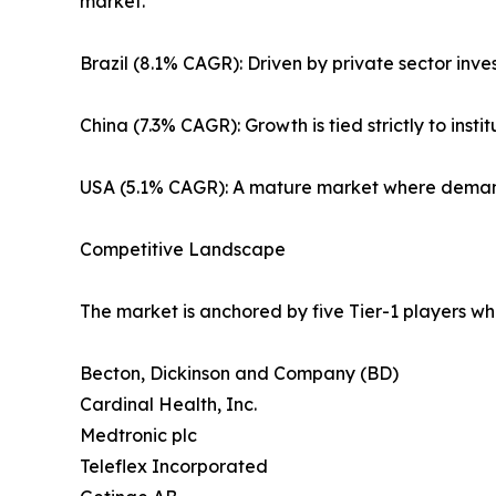
market.
Brazil (8.1% CAGR): Driven by private sector inve
China (7.3% CAGR): Growth is tied strictly to ins
USA (5.1% CAGR): A mature market where demand 
Competitive Landscape
The market is anchored by five Tier-1 players wh
Becton, Dickinson and Company (BD)
Cardinal Health, Inc.
Medtronic plc
Teleflex Incorporated