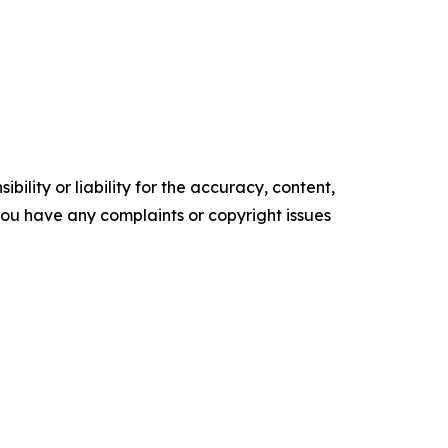
ility or liability for the accuracy, content,
f you have any complaints or copyright issues