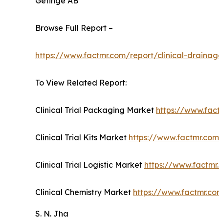
Getinge AB
Browse Full Report –
https://www.factmr.com/report/clinical-draina
To View Related Report:
Clinical Trial Packaging Market
https://www.fac
Clinical Trial Kits Market
https://www.factmr.com/
Clinical Trial Logistic Market
https://www.factmr.
Clinical Chemistry Market
https://www.factmr.co
S. N. Jha