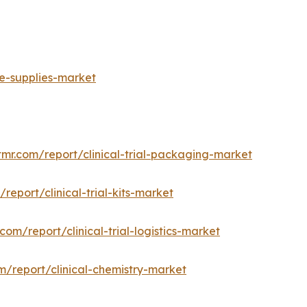
ge-supplies-market
tmr.com/report/clinical-trial-packaging-market
report/clinical-trial-kits-market
com/report/clinical-trial-logistics-market
m/report/clinical-chemistry-market