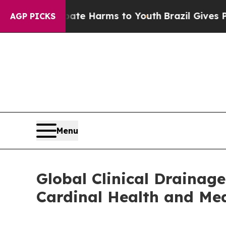
to Abate Harms to Youth
Brazil Gives Parents Soc
AGP PICKS
Menu
Global Clinical Drainag
Cardinal Health and Me