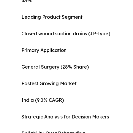
6.9%
Leading Product Segment
Closed wound suction drains (JP-type)
Primary Application
General Surgery (28% Share)
Fastest Growing Market
India (9.0% CAGR)
Strategic Analysis for Decision Makers