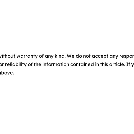
without warranty of any kind. We do not accept any responsib
r reliability of the information contained in this article. I
 above.