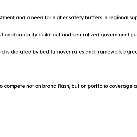
stment and a need for higher safety buffers in regional sup
titutional capacity build-out and centralized government pu
is dictated by bed turnover rates and framework agreeme
o compete not on brand flash, but on portfolio coverage a