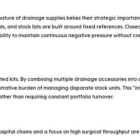
nature of drainage supplies belies their strategic importan
ols, and stock lists are built around fixed references. Clos
ility to maintain continuous negative pressure without c
ated kits. By combining multiple drainage accessories into
trative burden of managing disparate stock units. This "i
ther than requiring constant portfolio turnover.
ospital chains and a focus on high surgical throughput ar