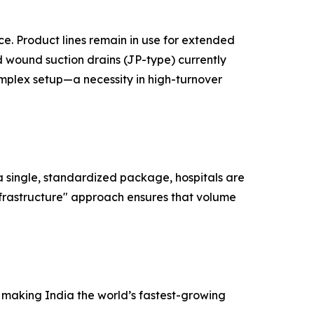
ce. Product lines remain in use for extended
ed wound suction drains (JP-type) currently
omplex setup—a necessity in high-turnover
 a single, standardized package, hospitals are
nfrastructure" approach ensures that volume
e making India the world’s fastest-growing