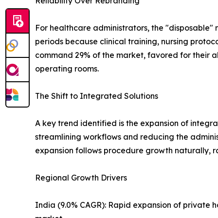
Reliability Over Rebranding
For healthcare administrators, the "disposable" 
periods because clinical training, nursing protoc
command 29% of the market, favored for their ab
operating rooms.
The Shift to Integrated Solutions
A key trend identified is the expansion of integr
streamlining workflows and reducing the adminis
expansion follows procedure growth naturally, ra
Regional Growth Drivers
India (9.0% CAGR): Rapid expansion of private h