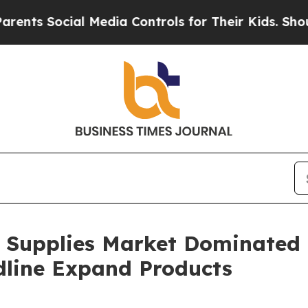
ial Media Controls for Their Kids. Should the US?
e Supplies Market Dominated
dline Expand Products