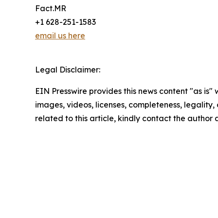
Fact.MR
+1 628-251-1583
email us here
Legal Disclaimer:
EIN Presswire provides this news content "as is" 
images, videos, licenses, completeness, legality, o
related to this article, kindly contact the author