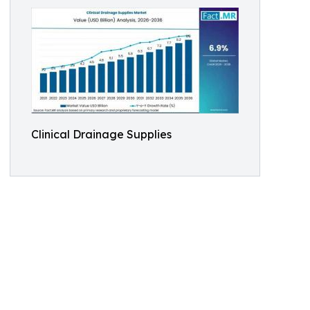
Clinical Drainage Supplies