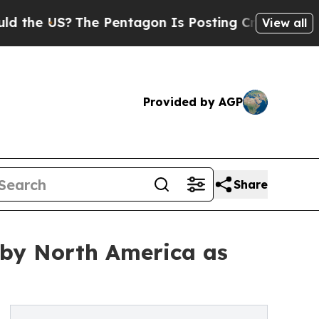
The Pentagon Is Posting Cryptic Biblical Messa
View all
Provided by AGP
Share
 by North America as