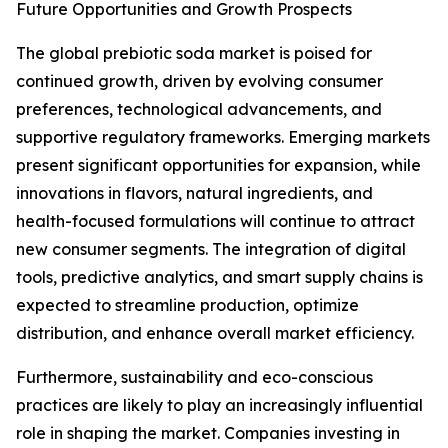
Future Opportunities and Growth Prospects
The global prebiotic soda market is poised for
continued growth, driven by evolving consumer
preferences, technological advancements, and
supportive regulatory frameworks. Emerging markets
present significant opportunities for expansion, while
innovations in flavors, natural ingredients, and
health-focused formulations will continue to attract
new consumer segments. The integration of digital
tools, predictive analytics, and smart supply chains is
expected to streamline production, optimize
distribution, and enhance overall market efficiency.
Furthermore, sustainability and eco-conscious
practices are likely to play an increasingly influential
role in shaping the market. Companies investing in