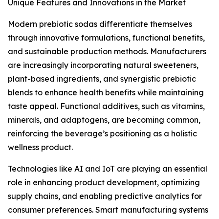
Unique Features and Innovations in the Market
Modern prebiotic sodas differentiate themselves
through innovative formulations, functional benefits,
and sustainable production methods. Manufacturers
are increasingly incorporating natural sweeteners,
plant-based ingredients, and synergistic prebiotic
blends to enhance health benefits while maintaining
taste appeal. Functional additives, such as vitamins,
minerals, and adaptogens, are becoming common,
reinforcing the beverage’s positioning as a holistic
wellness product.
Technologies like AI and IoT are playing an essential
role in enhancing product development, optimizing
supply chains, and enabling predictive analytics for
consumer preferences. Smart manufacturing systems