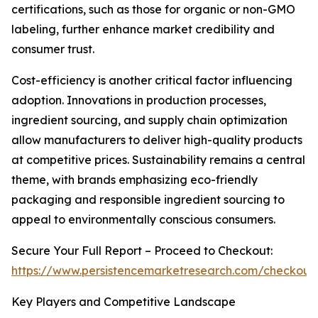
certifications, such as those for organic or non-GMO
labeling, further enhance market credibility and
consumer trust.
Cost-efficiency is another critical factor influencing
adoption. Innovations in production processes,
ingredient sourcing, and supply chain optimization
allow manufacturers to deliver high-quality products
at competitive prices. Sustainability remains a central
theme, with brands emphasizing eco-friendly
packaging and responsible ingredient sourcing to
appeal to environmentally conscious consumers.
Secure Your Full Report – Proceed to Checkout:
https://www.persistencemarketresearch.com/checkout
Key Players and Competitive Landscape