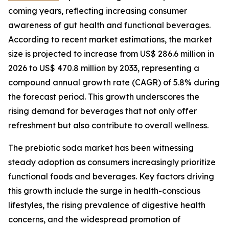
coming years, reflecting increasing consumer
awareness of gut health and functional beverages.
According to recent market estimations, the market
size is projected to increase from US$ 286.6 million in
2026 to US$ 470.8 million by 2033, representing a
compound annual growth rate (CAGR) of 5.8% during
the forecast period. This growth underscores the
rising demand for beverages that not only offer
refreshment but also contribute to overall wellness.
The prebiotic soda market has been witnessing
steady adoption as consumers increasingly prioritize
functional foods and beverages. Key factors driving
this growth include the surge in health-conscious
lifestyles, the rising prevalence of digestive health
concerns, and the widespread promotion of