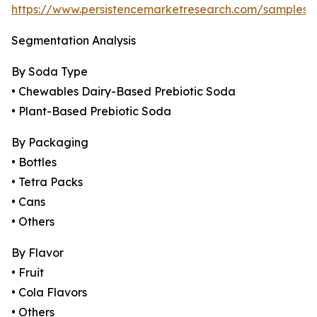
https://www.persistencemarketresearch.com/samples/
Segmentation Analysis
By Soda Type
• Chewables Dairy-Based Prebiotic Soda
• Plant-Based Prebiotic Soda
By Packaging
• Bottles
• Tetra Packs
• Cans
• Others
By Flavor
• Fruit
• Cola Flavors
• Others