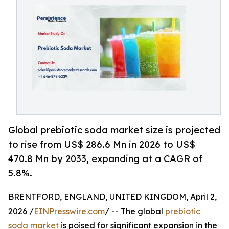
Global prebiotic soda market size is projected
to rise from US$ 286.6 Mn in 2026 to US$
470.8 Mn by 2033, expanding at a CAGR of
5.8%.
BRENTFORD, ENGLAND, UNITED KINGDOM, April 2,
2026 /
EINPresswire.com
/ -- The global
prebiotic
soda market
is poised for significant expansion in the