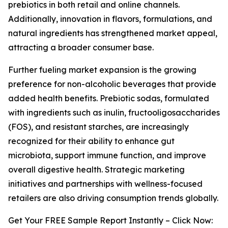
prebiotics in both retail and online channels.
Additionally, innovation in flavors, formulations, and
natural ingredients has strengthened market appeal,
attracting a broader consumer base.
Further fueling market expansion is the growing
preference for non-alcoholic beverages that provide
added health benefits. Prebiotic sodas, formulated
with ingredients such as inulin, fructooligosaccharides
(FOS), and resistant starches, are increasingly
recognized for their ability to enhance gut
microbiota, support immune function, and improve
overall digestive health. Strategic marketing
initiatives and partnerships with wellness-focused
retailers are also driving consumption trends globally.
Get Your FREE Sample Report Instantly – Click Now: