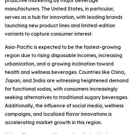
proactive marketing by major beverage
manufacturers. The United States, in particular,
serves as a hub for innovation, with leading brands
launching new product lines and limited-edition
variants to capture consumer interest.
Asia-Pacific is expected to be the fastest-growing
region due to rising disposable incomes, increasing
urbanization, and a growing inclination toward
health and wellness beverages. Countries like China,
Japan, and India are witnessing heightened demand
for functional sodas, with consumers increasingly
seeking alternatives to traditional sugary beverages.
Additionally, the influence of social media, wellness
campaigns, and localized flavor innovations is
accelerating market growth in this region.