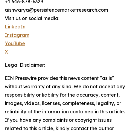
+1 646-878-6329
aishwarya@persistencemarketresearch.com
Visit us on social media:
LinkedIn
Instagram
YouTube
X
Legal Disclaimer:
EIN Presswire provides this news content "as is"
without warranty of any kind. We do not accept any
responsibility or liability for the accuracy, content,
images, videos, licenses, completeness, legality, or
reliability of the information contained in this article.
If you have any complaints or copyright issues
related to this article, kindly contact the author