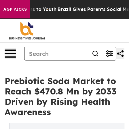
e Harms to Youth
Brazil Gives Parents Social Media Con
AGP PICKS
Prebiotic Soda Market to
Reach $470.8 Mn by 2033
Driven by Rising Health
Awareness