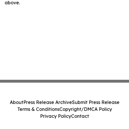
above.
About
Press Release Archive
Submit Press Release
Terms & Conditions
Copyright/DMCA Policy
Privacy Policy
Contact