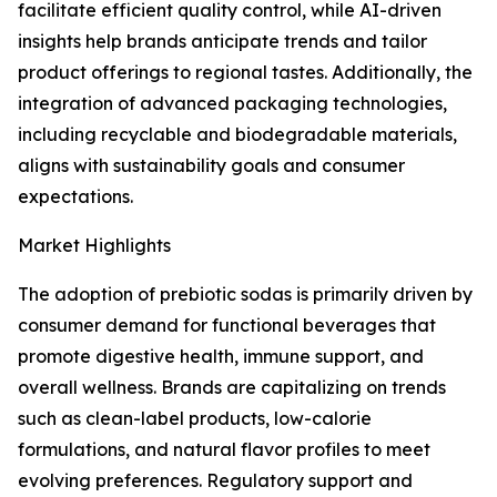
facilitate efficient quality control, while AI-driven
insights help brands anticipate trends and tailor
product offerings to regional tastes. Additionally, the
integration of advanced packaging technologies,
including recyclable and biodegradable materials,
aligns with sustainability goals and consumer
expectations.
Market Highlights
The adoption of prebiotic sodas is primarily driven by
consumer demand for functional beverages that
promote digestive health, immune support, and
overall wellness. Brands are capitalizing on trends
such as clean-label products, low-calorie
formulations, and natural flavor profiles to meet
evolving preferences. Regulatory support and