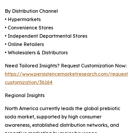
By Distribution Channel
• Hypermarkets
• Convenience Stores
• Independent Departmental Stores
• Online Retailers
• Wholesalers & Distributors
Need Tailored Insights? Request Customization Now:
https://www.persistencemarketresearch.com/request-
customization/36164
Regional Insights
North America currently leads the global prebiotic
soda market, supported by high consumer
awareness, established distribution networks, and