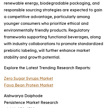
renewable energy, biodegradable packaging, and
responsible sourcing strategies are expected to gain
a competitive advantage, particularly among
younger consumers who prioritize ethical and
environmentally friendly products. Regulatory
frameworks supporting functional beverages, along
with industry collaborations to promote standardized
prebiotic labeling, will further enhance market
stability and growth potential.
Explore the Latest Trending Research Reports:
Zero Sugar Syrups Market
Fava Bean Protein Market
Aishwarya Doiphode
Persistence Market Research