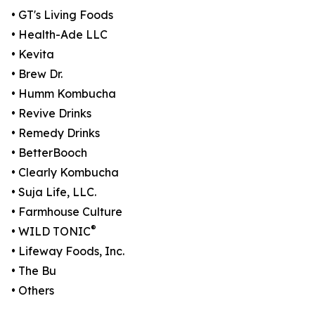
• GT's Living Foods
• Health-Ade LLC
• Kevita
• Brew Dr.
• Humm Kombucha
• Revive Drinks
• Remedy Drinks
• BetterBooch
• Clearly Kombucha
• Suja Life, LLC.
• Farmhouse Culture
®
• WILD TONIC
• Lifeway Foods, Inc.
• The Bu
• Others