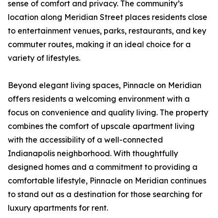
sense of comfort and privacy. The community’s
location along Meridian Street places residents close
to entertainment venues, parks, restaurants, and key
commuter routes, making it an ideal choice for a
variety of lifestyles.
Beyond elegant living spaces, Pinnacle on Meridian
offers residents a welcoming environment with a
focus on convenience and quality living. The property
combines the comfort of upscale apartment living
with the accessibility of a well-connected
Indianapolis neighborhood. With thoughtfully
designed homes and a commitment to providing a
comfortable lifestyle, Pinnacle on Meridian continues
to stand out as a destination for those searching for
luxury apartments for rent.