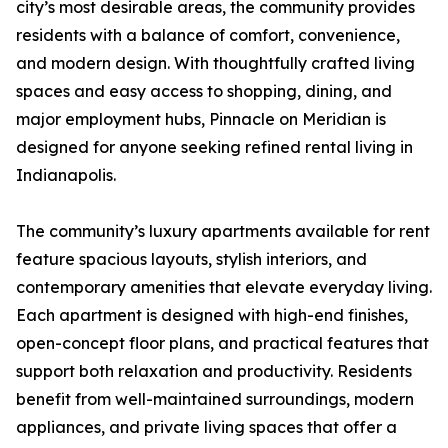
city’s most desirable areas, the community provides
residents with a balance of comfort, convenience,
and modern design. With thoughtfully crafted living
spaces and easy access to shopping, dining, and
major employment hubs, Pinnacle on Meridian is
designed for anyone seeking refined rental living in
Indianapolis.
The community’s luxury apartments available for rent
feature spacious layouts, stylish interiors, and
contemporary amenities that elevate everyday living.
Each apartment is designed with high-end finishes,
open-concept floor plans, and practical features that
support both relaxation and productivity. Residents
benefit from well-maintained surroundings, modern
appliances, and private living spaces that offer a