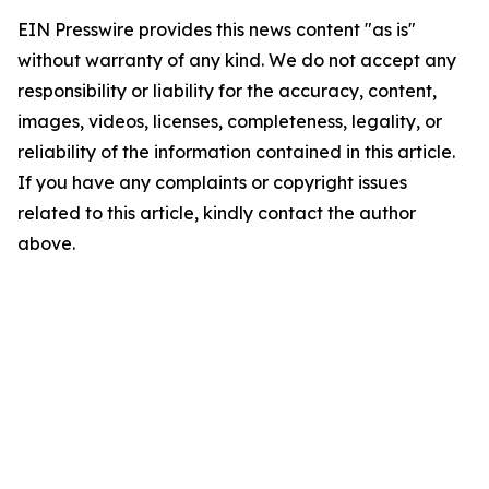
EIN Presswire provides this news content "as is"
without warranty of any kind. We do not accept any
responsibility or liability for the accuracy, content,
images, videos, licenses, completeness, legality, or
reliability of the information contained in this article.
If you have any complaints or copyright issues
related to this article, kindly contact the author
above.