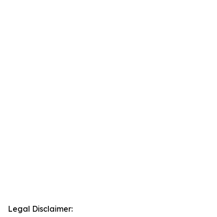
Legal Disclaimer: