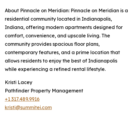
About Pinnacle on Meridian: Pinnacle on Meridian is a
residential community located in Indianapolis,
Indiana, offering modern apartments designed for
comfort, convenience, and upscale living. The
community provides spacious floor plans,
contemporary features, and a prime location that
allows residents to enjoy the best of Indianapolis
while experiencing a refined rental lifestyle.
Kristi Lacey
Pathfinder Property Management
+1 317.489.9916
kristi@summitei.com