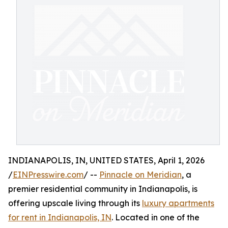
INDIANAPOLIS, IN, UNITED STATES, April 1, 2026
/
EINPresswire.com
/ --
Pinnacle on Meridian
, a
premier residential community in Indianapolis, is
offering upscale living through its
luxury apartments
for rent in Indianapolis, IN
. Located in one of the