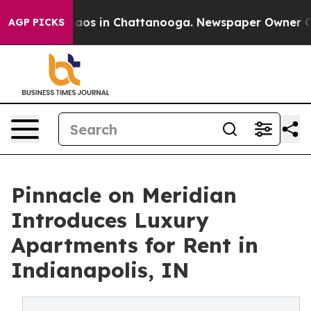
ollapse
Chaos in Chattanooga. Newspaper Owner Calls 
AGP PICKS
Pinnacle on Meridian
Introduces Luxury
Apartments for Rent in
Indianapolis, IN