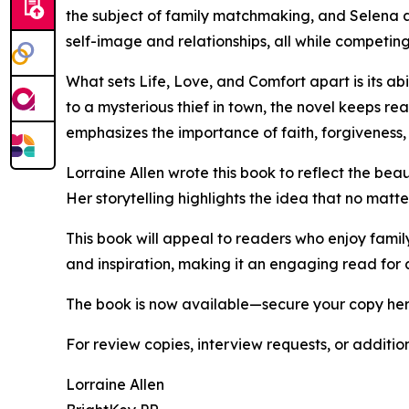
the subject of family matchmaking, and Selena ar
self-image and relationships, all while competing 
What sets Life, Love, and Comfort apart is its 
to a mysterious thief in town, the novel keeps r
emphasizes the importance of faith, forgiveness,
Lorraine Allen wrote this book to reflect the bea
Her storytelling highlights the idea that no matte
This book will appeal to readers who enjoy famil
and inspiration, making it an engaging read for
The book is now available—secure your copy he
For review copies, interview requests, or additio
Lorraine Allen