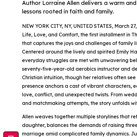
Author Lorraine Allen delivers a warm and up
lessons rooted in faith and family.
NEW YORK CITY, NY, UNITED STATES, March 27,
Life, Love, and Comfort, the first installment in 
that captures the joys and challenges of family li
Centered around the lively and spirited Emily Ha
everyday struggles are met with unwavering belie
seventy-five-year-old aerobics instructor and de
Christian intuition, though her relatives often see
presence anchors a cast of vibrant characters, e
love, conflict, and unexpected twists. From weddi
and matchmaking attempts, the story unfolds wi
Allen weaves together multiple storylines that ref
daughter, balances the demands of raising three
marriage amid complicated family dynamics. Juni