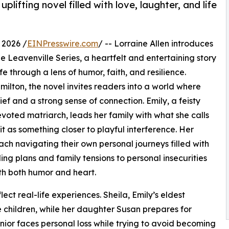
lifting novel filled with love, laughter, and life
 2026 /
EINPresswire.com
/ -- Lorraine Allen introduces
The Leavenville Series, a heartfelt and entertaining story
fe through a lens of humor, faith, and resilience.
milton, the novel invites readers into a world where
f and a strong sense of connection. Emily, a feisty
voted matriarch, leads her family with what she calls
 it as something closer to playful interference. Her
ach navigating their own personal journeys filled with
ng plans and family tensions to personal insecurities
th both humor and heart.
lect real-life experiences. Sheila, Emily’s eldest
 children, while her daughter Susan prepares for
or faces personal loss while trying to avoid becoming