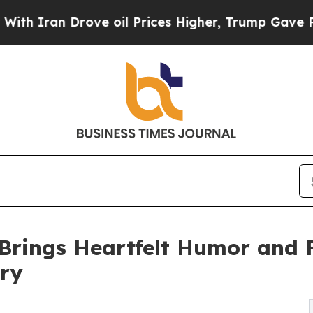
ran Drove oil Prices Higher, Trump Gave Politic
 Brings Heartfelt Humor and F
ory