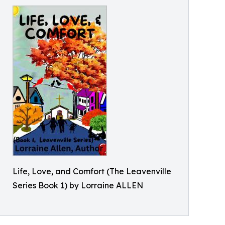
Life, Love, and Comfort (The Leavenville
Series Book 1) by Lorraine ALLEN