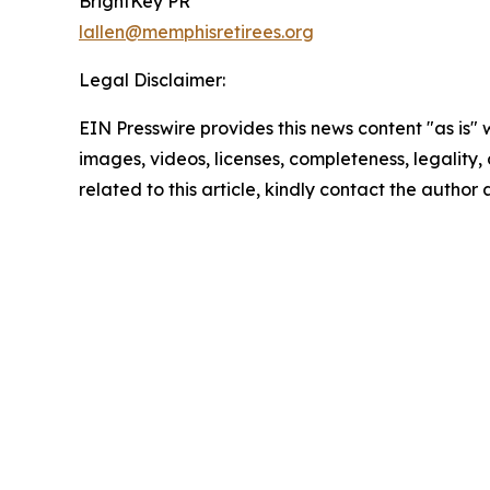
BrightKey PR
lallen@memphisretirees.org
Legal Disclaimer:
EIN Presswire provides this news content "as is" 
images, videos, licenses, completeness, legality, o
related to this article, kindly contact the author