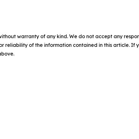
without warranty of any kind. We do not accept any responsib
r reliability of the information contained in this article. I
 above.