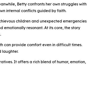
eanwhile, Betty confronts her own struggles with
wn internal conflicts guided by faith.
ischievous children and unexpected emergencies
 emotionally resonant. At its core, the story
.
h can provide comfort even in difficult times.
d laughter.
tives. It offers a rich blend of humor, emotion,