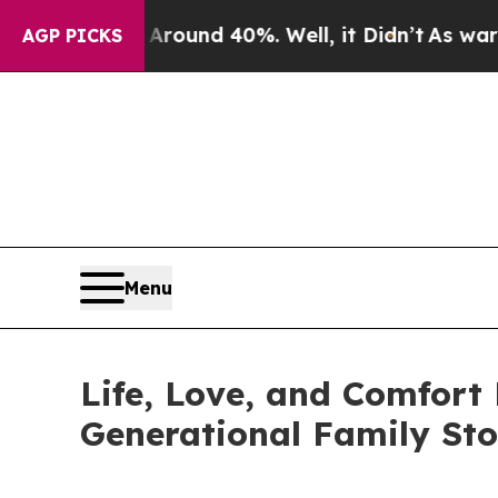
Floor Around 40%. Well, it Didn’t
As war With I
AGP PICKS
Menu
Life, Love, and Comfort
Generational Family St