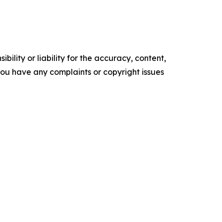
ility or liability for the accuracy, content,
f you have any complaints or copyright issues