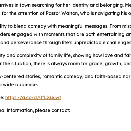
rives in town searching for her identity and belonging. M
for the attention of Pastor Walton, who is navigating his o
ability to blend comedy with meaningful messages. From m
eaders engaged with moments that are both entertaining and
 and perseverance through life’s unpredictable challenges
uty and complexity of family life, showing how love and fait
r the situation, there is always room for grace, growth, an
y-centered stories, romantic comedy, and faith-based narra
 a wide audience.
re:
https://a.co/d/0fLXu6wf
nal information, please contact: