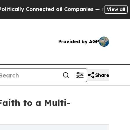
ally Connected oil Companies — not Taxpayers — 
View all
Provided by AGP
Share
aith to a Multi-