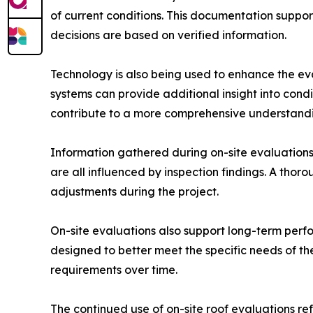
of current conditions. This documentation suppo
decisions are based on verified information.
Technology is also being used to enhance the ev
systems can provide additional insight into cond
contribute to a more comprehensive understandin
Information gathered during on-site evaluations d
are all influenced by inspection findings. A thor
adjustments during the project.
On-site evaluations also support long-term perfo
designed to better meet the specific needs of t
requirements over time.
The continued use of on-site roof evaluations re