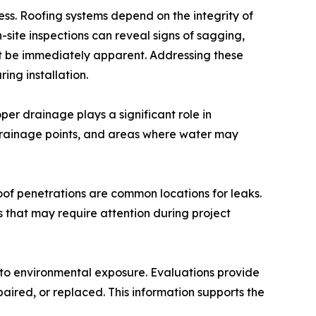
ess. Roofing systems depend on the integrity of
site inspections can reveal signs of sagging,
 be immediately apparent. Addressing these
ing installation.
er drainage plays a significant role in
 drainage points, and areas where water may
roof penetrations are common locations for leaks.
s that may require attention during project
 to environmental exposure. Evaluations provide
paired, or replaced. This information supports the