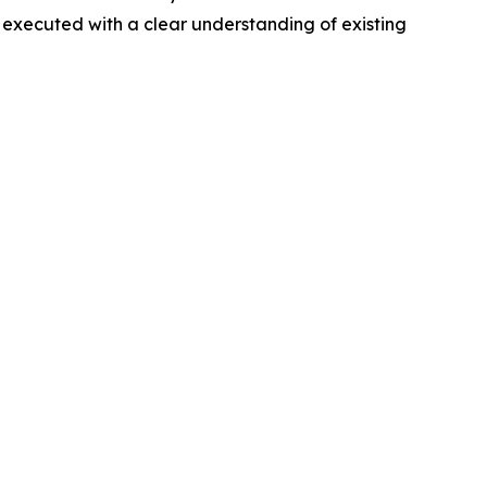
 executed with a clear understanding of existing