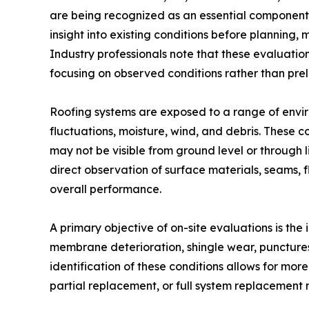
are being recognized as an essential component i
insight into existing conditions before planning, 
Industry professionals note that these evaluati
focusing on observed conditions rather than pre
Roofing systems are exposed to a range of envir
fluctuations, moisture, wind, and debris. These c
may not be visible from ground level or through 
direct observation of surface materials, seams, f
overall performance.
A primary objective of on-site evaluations is the
membrane deterioration, shingle wear, punctures,
identification of these conditions allows for mor
partial replacement, or full system replacement