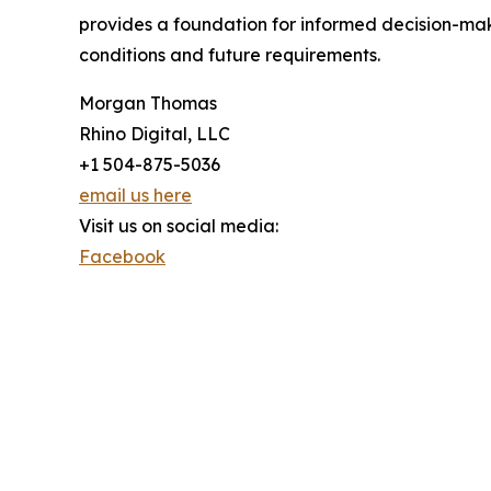
provides a foundation for informed decision-mak
conditions and future requirements.
Morgan Thomas
Rhino Digital, LLC
+1 504-875-5036
email us here
Visit us on social media:
Facebook