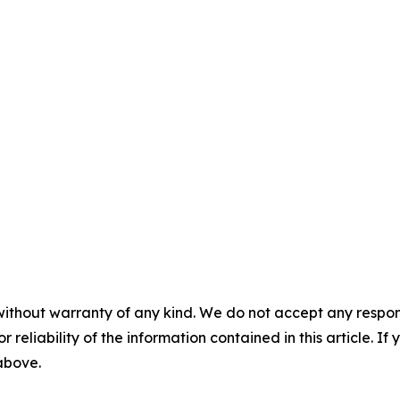
without warranty of any kind. We do not accept any responsib
r reliability of the information contained in this article. I
 above.