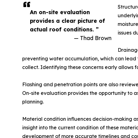
Structur
An on-site evaluation
underlyi
provides a clear picture of
moistur
actual roof conditions. ”
issues d
— Thad Brown
Drainage
preventing water accumulation, which can lead t
collect. Identifying these concerns early allows 
Flashing and penetration points are also reviewed
On-site evaluation provides the opportunity to as
planning.
Material condition influences decision-making a
insight into the current condition of these mater
development of more accurate timelines and cos