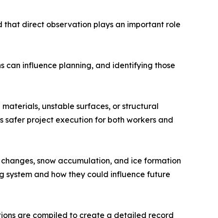
d that direct observation plays an important role
ns can influence planning, and identifying those
materials, unstable surfaces, or structural
ts safer project execution for both workers and
e changes, snow accumulation, and ice formation
g system and how they could influence future
ions are compiled to create a detailed record