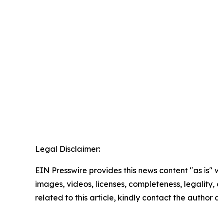
Legal Disclaimer:
EIN Presswire provides this news content "as is" 
images, videos, licenses, completeness, legality, o
related to this article, kindly contact the author