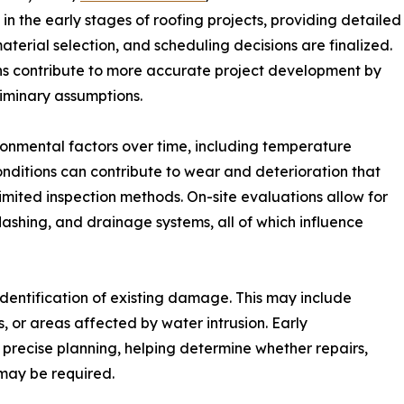
n the early stages of roofing projects, providing detailed
material selection, and scheduling decisions are finalized.
ons contribute to more accurate project development by
liminary assumptions.
onmental factors over time, including temperature
onditions can contribute to wear and deterioration that
limited inspection methods. On-site evaluations allow for
lashing, and drainage systems, all of which influence
 identification of existing damage. This may include
 or areas affected by water intrusion. Early
e precise planning, helping determine whether repairs,
 may be required.