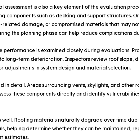
al assessment is also a key element of the evaluation proc
ng components such as decking and support structures. On-
e-related damage, or compromised materials that may not
uring the planning phase can help reduce complications dur
 performance is examined closely during evaluations. Prop
o long-term deterioration. Inspectors review roof slope,
for adjustments in system design and material selection.
 in detail. Areas surrounding vents, skylights, and other 
sess these components directly and identify vulnerabilitie
s well. Roofing materials naturally degrade over time due
ials, helping determine whether they can be maintained, re
t estimates.