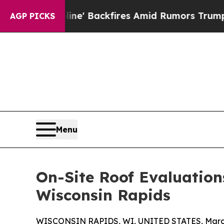
eline' Backfires Amid Rumors Trump Will cut Pir
AGP PICKS
Menu
On-Site Roof Evaluation
Wisconsin Rapids
WISCONSIN RAPIDS, WI, UNITED STATES, March