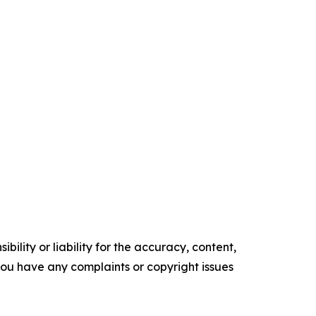
ility or liability for the accuracy, content,
f you have any complaints or copyright issues