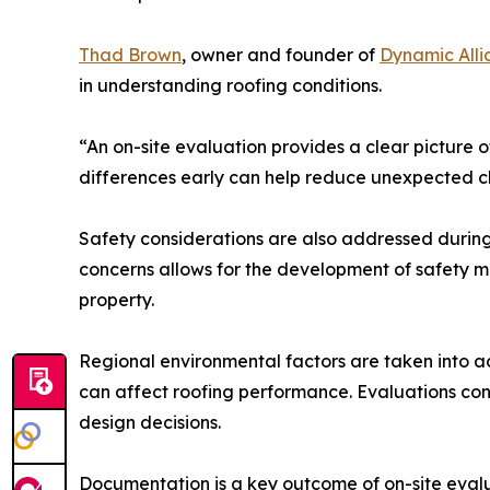
Thad Brown
, owner and founder of
Dynamic Alli
in understanding roofing conditions.
“An on-site evaluation provides a clear picture o
differences early can help reduce unexpected ch
Safety considerations are also addressed during 
concerns allows for the development of safety me
property.
Regional environmental factors are taken into a
can affect roofing performance. Evaluations con
design decisions.
Documentation is a key outcome of on-site eval