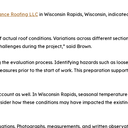
ance Roofing LLC
in Wisconsin Rapids, Wisconsin, indicate
f actual roof conditions. Variations across different sectio
allenges during the project,” said Brown.
the evaluation process. Identifying hazards such as loose 
asures prior to the start of work. This preparation suppor
ccount as well. In Wisconsin Rapids, seasonal temperatur
sider how these conditions may have impacted the existin
uations. Photographs, measurements, and written observat