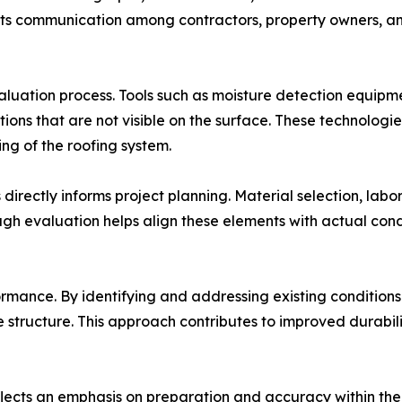
rts communication among contractors, property owners, an
aluation process. Tools such as moisture detection equip
itions that are not visible on the surface. These technolog
g of the roofing system.
irectly informs project planning. Material selection, labo
ough evaluation helps align these elements with actual con
rmance. By identifying and addressing existing conditions 
he structure. This approach contributes to improved durab
flects an emphasis on preparation and accuracy within the 