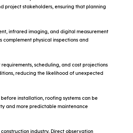
d project stakeholders, ensuring that planning
ment, infrared imaging, and digital measurement
ies complement physical inspections and
r requirements, scheduling, and cost projections
ditions, reducing the likelihood of unexpected
before installation, roofing systems can be
ility and more predictable maintenance
construction industry. Direct observation