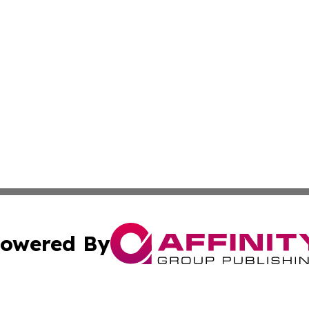
owered By
ubmit Press Release
Terms & Conditions
Copyright/DMCA