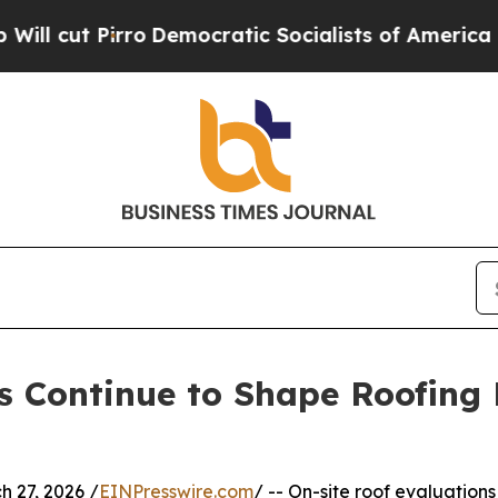
ro
Democratic Socialists of America Propose Ra
s Continue to Shape Roofing 
 27, 2026 /
EINPresswire.com
/ -- On-site roof evaluations