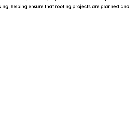
ing, helping ensure that roofing projects are planned and