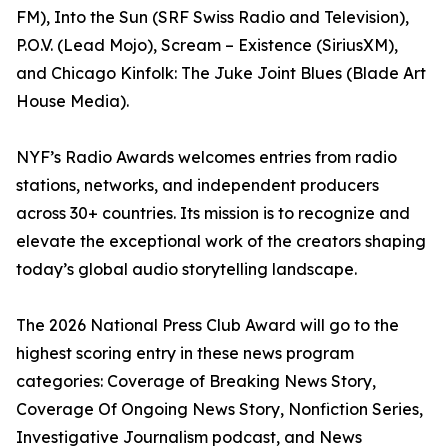
FM), Into the Sun (SRF Swiss Radio and Television),
P.O.V. (Lead Mojo), Scream – Existence (SiriusXM),
and Chicago Kinfolk: The Juke Joint Blues (Blade Art
House Media).
NYF’s Radio Awards welcomes entries from radio
stations, networks, and independent producers
across 30+ countries. Its mission is to recognize and
elevate the exceptional work of the creators shaping
today’s global audio storytelling landscape.
The 2026 National Press Club Award will go to the
highest scoring entry in these news program
categories: Coverage of Breaking News Story,
Coverage Of Ongoing News Story, Nonfiction Series,
Investigative Journalism podcast, and News