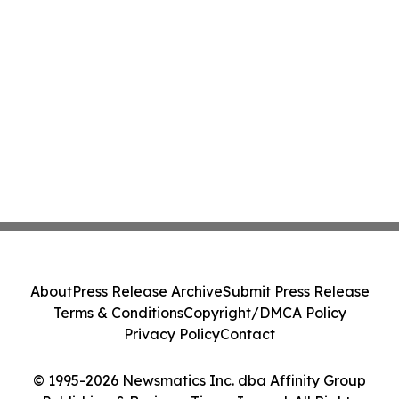
About
Press Release Archive
Submit Press Release
Terms & Conditions
Copyright/DMCA Policy
Privacy Policy
Contact
© 1995-2026 Newsmatics Inc. dba Affinity Group