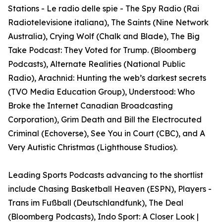
Stations - Le radio delle spie - The Spy Radio (Rai
Radiotelevisione italiana), The Saints (Nine Network
Australia), Crying Wolf (Chalk and Blade), The Big
Take Podcast: They Voted for Trump. (Bloomberg
Podcasts), Alternate Realities (National Public
Radio), Arachnid: Hunting the web’s darkest secrets
(TVO Media Education Group), Understood: Who
Broke the Internet Canadian Broadcasting
Corporation), Grim Death and Bill the Electrocuted
Criminal (Echoverse), See You in Court (CBC), and A
Very Autistic Christmas (Lighthouse Studios).
Leading Sports Podcasts advancing to the shortlist
include Chasing Basketball Heaven (ESPN), Players -
Trans im Fußball (Deutschlandfunk), The Deal
(Bloomberg Podcasts), Indo Sport: A Closer Look |