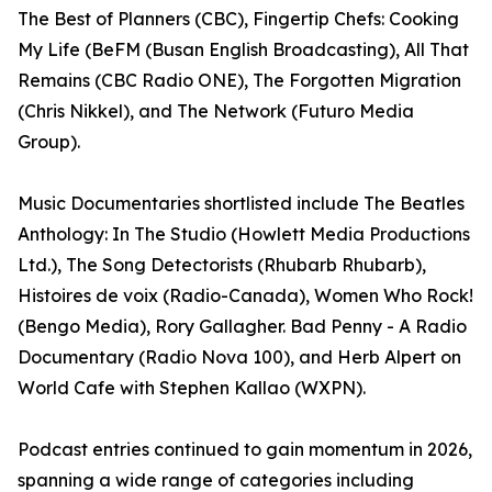
The Best of Planners (CBC), Fingertip Chefs: Cooking
My Life (BeFM (Busan English Broadcasting), All That
Remains (CBC Radio ONE), The Forgotten Migration
(Chris Nikkel), and The Network (Futuro Media
Group).
Music Documentaries shortlisted include The Beatles
Anthology: In The Studio (Howlett Media Productions
Ltd.), The Song Detectorists (Rhubarb Rhubarb),
Histoires de voix (Radio-Canada), Women Who Rock!
(Bengo Media), Rory Gallagher. Bad Penny - A Radio
Documentary (Radio Nova 100), and Herb Alpert on
World Cafe with Stephen Kallao (WXPN).
Podcast entries continued to gain momentum in 2026,
spanning a wide range of categories including