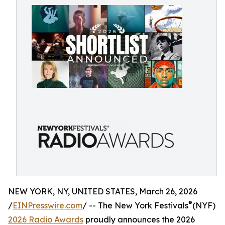
NEW YORK, NY, UNITED STATES, March 26, 2026
®
/
EINPresswire.com
/ -- The New York Festivals
(NYF)
2026 Radio Awards
proudly announces the 2026