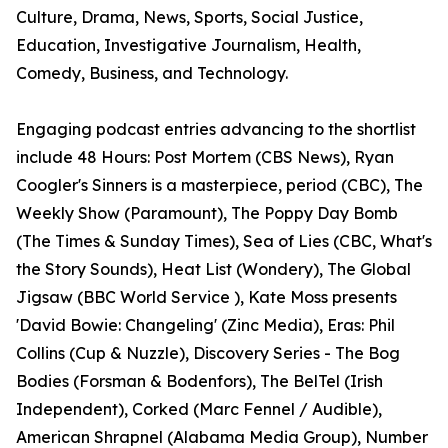
Culture, Drama, News, Sports, Social Justice,
Education, Investigative Journalism, Health,
Comedy, Business, and Technology.
Engaging podcast entries advancing to the shortlist
include 48 Hours: Post Mortem (CBS News), Ryan
Coogler's Sinners is a masterpiece, period (CBC), The
Weekly Show (Paramount), The Poppy Day Bomb
(The Times & Sunday Times), Sea of Lies (CBC, What's
the Story Sounds), Heat List (Wondery), The Global
Jigsaw (BBC World Service ), Kate Moss presents
'David Bowie: Changeling' (Zinc Media), Eras: Phil
Collins (Cup & Nuzzle), Discovery Series - The Bog
Bodies (Forsman & Bodenfors), The BelTel (Irish
Independent), Corked (Marc Fennel / Audible),
American Shrapnel (Alabama Media Group), Number