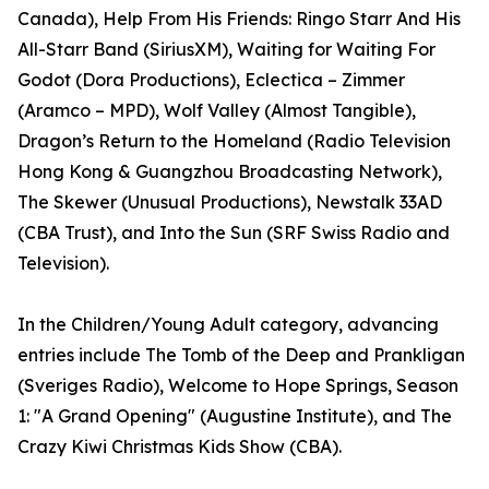
Canada), Help From His Friends: Ringo Starr And His
All-Starr Band (SiriusXM), Waiting for Waiting For
Godot (Dora Productions), Eclectica – Zimmer
(Aramco – MPD), Wolf Valley (Almost Tangible),
Dragon’s Return to the Homeland (Radio Television
Hong Kong & Guangzhou Broadcasting Network),
The Skewer (Unusual Productions), Newstalk 33AD
(CBA Trust), and Into the Sun (SRF Swiss Radio and
Television).
In the Children/Young Adult category, advancing
entries include The Tomb of the Deep and Prankligan
(Sveriges Radio), Welcome to Hope Springs, Season
1: "A Grand Opening" (Augustine Institute), and The
Crazy Kiwi Christmas Kids Show (CBA).