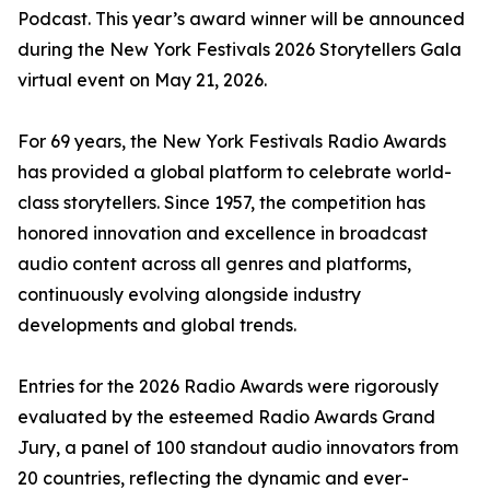
Podcast. This year’s award winner will be announced
during the New York Festivals 2026 Storytellers Gala
virtual event on May 21, 2026.
For 69 years, the New York Festivals Radio Awards
has provided a global platform to celebrate world-
class storytellers. Since 1957, the competition has
honored innovation and excellence in broadcast
audio content across all genres and platforms,
continuously evolving alongside industry
developments and global trends.
Entries for the 2026 Radio Awards were rigorously
evaluated by the esteemed Radio Awards Grand
Jury, a panel of 100 standout audio innovators from
20 countries, reflecting the dynamic and ever-