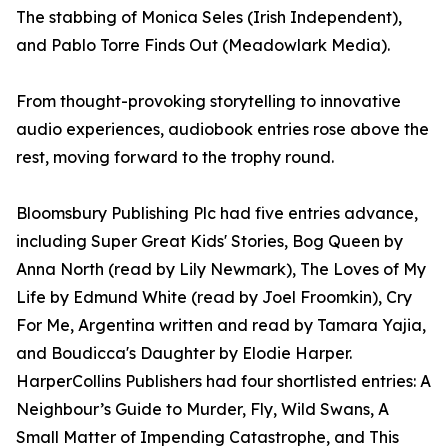
The stabbing of Monica Seles (Irish Independent),
and Pablo Torre Finds Out (Meadowlark Media).
From thought-provoking storytelling to innovative
audio experiences, audiobook entries rose above the
rest, moving forward to the trophy round.
Bloomsbury Publishing Plc had five entries advance,
including Super Great Kids' Stories, Bog Queen by
Anna North (read by Lily Newmark), The Loves of My
Life by Edmund White (read by Joel Froomkin), Cry
For Me, Argentina written and read by Tamara Yajia,
and Boudicca's Daughter by Elodie Harper.
HarperCollins Publishers had four shortlisted entries: A
Neighbour’s Guide to Murder, Fly, Wild Swans, A
Small Matter of Impending Catastrophe, and This