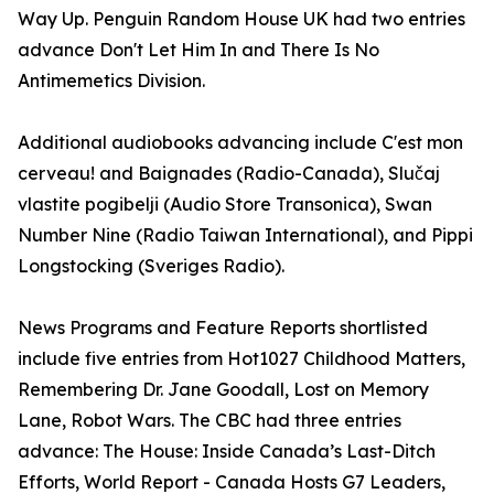
Way Up. Penguin Random House UK had two entries
advance Don't Let Him In and There Is No
Antimemetics Division.
Additional audiobooks advancing include C'est mon
cerveau! and Baignades (Radio-Canada), Slučaj
vlastite pogibelji (Audio Store Transonica), Swan
Number Nine (Radio Taiwan International), and Pippi
Longstocking (Sveriges Radio).
News Programs and Feature Reports shortlisted
include five entries from Hot1027 Childhood Matters,
Remembering Dr. Jane Goodall, Lost on Memory
Lane, Robot Wars. The CBC had three entries
advance: The House: Inside Canada’s Last-Ditch
Efforts, World Report - Canada Hosts G7 Leaders,