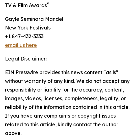
®
TV & Film Awards
Gayle Seminara Mandel
New York Festivals
+1 847-432-3333
email us here
Legal Disclaimer:
EIN Presswire provides this news content "as is"
without warranty of any kind. We do not accept any
responsibility or liability for the accuracy, content,
images, videos, licenses, completeness, legality, or
reliability of the information contained in this article.
If you have any complaints or copyright issues
related to this article, kindly contact the author
above.