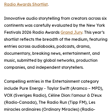
Radio Awards Shortlist
.
Innovative audio storytelling from creators across six
continents was carefully evaluated by the New York
Festivals 2026 Radio Awards
Grand Jury
. This year’s
shortlist reflects the breadth of the medium, featuring
entries across audiobooks, podcasts, drama,
documentary, breaking news, entertainment, and
music, submitted by global networks, production
companies, and independent storytellers.
Compelling entries in the Entertainment category
include Pure Energy - Taylor Swift (Aramco – MPD),
VOX (Sveriges Radio), Céline Dion: l'amour à D'eux
(Radio-Canada), The Radio Run (Tipp FM), Les
miracles ordinaires (Ordinary Miracles) (Radio-