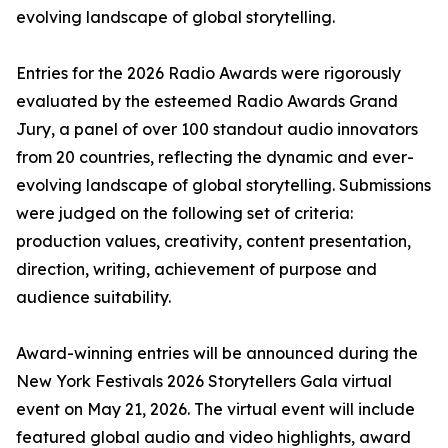
evolving landscape of global storytelling.
Entries for the 2026 Radio Awards were rigorously
evaluated by the esteemed Radio Awards Grand
Jury, a panel of over 100 standout audio innovators
from 20 countries, reflecting the dynamic and ever-
evolving landscape of global storytelling. Submissions
were judged on the following set of criteria:
production values, creativity, content presentation,
direction, writing, achievement of purpose and
audience suitability.
Award-winning entries will be announced during the
New York Festivals 2026 Storytellers Gala virtual
event on May 21, 2026. The virtual event will include
featured global audio and video highlights, award