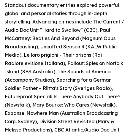
Standout documentary entries explored powerful
global and personal stories through in-depth
storytelling. Advancing entries include The Current /
Audio Doc Unit "Hard to Swallow" (CBC), Paul
McCartney: Beatles And Beyond (Magnum Opus
Broadcasting), Uncuffed Season 4 (KALW Public
Media), Le loro prigioni - Their prisons (Rai
Radiotelevisione Italiana), Fallout: Spies on Norfolk
Island (SBS Australia), The Sounds of America
(Accompany Studios), Searching for a German
Soldier Father – Riitta’s Story (Sveriges Radio),
Futureproof Special: Is There Anybody Out There?
(Newstalk), Mary Bourke: Who Cares (Newstalk),
Expanse: Nowhere Man (Australian Broadcasting
Corp. Sydney), Division Street Revisited (Mary &
Melissa Productions), CBC Atlantic/Audio Doc Unit -