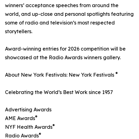
winners’ acceptance speeches from around the
world, and up-close and personal spotlights featuring
some of radio and television’s most respected
storytellers.
Award-winning entries for 2026 competition will be
showcased at the Radio Awards winners gallery.
®
About New York Festivals: New York Festivals
Celebrating the World’s Best Work since 1957
Advertising Awards
®
AME Awards
®
NYF Health Awards
®
Radio Awards