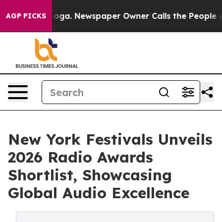
tanooga. Newspaper Owner Calls the People Abruptly 
AGP PICKS
New York Festivals Unveils
2026 Radio Awards
Shortlist, Showcasing
Global Audio Excellence