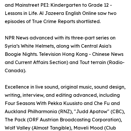
and Mainstreet PEI: Kindergarten to Grade 12 -
Lessons in Life. Al Jazeera English Online saw two
episodes of True Crime Reports shortlisted.
NPR News advanced with its three-part series on
Syria’s White Helmets, along with Central Asia's
Boogie Nights. Television Hong Kong - Chinese News
and Current Affairs Section) and Tout terrain (Radio-
Canada).
Excellence in live sound, original music, sound design,
writing, interview, and editing advanced, including
Four Seasons With Pekka Kuusisto and Che Fu and
Auckland Philharmonia (RNZ), "Judd Apatow" (CBC),
The Pack (ORF Austrian Broadcasting Corporation),
Wolf Valley (Almost Tangible), Maveli Mood (Club