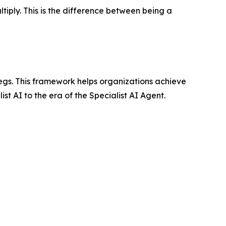
iply. This is the difference between being a
egs. This framework helps organizations achieve
st AI to the era of the Specialist AI Agent.