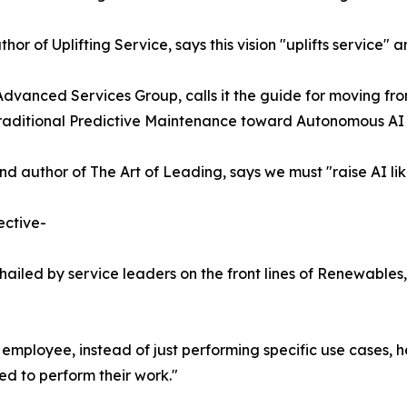
r of Uplifting Service, says this vision "uplifts service" a
Advanced Services Group, calls it the guide for moving fro
m traditional Predictive Maintenance toward Autonomous AI
 author of The Art of Leading, says we must "raise AI lik
ective-
ailed by service leaders on the front lines of Renewables,
 employee, instead of just performing specific use cases, h
ed to perform their work."