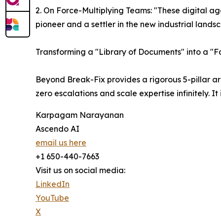
2. On Force-Multiplying Teams: "These digital ag
pioneer and a settler in the new industrial lands
Transforming a "Library of Documents" into a "F
Beyond Break-Fix provides a rigorous 5-pillar a
zero escalations and scale expertise infinitely. 
Karpagam Narayanan
Ascendo AI
email us here
+1 650-440-7663
Visit us on social media:
LinkedIn
YouTube
X