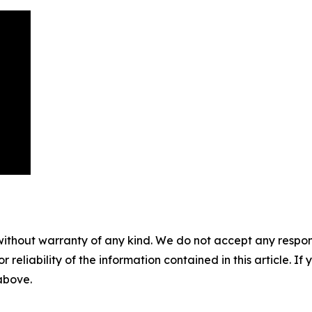
without warranty of any kind. We do not accept any responsib
r reliability of the information contained in this article. I
 above.