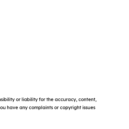
ility or liability for the accuracy, content,
f you have any complaints or copyright issues