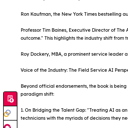
Ron Kaufman, the New York Times bestselling autho
Professor Tim Baines, Executive Director of The 
outcome." This highlights the industry shift fro
Roy Dockery, MBA, a prominent service leader and
Voice of the Industry: The Field Service AI Persp
Beyond official endorsements, the book is being h
paradigm shift:
1. On Bridging the Talent Gap: "Treating AI as an
technicians with the myriads of decisions they ne