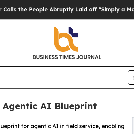
e People Abruptly Laid off “Simply a Math Pro
Agentic AI Blueprint
eprint for agentic AI in field service, enabling