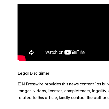
Legal Disclaimer:
EIN Presswire provides this news content "as is" 
images, videos, licenses, completeness, legality, o
related to this article, kindly contact the author