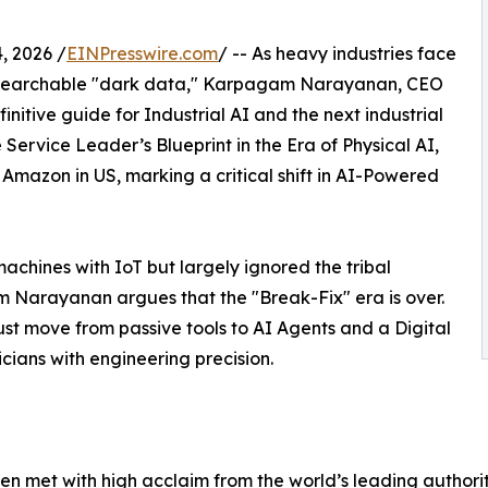
 2026 /
EINPresswire.com
/ -- As heavy industries face
 unsearchable "dark data," Karpagam Narayanan, CEO
nitive guide for Industrial AI and the next industrial
Service Leader’s Blueprint in the Era of Physical AI,
Amazon in US, marking a critical shift in AI-Powered
achines with IoT but largely ignored the tribal
Narayanan argues that the "Break-Fix" era is over.
st move from passive tools to AI Agents and a Digital
cians with engineering precision.
n met with high acclaim from the world’s leading authorit