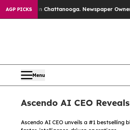
Chaos in Chattanooga. Newspaper Owner Calls th
AGP PICKS
Menu
Ascendo AI CEO Reveals 
Ascendo AI CEO unveils a #1 bestselling blu