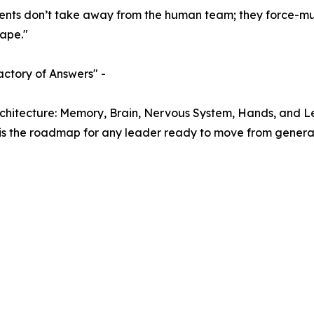
ents don’t take away from the human team; they force-mult
cape."
actory of Answers" -
rchitecture: Memory, Brain, Nervous System, Hands, and L
It is the roadmap for any leader ready to move from generali