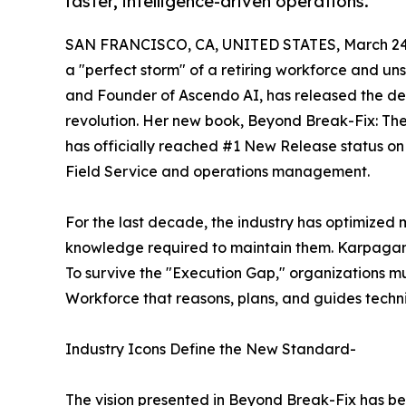
faster, intelligence-driven operations.
SAN FRANCISCO, CA, UNITED STATES, March 24,
a "perfect storm" of a retiring workforce and
and Founder of Ascendo AI, has released the defi
revolution. Her new book, Beyond Break-Fix: The 
has officially reached #1 New Release status on 
Field Service and operations management.
For the last decade, the industry has optimized m
knowledge required to maintain them. Karpagam 
To survive the "Execution Gap," organizations mu
Workforce that reasons, plans, and guides techni
Industry Icons Define the New Standard-
The vision presented in Beyond Break-Fix has bee