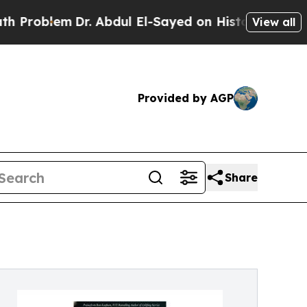
blem
Dr. Abdul El-Sayed on Historic Michigan Win: 
View all
Provided by AGP
Share