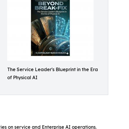
The Service Leader's Blueprint in the Era
of Physical AI
ies on service and Enterprise AI operations.