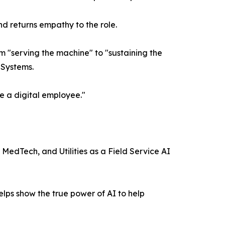
nd returns empathy to the role.
m "serving the machine" to "sustaining the
 Systems.
e a digital employee."
 MedTech, and Utilities as a Field Service AI
elps show the true power of AI to help