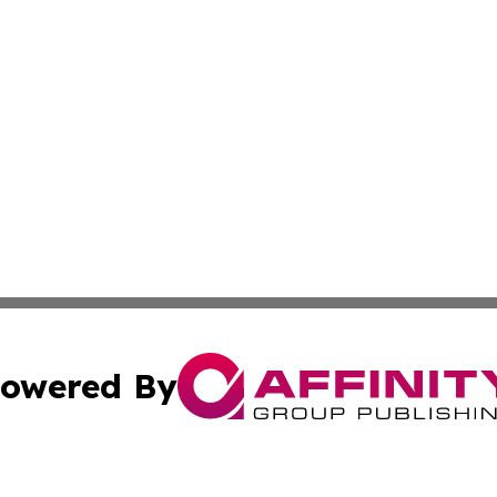
owered By
ubmit Press Release
Terms & Conditions
Copyright/DMCA