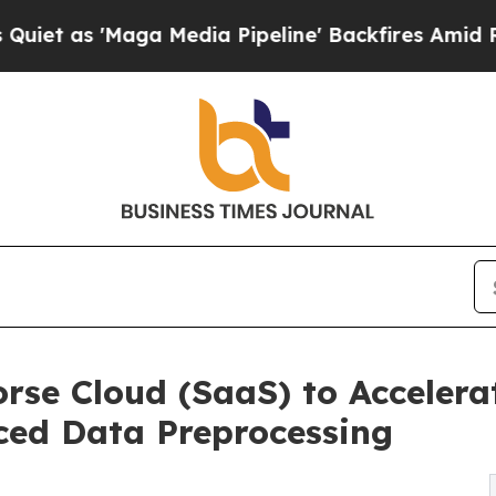
 'Maga Media Pipeline' Backfires Amid Rumors T
rse Cloud (SaaS) to Accelera
ed Data Preprocessing