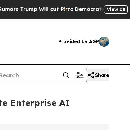
rump Will cut Pirro
Democratic Socialists of Am
View all
Provided by AGP
Share
te Enterprise AI