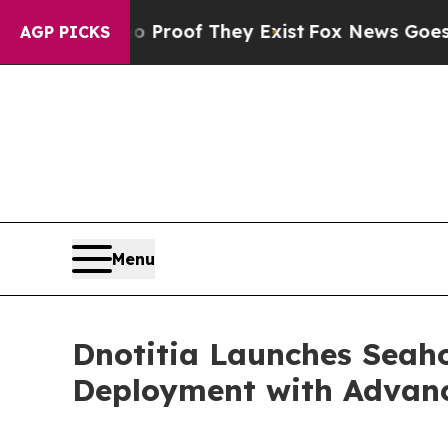
fers no Proof They Exist
Fox News Goes Quiet as
AGP PICKS
Menu
Dnotitia Launches Seaho
Deployment with Advanc