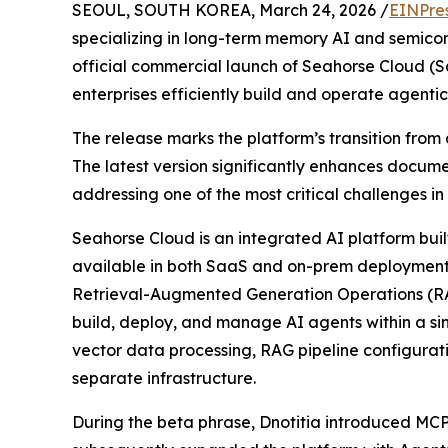
SEOUL, SOUTH KOREA, March 24, 2026 /
EINPre
specializing in long-term memory AI and semico
official commercial launch of Seahorse Cloud (
enterprises efficiently build and operate agentic
The release marks the platform’s transition from 
The latest version significantly enhances docum
addressing one of the most critical challenges in
Seahorse Cloud is an integrated AI platform buil
available in both SaaS and on-prem deployment
Retrieval-Augmented Generation Operations (RA
build, deploy, and manage AI agents within a s
vector data processing, RAG pipeline configurat
separate infrastructure.
During the beta phrase, Dnotitia introduced M