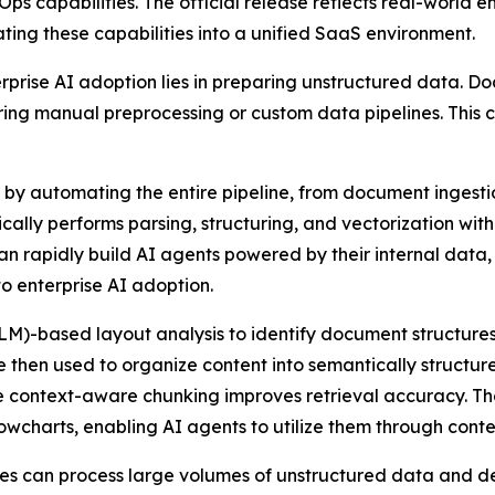
s capabilities. The official release reflects real-world 
ng these capabilities into a unified SaaS environment.
terprise AI adoption lies in preparing unstructured data.
uiring manual preprocessing or custom data pipelines. This
 by automating the entire pipeline, from document ingest
lly performs parsing, structuring, and vectorization withi
n rapidly build AI agents powered by their internal data,
to enterprise AI adoption.
M)-based layout analysis to identify document structures
then used to organize content into semantically structur
le context-aware chunking improves retrieval accuracy. The
charts, enabling AI agents to utilize them through conte
ses can process large volumes of unstructured data and de