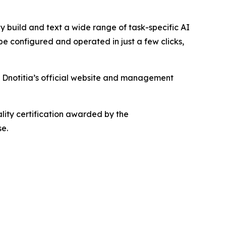
ly build and text a wide range of task-specific AI
 configured and operated in just a few clicks,
 Dnotitia’s official website and management
ality certification awarded by the
se.