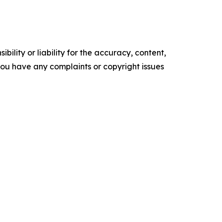
ility or liability for the accuracy, content,
f you have any complaints or copyright issues