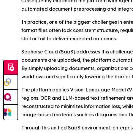
subsequently expanded the platform with AgentOp
automated document preprocessing and integrati
In practice, one of the biggest challenges in en
format files often lack consistent structure, req
stall or fail to deliver expected outcomes.
Seahorse Cloud (SaaS) addresses this challenge
documents are uploaded, the platform automatica
By simply uploading documents, organizations ca
workflows and significantly lowering the barrier 
The platform applies Vision-Language Model (VL
regions. OCR and LLM-based text refinement are 
reconstructed to minimizes information loss, whi
image-based materials such as diagrams and flow
Through this unified SaaS environment, enterpri