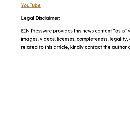
YouTube
Legal Disclaimer:
EIN Presswire provides this news content "as is" 
images, videos, licenses, completeness, legality, o
related to this article, kindly contact the author