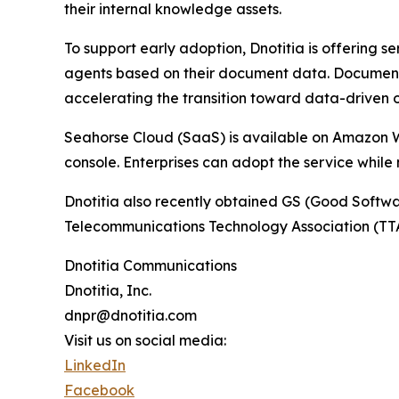
their internal knowledge assets.
To support early adoption, Dnotitia is offering s
agents based on their document data. Document 
accelerating the transition toward data-driven 
Seahorse Cloud (SaaS) is available on Amazon W
console. Enterprises can adopt the service while m
Dnotitia also recently obtained GS (Good Softwar
Telecommunications Technology Association (TTA)
Dnotitia Communications
Dnotitia, Inc.
dnpr@dnotitia.com
Visit us on social media:
LinkedIn
Facebook