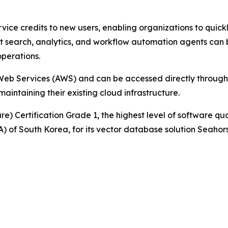
ervice credits to new users, enabling organizations to quick
search, analytics, and workflow automation agents can be
operations.
eb Services (AWS) and can be accessed directly through
aintaining their existing cloud infrastructure.
e) Certification Grade 1, the highest level of software qu
 of South Korea, for its vector database solution Seahor