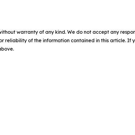
without warranty of any kind. We do not accept any responsib
r reliability of the information contained in this article. I
 above.