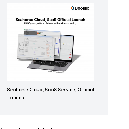
Seahorse Cloud, SaaS Service, Official
Launch