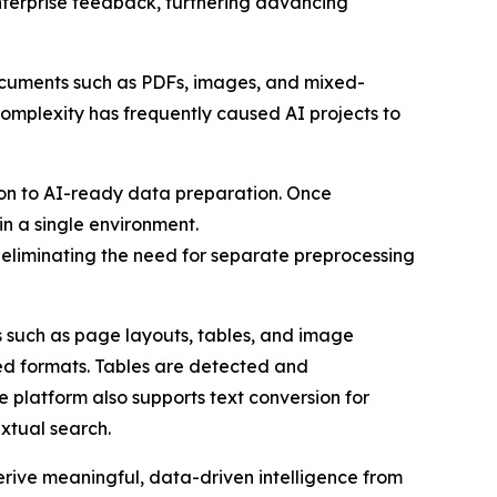
enterprise feedback, furthering advancing
 Documents such as PDFs, images, and mixed-
 complexity has frequently caused AI projects to
ion to AI-ready data preparation. Once
n a single environment.
 eliminating the need for separate preprocessing
 such as page layouts, tables, and image
ed formats. Tables are detected and
 platform also supports text conversion for
xtual search.
rive meaningful, data-driven intelligence from