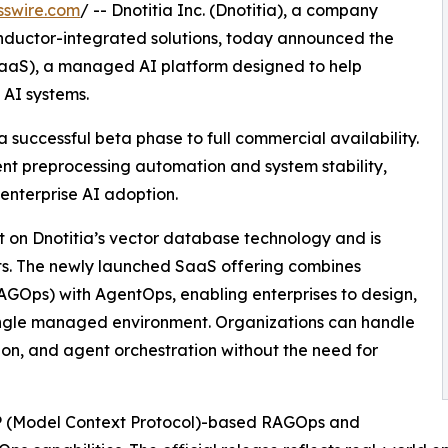
sswire.com
/ -- Dnotitia Inc. (Dnotitia), a company
nductor-integrated solutions, today announced the
SaaS), a managed AI platform designed to help
 AI systems.
a successful beta phase to full commercial availability.
ent preprocessing automation and system stability,
 enterprise AI adoption.
t on Dnotitia’s vector database technology and is
s. The newly launched SaaS offering combines
GOps) with AgentOps, enabling enterprises to design,
ingle managed environment. Organizations can handle
ion, and agent orchestration without the need for
CP (Model Context Protocol)-based RAGOps and