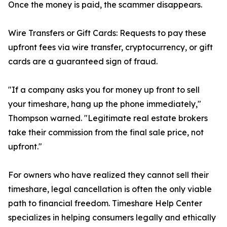
Once the money is paid, the scammer disappears.
Wire Transfers or Gift Cards: Requests to pay these
upfront fees via wire transfer, cryptocurrency, or gift
cards are a guaranteed sign of fraud.
"If a company asks you for money up front to sell
your timeshare, hang up the phone immediately,"
Thompson warned. "Legitimate real estate brokers
take their commission from the final sale price, not
upfront."
For owners who have realized they cannot sell their
timeshare, legal cancellation is often the only viable
path to financial freedom. Timeshare Help Center
specializes in helping consumers legally and ethically