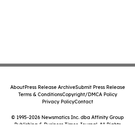
About
Press Release Archive
Submit Press Release
Terms & Conditions
Copyright/DMCA Policy
Privacy Policy
Contact
© 1995-2026 Newsmatics Inc. dba Affinity Group
Publishing & Business Times Journal. All Rights
Reserved.