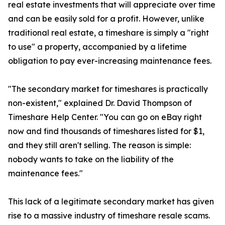
real estate investments that will appreciate over time
and can be easily sold for a profit. However, unlike
traditional real estate, a timeshare is simply a "right
to use" a property, accompanied by a lifetime
obligation to pay ever-increasing maintenance fees.
"The secondary market for timeshares is practically
non-existent," explained Dr. David Thompson of
Timeshare Help Center. "You can go on eBay right
now and find thousands of timeshares listed for $1,
and they still aren't selling. The reason is simple:
nobody wants to take on the liability of the
maintenance fees."
This lack of a legitimate secondary market has given
rise to a massive industry of timeshare resale scams.