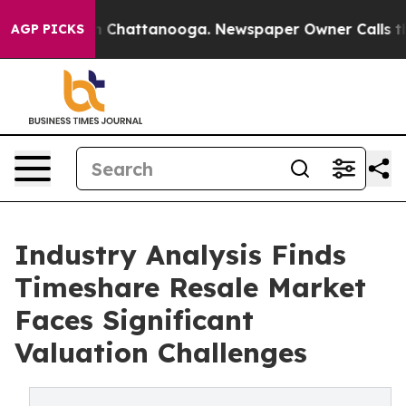
Chaos in Chattanooga. Newspaper Owner Calls the Peo
AGP PICKS
Industry Analysis Finds
Timeshare Resale Market
Faces Significant
Valuation Challenges