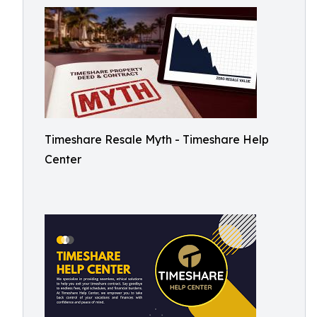
Timeshare Resale Myth - Timeshare Help
Center