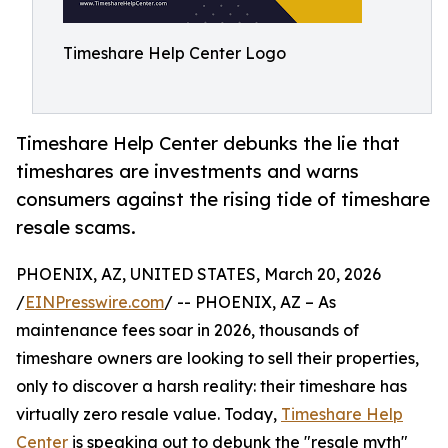
Timeshare Help Center Logo
Timeshare Help Center debunks the lie that
timeshares are investments and warns
consumers against the rising tide of timeshare
resale scams.
PHOENIX, AZ, UNITED STATES, March 20, 2026
/
EINPresswire.com
/ -- PHOENIX, AZ – As
maintenance fees soar in 2026, thousands of
timeshare owners are looking to sell their properties,
only to discover a harsh reality: their timeshare has
virtually zero resale value. Today,
Timeshare Help
Center
is speaking out to debunk the "resale myth"