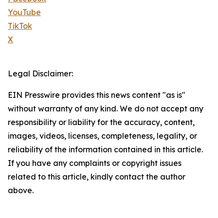
YouTube
TikTok
X
Legal Disclaimer:
EIN Presswire provides this news content "as is"
without warranty of any kind. We do not accept any
responsibility or liability for the accuracy, content,
images, videos, licenses, completeness, legality, or
reliability of the information contained in this article.
If you have any complaints or copyright issues
related to this article, kindly contact the author
above.