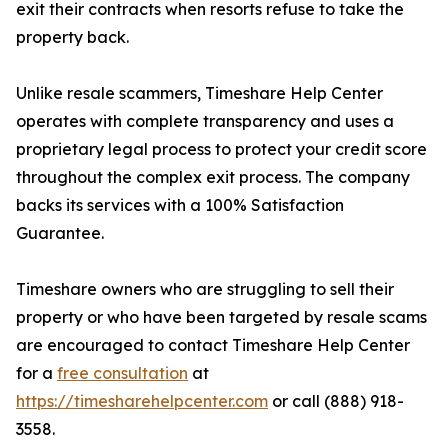
exit their contracts when resorts refuse to take the
property back.
Unlike resale scammers, Timeshare Help Center
operates with complete transparency and uses a
proprietary legal process to protect your credit score
throughout the complex exit process. The company
backs its services with a 100% Satisfaction
Guarantee.
Timeshare owners who are struggling to sell their
property or who have been targeted by resale scams
are encouraged to contact Timeshare Help Center
for a
free consultation
at
https://timesharehelpcenter.com
or call (888) 918-
3558.