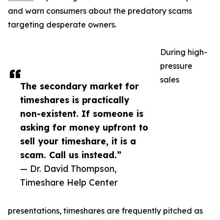
and warn consumers about the predatory scams
targeting desperate owners.
During high-
pressure
sales
The secondary market for
timeshares is practically
non-existent. If someone is
asking for money upfront to
sell your timeshare, it is a
scam. Call us instead.”
— Dr. David Thompson,
Timeshare Help Center
presentations, timeshares are frequently pitched as