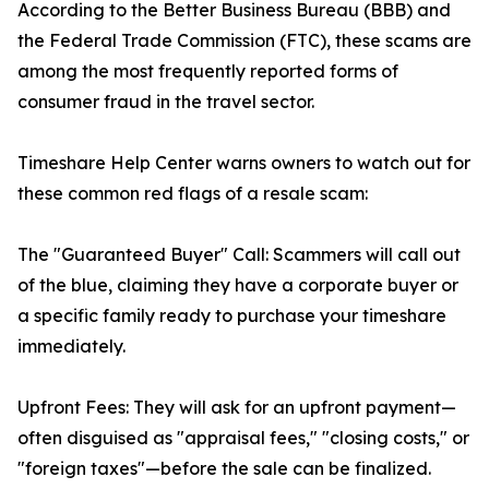
According to the Better Business Bureau (BBB) and
the Federal Trade Commission (FTC), these scams are
among the most frequently reported forms of
consumer fraud in the travel sector.
Timeshare Help Center warns owners to watch out for
these common red flags of a resale scam:
The "Guaranteed Buyer" Call: Scammers will call out
of the blue, claiming they have a corporate buyer or
a specific family ready to purchase your timeshare
immediately.
Upfront Fees: They will ask for an upfront payment—
often disguised as "appraisal fees," "closing costs," or
"foreign taxes"—before the sale can be finalized.