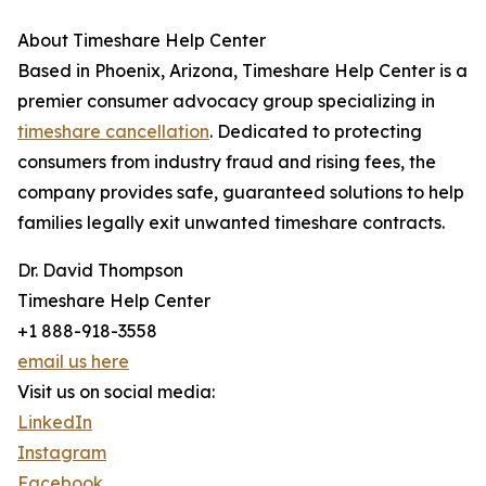
About Timeshare Help Center
Based in Phoenix, Arizona, Timeshare Help Center is a
premier consumer advocacy group specializing in
timeshare cancellation
. Dedicated to protecting
consumers from industry fraud and rising fees, the
company provides safe, guaranteed solutions to help
families legally exit unwanted timeshare contracts.
Dr. David Thompson
Timeshare Help Center
+1 888-918-3558
email us here
Visit us on social media:
LinkedIn
Instagram
Facebook