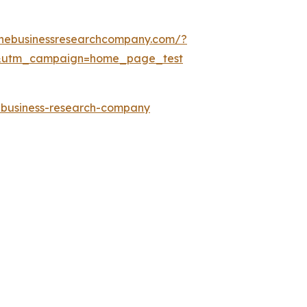
thebusinessresearchcompany.com/?
&utm_campaign=home_page_test
e-business-research-company