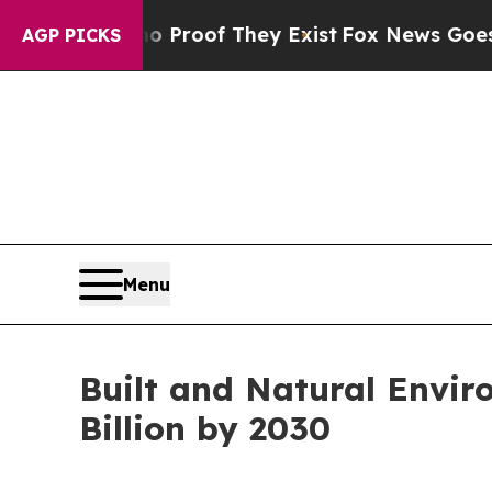
rs no Proof They Exist
Fox News Goes Quiet as '
AGP PICKS
Menu
Built and Natural Envir
Billion by 2030