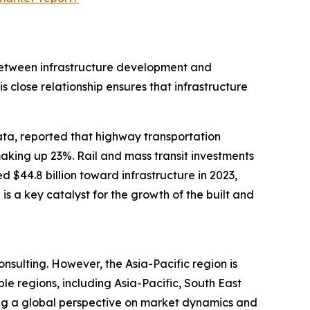
n between infrastructure development and
his close relationship ensures that infrastructure
ta, reported that highway transportation
making up 23%. Rail and mass transit investments
 $44.8 billion toward infrastructure in 2023,
 is a key catalyst for the growth of the built and
nsulting. However, the Asia-Pacific region is
e regions, including Asia-Pacific, South East
ing a global perspective on market dynamics and