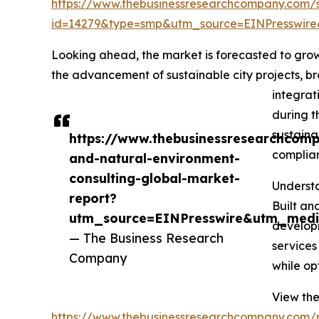
https://www.thebusinessresearchcompany.com/
id=14279&type=smp&utm_source=EINPresswi
Looking ahead, the market is forecasted to grow 
the advancement of sustainable city projects, br
integrat
during t
sustaina
https://www.thebusinessresearchcomp
complian
and-natural-environment-
consulting-global-market-
Understa
report?
Built an
utm_source=EINPresswire&utm_med
developm
— The Business Research
services
Company
while op
View the
https://www.thebusinessresearchcompany.com/r