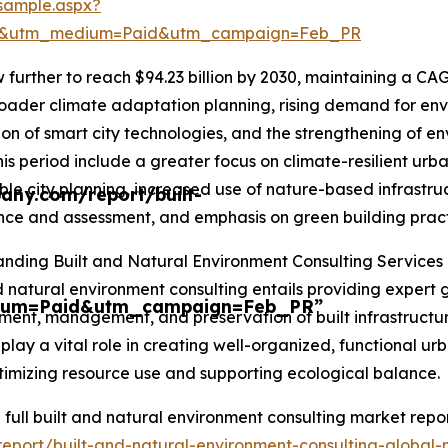
sample.aspx?
re&utm_medium=Paid&utm_campaign=Feb_PR
further to reach $94.23 billion by 2030, maintaining a CAG
oader climate adaptation planning, rising demand for envir
ion of smart city technologies, and the strengthening of e
his period include a greater focus on climate-resilient ur
ble city planning, increased use of nature-based infrastru
any.com/report/built-
ce and assessment, and emphasis on green building practi
nding Built and Natural Environment Consulting Services
d natural environment consulting entails providing expert 
ium=Paid&utm_campaign=Feb_PR”
ent, management, and preservation of built infrastructur
 play a vital role in creating well-organized, functional urb
timizing resource use and supporting ecological balance.
 full built and natural environment consulting market repor
eport/built-and-natural-environment-consulting-global-