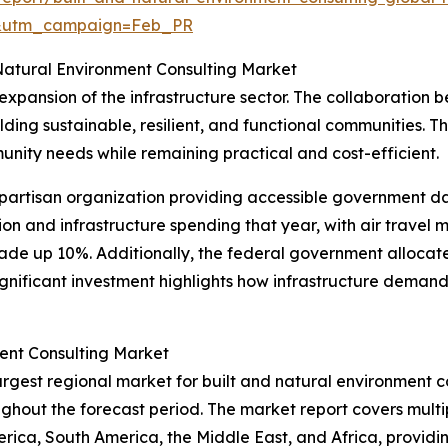
d&utm_campaign=Feb_PR
 Natural Environment Consulting Market
 expansion of the infrastructure sector. The collaboratio
uilding sustainable, resilient, and functional communities. T
munity needs while remaining practical and cost-efficient.
partisan organization providing accessible government da
n and infrastructure spending that year, with air travel 
de up 10%. Additionally, the federal government allocated
 significant investment highlights how infrastructure demand
ent Consulting Market
argest regional market for built and natural environment co
hout the forecast period. The market report covers multipl
rica, South America, the Middle East, and Africa, provid