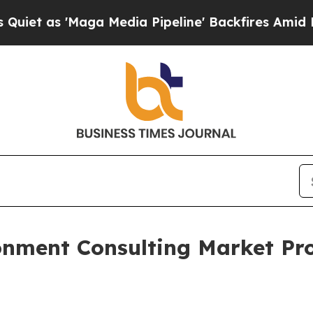
Maga Media Pipeline' Backfires Amid Rumors Trum
onment Consulting Market Pro