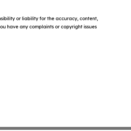
ility or liability for the accuracy, content,
f you have any complaints or copyright issues