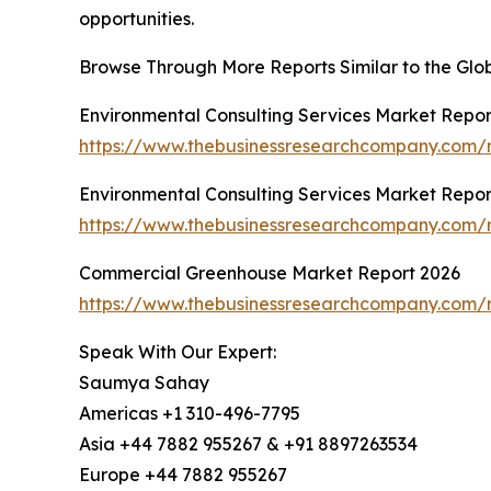
opportunities.
Browse Through More Reports Similar to the Glo
Environmental Consulting Services Market Repor
https://www.thebusinessresearchcompany.com/r
Environmental Consulting Services Market Repor
https://www.thebusinessresearchcompany.com/r
Commercial Greenhouse Market Report 2026
https://www.thebusinessresearchcompany.com/
Speak With Our Expert:
Saumya Sahay
Americas +1 310-496-7795
Asia +44 7882 955267 & +91 8897263534
Europe +44 7882 955267