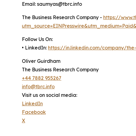
Email: saumyas@tbrc.info
The Business Research Company -
https://www.
utm_source=EINPresswire&utm_medium=Paid
Follow Us On:
• LinkedIn:
https://in.linkedin.com/company/th
Oliver Guirdham
The Business Research Company
+44 7882 955267
info@tbrc.info
Visit us on social media:
LinkedIn
Facebook
X