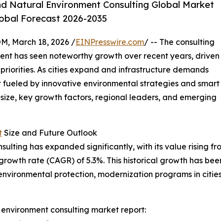
nd Natural Environment Consulting Global Market
lobal Forecast 2026-2035
 March 18, 2026 /
EINPresswire.com
/ -- The consulting
ment has seen noteworthy growth over recent years, driven
priorities. As cities expand and infrastructure demands
nt fueled by innovative environmental strategies and smart
 size, key growth factors, regional leaders, and emerging
t
Size and Future Outlook
ulting has expanded significantly, with its value rising fro
growth rate (CAGR) of 5.3%. This historical growth has bee
 on environmental protection, modernization programs in cit
 environment consulting market report: