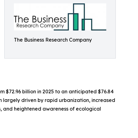
The Business Research Company
m $72.96 billion in 2025 to an anticipated $76.84
n largely driven by rapid urbanization, increased
ies, and heightened awareness of ecological