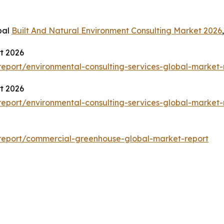
bal
Built And Natural Environment Consulting Market 2026
t 2026
eport/environmental-consulting-services-global-market-
t 2026
eport/environmental-consulting-services-global-market-
report/commercial-greenhouse-global-market-report