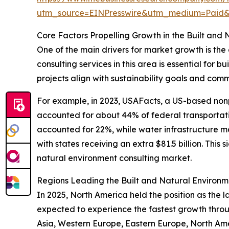
utm_source=EINPresswire&utm_medium=Pai
Core Factors Propelling Growth in the Built and
One of the main drivers for market growth is the
consulting services in this area is essential for b
projects align with sustainability goals and com
For example, in 2023, USAFacts, a US-based non
accounted for about 44% of federal transportatio
accounted for 22%, while water infrastructure ma
with states receiving an extra $81.5 billion. This
natural environment consulting market.
Regions Leading the Built and Natural Environm
In 2025, North America held the position as the l
expected to experience the fastest growth throug
Asia, Western Europe, Eastern Europe, North Ame