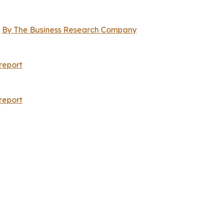
,
By The Business Research Company
report
report