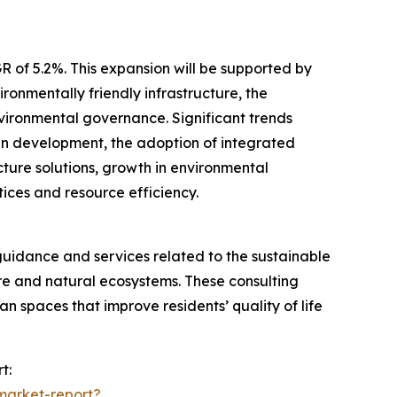
R of 5.2%. This expansion will be supported by
onmentally friendly infrastructure, the
nvironmental governance. Significant trends
ban development, the adoption of integrated
cture solutions, growth in environmental
ces and resource efficiency.
guidance and services related to the sustainable
e and natural ecosystems. These consulting
an spaces that improve residents’ quality of life
t:
market-report?