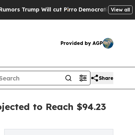
p Will cut Pirro
Democratic Socialists of Ameri
View all
Provided by AGP
Share
jected to Reach $94.23