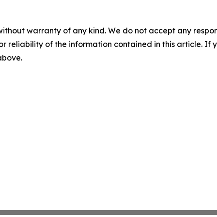
without warranty of any kind. We do not accept any responsib
r reliability of the information contained in this article. I
 above.