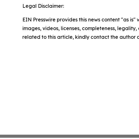
Legal Disclaimer:
EIN Presswire provides this news content "as is" 
images, videos, licenses, completeness, legality, o
related to this article, kindly contact the author