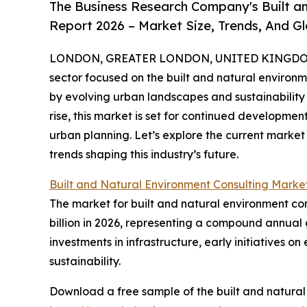
The Business Research Company's Built a
Report 2026 – Market Size, Trends, And G
LONDON, GREATER LONDON, UNITED KINGDOM,
sector focused on the built and natural environ
by evolving urban landscapes and sustainability 
rise, this market is set for continued developme
urban planning. Let’s explore the current market
trends shaping this industry’s future.
Built and Natural Environment Consulting Marke
The market for built and natural environment cons
billion in 2026, representing a compound annual 
investments in infrastructure, early initiatives
sustainability.
Download a free sample of the built and natural