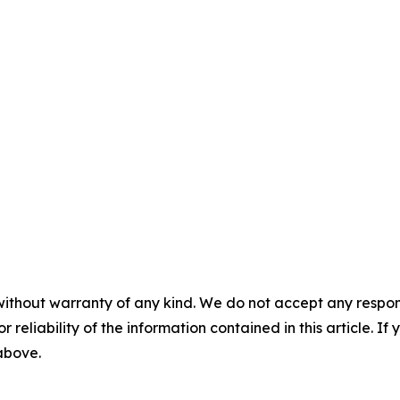
without warranty of any kind. We do not accept any responsib
r reliability of the information contained in this article. I
 above.