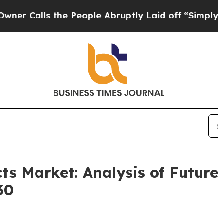
s the People Abruptly Laid off “Simply a Math 
ts Market: Analysis of Futu
30