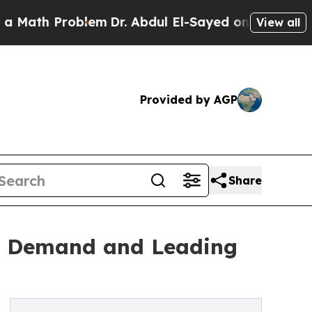
Problem
Dr. Abdul El-Sayed on Historic Michigan 
View all
Provided by AGP
Share
re Demand and Leading