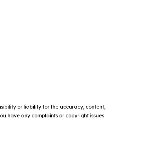
ility or liability for the accuracy, content,
f you have any complaints or copyright issues