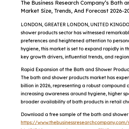
The Business Research Company’s Bath a
Market Size, Trends, And Forecast 2026-2
LONDON, GREATER LONDON, UNITED KINGDOM,
shower products sector has witnessed remarkabl
preferences and heightened attention to personal
hygiene, this market is set to expand rapidly in t
key growth drivers, influential trends, and regiona
Rapid Expansion of the Bath and Shower Produc
The bath and shower products market has experien
billion in 2026, representing a robust compound a
increasing awareness around hygiene, higher spe
broader availability of bath products in retail ch
Download a free sample of the bath and shower 
https://www.thebusinessresearchcompany.com/