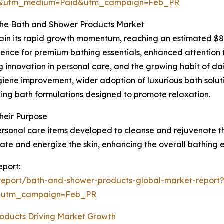
re&utm_medium=Paid&utm_campaign=Feb_PR
the Bath and Shower Products Market
in its rapid growth momentum, reaching an estimated $89.7
erence for premium bathing essentials, enhanced attention
ng innovation in personal care, and the growing habit of d
giene improvement, wider adoption of luxurious bath soluti
hing bath formulations designed to promote relaxation.
heir Purpose
sonal care items developed to cleanse and rejuvenate the
rate and energize the skin, enhancing the overall bathing 
eport:
report/bath-and-shower-products-global-market-report
d&utm_campaign=Feb_PR
oducts Driving Market Growth