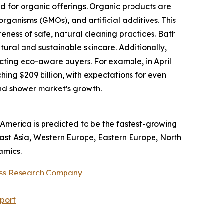
 for organic offerings. Organic products are
organisms (GMOs), and artificial additives. This
ess of safe, natural cleaning practices. Bath
ural and sustainable skincare. Additionally,
ting eco-aware buyers. For example, in April
ing $209 billion, with expectations for even
and shower market’s growth.
America is predicted to be the fastest-growing
East Asia, Western Europe, Eastern Europe, North
amics.
ess Research Company
port