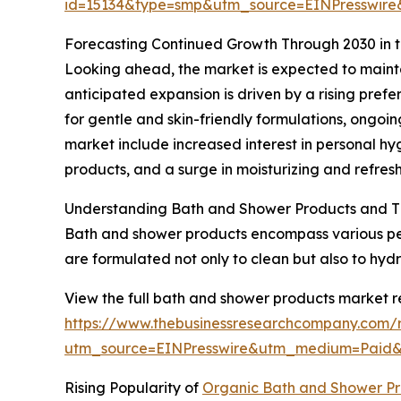
id=15134&type=smp&utm_source=EINPresswi
Forecasting Continued Growth Through 2030 in 
Looking ahead, the market is expected to mainta
anticipated expansion is driven by a rising pref
for gentle and skin-friendly formulations, ongoi
market include increased interest in personal hy
products, and a surge in moisturizing and refres
Understanding Bath and Shower Products and T
Bath and shower products encompass various per
are formulated not only to clean but also to hyd
View the full bath and shower products market r
https://www.thebusinessresearchcompany.com/
utm_source=EINPresswire&utm_medium=Pai
Rising Popularity of
Organic Bath and Shower Pr