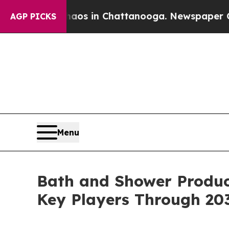
pse
Chaos in Chattanooga. Newspaper Owner Call
AGP PICKS
Menu
Bath and Shower Produc
Key Players Through 20