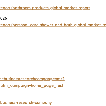
report/bathroom-products-global-market-report
2026
report/personal-care-shower-and-bath-global-market-re
thebusinessresearchcompany.com/?
&utm_campaign=home_page_test
e-business-research-company