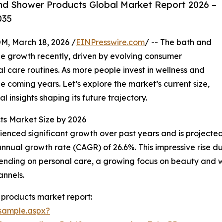
nd Shower Products Global Market Report 2026 –
035
 March 18, 2026 /
EINPresswire.com
/ -- The bath and
e growth recently, driven by evolving consumer
 care routines. As more people invest in wellness and
he coming years. Let’s explore the market’s current size,
l insights shaping its future trajectory.
ts Market Size by 2026
ced significant growth over past years and is projected t
nnual growth rate (CAGR) of 26.6%. This impressive rise du
nding on personal care, a growing focus on beauty and we
annels.
products market report:
sample.aspx?