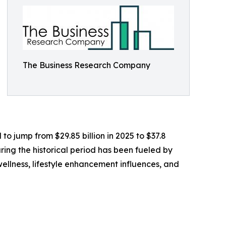
The Business Research Company
o jump from $29.85 billion in 2025 to $37.8
ring the historical period has been fueled by
llness, lifestyle enhancement influences, and