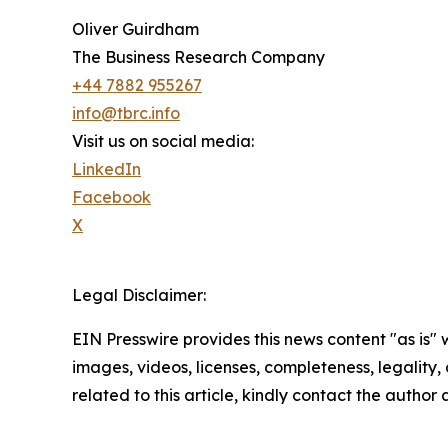
Oliver Guirdham
The Business Research Company
+44 7882 955267
info@tbrc.info
Visit us on social media:
LinkedIn
Facebook
X
Legal Disclaimer:
EIN Presswire provides this news content "as is" 
images, videos, licenses, completeness, legality, o
related to this article, kindly contact the author