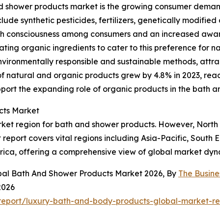
nd shower products market is the growing consumer demand
ude synthetic pesticides, fertilizers, genetically modified 
th consciousness among consumers and an increased awaren
ng organic ingredients to cater to this preference for nat
ironmentally responsible and sustainable methods, attrac
f natural and organic products grew by 4.8% in 2023, reach
pport the expanding role of organic products in the bath 
cts Market
rket region for bath and shower products. However, North 
report covers vital regions including Asia-Pacific, South 
rica, offering a comprehensive view of global market dyn
obal Bath And Shower Products Market 2026, By
The Busin
2026
report/luxury-bath-and-body-products-global-market-re