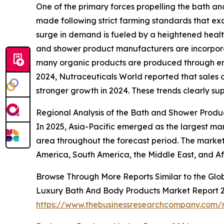
One of the primary forces propelling the bath a
made following strict farming standards that excl
surge in demand is fueled by a heightened heal
and shower product manufacturers are incorporati
many organic products are produced through env
2024, Nutraceuticals World reported that sales o
stronger growth in 2024. These trends clearly su
Regional Analysis of the Bath and Shower Produ
In 2025, Asia-Pacific emerged as the largest ma
area throughout the forecast period. The market 
America, South America, the Middle East, and Af
Browse Through More Reports Similar to the Gl
Luxury Bath And Body Products Market Report 
https://www.thebusinessresearchcompany.com/