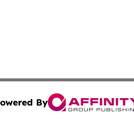
owered By
ubmit Press Release
Terms & Conditions
Copyright/DMCA