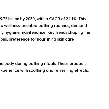
2 billion by 2030, with a CAGR of 24.1%. This
 to wellness-oriented bathing routines, demand
aily hygiene maintenance. Key trends shaping the
ons, preference for nourishing skin care
 body during bathing rituals. These products
experience with soothing and refreshing effects.
?