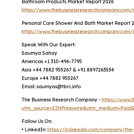
Bathroom Products Market Report 2026
https://www.thebusinessresearchcompany.com/
Personal Care Shower And Bath Market Report 
https://www.thebusinessresearchcompany.com/
Speak With Our Expert:
Saumya Sahay
Americas +1 310-496-7795
Asia +44 7882 955267 & +91 8897263534
Europe +44 7882 955267
Email: saumyas@tbrc.info
The Business Research Company -
https://www.
utm_source=EINPresswire&utm_medium=Paid
Follow Us On:
• LinkedIn:
https://in.linkedin.com/company/th