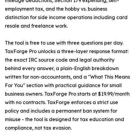
mileage deductions, Section 179 expensing, self-
employment tax, and the hobby vs. business
distinction for side income operations including card
resale and freelance work.
The tool is free to use with three questions per day.
TaxForge Pro unlocks a three-layer response format:
the exact IRC source code and legal authority
behind every answer, a plain-English breakdown
written for non-accountants, and a "What This Means
For You" section with practical guidance for small
business owners. TaxForge Pro starts at $19.99/month
with no contracts. TaxForge enforces a strict use
policy and includes a permanent ban system for
misuse - the tool is designed for tax education and
compliance, not tax evasion.