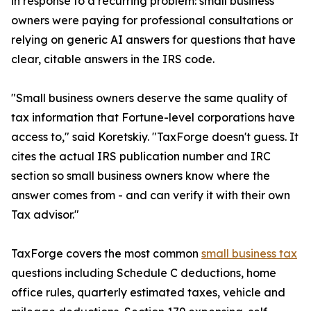
in response to a recurring problem: small business
owners were paying for professional consultations or
relying on generic AI answers for questions that have
clear, citable answers in the IRS code.
"Small business owners deserve the same quality of
tax information that Fortune-level corporations have
access to," said Koretskiy. "TaxForge doesn't guess. It
cites the actual IRS publication number and IRC
section so small business owners know where the
answer comes from - and can verify it with their own
Tax advisor."
TaxForge covers the most common
small business tax
questions including Schedule C deductions, home
office rules, quarterly estimated taxes, vehicle and