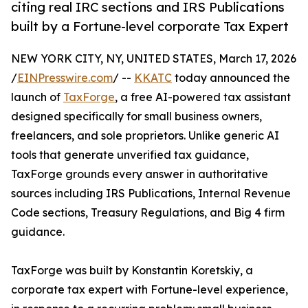
citing real IRC sections and IRS Publications
built by a Fortune-level corporate Tax Expert
NEW YORK CITY, NY, UNITED STATES, March 17, 2026
/
EINPresswire.com
/ --
KKATC
today announced the
launch of
TaxForge
, a free AI-powered tax assistant
designed specifically for small business owners,
freelancers, and sole proprietors. Unlike generic AI
tools that generate unverified tax guidance,
TaxForge grounds every answer in authoritative
sources including IRS Publications, Internal Revenue
Code sections, Treasury Regulations, and Big 4 firm
guidance.
TaxForge was built by Konstantin Koretskiy, a
corporate tax expert with Fortune-level experience,