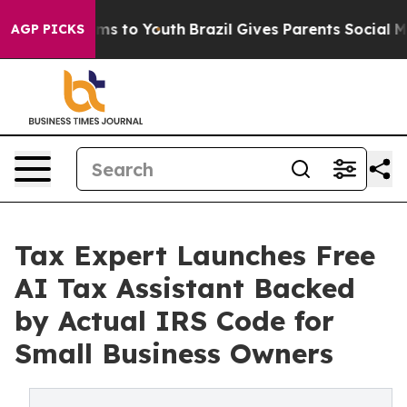
 Abate Harms to Youth
Brazil Gives Parents Social Medi
AGP PICKS
Tax Expert Launches Free
AI Tax Assistant Backed
by Actual IRS Code for
Small Business Owners