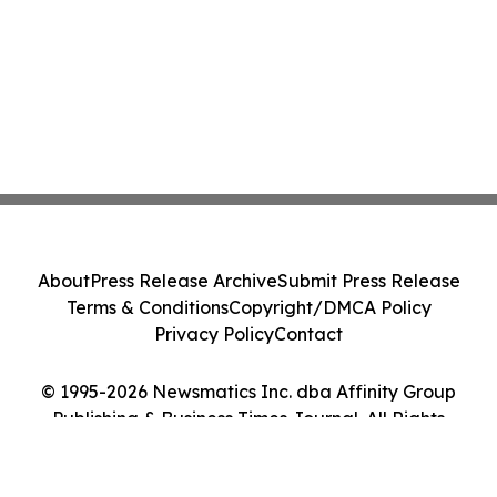
About
Press Release Archive
Submit Press Release
Terms & Conditions
Copyright/DMCA Policy
Privacy Policy
Contact
© 1995-2026 Newsmatics Inc. dba Affinity Group
Publishing & Business Times Journal. All Rights
Reserved.
Cookie Settings / Your Privacy Choices