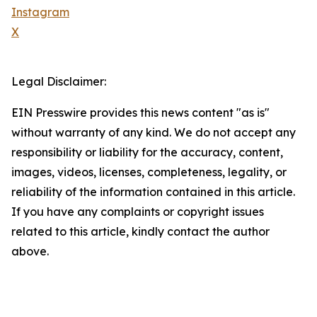
Instagram
X
Legal Disclaimer:
EIN Presswire provides this news content "as is"
without warranty of any kind. We do not accept any
responsibility or liability for the accuracy, content,
images, videos, licenses, completeness, legality, or
reliability of the information contained in this article.
If you have any complaints or copyright issues
related to this article, kindly contact the author
above.