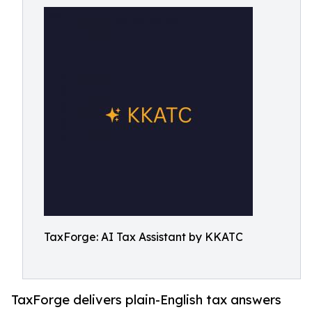
TaxForge: AI Tax Assistant by KKATC
TaxForge delivers plain-English tax answers