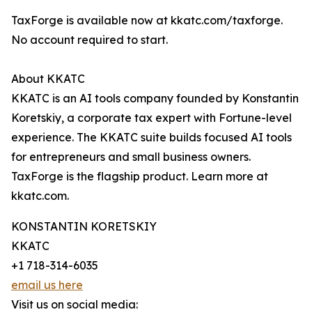
TaxForge is available now at kkatc.com/taxforge.
No account required to start.
About KKATC
KKATC is an AI tools company founded by Konstantin
Koretskiy, a corporate tax expert with Fortune-level
experience. The KKATC suite builds focused AI tools
for entrepreneurs and small business owners.
TaxForge is the flagship product. Learn more at
kkatc.com.
KONSTANTIN KORETSKIY
KKATC
+1 718-314-6035
email us here
Visit us on social media: