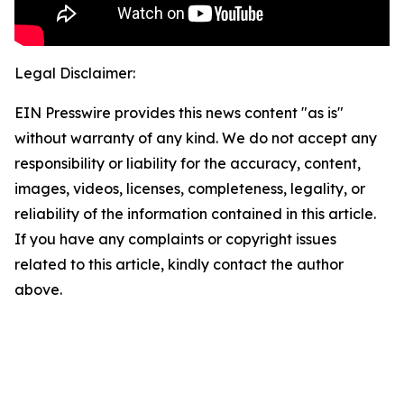
Legal Disclaimer:
EIN Presswire provides this news content "as is"
without warranty of any kind. We do not accept any
responsibility or liability for the accuracy, content,
images, videos, licenses, completeness, legality, or
reliability of the information contained in this article.
If you have any complaints or copyright issues
related to this article, kindly contact the author
above.