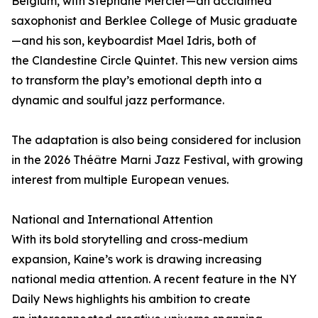
Belgium, with Stephane Mercier—an acclaimed
saxophonist and Berklee College of Music graduate
—and his son, keyboardist Mael Idris, both of
the Clandestine Circle Quintet. This new version aims
to transform the play’s emotional depth into a
dynamic and soulful jazz performance.
The adaptation is also being considered for inclusion
in the 2026 Théâtre Marni Jazz Festival, with growing
interest from multiple European venues.
National and International Attention
With its bold storytelling and cross-medium
expansion, Kaine’s work is drawing increasing
national media attention. A recent feature in the NY
Daily News highlights his ambition to create