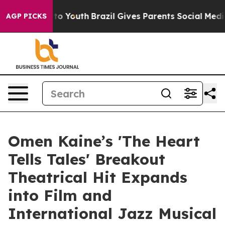
te Harms to Youth
Brazil Gives Parents Social Media Co
AGP PICKS
Omen Kaine’s 'The Heart
Tells Tales' Breakout
Theatrical Hit Expands
into Film and
International Jazz Musical