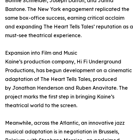
Bonnie Schneider, Joseph Dalton, and Janna
Bastone. The New York engagement replicated the
same box-office success, earning critical acclaim
and expanding The Heart Tells Tales’ reputation as a
must-see theatrical experience.
Expansion into Film and Music
Kaine’s production company, Hi Fi Underground
Productions, has begun development on a cinematic
adaptation of The Heart Tells Tales, produced
by Jonathan Henderson and Ruben Anavitate. The
project marks the first step in bringing Kaine’s
theatrical world to the screen.
Meanwhile, across the Atlantic, an innovative jazz
musical adaptation is in negotiation in Brussels,