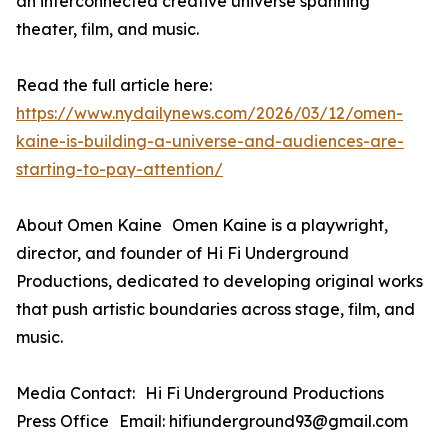
an interconnected creative universe spanning
theater, film, and music.
Read the full article here:
https://www.nydailynews.com/2026/03/12/omen-
kaine-is-building-a-universe-and-audiences-are-
starting-to-pay-attention/
About Omen Kaine Omen Kaine is a playwright,
director, and founder of Hi Fi Underground
Productions, dedicated to developing original works
that push artistic boundaries across stage, film, and
music.
Media Contact: Hi Fi Underground Productions
Press Office Email: hifiunderground93@gmail.com