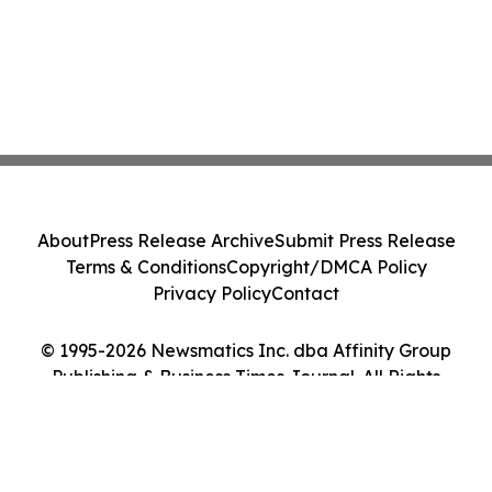
About
Press Release Archive
Submit Press Release
Terms & Conditions
Copyright/DMCA Policy
Privacy Policy
Contact
© 1995-2026 Newsmatics Inc. dba Affinity Group
Publishing & Business Times Journal. All Rights
Reserved.
Cookie Settings / Your Privacy Choices