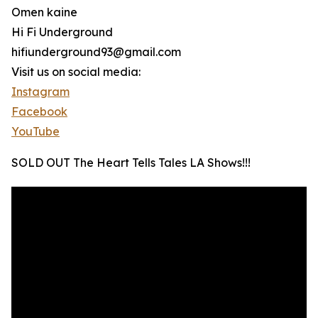
Omen kaine
Hi Fi Underground
hifiunderground93@gmail.com
Visit us on social media:
Instagram
Facebook
YouTube
SOLD OUT The Heart Tells Tales LA Shows!!!