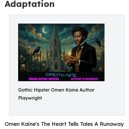
Adaptation
Gothic Hipster Omen Kaine Author
Playwright
Omen Kaine's The Heart Tells Tales A Runaway