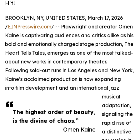
Hit!
BROOKLYN, NY, UNITED STATES, March 17, 2026
/
EINPresswire.com
/ -- Playwright and creator Omen
Kaine is captivating audiences and critics alike as his
bold and emotionally charged stage production, The
Heart Tells Tales, emerges as one of the most talked-
about new works in contemporary theater.
Following sold-out runs in Los Angeles and New York,
Kaine’s acclaimed production is now expanding
into film development and an international jazz
musical
adaptation,
The highest order of beauty,
signaling the
is the divine of chaos.”
rapid rise of
— Omen Kaine
a distinctive