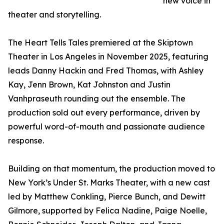
new voice in
theater and storytelling.
The Heart Tells Tales premiered at the Skiptown
Theater in Los Angeles in November 2025, featuring
leads Danny Hackin and Fred Thomas, with Ashley
Kay, Jenn Brown, Kat Johnston and Justin
Vanhpraseuth rounding out the ensemble. The
production sold out every performance, driven by
powerful word-of-mouth and passionate audience
response.
Building on that momentum, the production moved to
New York’s Under St. Marks Theater, with a new cast
led by Matthew Conkling, Pierce Bunch, and Dewitt
Gilmore, supported by Felica Nadine, Paige Noelle,