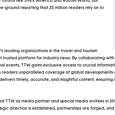
d forums like IMEX America and Routes World, our
e-ground reporting that 25 million readers rely on to
s leading organizations in the travel and tourism
st trusted platform for industry news. By collaborating with 
obal events, TTW gains exclusive access to crucial informa
its readers unparalleled coverage of global developments—f
delivers timely, accurate, and insightful content, ensuring
d TTW as media partner and special media invitees in 2025,
gic direction is established, partnerships are forged, and 