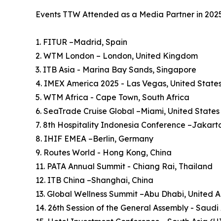
Events TTW Attended as a Media Partner in 202
1. FITUR –Madrid, Spain
2. WTM London – London, United Kingdom
3. ITB Asia - Marina Bay Sands, Singapore
4. IMEX America 2025 - Las Vegas, United State
5. WTM Africa - Cape Town, South Africa
6. SeaTrade Cruise Global –Miami, United States
7. 8th Hospitality Indonesia Conference –Jakart
8. IHIF EMEA –Berlin, Germany
9. Routes World - Hong Kong, China
11. PATA Annual Summit - Chiang Rai, Thailand
12. ITB China –Shanghai, China
13. Global Wellness Summit –Abu Dhabi, United 
14. 26th Session of the General Assembly - Saudi