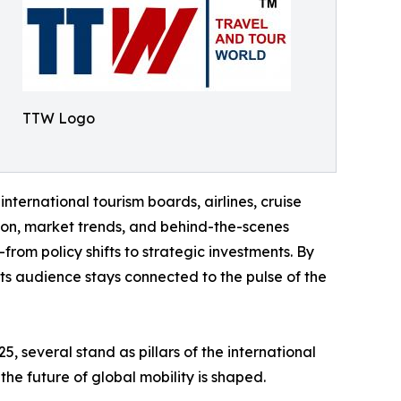
TTW Logo
international tourism boards, airlines, cruise
tion, market trends, and behind-the-scenes
rom policy shifts to strategic investments. By
 its audience stays connected to the pulse of the
 several stand as pillars of the international
the future of global mobility is shaped.