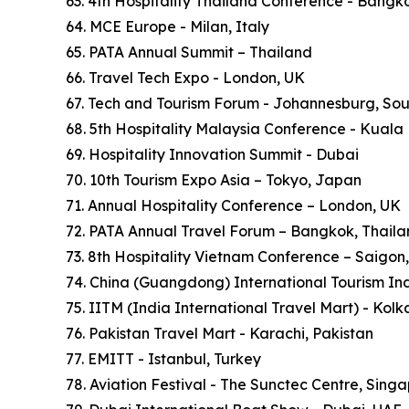
63. 4th Hospitality Thailand Conference - Bangk
64. MCE Europe - Milan, Italy
65. PATA Annual Summit – Thailand
66. Travel Tech Expo - London, UK
67. Tech and Tourism Forum - Johannesburg, Sou
68. 5th Hospitality Malaysia Conference - Kuala
69. Hospitality Innovation Summit - Dubai
70. 10th Tourism Expo Asia – Tokyo, Japan
71. Annual Hospitality Conference – London, UK
72. PATA Annual Travel Forum – Bangkok, Thail
73. 8th Hospitality Vietnam Conference – Saigon
74. China (Guangdong) International Tourism In
75. IITM (India International Travel Mart) - Kol
76. Pakistan Travel Mart - Karachi, Pakistan
77. EMITT - Istanbul, Turkey
78. Aviation Festival - The Sunctec Centre, Sing