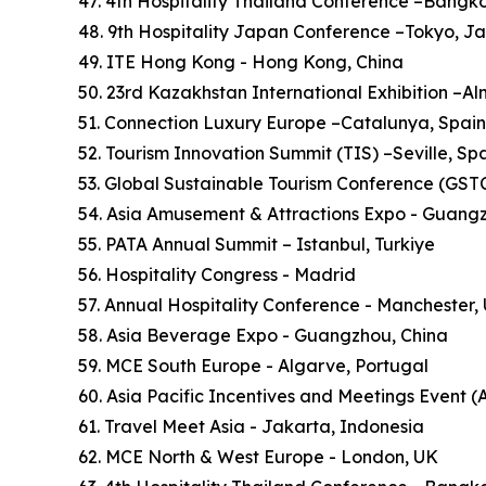
47. 4th Hospitality Thailand Conference –Bangk
48. 9th Hospitality Japan Conference –Tokyo, J
49. ITE Hong Kong - Hong Kong, China
50. 23rd Kazakhstan International Exhibition –A
51. Connection Luxury Europe –Catalunya, Spain
52. Tourism Innovation Summit (TIS) –Seville, Sp
53. Global Sustainable Tourism Conference (GSTC)
54. Asia Amusement & Attractions Expo - Guang
55. PATA Annual Summit – Istanbul, Turkiye
56. Hospitality Congress - Madrid
57. Annual Hospitality Conference - Manchester,
58. Asia Beverage Expo - Guangzhou, China
59. MCE South Europe - Algarve, Portugal
60. Asia Pacific Incentives and Meetings Event (
61. Travel Meet Asia - Jakarta, Indonesia
62. MCE North & West Europe - London, UK