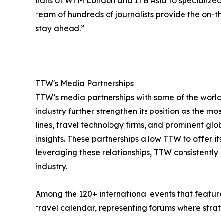
halls of WTM London and ITB Asia to specialize
team of hundreds of journalists provide the on-th
stay ahead.”
TTW's Media Partnerships
TTW’s media partnerships with some of the world’
industry further strengthen its position as the mo
lines, travel technology firms, and prominent gl
insights. These partnerships allow TTW to offer 
leveraging these relationships, TTW consistently 
industry.
Among the 120+ international events that feature
travel calendar, representing forums where strate