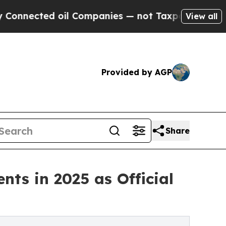
oil Companies — not Taxpayers — the Chance to C
View all
Provided by AGP
Share
nts in 2025 as Official