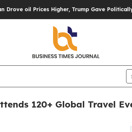
rices Higher, Trump Gave Politically Connected 
tends 120+ Global Travel Eve