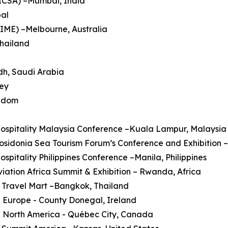
HICSA) –Mumbai, India
pal
AIME) –Melbourne, Australia
Thailand
dh, Saudi Arabia
key
ngdom
Hospitality Malaysia Conference –Kuala Lampur, Malaysia
Posidonia Sea Tourism Forum’s Conference and Exhibition 
Hospitality Philippines Conference –Manila, Philippines
Aviation Africa Summit & Exhibition – Rwanda, Africa
 Travel Mart –Bangkok, Thailand
 Europe - County Donegal, Ireland
X North America - Québec City, Canada