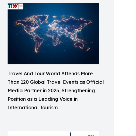
Travel And Tour World Attends More
Than 120 Global Travel Events as Official
Media Partner in 2025, Strengthening
Position as a Leading Voice in
International Tourism