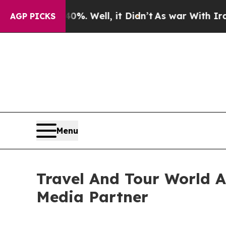
%. Well, it Didn’t
As war With Iran Drove oil P
AGP PICKS
Menu
Travel And Tour World At
Media Partner