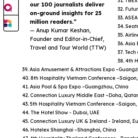
31. TBEX
our 100 journalists deliver
32. Futu
on-ground insights for 25
33. ASE
million readers.”
34. Sea
— Anup Kumar Keshan,
35. Airl
Founder and Editor-in-Chief,
36. Asi
Travel and Tour World (TTW)
37. Tech
38. 4th 
39. Asia Amusement & Attractions Expo –Guangz
40. 8th Hospitality Vietnam Conference –Saigon
41. Asia Pool & Spa Expo –Guangzhou, China
42. Connection Luxury Middle East –Doha, Qata
43. 5th Hospitality Vietnam Conference –Saigon
44. The Hotel Show - Dubai, UAE
45. Connection Luxury UK & Ireland - Ireland, E
46. Hotelex Shanghai –Shanghai, China