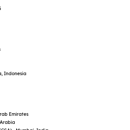
5
s
a, Indonesia
Arab Emirates
 Arabia