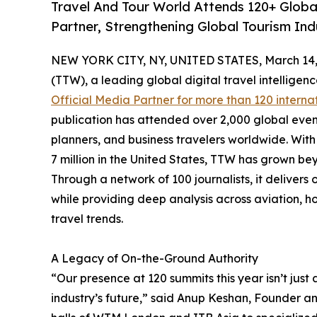
Travel And Tour World Attends 120+ Global
Partner, Strengthening Global Tourism Ind
NEW YORK CITY, NY, UNITED STATES, March 14,
(TTW), a leading global digital travel intellige
Official Media Partner for more than 120 interna
publication has attended over 2,000 global even
planners, and business travelers worldwide. With 
7 million in the United States, TTW has grown bey
Through a network of 100 journalists, it deliver
while providing deep analysis across aviation, ho
travel trends.
A Legacy of On-the-Ground Authority
“Our presence at 120 summits this year isn’t just 
industry’s future,” said Anup Keshan, Founder an