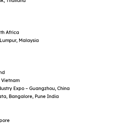
ok, Thailand
th Africa
 Lumpur, Malaysia
and
, Vietnam
dustry Expo – Guangzhou, China
kata, Bangalore, Pune India
apore