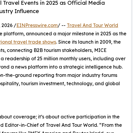
 Travel Events in 2025 as Official Media
ustry Influence
 2026 /
EINPresswire.com
/ --
Travel And Tour World
nce platform, announced a major milestone in 2025 as the
tional travel trade shows
. Since its launch in 2009, the
ts, connecting B2B tourism stakeholders, MICE
a readership of 25 million monthly users, including over
ond a news platform into a strategic intelligence hub.
s on-the-ground reporting from major industry forums
spitality, tourism investment, technology, and global
about coverage; it’s about active participation in the
d Editor-in-Chief of Travel And Tour World. “From the