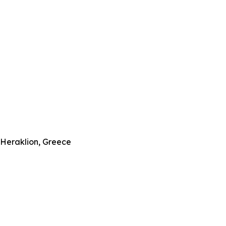
–Heraklion, Greece