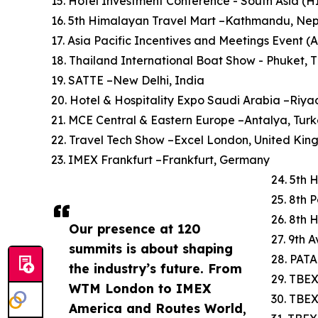
15. Hotel Investment Conference - South Asia (
16. 5th Himalayan Travel Mart –Kathmandu, Ne
17. Asia Pacific Incentives and Meetings Event (
18. Thailand International Boat Show - Phuket, 
19. SATTE –New Delhi, India
20. Hotel & Hospitality Expo Saudi Arabia –Riya
21. MCE Central & Eastern Europe –Antalya, Tur
22. Travel Tech Show –Excel London, United Ki
23. IMEX Frankfurt –Frankfurt, Germany
24. 5th 
25. 8th 
26. 8th 
Our presence at 120
27. 9th 
summits is about shaping
28. PATA
the industry’s future. From
29. TBEX
WTM London to IMEX
30. TBE
America and Routes World,