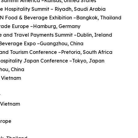
 Summit America –Kansas, United States
re Hospitality Summit – Riyadh, Saudi Arabia
AN Food & Beverage Exhibition –Bangkok, Thailand
trade Europe –Hamburg, Germany
ine and Travel Payments Summit –Dublin, Ireland
a Beverage Expo –Guangzhou, China
 and Tourism Conference –Pretoria, South Africa
Hospitality Japan Conference –Tokyo, Japan
hou, China
, Vietnam
r
, Vietnam
urope