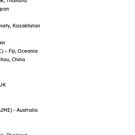
ok, Thailand
apan
lmaty, Kazakhstan
ain
 – Fiji, Oceania
zhou, China
 UK
AIME) - Australia