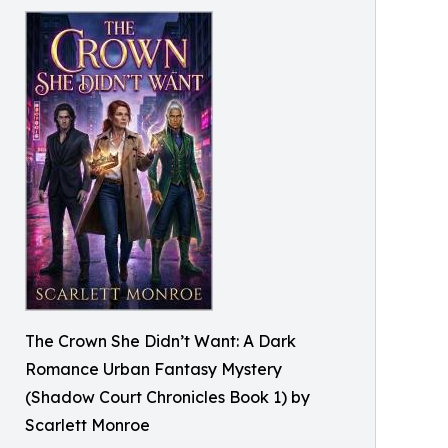
The Crown She Didn’t Want: A Dark
Romance Urban Fantasy Mystery
(Shadow Court Chronicles Book 1) by
Scarlett Monroe