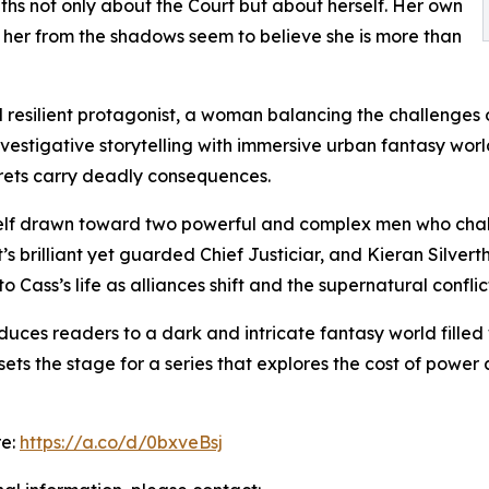
uths not only about the Court but about herself. Her own
her from the shadows seem to believe she is more than
 resilient protagonist, a woman balancing the challenges o
vestigative storytelling with immersive urban fantasy worl
crets carry deadly consequences.
self drawn toward two powerful and complex men who challe
s brilliant yet guarded Chief Justiciar, and Kieran Silver
 Cass’s life as alliances shift and the supernatural conflic
uces readers to a dark and intricate fantasy world filled w
ets the stage for a series that explores the cost of power
re:
https://a.co/d/0bxveBsj