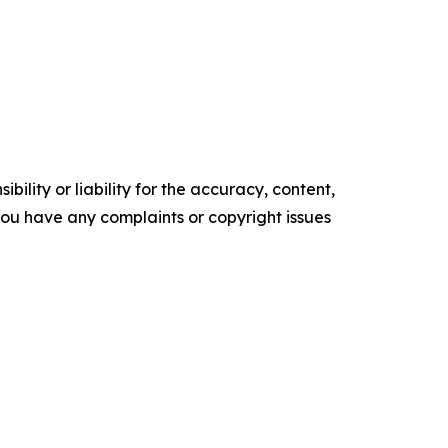
ility or liability for the accuracy, content,
f you have any complaints or copyright issues