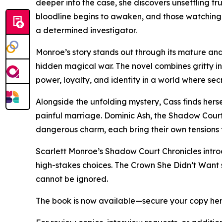
deeper into the case, she discovers unsettling tr
bloodline begins to awaken, and those watching 
a determined investigator.
Monroe’s story stands out through its mature and
hidden magical war. The novel combines gritty in
power, loyalty, and identity in a world where se
Alongside the unfolding mystery, Cass finds her
painful marriage. Dominic Ash, the Shadow Court’
dangerous charm, each bring their own tensions to
Scarlett Monroe’s Shadow Court Chronicles introd
high-stakes choices. The Crown She Didn’t Want s
cannot be ignored.
The book is now available—secure your copy he