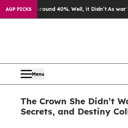
oor Around 40%. Well, it Didn’t
As war With Ir
AGP PICKS
Menu
The Crown She Didn’t W
Secrets, and Destiny Col