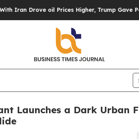
an Drove oil Prices Higher, Trump Gave Politica
ant Launches a Dark Urban 
lide