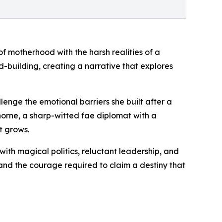
f motherhood with the harsh realities of a
d-building, creating a narrative that explores
nge the emotional barriers she built after a
thorne, a sharp-witted fae diplomat with a
t grows.
ith magical politics, reluctant leadership, and
 and the courage required to claim a destiny that