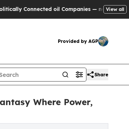
lly Connected oil Companies — not Taxpayers — t
View all
Provided by AGP
Share
Fantasy Where Power,