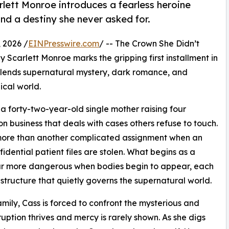
lett Monroe introduces a fearless heroine
nd a destiny she never asked for.
 2026 /
EINPresswire.com
/ -- The Crown She Didn’t
carlett Monroe marks the gripping first installment in
blends supernatural mystery, dark romance, and
ical world.
 forty-two-year-old single mother raising four
on business that deals with cases others refuse to touch.
more than another complicated assignment when an
dential patient files are stolen. What begins as a
 far more dangerous when bodies begin to appear, each
tructure that quietly governs the supernatural world.
amily, Cass is forced to confront the mysterious and
uption thrives and mercy is rarely shown. As she digs