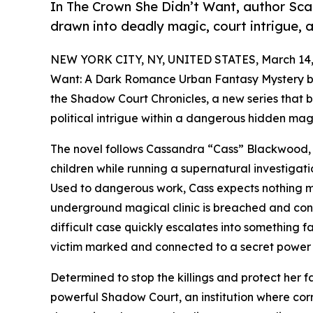
In The Crown She Didn’t Want, author Scar
drawn into deadly magic, court intrigue, a
NEW YORK CITY, NY, UNITED STATES, March 14,
Want: A Dark Romance Urban Fantasy Mystery by S
the Shadow Court Chronicles, a new series that 
political intrigue within a dangerous hidden mag
The novel follows Cassandra “Cass” Blackwood, a
children while running a supernatural investigati
Used to dangerous work, Cass expects nothing 
underground magical clinic is breached and confi
difficult case quickly escalates into something
victim marked and connected to a secret power s
Determined to stop the killings and protect her f
powerful Shadow Court, an institution where corr