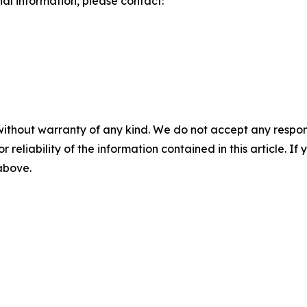
nal information, please contact:
without warranty of any kind. We do not accept any responsib
r reliability of the information contained in this article. I
 above.