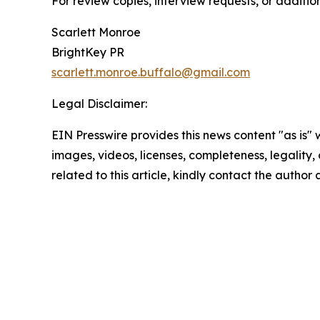
For review copies, interview requests, or additio
Scarlett Monroe
BrightKey PR
scarlett.monroe.buffalo@gmail.com
Legal Disclaimer:
EIN Presswire provides this news content "as is" 
images, videos, licenses, completeness, legality, o
related to this article, kindly contact the author