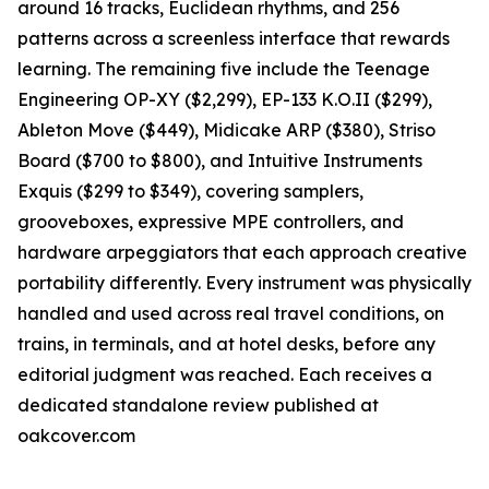
around 16 tracks, Euclidean rhythms, and 256
patterns across a screenless interface that rewards
learning. The remaining five include the Teenage
Engineering OP-XY ($2,299), EP-133 K.O.II ($299),
Ableton Move ($449), Midicake ARP ($380), Striso
Board ($700 to $800), and Intuitive Instruments
Exquis ($299 to $349), covering samplers,
grooveboxes, expressive MPE controllers, and
hardware arpeggiators that each approach creative
portability differently. Every instrument was physically
handled and used across real travel conditions, on
trains, in terminals, and at hotel desks, before any
editorial judgment was reached. Each receives a
dedicated standalone review published at
oakcover.com