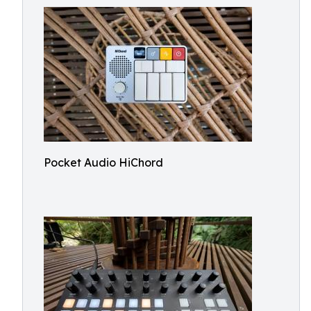
Pocket Audio HiChord