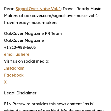
Read
Signal Over Noise Vol. 1
: Travel-Ready Music
Makers at oakcover.com/signal-over-noise-vol-1-
travel-ready-music-makers
OakCover Magazine PR Team
OakCover Magazine
+1 210-988-6603
email us here
Visit us on social media:
Instagram
Facebook
X
Legal Disclaimer:
EIN Presswire provides this news content "as is"
without warranty of any kind. We do not accept any