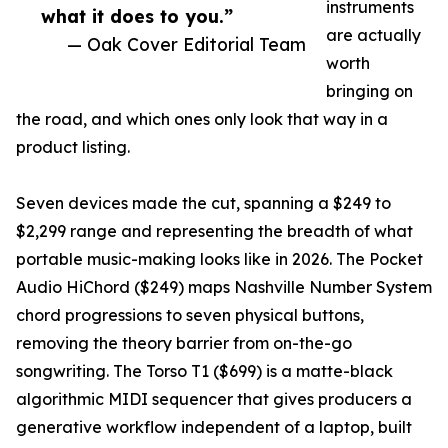
instruments
what it does to you.”
are actually
— Oak Cover Editorial Team
worth
bringing on
the road, and which ones only look that way in a
product listing.
Seven devices made the cut, spanning a $249 to
$2,299 range and representing the breadth of what
portable music-making looks like in 2026. The Pocket
Audio HiChord ($249) maps Nashville Number System
chord progressions to seven physical buttons,
removing the theory barrier from on-the-go
songwriting. The Torso T1 ($699) is a matte-black
algorithmic MIDI sequencer that gives producers a
generative workflow independent of a laptop, built