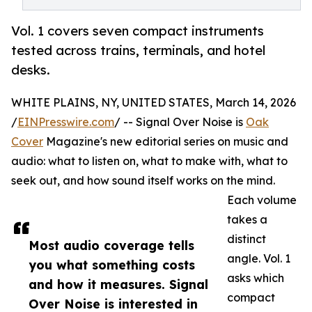
Vol. 1 covers seven compact instruments
tested across trains, terminals, and hotel
desks.
WHITE PLAINS, NY, UNITED STATES, March 14, 2026
/
EINPresswire.com
/ -- Signal Over Noise is
Oak
Cover
Magazine's new editorial series on music and
audio: what to listen on, what to make with, what to
seek out, and how sound itself works on the mind.
Each volume
takes a
distinct
Most audio coverage tells
angle. Vol. 1
you what something costs
asks which
and how it measures. Signal
compact
Over Noise is interested in