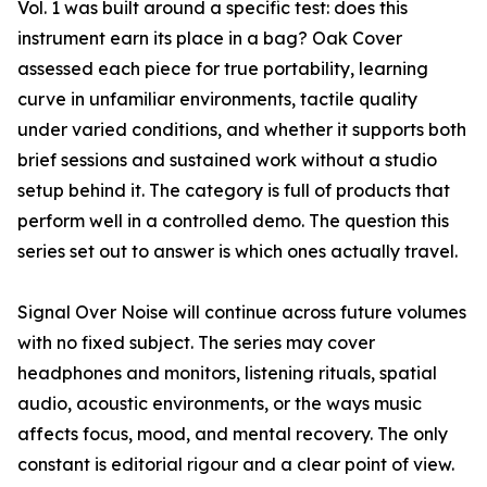
Vol. 1 was built around a specific test: does this
instrument earn its place in a bag? Oak Cover
assessed each piece for true portability, learning
curve in unfamiliar environments, tactile quality
under varied conditions, and whether it supports both
brief sessions and sustained work without a studio
setup behind it. The category is full of products that
perform well in a controlled demo. The question this
series set out to answer is which ones actually travel.
Signal Over Noise will continue across future volumes
with no fixed subject. The series may cover
headphones and monitors, listening rituals, spatial
audio, acoustic environments, or the ways music
affects focus, mood, and mental recovery. The only
constant is editorial rigour and a clear point of view.