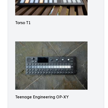
Torso T1
Teenage Engineering OP-XY