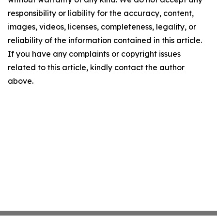
responsibility or liability for the accuracy, content,
images, videos, licenses, completeness, legality, or
reliability of the information contained in this article.
If you have any complaints or copyright issues
related to this article, kindly contact the author
above.