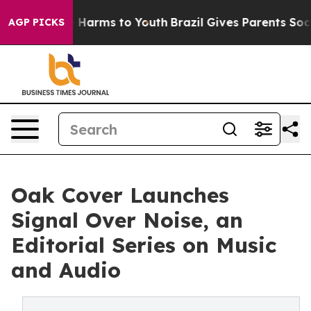
to Abate Harms to Youth
Brazil Gives Parents Social Me
AGP PICKS
Oak Cover Launches
Signal Over Noise, an
Editorial Series on Music
and Audio