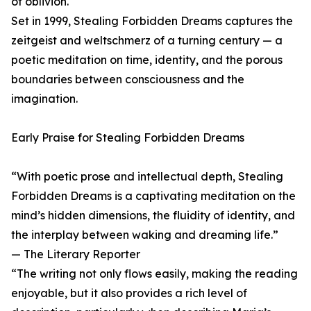
of oblivion.
Set in 1999, Stealing Forbidden Dreams captures the
zeitgeist and weltschmerz of a turning century — a
poetic meditation on time, identity, and the porous
boundaries between consciousness and the
imagination.
Early Praise for Stealing Forbidden Dreams
“With poetic prose and intellectual depth, Stealing
Forbidden Dreams is a captivating meditation on the
mind’s hidden dimensions, the fluidity of identity, and
the interplay between waking and dreaming life.”
— The Literary Reporter
“The writing not only flows easily, making the reading
enjoyable, but it also provides a rich level of