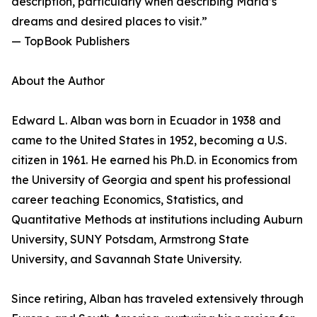
description, particularly when describing Maria’s
dreams and desired places to visit.”
— TopBook Publishers
About the Author
Edward L. Alban was born in Ecuador in 1938 and
came to the United States in 1952, becoming a U.S.
citizen in 1961. He earned his Ph.D. in Economics from
the University of Georgia and spent his professional
career teaching Economics, Statistics, and
Quantitative Methods at institutions including Auburn
University, SUNY Potsdam, Armstrong State
University, and Savannah State University.
Since retiring, Alban has traveled extensively through