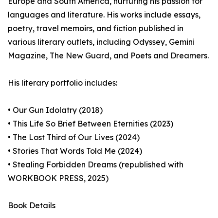
Europe and South America, nurturing his passion for
languages and literature. His works include essays,
poetry, travel memoirs, and fiction published in
various literary outlets, including Odyssey, Gemini
Magazine, The New Guard, and Poets and Dreamers.
His literary portfolio includes:
• Our Gun Idolatry (2018)
• This Life So Brief Between Eternities (2023)
• The Lost Third of Our Lives (2024)
• Stories That Words Told Me (2024)
• Stealing Forbidden Dreams (republished with
WORKBOOK PRESS, 2025)
Book Details