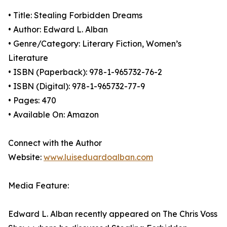
• Title: Stealing Forbidden Dreams
• Author: Edward L. Alban
• Genre/Category: Literary Fiction, Women’s
Literature
• ISBN (Paperback): 978-1-965732-76-2
• ISBN (Digital): 978-1-965732-77-9
• Pages: 470
• Available On: Amazon
Connect with the Author
Website:
www.luiseduardoalban.com
Media Feature:
Edward L. Alban recently appeared on The Chris Voss