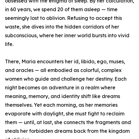
obsessed with the enigma of sleep. By her calculation,
in 60 years, we spend 20 of them asleep — time
seemingly lost to oblivion. Refusing to accept this
waste, she dives into the hidden corridors of her
subconscious, where her inner world bursts into vivid
life.
There, Maria encounters her id, libido, ego, muses,
and oracles — all embodied as colorful, complex
women who guide and challenge her destiny. Each
night becomes an adventure in a realm where
meaning, memory, and identity shift like dreams
themselves. Yet each morning, as her memories
evaporate with daylight, she must fight to reclaim
them — until, at last, she connects the fragments and
steals her forbidden dreams back from the kingdom