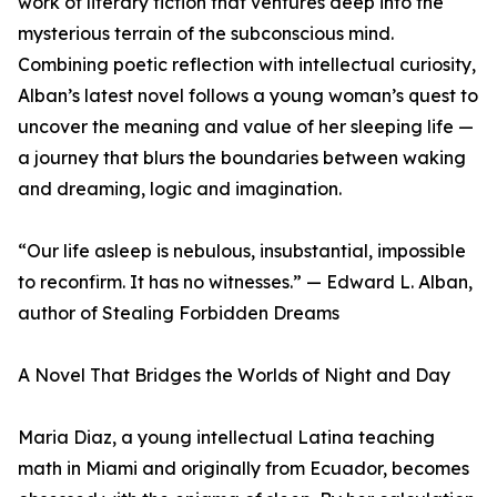
work of literary fiction that ventures deep into the
mysterious terrain of the subconscious mind.
Combining poetic reflection with intellectual curiosity,
Alban’s latest novel follows a young woman’s quest to
uncover the meaning and value of her sleeping life —
a journey that blurs the boundaries between waking
and dreaming, logic and imagination.
“Our life asleep is nebulous, insubstantial, impossible
to reconfirm. It has no witnesses.” — Edward L. Alban,
author of Stealing Forbidden Dreams
A Novel That Bridges the Worlds of Night and Day
Maria Diaz, a young intellectual Latina teaching
math in Miami and originally from Ecuador, becomes