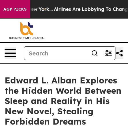
ews New York...
Airlines Are Lobbying To Change Airfar
AGP PICKS
Edward L. Alban Explores
the Hidden World Between
Sleep and Reality in His
New Novel, Stealing
Forbidden Dreams