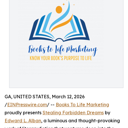
GA, UNITED STATES, March 12, 2026
/
EINPresswire.com
/ --
Books To Life Marketing
proudly presents
Stealing Forbidden Dreams
by
Edward L. Alban
, a luminous and thought-provoking