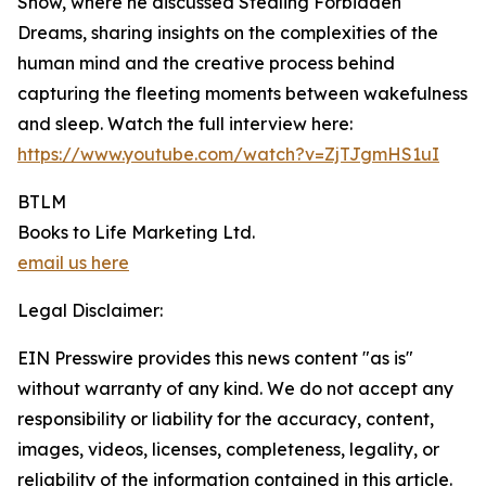
Show, where he discussed Stealing Forbidden
Dreams, sharing insights on the complexities of the
human mind and the creative process behind
capturing the fleeting moments between wakefulness
and sleep. Watch the full interview here:
https://www.youtube.com/watch?v=ZjTJgmHS1uI
BTLM
Books to Life Marketing Ltd.
email us here
Legal Disclaimer:
EIN Presswire provides this news content "as is"
without warranty of any kind. We do not accept any
responsibility or liability for the accuracy, content,
images, videos, licenses, completeness, legality, or
reliability of the information contained in this article.