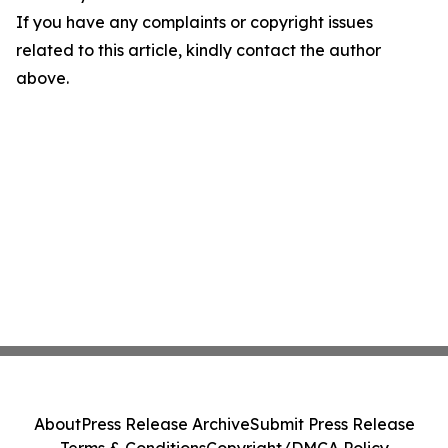
If you have any complaints or copyright issues
related to this article, kindly contact the author
above.
About
Press Release Archive
Submit Press Release