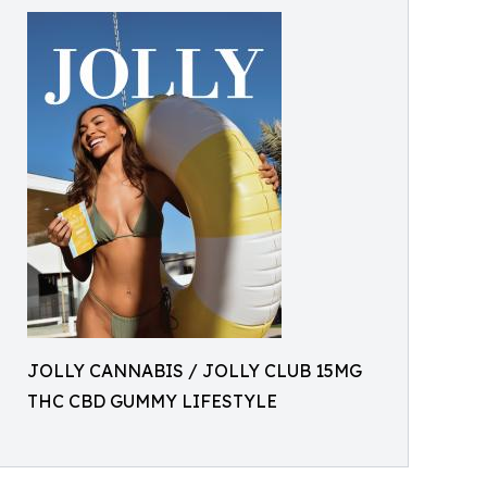
JOLLY CANNABIS / JOLLY CLUB 15MG
THC CBD GUMMY LIFESTYLE