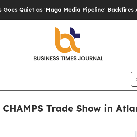
uiet as 'Maga Media Pipeline' Backfires Amid R
 CHAMPS Trade Show in Atlant