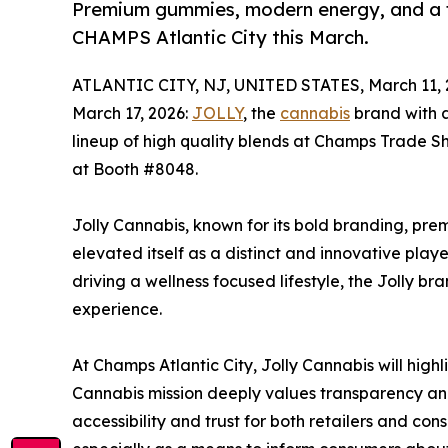
Premium gummies, modern energy, and a fr
CHAMPS Atlantic City this March.
ATLANTIC CITY, NJ, UNITED STATES, March 11, 
March 17, 2026:
JOLLY
, the
cannabis
brand with 
lineup of high quality blends at Champs Trade Sh
at Booth #8048.
Jolly Cannabis, known for its bold branding, pr
elevated itself as a distinct and innovative playe
driving a wellness focused lifestyle, the Jolly b
experience.
At Champs Atlantic City, Jolly Cannabis will hig
Cannabis mission deeply values transparency and 
accessibility and trust for both retailers and cons