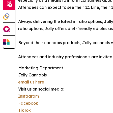
especially as a means to inform consumers abou
Attendees can expect to see their 1:1 Line, their
Always delivering the latest in ratio options, Jo
ratio options, Jolly offers diet-friendly edibles 
Beyond their cannabis products, Jolly connects w
Attendees and industry professionals are invited
Marketing Department
Jolly Cannabis
email us here
Visit us on social media:
Instagram
Facebook
TikTok