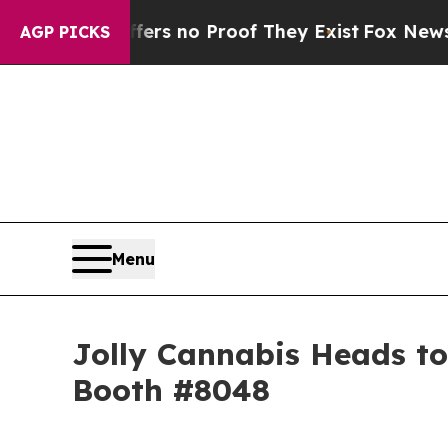
t but Offers no Proof They Exist
Fox News Goes Q
AGP PICKS
Menu
Jolly Cannabis Heads to
Booth #8048