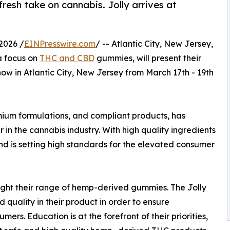
esh take on cannabis. Jolly arrives at
2026 /
EINPresswire.com
/ -- Atlantic City, New Jersey,
a focus on
THC and CBD
gummies, will present their
ow in Atlantic City, New Jersey from March 17th - 19th
emium formulations, and compliant products, has
r in the cannabis industry. With high quality ingredients
rand is setting high standards for the elevated consumer
hlight their range of hemp-derived gummies. The Jolly
quality in their product in order to ensure
umers. Education is at the forefront of their priorities,