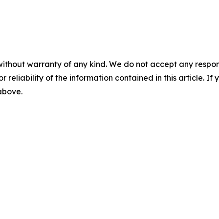
without warranty of any kind. We do not accept any responsib
r reliability of the information contained in this article. I
 above.