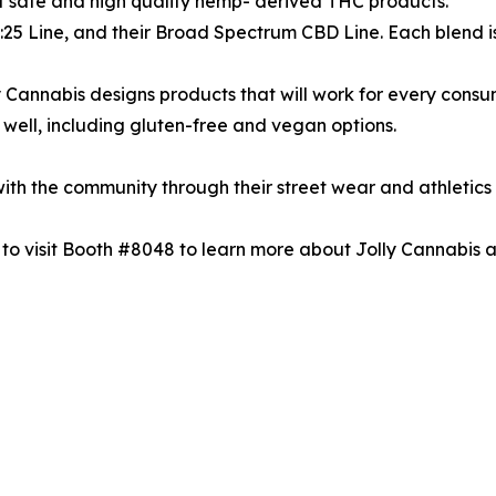
t safe and high quality hemp- derived THC products.
 1:25 Line, and their Broad Spectrum CBD Line. Each blend 
lly Cannabis designs products that will work for every consu
as well, including gluten-free and vegan options.
ith the community through their street wear and athletics 
 to visit Booth #8048 to learn more about Jolly Cannabis a