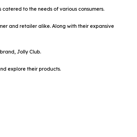
is catered to the needs of various consumers.
mer and retailer alike. Along with their expansive
brand, Jolly Club.
nd explore their products.