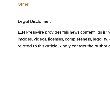
Other
Legal Disclaimer:
EIN Presswire provides this news content "as is" 
images, videos, licenses, completeness, legality, o
related to this article, kindly contact the author