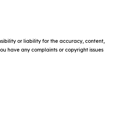
ility or liability for the accuracy, content,
f you have any complaints or copyright issues