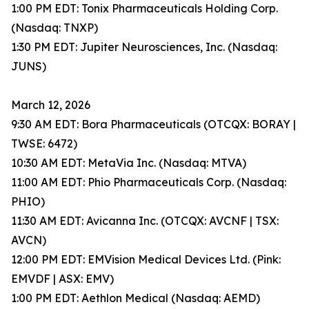
1:00 PM EDT: Tonix Pharmaceuticals Holding Corp.
(Nasdaq: TNXP)
1:30 PM EDT: Jupiter Neurosciences, Inc. (Nasdaq:
JUNS)
March 12, 2026
9:30 AM EDT: Bora Pharmaceuticals (OTCQX: BORAY |
TWSE: 6472)
10:30 AM EDT: MetaVia Inc. (Nasdaq: MTVA)
11:00 AM EDT: Phio Pharmaceuticals Corp. (Nasdaq:
PHIO)
11:30 AM EDT: Avicanna Inc. (OTCQX: AVCNF | TSX:
AVCN)
12:00 PM EDT: EMVision Medical Devices Ltd. (Pink:
EMVDF | ASX: EMV)
1:00 PM EDT: Aethlon Medical (Nasdaq: AEMD)