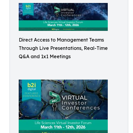
Direct Access to Management Teams
Through Live Presentations, Real-Time
Q&A and 1x1 Meetings