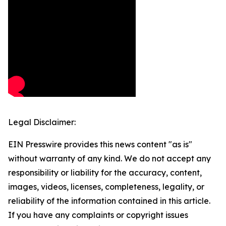
Legal Disclaimer:
EIN Presswire provides this news content "as is"
without warranty of any kind. We do not accept any
responsibility or liability for the accuracy, content,
images, videos, licenses, completeness, legality, or
reliability of the information contained in this article.
If you have any complaints or copyright issues