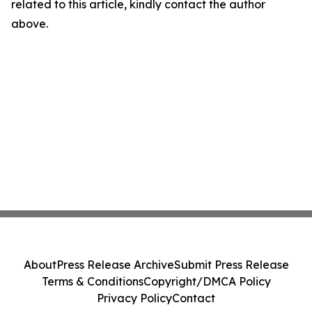
related to this article, kindly contact the author
above.
About
Press Release Archive
Submit Press Release
Terms & Conditions
Copyright/DMCA Policy
Privacy Policy
Contact