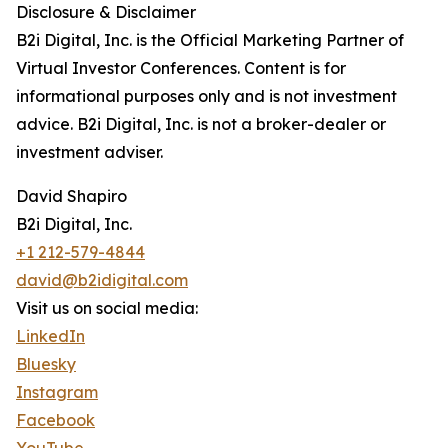
Disclosure & Disclaimer
B2i Digital, Inc. is the Official Marketing Partner of
Virtual Investor Conferences. Content is for
informational purposes only and is not investment
advice. B2i Digital, Inc. is not a broker-dealer or
investment adviser.
David Shapiro
B2i Digital, Inc.
+1 212-579-4844
david@b2idigital.com
Visit us on social media:
LinkedIn
Bluesky
Instagram
Facebook