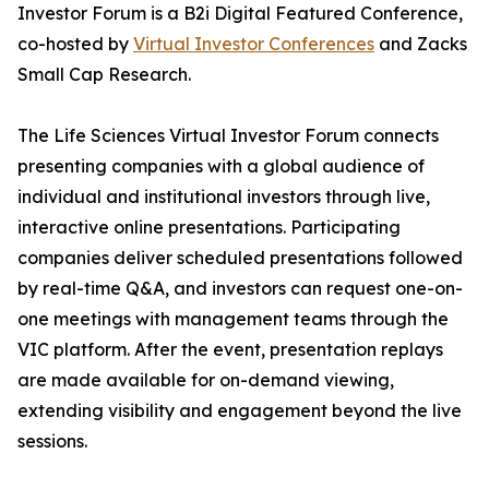
Investor Forum is a B2i Digital Featured Conference,
co-hosted by
Virtual Investor Conferences
and Zacks
Small Cap Research.
The Life Sciences Virtual Investor Forum connects
presenting companies with a global audience of
individual and institutional investors through live,
interactive online presentations. Participating
companies deliver scheduled presentations followed
by real-time Q&A, and investors can request one-on-
one meetings with management teams through the
VIC platform. After the event, presentation replays
are made available for on-demand viewing,
extending visibility and engagement beyond the live
sessions.