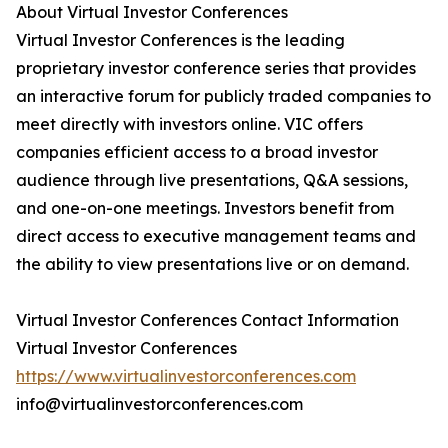
About Virtual Investor Conferences
Virtual Investor Conferences is the leading
proprietary investor conference series that provides
an interactive forum for publicly traded companies to
meet directly with investors online. VIC offers
companies efficient access to a broad investor
audience through live presentations, Q&A sessions,
and one-on-one meetings. Investors benefit from
direct access to executive management teams and
the ability to view presentations live or on demand.
Virtual Investor Conferences Contact Information
Virtual Investor Conferences
https://www.virtualinvestorconferences.com
info@virtualinvestorconferences.com