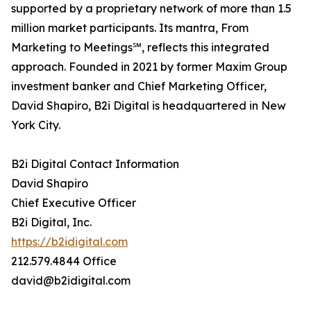
supported by a proprietary network of more than 1.5
million market participants. Its mantra, From
Marketing to Meetings℠, reflects this integrated
approach. Founded in 2021 by former Maxim Group
investment banker and Chief Marketing Officer,
David Shapiro, B2i Digital is headquartered in New
York City.
B2i Digital Contact Information
David Shapiro
Chief Executive Officer
B2i Digital, Inc.
https://b2idigital.com
212.579.4844 Office
david@b2idigital.com