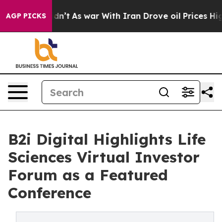
it Didn’t
As war With Iran Drove oil Prices Higher, T
AGP PICKS
B2i Digital Highlights Life
Sciences Virtual Investor
Forum as a Featured
Conference