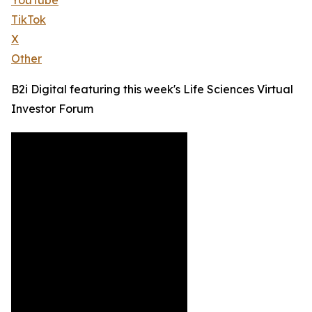
YouTube
TikTok
X
Other
B2i Digital featuring this week's Life Sciences Virtual
Investor Forum