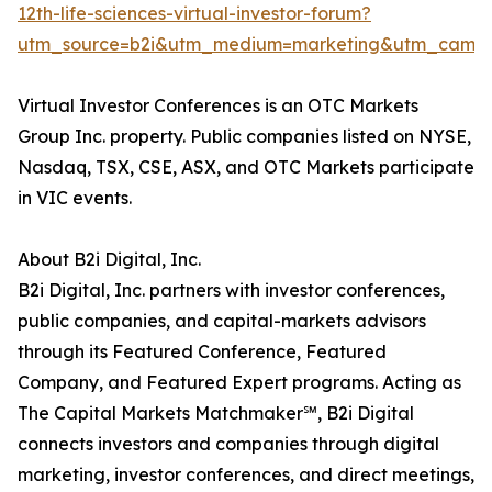
12th-life-sciences-virtual-investor-forum?
utm_source=b2i&utm_medium=marketing&utm_campai
Virtual Investor Conferences is an OTC Markets
Group Inc. property. Public companies listed on NYSE,
Nasdaq, TSX, CSE, ASX, and OTC Markets participate
in VIC events.
About B2i Digital, Inc.
B2i Digital, Inc. partners with investor conferences,
public companies, and capital-markets advisors
through its Featured Conference, Featured
Company, and Featured Expert programs. Acting as
The Capital Markets Matchmaker℠, B2i Digital
connects investors and companies through digital
marketing, investor conferences, and direct meetings,