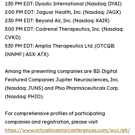
1:30 PM EDT: Dyadic International (Nasdaq: DYAI)
2:00 PM EDT: Jaguar Health, Inc. (Nasdaq: JAGX)
2:30 PM EDT: Beyond Air, Inc. (Nasdaq: XAIR)
3:00 PM EDT: Cadrenal Therapeutics, Inc. (Nasdaq:
CVKD)
3:30 PM EDT: Amplia Therapeutics Ltd. (OTCQB:
INNMF | ASX: ATX)
Among the presenting companies are B2i Digital
Featured Companies Jupiter Neurosciences, Inc.
(Nasdaq: JUNS) and Phio Pharmaceuticals Corp.
(Nasdaq: PHIO).
For comprehensive profiles of participating
companies and registration, please visit:
https://www.virtualinvestorconferences.com/wcc/eh/