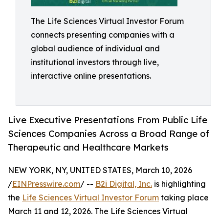
The Life Sciences Virtual Investor Forum
connects presenting companies with a
global audience of individual and
institutional investors through live,
interactive online presentations.
Live Executive Presentations From Public Life
Sciences Companies Across a Broad Range of
Therapeutic and Healthcare Markets
NEW YORK, NY, UNITED STATES, March 10, 2026
/
EINPresswire.com
/ --
B2i Digital, Inc.
is highlighting
the
Life Sciences Virtual Investor Forum
taking place
March 11 and 12, 2026. The Life Sciences Virtual