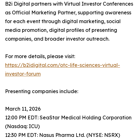
B2i Digital partners with Virtual Investor Conferences
as Official Marketing Partner, supporting awareness
for each event through digital marketing, social
media promotion, digital profiles of presenting
companies, and broader investor outreach.
For more details, please visit:
https://b2idigital.com/otc-life-sciences-virtual-
investor-forum
Presenting companies include:
March 11, 2026
12:00 PM EDT: SeaStar Medical Holding Corporation
(Nasdaq: ICU)
12:30 PM EDT: Nasus Pharma Ltd. (NYSE: NSRX)