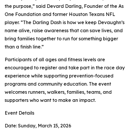
the purpose,” said Devard Darling, Founder of the As
One Foundation and former Houston Texans NFL
player. “The Darling Dash is how we keep Devaughn’s
name alive, raise awareness that can save lives, and
bring families together to run for something bigger
than a finish line.”
Participants of all ages and fitness levels are
encouraged to register and take part in the race day
experience while supporting prevention-focused
programs and community education. The event
welcomes runners, walkers, families, teams, and
supporters who want to make an impact.
Event Details
Date: Sunday, March 15, 2026