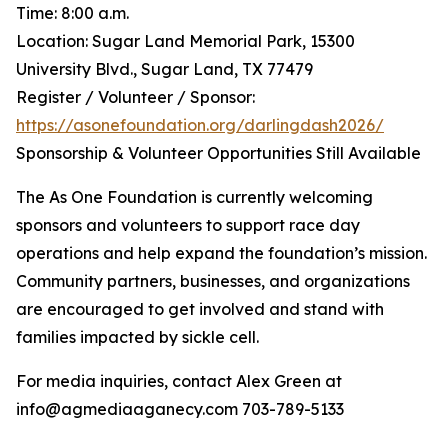
Time: 8:00 a.m.
Location: Sugar Land Memorial Park, 15300
University Blvd., Sugar Land, TX 77479
Register / Volunteer / Sponsor:
https://asonefoundation.org/darlingdash2026/
Sponsorship & Volunteer Opportunities Still Available
The As One Foundation is currently welcoming
sponsors and volunteers to support race day
operations and help expand the foundation’s mission.
Community partners, businesses, and organizations
are encouraged to get involved and stand with
families impacted by sickle cell.
For media inquiries, contact Alex Green at
info@agmediaaganecy.com 703-789-5133