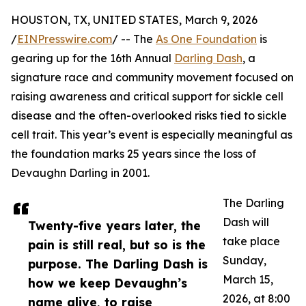
HOUSTON, TX, UNITED STATES, March 9, 2026
/
EINPresswire.com
/ -- The
As One Foundation
is
gearing up for the 16th Annual
Darling Dash
, a
signature race and community movement focused on
raising awareness and critical support for sickle cell
disease and the often-overlooked risks tied to sickle
cell trait. This year’s event is especially meaningful as
the foundation marks 25 years since the loss of
Devaughn Darling in 2001.
The Darling
Dash will
Twenty-five years later, the
take place
pain is still real, but so is the
Sunday,
purpose. The Darling Dash is
March 15,
how we keep Devaughn’s
2026, at 8:00
name alive, to raise