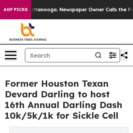
s in Chattanooga. Newspaper Owner Calls the People 
AGP PICKS
Former Houston Texan
Devard Darling to host
16th Annual Darling Dash
10k/5k/1k for Sickle Cell