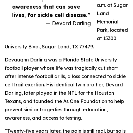
a.m. at Sugar
awareness that can save
Land
lives, for sickle cell disease.”
Memorial
— Devard Darling
Park, located
at 15300
University Blvd., Sugar Land, TX 77479.
Devaughn Darling was a Florida State University
football player whose life was tragically cut short
after intense football drills, a loss connected to sickle
cell trait exertion. His identical twin brother, Devard
Darling, later played in the NFL for the Houston
Texans, and founded the As One Foundation to help
prevent similar tragedies through education,
awareness, and access to testing.
“Twenty-five years later, the pain is still real, but so is