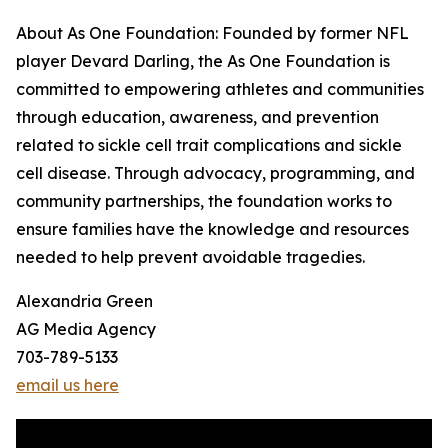
About As One Foundation: Founded by former NFL
player Devard Darling, the As One Foundation is
committed to empowering athletes and communities
through education, awareness, and prevention
related to sickle cell trait complications and sickle
cell disease. Through advocacy, programming, and
community partnerships, the foundation works to
ensure families have the knowledge and resources
needed to help prevent avoidable tragedies.
Alexandria Green
AG Media Agency
703-789-5133
email us here