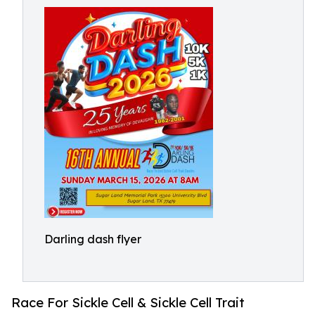
Darling dash flyer
Race For Sickle Cell & Sickle Cell Trait