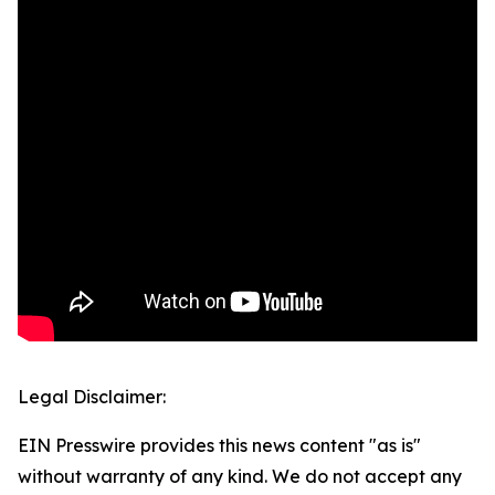
Legal Disclaimer:
EIN Presswire provides this news content "as is"
without warranty of any kind. We do not accept any