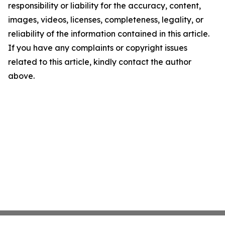
responsibility or liability for the accuracy, content,
images, videos, licenses, completeness, legality, or
reliability of the information contained in this article.
If you have any complaints or copyright issues
related to this article, kindly contact the author
above.