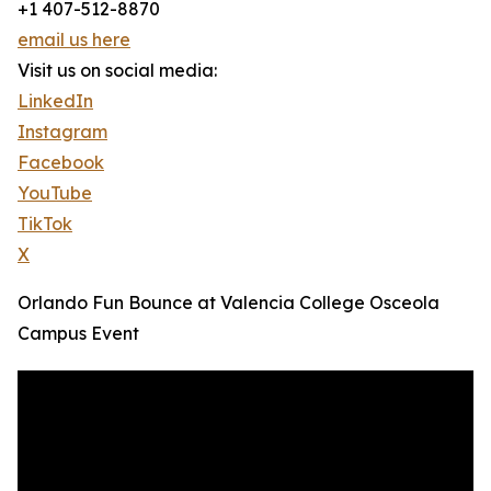
+1 407-512-8870
email us here
Visit us on social media:
LinkedIn
Instagram
Facebook
YouTube
TikTok
X
Orlando Fun Bounce at Valencia College Osceola
Campus Event