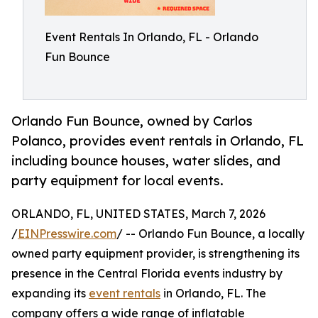
Event Rentals In Orlando, FL - Orlando
Fun Bounce
Orlando Fun Bounce, owned by Carlos
Polanco, provides event rentals in Orlando, FL
including bounce houses, water slides, and
party equipment for local events.
ORLANDO, FL, UNITED STATES, March 7, 2026
/
EINPresswire.com
/ -- Orlando Fun Bounce, a locally
owned party equipment provider, is strengthening its
presence in the Central Florida events industry by
expanding its
event rentals
in Orlando, FL. The
company offers a wide range of inflatable