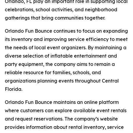
Orlando, FL play an important role in supporting local
celebrations, school activities, and neighborhood
gatherings that bring communities together.
Orlando Fun Bounce continues to focus on expanding
its inventory and improving service efficiency to meet
the needs of local event organizers. By maintaining a
diverse selection of inflatable entertainment and
party equipment, the company aims to remain a
reliable resource for families, schools, and
organizations planning events throughout Central
Florida.
Orlando Fun Bounce maintains an online platform
where customers can explore available event rentals
and request reservations. The company’s website
provides information about rental inventory, service