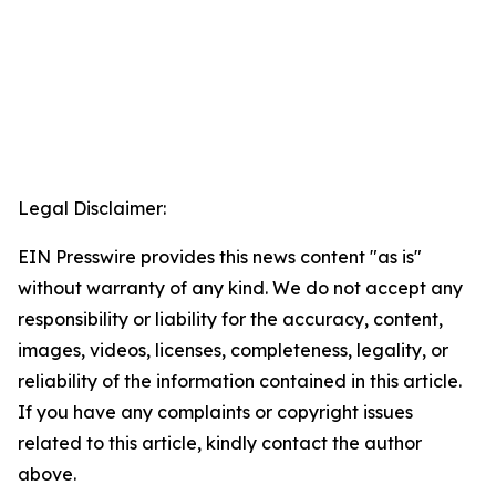
Legal Disclaimer:
EIN Presswire provides this news content "as is"
without warranty of any kind. We do not accept any
responsibility or liability for the accuracy, content,
images, videos, licenses, completeness, legality, or
reliability of the information contained in this article.
If you have any complaints or copyright issues
related to this article, kindly contact the author
above.