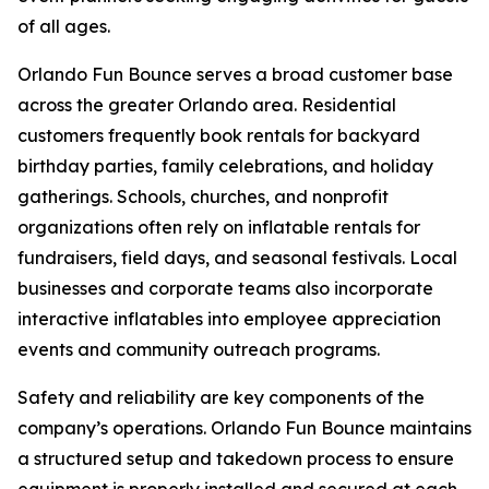
of all ages.
Orlando Fun Bounce serves a broad customer base
across the greater Orlando area. Residential
customers frequently book rentals for backyard
birthday parties, family celebrations, and holiday
gatherings. Schools, churches, and nonprofit
organizations often rely on inflatable rentals for
fundraisers, field days, and seasonal festivals. Local
businesses and corporate teams also incorporate
interactive inflatables into employee appreciation
events and community outreach programs.
Safety and reliability are key components of the
company’s operations. Orlando Fun Bounce maintains
a structured setup and takedown process to ensure