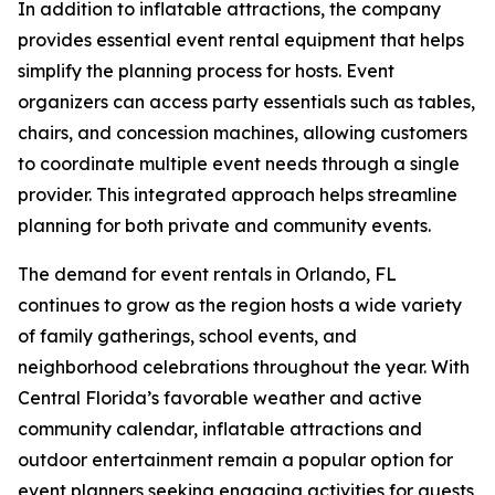
In addition to inflatable attractions, the company
provides essential event rental equipment that helps
simplify the planning process for hosts. Event
organizers can access party essentials such as tables,
chairs, and concession machines, allowing customers
to coordinate multiple event needs through a single
provider. This integrated approach helps streamline
planning for both private and community events.
The demand for event rentals in Orlando, FL
continues to grow as the region hosts a wide variety
of family gatherings, school events, and
neighborhood celebrations throughout the year. With
Central Florida’s favorable weather and active
community calendar, inflatable attractions and
outdoor entertainment remain a popular option for
event planners seeking engaging activities for guests