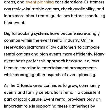
areas, and
event planning
considerations. Customers
can review inflatable options, check availability, and
learn more about rental guidelines before scheduling
their event.
Digital booking systems have become increasingly
common within the event rental industry. Online
reservation platforms allow customers to compare
rental options and plan events more efficiently. Many
event hosts prefer this approach because it allows
them to coordinate entertainment arrangements
while managing other aspects of event planning.
As the Orlando area continues to grow, community
events and family celebrations remain a consistent
part of local culture. Event rental providers play an
important role in supporting these gatherings by