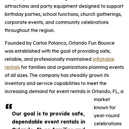
attractions and party equipment designed to support
birthday parties, school functions, church gatherings,
corporate events, and community celebrations
throughout the region.
Founded by Carlos Polanco, Orlando Fun Bounce
was established with the goal of providing safe,
reliable, and professionally maintained
inflatable
rentals
for families and organizations planning events
of all sizes. The company has steadily grown its
inventory and service capabilities to meet the
increasing demand for event rentals in Orlando, FL, a
market
known for
Our goal is to provide safe,
year-round
dependable event rentals in
celebrations