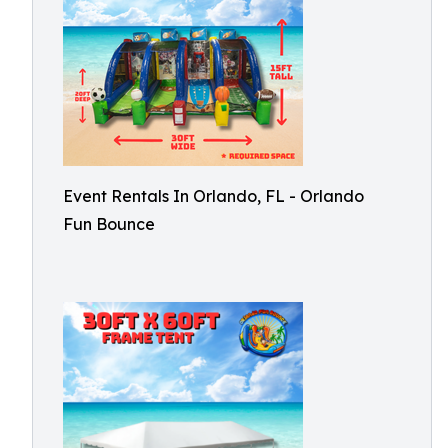
Event Rentals In Orlando, FL - Orlando
Fun Bounce