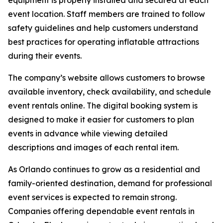
equipment is properly installed and secured at each
event location. Staff members are trained to follow
safety guidelines and help customers understand
best practices for operating inflatable attractions
during their events.
The company’s website allows customers to browse
available inventory, check availability, and schedule
event rentals online. The digital booking system is
designed to make it easier for customers to plan
events in advance while viewing detailed
descriptions and images of each rental item.
As Orlando continues to grow as a residential and
family-oriented destination, demand for professional
event services is expected to remain strong.
Companies offering dependable event rentals in