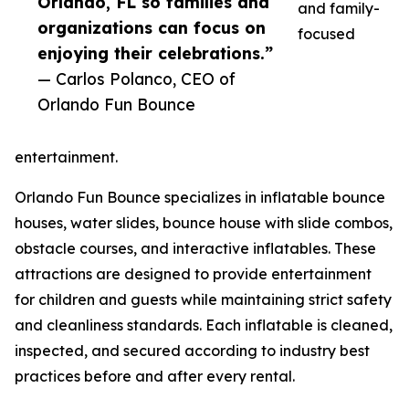
Orlando, FL so families and
and family-
organizations can focus on
focused
enjoying their celebrations.”
— Carlos Polanco, CEO of
Orlando Fun Bounce
entertainment.
Orlando Fun Bounce specializes in inflatable bounce
houses, water slides, bounce house with slide combos,
obstacle courses, and interactive inflatables. These
attractions are designed to provide entertainment
for children and guests while maintaining strict safety
and cleanliness standards. Each inflatable is cleaned,
inspected, and secured according to industry best
practices before and after every rental.