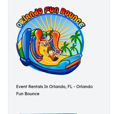
Event Rentals In Orlando, FL - Orlando
Fun Bounce