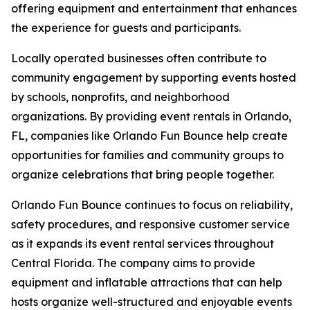
offering equipment and entertainment that enhances
the experience for guests and participants.
Locally operated businesses often contribute to
community engagement by supporting events hosted
by schools, nonprofits, and neighborhood
organizations. By providing event rentals in Orlando,
FL, companies like Orlando Fun Bounce help create
opportunities for families and community groups to
organize celebrations that bring people together.
Orlando Fun Bounce continues to focus on reliability,
safety procedures, and responsive customer service
as it expands its event rental services throughout
Central Florida. The company aims to provide
equipment and inflatable attractions that can help
hosts organize well-structured and enjoyable events