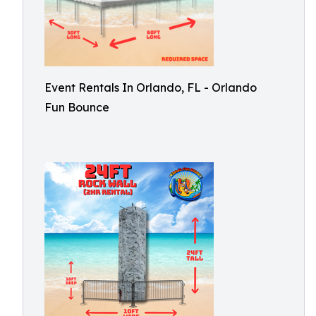
Event Rentals In Orlando, FL - Orlando
Fun Bounce