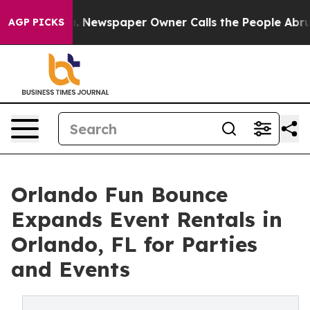
ga. Newspaper Owner Calls the People Abruptly Laid 
AGP PICKS
Orlando Fun Bounce
Expands Event Rentals in
Orlando, FL for Parties
and Events