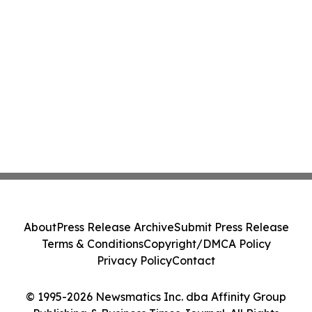
About
Press Release Archive
Submit Press Release
Terms & Conditions
Copyright/DMCA Policy
Privacy Policy
Contact
© 1995-2026 Newsmatics Inc. dba Affinity Group