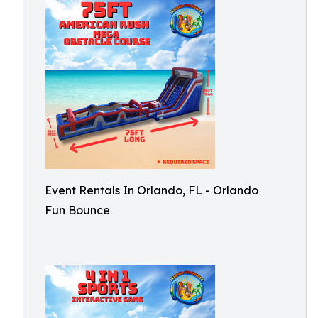
Event Rentals In Orlando, FL - Orlando
Fun Bounce