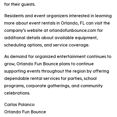
for their guests.
Residents and event organizers interested in learning
more about event rentals in Orlando, FL can visit the
company’s website at orlandofunbounce.com for
additional details about available equipment,
scheduling options, and service coverage.
As demand for organized entertainment continues to
grow, Orlando Fun Bounce plans to continue
supporting events throughout the region by offering
dependable rental services for parties, school
programs, corporate gatherings, and community
celebrations.
Carlos Polanco
Orlando Fun Bounce