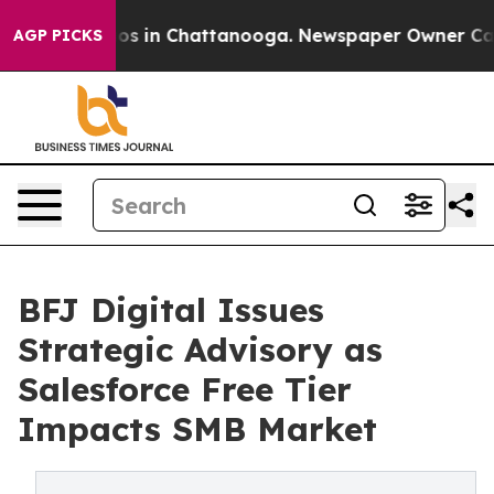
lapse
Chaos in Chattanooga. Newspaper Owner Calls th
AGP PICKS
BFJ Digital Issues
Strategic Advisory as
Salesforce Free Tier
Impacts SMB Market