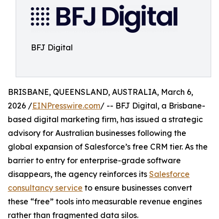
BFJ Digital
BRISBANE, QUEENSLAND, AUSTRALIA, March 6,
2026 /
EINPresswire.com
/ -- BFJ Digital, a Brisbane-
based digital marketing firm, has issued a strategic
advisory for Australian businesses following the
global expansion of Salesforce’s free CRM tier. As the
barrier to entry for enterprise-grade software
disappears, the agency reinforces its
Salesforce
consultancy service
to ensure businesses convert
these “free” tools into measurable revenue engines
rather than fragmented data silos.