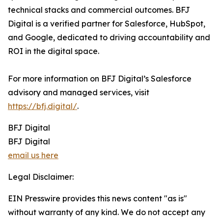
technical stacks and commercial outcomes. BFJ
Digital is a verified partner for Salesforce, HubSpot,
and Google, dedicated to driving accountability and
ROI in the digital space.
For more information on BFJ Digital’s Salesforce
advisory and managed services, visit
https://bfj.digital/
.
BFJ Digital
BFJ Digital
email us here
Legal Disclaimer:
EIN Presswire provides this news content "as is"
without warranty of any kind. We do not accept any