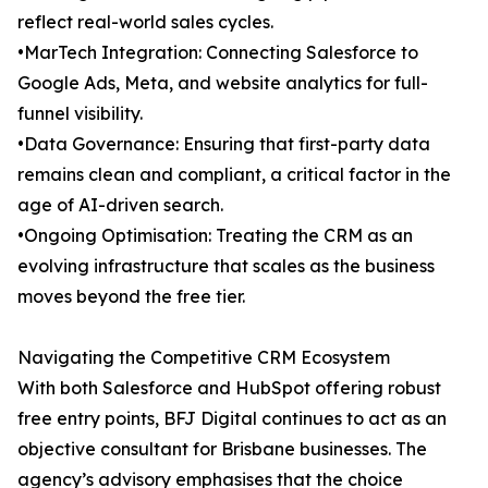
reflect real-world sales cycles.
•MarTech Integration: Connecting Salesforce to
Google Ads, Meta, and website analytics for full-
funnel visibility.
•Data Governance: Ensuring that first-party data
remains clean and compliant, a critical factor in the
age of AI-driven search.
•Ongoing Optimisation: Treating the CRM as an
evolving infrastructure that scales as the business
moves beyond the free tier.
Navigating the Competitive CRM Ecosystem
With both Salesforce and HubSpot offering robust
free entry points, BFJ Digital continues to act as an
objective consultant for Brisbane businesses. The
agency’s advisory emphasises that the choice