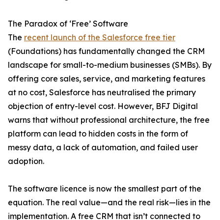
The Paradox of ‘Free’ Software
The
recent launch of the Salesforce free tier
(Foundations) has fundamentally changed the CRM
landscape for small-to-medium businesses (SMBs). By
offering core sales, service, and marketing features
at no cost, Salesforce has neutralised the primary
objection of entry-level cost. However, BFJ Digital
warns that without professional architecture, the free
platform can lead to hidden costs in the form of
messy data, a lack of automation, and failed user
adoption.
The software licence is now the smallest part of the
equation. The real value—and the real risk—lies in the
implementation. A free CRM that isn’t connected to