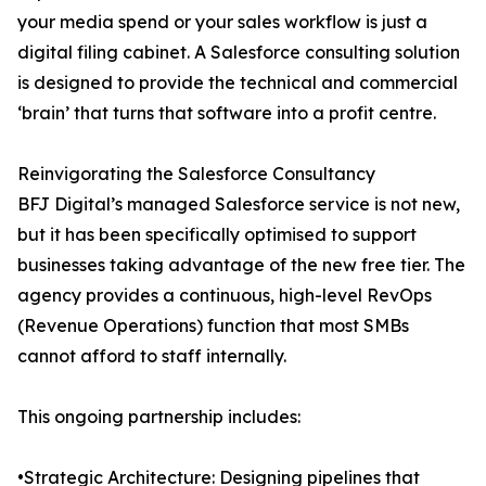
your media spend or your sales workflow is just a
digital filing cabinet. A Salesforce consulting solution
is designed to provide the technical and commercial
‘brain’ that turns that software into a profit centre.
Reinvigorating the Salesforce Consultancy
BFJ Digital’s managed Salesforce service is not new,
but it has been specifically optimised to support
businesses taking advantage of the new free tier. The
agency provides a continuous, high-level RevOps
(Revenue Operations) function that most SMBs
cannot afford to staff internally.
This ongoing partnership includes:
•Strategic Architecture: Designing pipelines that