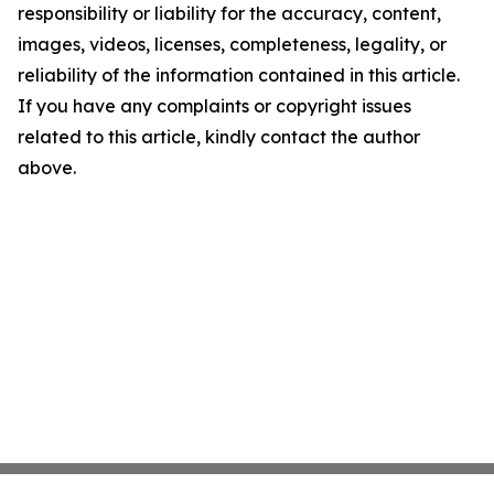
responsibility or liability for the accuracy, content,
images, videos, licenses, completeness, legality, or
reliability of the information contained in this article.
If you have any complaints or copyright issues
related to this article, kindly contact the author
above.