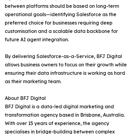
between platforms should be based on long-term
operational goals—identifying Salesforce as the
preferred choice for businesses requiring deep
customisation and a scalable data backbone for
future AI agent integration.
By delivering Salesforce-as-a-Service, BFJ Digital
allows business owners to focus on their growth while
ensuring their data infrastructure is working as hard
as their marketing team.
About BFJ Digital
BFJ Digital is a data-led digital marketing and
transformation agency based in Brisbane, Australia.
With over 15 years of experience, the agency
specialises in bridge-building between complex