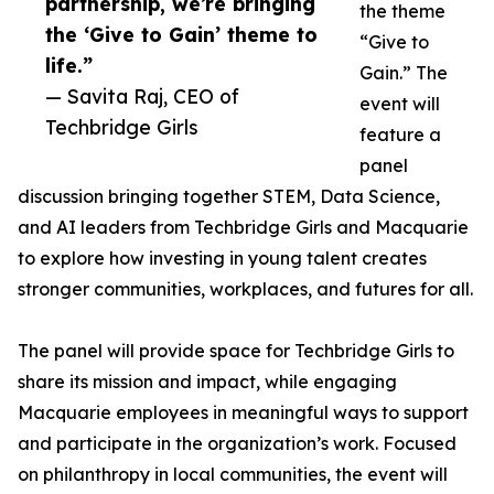
partnership, we’re bringing
the theme
the ‘Give to Gain’ theme to
“Give to
life.”
Gain.” The
— Savita Raj, CEO of
event will
Techbridge Girls
feature a
panel
discussion bringing together STEM, Data Science,
and AI leaders from Techbridge Girls and Macquarie
to explore how investing in young talent creates
stronger communities, workplaces, and futures for all.
The panel will provide space for Techbridge Girls to
share its mission and impact, while engaging
Macquarie employees in meaningful ways to support
and participate in the organization’s work. Focused
on philanthropy in local communities, the event will