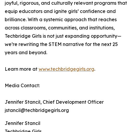
joyful, rigorous, and culturally relevant programs that
equip educators and ignite girls’ confidence and
brilliance. With a systemic approach that reaches
across classrooms, communities, and institutions,
Techbridge Girls is not just expanding opportunity—
we’re rewriting the STEM narrative for the next 25
years and beyond.
Learn more at
www.techbridgegirls.org
.
Media Contact:
Jennifer Stancil, Chief Development Officer
jstancil@techbridgegirls.org
Jennifer Stancil
Techbridge Girls