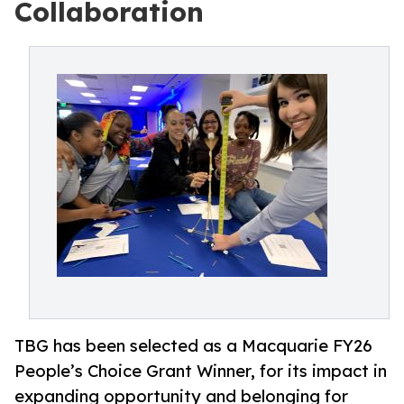
Collaboration
TBG has been selected as a Macquarie FY26
People’s Choice Grant Winner, for its impact in
expanding opportunity and belonging for