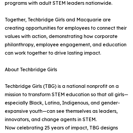
programs with adult STEM leaders nationwide.
Together, Techbridge Girls and Macquarie are
creating opportunities for employees to connect their
values with action, demonstrating how corporate
philanthropy, employee engagement, and education
can work together to drive lasting impact.
About Techbridge Girls
Techbridge Girls (TBG) is a national nonprofit on a
mission to transform STEM education so that all girls—
especially Black, Latina, Indigenous, and gender-
expansive youth—can see themselves as leaders,
innovators, and change agents in STEM.
Now celebrating 25 years of impact, TBG designs