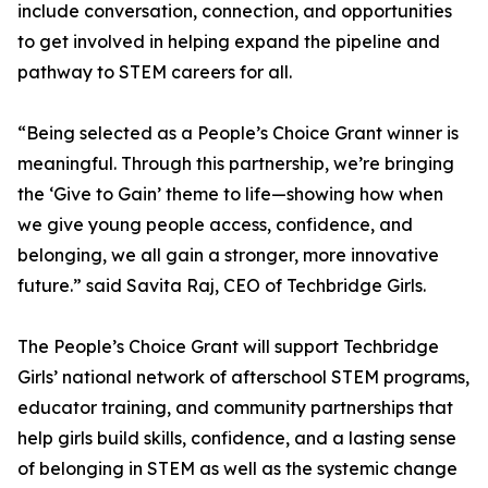
include conversation, connection, and opportunities
to get involved in helping expand the pipeline and
pathway to STEM careers for all.
“Being selected as a People’s Choice Grant winner is
meaningful. Through this partnership, we’re bringing
the ‘Give to Gain’ theme to life—showing how when
we give young people access, confidence, and
belonging, we all gain a stronger, more innovative
future.” said Savita Raj, CEO of Techbridge Girls.
The People’s Choice Grant will support Techbridge
Girls’ national network of afterschool STEM programs,
educator training, and community partnerships that
help girls build skills, confidence, and a lasting sense
of belonging in STEM as well as the systemic change