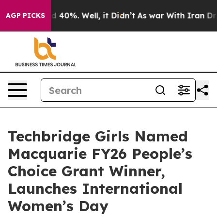
 Around 40%. Well, it Didn’t
As war With Iran Drove 
AGP PICKS
Techbridge Girls Named
Macquarie FY26 People’s
Choice Grant Winner,
Launches International
Women’s Day