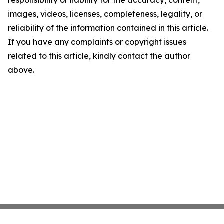
responsibility or liability for the accuracy, content,
images, videos, licenses, completeness, legality, or
reliability of the information contained in this article.
If you have any complaints or copyright issues
related to this article, kindly contact the author
above.