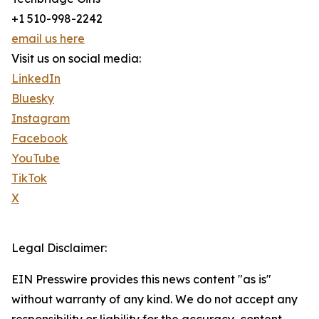
+1 510-998-2242
email us here
Visit us on social media:
LinkedIn
Bluesky
Instagram
Facebook
YouTube
TikTok
X
Legal Disclaimer:
EIN Presswire provides this news content "as is"
without warranty of any kind. We do not accept any