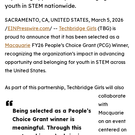
youth in STEM nationwide.
SACRAMENTO, CA, UNITED STATES, March 5, 2026
/
EINPresswire.com
/ --
Techbridge Girls
(TBG) is
proud to announce that it has been selected as a
Macquarie
FY26 People’s Choice Grant (PCG) Winner,
recognizing the organization’s impact in advancing
opportunity and belonging for youth in STEM across
the United States.
As part of this partnership, Techbridge Girls will also
collaborate
with
Being selected as a People’s
Macquarie
Choice Grant winner is
on an event
meaningful. Through this
centered on